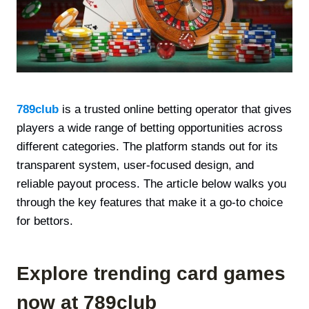
789club
is a trusted online betting operator that gives
players a wide range of betting opportunities across
different categories. The platform stands out for its
transparent system, user-focused design, and
reliable payout process. The article below walks you
through the key features that make it a go-to choice
for bettors.
Explore trending card games
now at 789club