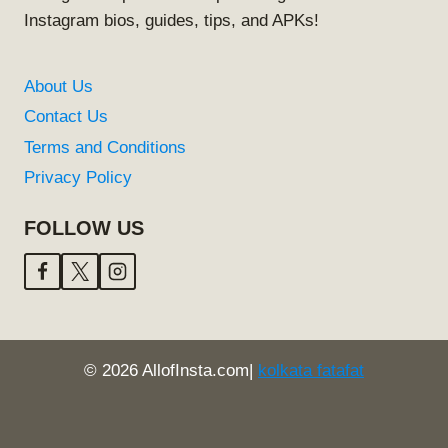
Instagram bios, guides, tips, and APKs!
About Us
Contact Us
Terms and Conditions
Privacy Policy
FOLLOW US
© 2026 AllofInsta.com|
kolkata fatafat