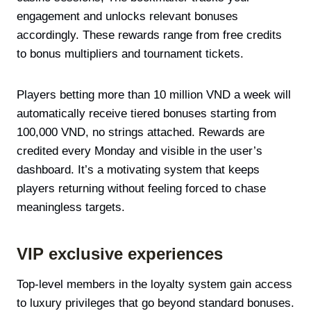
engagement and unlocks relevant bonuses
accordingly. These rewards range from free credits
to bonus multipliers and tournament tickets.
Players betting more than 10 million VND a week will
automatically receive tiered bonuses starting from
100,000 VND, no strings attached. Rewards are
credited every Monday and visible in the user’s
dashboard. It’s a motivating system that keeps
players returning without feeling forced to chase
meaningless targets.
VIP exclusive experiences
Top-level members in the loyalty system gain access
to luxury privileges that go beyond standard bonuses.