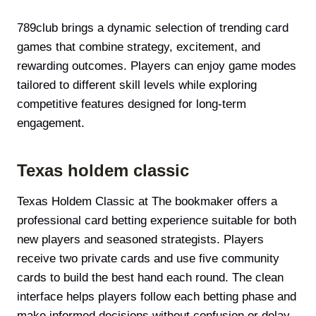
789club brings a dynamic selection of trending card
games that combine strategy, excitement, and
rewarding outcomes. Players can enjoy game modes
tailored to different skill levels while exploring
competitive features designed for long-term
engagement.
Texas holdem classic
Texas Holdem Classic at The bookmaker offers a
professional card betting experience suitable for both
new players and seasoned strategists. Players
receive two private cards and use five community
cards to build the best hand each round. The clean
interface helps players follow each betting phase and
make informed decisions without confusion or delay.