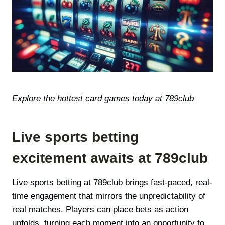
Explore the hottest card games today at 789club
Live sports betting
excitement awaits at 789club
Live sports betting at 789club brings fast-paced, real-
time engagement that mirrors the unpredictability of
real matches. Players can place bets as action
unfolds, turning each moment into an opportunity to