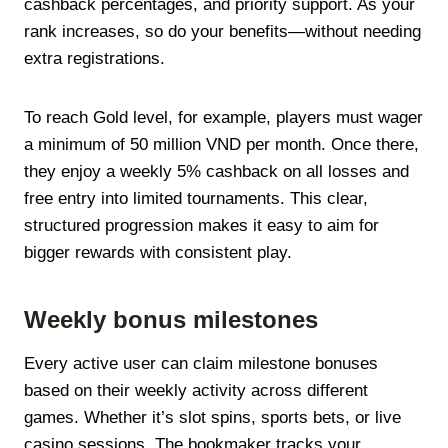
cashback percentages, and priority support. As your
rank increases, so do your benefits—without needing
extra registrations.
To reach Gold level, for example, players must wager
a minimum of 50 million VND per month. Once there,
they enjoy a weekly 5% cashback on all losses and
free entry into limited tournaments. This clear,
structured progression makes it easy to aim for
bigger rewards with consistent play.
Weekly bonus milestones
Every active user can claim milestone bonuses
based on their weekly activity across different
games. Whether it’s slot spins, sports bets, or live
casino sessions, The bookmaker tracks your