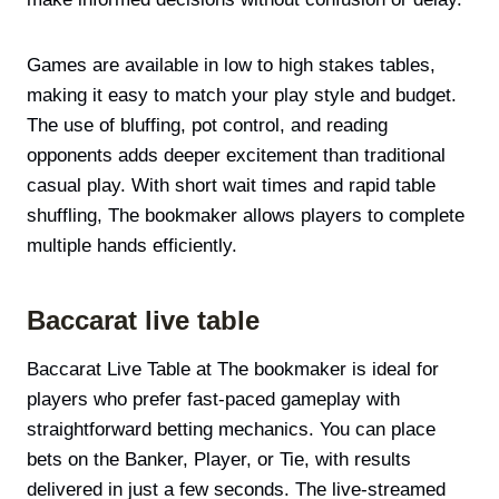
Games are available in low to high stakes tables,
making it easy to match your play style and budget.
The use of bluffing, pot control, and reading
opponents adds deeper excitement than traditional
casual play. With short wait times and rapid table
shuffling, The bookmaker allows players to complete
multiple hands efficiently.
Baccarat live table
Baccarat Live Table at The bookmaker is ideal for
players who prefer fast-paced gameplay with
straightforward betting mechanics. You can place
bets on the Banker, Player, or Tie, with results
delivered in just a few seconds. The live-streamed