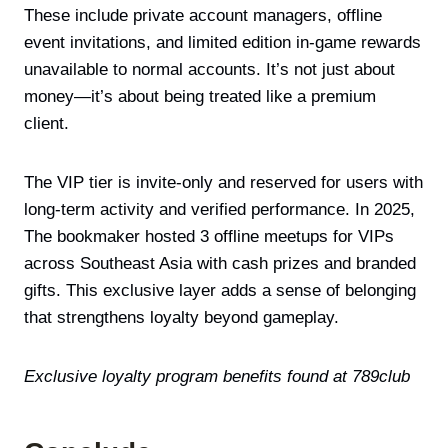
These include private account managers, offline
event invitations, and limited edition in-game rewards
unavailable to normal accounts. It’s not just about
money—it’s about being treated like a premium
client.
The VIP tier is invite-only and reserved for users with
long-term activity and verified performance. In 2025,
The bookmaker hosted 3 offline meetups for VIPs
across Southeast Asia with cash prizes and branded
gifts. This exclusive layer adds a sense of belonging
that strengthens loyalty beyond gameplay.
Exclusive loyalty program benefits found at 789club