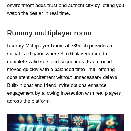
environment adds trust and authenticity by letting you
watch the dealer in real time.
Rummy multiplayer room
Rummy Multiplayer Room at 789club provides a
social card game where 3 to 6 players race to
complete valid sets and sequences. Each round
moves quickly with a balanced time limit, offering
consistent excitement without unnecessary delays.
Built-in chat and friend invite options enhance
engagement by allowing interaction with real players
across the platform.