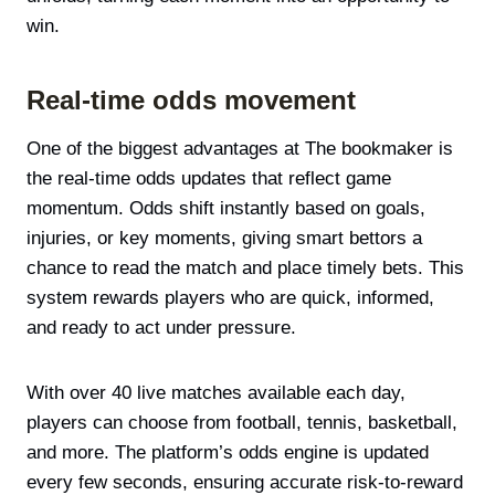
win.
Real-time odds movement
One of the biggest advantages at The bookmaker is
the real-time odds updates that reflect game
momentum. Odds shift instantly based on goals,
injuries, or key moments, giving smart bettors a
chance to read the match and place timely bets. This
system rewards players who are quick, informed,
and ready to act under pressure.
With over 40 live matches available each day,
players can choose from football, tennis, basketball,
and more. The platform’s odds engine is updated
every few seconds, ensuring accurate risk-to-reward