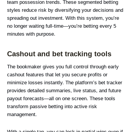
team possession trends. These segmented betting
styles reduce risk by diversifying your decisions and
spreading out investment. With this system, you’re
no longer waiting full-time—you’re betting every 5
minutes with purpose.
Cashout and bet tracking tools
The bookmaker gives you full control through early
cashout features that let you secure profits or
minimize losses instantly. The platform’s bet tracker
provides detailed summaries, live status, and future
payout forecasts—all on one screen. These tools
transform passive betting into active risk
management.
With a single tap, you can lock in partial wins even if