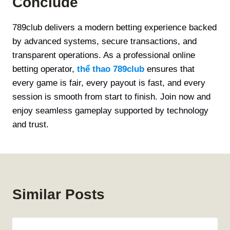
Conclude
789club delivers a modern betting experience backed
by advanced systems, secure transactions, and
transparent operations. As a professional online
betting operator,
thể thao 789club
ensures that
every game is fair, every payout is fast, and every
session is smooth from start to finish. Join now and
enjoy seamless gameplay supported by technology
and trust.
Similar Posts