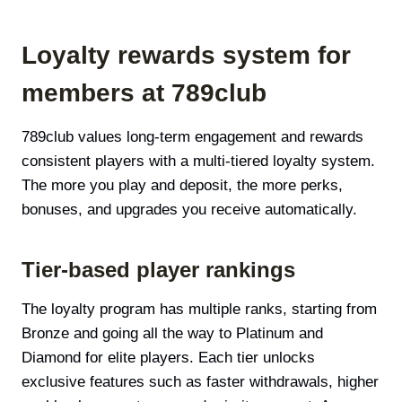
Loyalty rewards system for
members at 789club
789club values long-term engagement and rewards
consistent players with a multi-tiered loyalty system.
The more you play and deposit, the more perks,
bonuses, and upgrades you receive automatically.
Tier-based player rankings
The loyalty program has multiple ranks, starting from
Bronze and going all the way to Platinum and
Diamond for elite players. Each tier unlocks
exclusive features such as faster withdrawals, higher