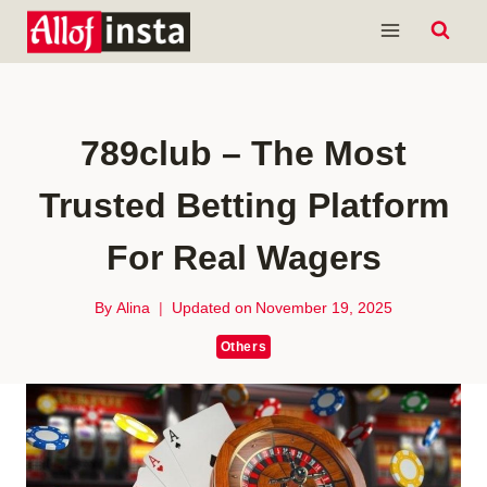
Skip
to
content
789club – The Most
Trusted Betting Platform
For Real Wagers
By
Alina
Updated on
November 19, 2025
Others