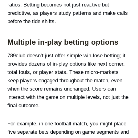
ratios. Betting becomes not just reactive but
predictive, as players study patterns and make calls
before the tide shifts.
Multiple in-play betting options
789club doesn’t just offer simple win-lose betting; it
provides dozens of in-play options like next corner,
total fouls, or player stats. These micro-markets
keep players engaged throughout the match, even
when the score remains unchanged. Users can
interact with the game on multiple levels, not just the
final outcome.
For example, in one football match, you might place
five separate bets depending on game segments and