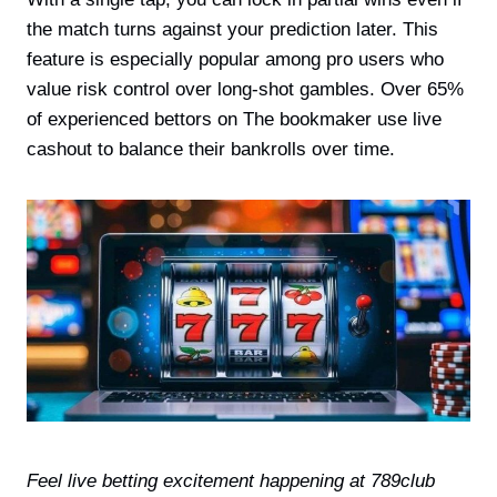
the match turns against your prediction later. This
feature is especially popular among pro users who
value risk control over long-shot gambles. Over 65%
of experienced bettors on The bookmaker use live
cashout to balance their bankrolls over time.
Feel live betting excitement happening at 789club