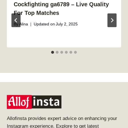
Cockfighting ga6789 – Live Quality
For Top Matches
By
Alina
Updated on
July 2, 2025
Allofinsta provides expert advice on enhancing your
Instagram experience. Explore to get latest