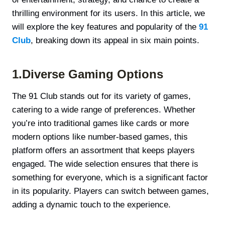
thrilling environment for its users. In this article, we
will explore the key features and popularity of the
91
Club
, breaking down its appeal in six main points.
1.Diverse Gaming Options
The 91 Club stands out for its variety of games,
catering to a wide range of preferences. Whether
you’re into traditional games like cards or more
modern options like number-based games, this
platform offers an assortment that keeps players
engaged. The wide selection ensures that there is
something for everyone, which is a significant factor
in its popularity. Players can switch between games,
adding a dynamic touch to the experience.