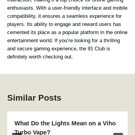
enthusiasts. With a user-friendly interface and mobile
compatibility, it ensures a seamless experience for
players. Its ability to engage and reward users has
cemented its place as a popular platform in the online
entertainment world. If you’re looking for a thrilling
and secure gaming experience, the 91 Club is
definitely worth checking out.
Similar Posts
What Do the Lights Mean on a Viho
Turbo Vape?