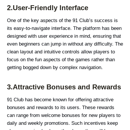
2.User-Friendly Interface
One of the key aspects of the 91 Club’s success is
its easy-to-navigate interface. The platform has been
designed with user experience in mind, ensuring that
even beginners can jump in without any difficulty. The
clean layout and intuitive controls allow players to
focus on the fun aspects of the games rather than
getting bogged down by complex navigation.
3.Attractive Bonuses and Rewards
91 Club has become known for offering attractive
bonuses and rewards to its users. These rewards
can range from welcome bonuses for new players to
daily and weekly promotions. Such incentives keep