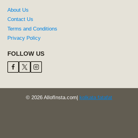
About Us
Contact Us
Terms and Conditions
Privacy Policy
FOLLOW US
© 2026 AllofInsta.com|
kolkata fatafat