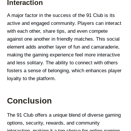
Interaction
A major factor in the success of the 91 Club is its
active and engaged community. Players can interact
with each other, share tips, and even compete
against one another in friendly matches. This social
element adds another layer of fun and camaraderie,
making the gaming experience feel more interactive
and less solitary. The ability to connect with others
fosters a sense of belonging, which enhances player
loyalty to the platform.
Conclusion
The 91 Club offers a unique blend of diverse gaming
options, security, rewards, and community
interaction, making it a top choice for online gaming