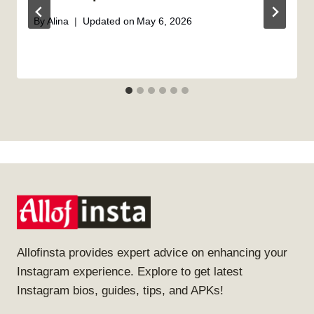
By
Alina
Updated on
May 6, 2026
Allofinsta provides expert advice on enhancing your
Instagram experience. Explore to get latest
Instagram bios, guides, tips, and APKs!