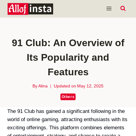
Skip
to
content
91 Club: An Overview of
Its Popularity and
Features
By
Alina
Updated on
May 12, 2025
Others
The 91 Club has gained a significant following in the
world of online gaming, attracting enthusiasts with its
exciting offerings. This platform combines elements
of entertainment, strategy, and chance to create a