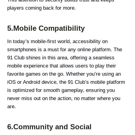
players coming back for more.
5.Mobile Compatibility
In today’s mobile-first world, accessibility on
smartphones is a must for any online platform. The
91 Club shines in this area, offering a seamless
mobile experience that allows users to play their
favorite games on the go. Whether you’re using an
iOS or Android device, the 91 Club’s mobile platform
is optimized for smooth gameplay, ensuring you
never miss out on the action, no matter where you
are.
6.Community and Social