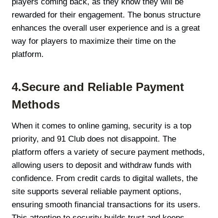
players coming back, as they know they will be
rewarded for their engagement. The bonus structure
enhances the overall user experience and is a great
way for players to maximize their time on the
platform.
4.Secure and Reliable Payment
Methods
When it comes to online gaming, security is a top
priority, and 91 Club does not disappoint. The
platform offers a variety of secure payment methods,
allowing users to deposit and withdraw funds with
confidence. From credit cards to digital wallets, the
site supports several reliable payment options,
ensuring smooth financial transactions for its users.
This attention to security builds trust and keeps