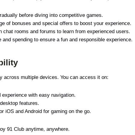
radually before diving into competitive games.
e of bonuses and special offers to boost your experience.
n chat rooms and forums to learn from experienced users.
e and spending to ensure a fun and responsible experience.
ility
 across multiple devices. You can access it on:
d experience with easy navigation.
 desktop features.
r iOS and Android for gaming on the go.
njoy 91 Club anytime, anywhere.