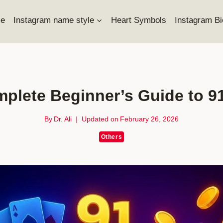
e
Instagram name style
Heart Symbols
Instagram Bi
plete Beginner’s Guide to 9
By
Dr. Ali
Updated on
February 26, 2026
Others