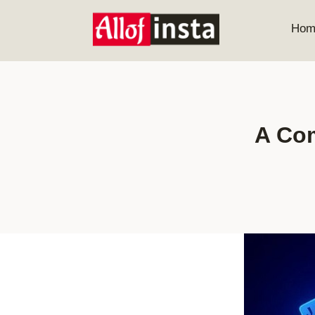
Skip
to
Hom
content
A Com