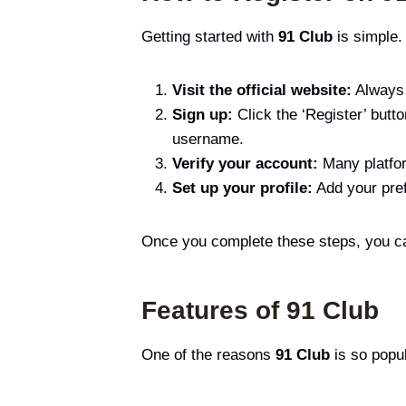
Getting started with
91 Club
is simple. 
Visit the official website:
Always 
Sign up:
Click the ‘Register’ butto
username.
Verify your account:
Many platfor
Set up your profile:
Add your pref
Once you complete these steps, you can
Features of 91 Club
One of the reasons
91 Club
is so popul