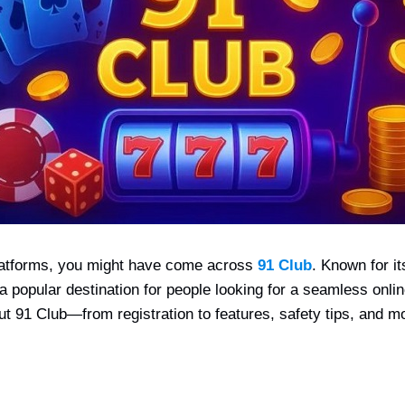
 platforms, you might have come across
91 Club
. Known for i
 popular destination for people looking for a seamless online
t 91 Club—from registration to features, safety tips, and m