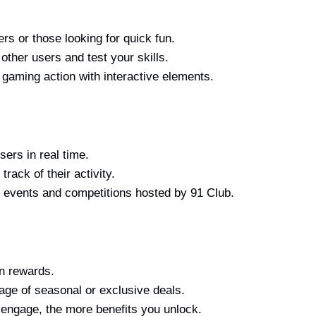
rs or those looking for quick fun.
ther users and test your skills.
gaming action with interactive elements.
ers in real time.
rack of their activity.
n events and competitions hosted by 91 Club.
rn rewards.
ge of seasonal or exclusive deals.
ngage, the more benefits you unlock.