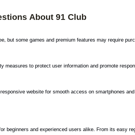
stions About 91 Club
free, but some games and premium features may require pur
ty measures to protect user information and promote respon
 responsive website for smooth access on smartphones and 
 for beginners and experienced users alike. From its easy re