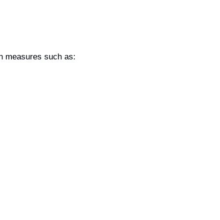
th measures such as:
.