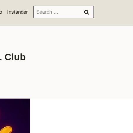
Search
o
Instander
for:
1 Club