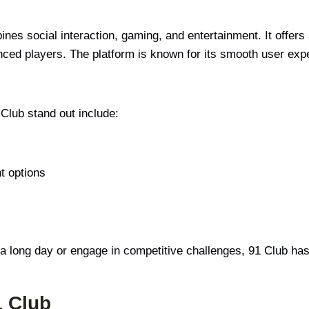
ines social interaction, gaming, and entertainment. It offers
ced players. The platform is known for its smooth user expe
Club stand out include:
t options
 a long day or engage in competitive challenges, 91 Club ha
1 Club