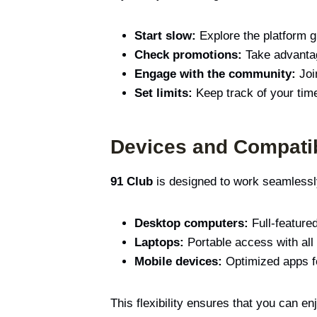
Start slow:
Explore the platform g
Check promotions:
Take advantag
Engage with the community:
Joi
Set limits:
Keep track of your tim
Devices and Compatib
91 Club
is designed to work seamlessly
Desktop computers:
Full-feature
Laptops:
Portable access with all
Mobile devices:
Optimized apps fo
This flexibility ensures that you can e