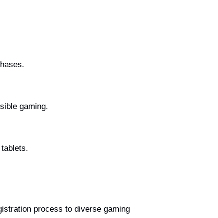
chases.
sible gaming.
tablets.
gistration process to diverse gaming