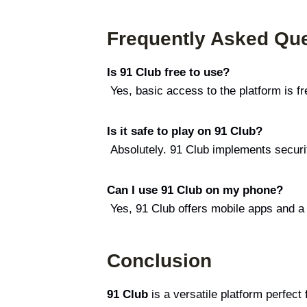
Frequently Asked Que
Is 91 Club free to use?
Yes, basic access to the platform is 
Is it safe to play on 91 Club?
Absolutely. 91 Club implements securi
Can I use 91 Club on my phone?
Yes, 91 Club offers mobile apps and a
Conclusion
91 Club
is a versatile platform perfect