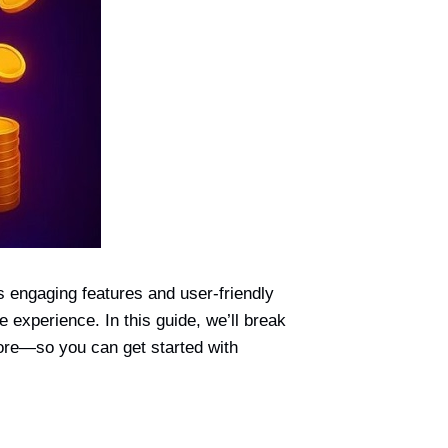
ts engaging features and user-friendly
 experience. In this guide, we’ll break
ore—so you can get started with