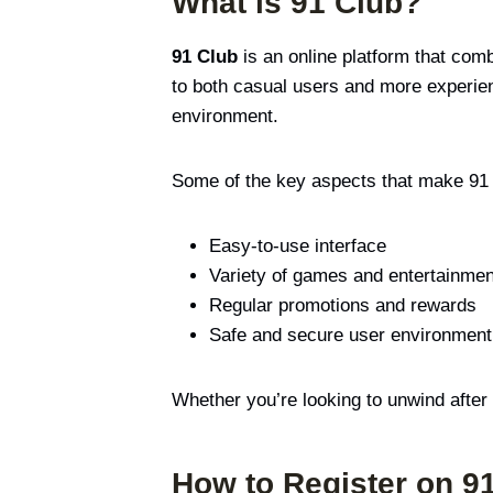
What is 91 Club?
91 Club
is an online platform that comb
to both casual users and more experien
environment.
Some of the key aspects that make 91 
Easy-to-use interface
Variety of games and entertainmen
Regular promotions and rewards
Safe and secure user environment
Whether you’re looking to unwind after
How to Register on 9