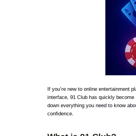
If you’re new to online entertainment
interface, 91 Club has quickly become a
down everything you need to know abou
confidence.