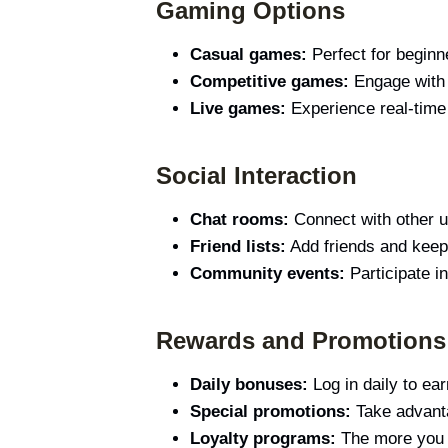
Gaming Options
Casual games:
Perfect for beginne
Competitive games:
Engage with o
Live games:
Experience real-time 
Social Interaction
Chat rooms:
Connect with other us
Friend lists:
Add friends and keep t
Community events:
Participate i
Rewards and Promotions
Daily bonuses:
Log in daily to ea
Special promotions:
Take advanta
Loyalty programs:
The more you e