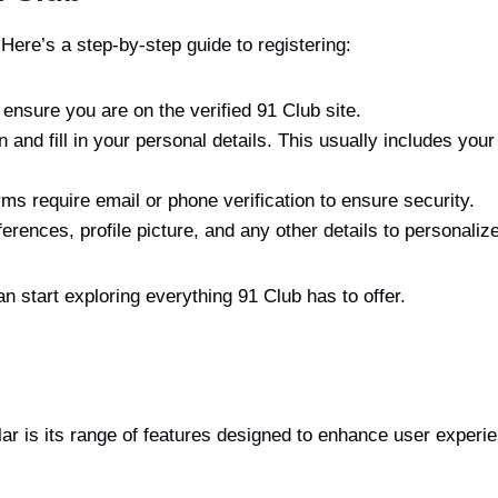
Here’s a step-by-step guide to registering:
ensure you are on the verified 91 Club site.
n and fill in your personal details. This usually includes yo
ms require email or phone verification to ensure security.
erences, profile picture, and any other details to personaliz
 start exploring everything 91 Club has to offer.
ar is its range of features designed to enhance user experi