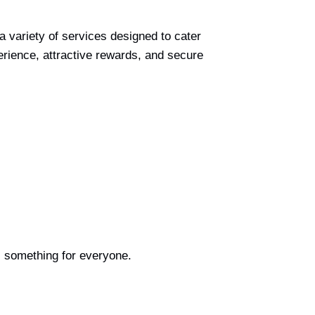
 a variety of services designed to cater
rience, attractive rewards, and secure
s something for everyone.