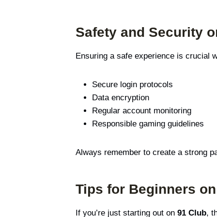
Safety and Security o
Ensuring a safe experience is crucial 
Secure login protocols
Data encryption
Regular account monitoring
Responsible gaming guidelines
Always remember to create a strong pa
Tips for Beginners on
If you’re just starting out on
91 Club
, 