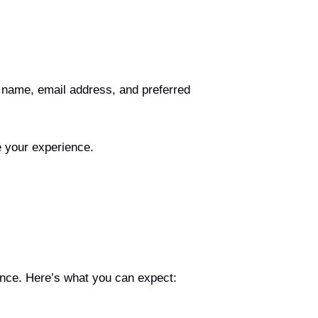
ur name, email address, and preferred
e your experience.
ence. Here’s what you can expect: