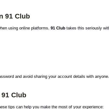
n 91 Club
when using online platforms.
91 Club
takes this seriously wi
ssword and avoid sharing your account details with anyone
 91 Club
these tips can help you make the most of your experience: