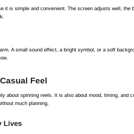
it is simple and convenient. The screen adjusts well, the 
k.
rm. A small sound effect, a bright symbol, or a soft backg
low.
 Casual Feel
ly about spinning reels. It is also about mood, timing, and 
 without much planning.
 Lives