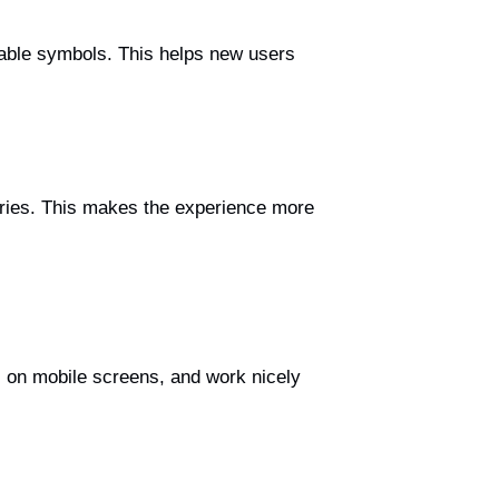
dable symbols. This helps new users
stories. This makes the experience more
 on mobile screens, and work nicely