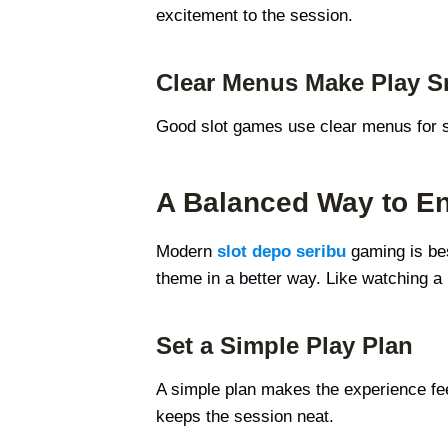
excitement to the session.
Clear Menus Make Play 
Good slot games use clear menus for se
A Balanced Way to En
Modern
slot depo seribu
gaming is bes
theme in a better way. Like watching a
Set a Simple Play Plan
A simple plan makes the experience fee
keeps the session neat.