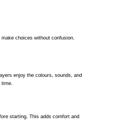
s make choices without confusion.
ayers enjoy the colours, sounds, and
 time.
ore starting. This adds comfort and