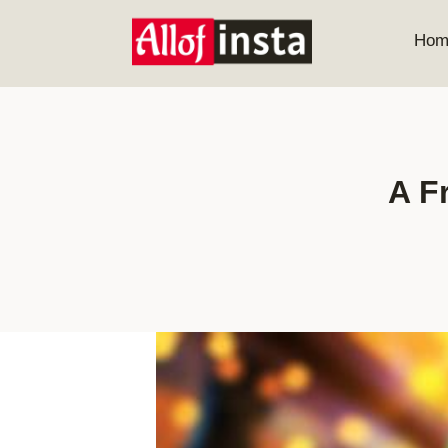
Skip
to
Hom
content
A F