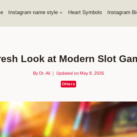
e
Instagram name style
Heart Symbols
Instagram Bi
resh Look at Modern Slot Ga
By
Dr. Ali
Updated on
May 8, 2026
Others