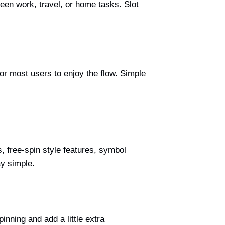
een work, travel, or home tasks. Slot
or most users to enjoy the flow. Simple
, free-spin style features, symbol
y simple.
nning and add a little extra