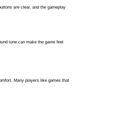
buttons are clear, and the gameplay
round tune can make the game feel
comfort. Many players like games that