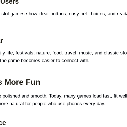
 Users
t slot games show clear buttons, easy bet choices, and rea
r
y life, festivals, nature, food, travel, music, and classic 
, the game becomes easier to connect with.
s More Fun
polished and smooth. Today, many games load fast, fit well
 more natural for people who use phones every day.
ce