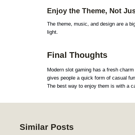
Enjoy the Theme, Not Jus
The theme, music, and design are a big
light.
Final Thoughts
Modern slot gaming has a fresh charm bec
gives people a quick form of casual fun
The best way to enjoy them is with a c
Similar Posts