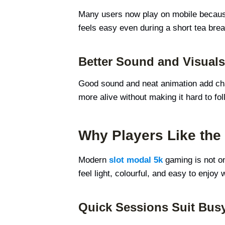
Many users now play on mobile because 
feels easy even during a short tea brea
Better Sound and Visuals
Good sound and neat animation add cha
more alive without making it hard to fol
Why Players Like the
Modern
slot modal 5k
gaming is not on
feel light, colourful, and easy to enjoy
Quick Sessions Suit Busy