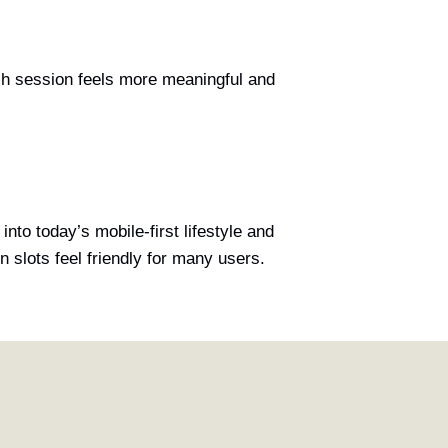
ach session feels more meaningful and
into today’s mobile-first lifestyle and
 slots feel friendly for many users.