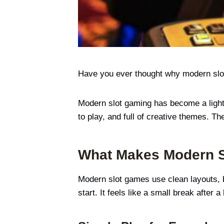
Have you ever thought why modern slot 
Modern slot gaming has become a light 
to play, and full of creative themes. T
What Makes Modern S
Modern slot games use clean layouts, 
start. It feels like a small break after 