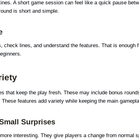
ines. A short game session can feel like a quick pause betw
ound is short and simple.
e
, check lines, and understand the features. That is enough f
beginners.
iety
res that keep the play fresh. These may include bonus rounds
These features add variety while keeping the main gamepla
Small Surprises
re interesting. They give players a change from normal spi