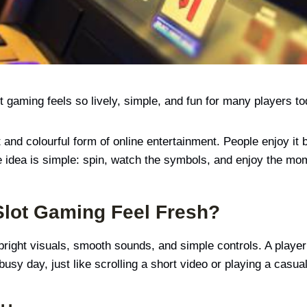
gaming feels so lively, simple, and fun for many players t
and colourful form of online entertainment. People enjoy it 
he idea is simple: spin, watch the symbols, and enjoy the mo
lot Gaming Feel Fresh?
bright visuals, smooth sounds, and simple controls. A playe
a busy day, just like scrolling a short video or playing a casu