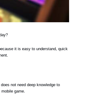
oday?
because it is easy to understand, quick
ment.
r does not need deep knowledge to
al mobile game.