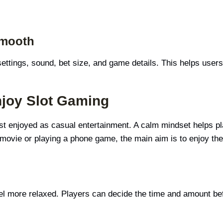
Smooth
ttings, sound, bet size, and game details. This helps user
joy Slot Gaming
t enjoyed as casual entertainment. A calm mindset helps pl
 movie or playing a phone game, the main aim is to enjoy the
l more relaxed. Players can decide the time and amount bef