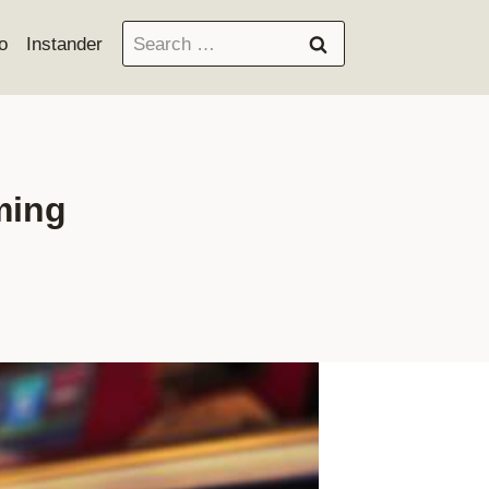
Search
o
Instander
for:
ming