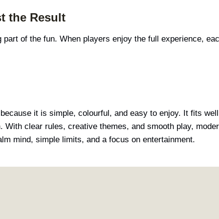
t the Result
 part of the fun. When players enjoy the full experience, e
ause it is simple, colourful, and easy to enjoy. It fits well 
. With clear rules, creative themes, and smooth play, modern
alm mind, simple limits, and a focus on entertainment.