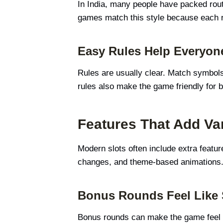
In India, many people have packed rout
games match this style because each r
Easy Rules Help Everyon
Rules are usually clear. Match symbols
rules also make the game friendly for 
Features That Add Var
Modern slots often include extra featu
changes, and theme-based animations. 
Bonus Rounds Feel Like 
Bonus rounds can make the game feel mo