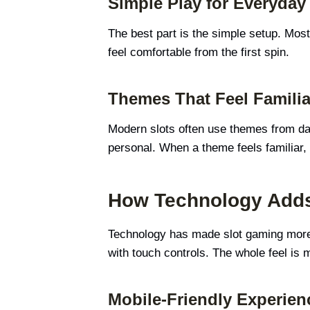
Simple Play for Everyday
The best part is the simple setup. Mos
feel comfortable from the first spin.
Themes That Feel Familia
Modern slots often use themes from dail
personal. When a theme feels familiar
How Technology Add
Technology has made slot gaming more 
with touch controls. The whole feel is
Mobile-Friendly Experien