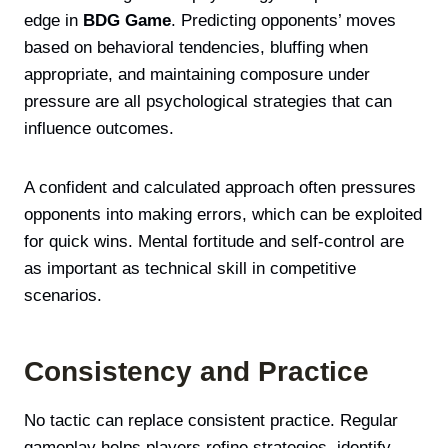
edge in
BDG Game
. Predicting opponents’ moves
based on behavioral tendencies, bluffing when
appropriate, and maintaining composure under
pressure are all psychological strategies that can
influence outcomes.
A confident and calculated approach often pressures
opponents into making errors, which can be exploited
for quick wins. Mental fortitude and self-control are
as important as technical skill in competitive
scenarios.
Consistency and Practice
No tactic can replace consistent practice. Regular
gameplay helps players refine strategies, identify