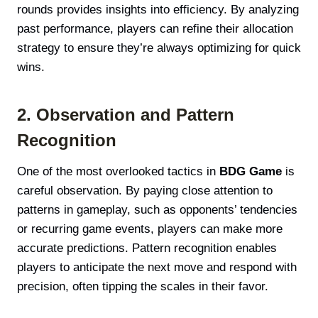
rounds provides insights into efficiency. By analyzing
past performance, players can refine their allocation
strategy to ensure they’re always optimizing for quick
wins.
2. Observation and Pattern
Recognition
One of the most overlooked tactics in
BDG Game
is
careful observation. By paying close attention to
patterns in gameplay, such as opponents’ tendencies
or recurring game events, players can make more
accurate predictions. Pattern recognition enables
players to anticipate the next move and respond with
precision, often tipping the scales in their favor.