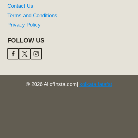
Contact Us
Terms and Conditions
Privacy Policy
FOLLOW US
© 2026 AllofInsta.com|
kolkata fatafat