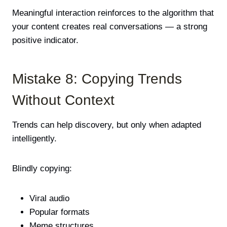
Meaningful interaction reinforces to the algorithm that
your content creates real conversations — a strong
positive indicator.
Mistake 8: Copying Trends
Without Context
Trends can help discovery, but only when adapted
intelligently.
Blindly copying:
Viral audio
Popular formats
Meme structures