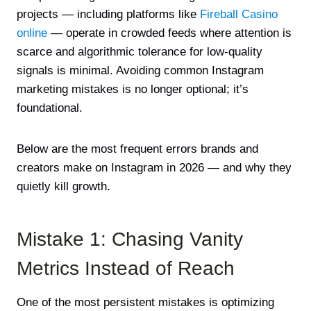
projects — including platforms like
Fireball Casino
online
— operate in crowded feeds where attention is
scarce and algorithmic tolerance for low-quality
signals is minimal. Avoiding common Instagram
marketing mistakes is no longer optional; it’s
foundational.
Below are the most frequent errors brands and
creators make on Instagram in 2026 — and why they
quietly kill growth.
Mistake 1: Chasing Vanity
Metrics Instead of Reach
One of the most persistent mistakes is optimizing