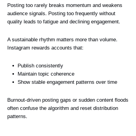
Posting too rarely breaks momentum and weakens
audience signals. Posting too frequently without
quality leads to fatigue and declining engagement.
A sustainable rhythm matters more than volume.
Instagram rewards accounts that:
Publish consistently
Maintain topic coherence
Show stable engagement patterns over time
Burnout-driven posting gaps or sudden content floods
often confuse the algorithm and reset distribution
patterns.