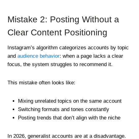
Mistake 2: Posting Without a
Clear Content Positioning
Instagram’s algorithm categorizes accounts by topic
and
audience behavior
: when a page lacks a clear
focus, the system struggles to recommend it.
This mistake often looks like:
Mixing unrelated topics on the same account
Switching formats and tones constantly
Posting trends that don’t align with the niche
In 2026, generalist accounts are at a disadvantage.