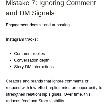
Mistake 7: Ignoring Comment
and DM Signals
Engagement doesn’t end at posting.
Instagram tracks:
Comment replies
Conversation depth
Story DM interactions
Creators and brands that ignore comments or
respond with low-effort replies miss an opportunity to
strengthen relationship signals. Over time, this
reduces feed and Story visibility.