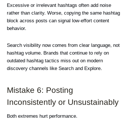
Excessive or irrelevant hashtags often add noise
rather than clarity. Worse, copying the same hashtag
block across posts can signal low-effort content
behavior.
Search visibility now comes from clear language, not
hashtag volume. Brands that continue to rely on
outdated hashtag tactics miss out on modern
discovery channels like Search and Explore.
Mistake 6: Posting
Inconsistently or Unsustainably
Both extremes hurt performance.