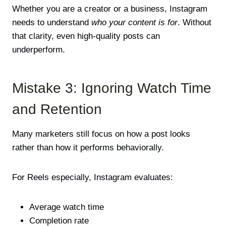
Whether you are a creator or a business, Instagram
needs to understand
who your content is for
. Without
that clarity, even high-quality posts can
underperform.
Mistake 3: Ignoring Watch Time
and Retention
Many marketers still focus on how a post looks
rather than how it performs behaviorally.
For Reels especially, Instagram evaluates:
Average watch time
Completion rate