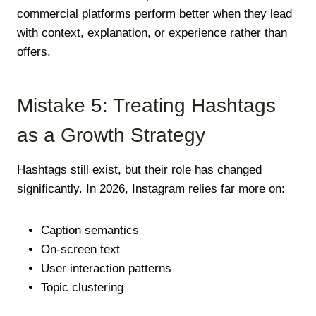
commercial platforms perform better when they lead
with context, explanation, or experience rather than
offers.
Mistake 5: Treating Hashtags
as a Growth Strategy
Hashtags still exist, but their role has changed
significantly. In 2026, Instagram relies far more on:
Caption semantics
On-screen text
User interaction patterns
Topic clustering