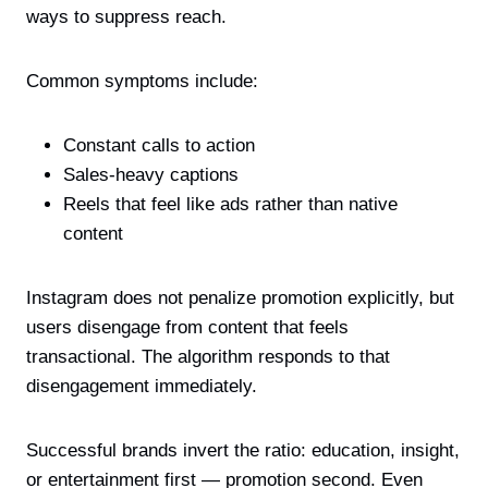
ways to suppress reach.
Common symptoms include:
Constant calls to action
Sales-heavy captions
Reels that feel like ads rather than native
content
Instagram does not penalize promotion explicitly, but
users disengage from content that feels
transactional. The algorithm responds to that
disengagement immediately.
Successful brands invert the ratio: education, insight,
or entertainment first — promotion second. Even