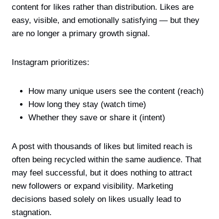
content for likes rather than distribution. Likes are
easy, visible, and emotionally satisfying — but they
are no longer a primary growth signal.
Instagram prioritizes:
How many unique users see the content (reach)
How long they stay (watch time)
Whether they save or share it (intent)
A post with thousands of likes but limited reach is
often being recycled within the same audience. That
may feel successful, but it does nothing to attract
new followers or expand visibility. Marketing
decisions based solely on likes usually lead to
stagnation.