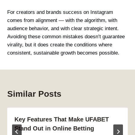
For creators and brands success on Instagram
comes from alignment — with the algorithm, with
audience behavior, and with clear strategic intent.
Avoiding these common mistakes doesn’t guarantee
virality, but it does create the conditions where
consistent, sustainable growth becomes possible.
Similar Posts
Key Features That Make UFABET
Stand Out in Online Betting