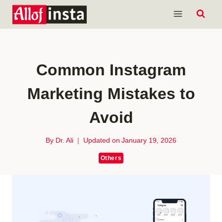
Skip
to
content
Common Instagram
Marketing Mistakes to
Avoid
By
Dr. Ali
Updated on
January 19, 2026
Others