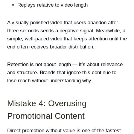
Replays relative to video length
A visually polished video that users abandon after
three seconds sends a negative signal. Meanwhile, a
simple, well-paced video that keeps attention until the
end often receives broader distribution.
Retention is not about length — it’s about relevance
and structure. Brands that ignore this continue to
lose reach without understanding why.
Mistake 4: Overusing
Promotional Content
Direct promotion without value is one of the fastest