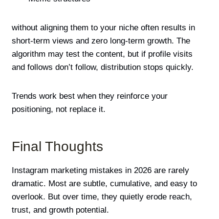
without aligning them to your niche often results in
short-term views and zero long-term growth. The
algorithm may test the content, but if profile visits
and follows don’t follow, distribution stops quickly.
Trends work best when they reinforce your
positioning, not replace it.
Final Thoughts
Instagram marketing mistakes in 2026 are rarely
dramatic. Most are subtle, cumulative, and easy to
overlook. But over time, they quietly erode reach,
trust, and growth potential.