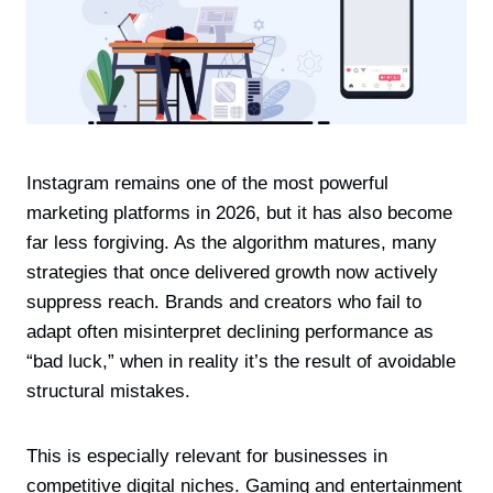
Instagram remains one of the most powerful
marketing platforms in 2026, but it has also become
far less forgiving. As the algorithm matures, many
strategies that once delivered growth now actively
suppress reach. Brands and creators who fail to
adapt often misinterpret declining performance as
“bad luck,” when in reality it’s the result of avoidable
structural mistakes.
This is especially relevant for businesses in
competitive digital niches. Gaming and entertainment