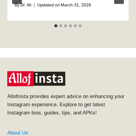
By
Dr. Ali
Updated on
March 31, 2026
Allofinsta provides expert advice on enhancing your
Instagram experience. Explore to get latest
Instagram bios, guides, tips, and APKs!
About Us