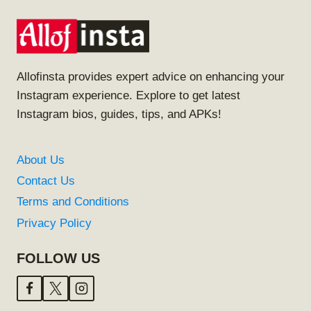
Allofinsta provides expert advice on enhancing your
Instagram experience. Explore to get latest
Instagram bios, guides, tips, and APKs!
About Us
Contact Us
Terms and Conditions
Privacy Policy
FOLLOW US