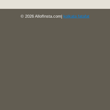
© 2026 AllofInsta.com|
kolkata fatafat