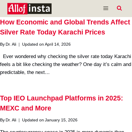
Skip
to
content
How Economic and Global Trends Affect
Silver Rate Today Karachi Prices
By
Dr. Ali
Updated on
April 14, 2026
Ever wondered why checking the silver rate today Karachi
feels a bit like checking the weather? One day it’s calm and
predictable, the next…
Top IEO Launchpad Platforms in 2025:
MEXC and More
By
Dr. Ali
Updated on
January 15, 2026