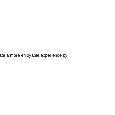
te a more enjoyable experience by