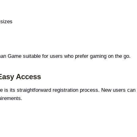
 sizes
an Game suitable for users who prefer gaming on the go.
 Easy Access
 its straightforward registration process. New users can ge
uirements.