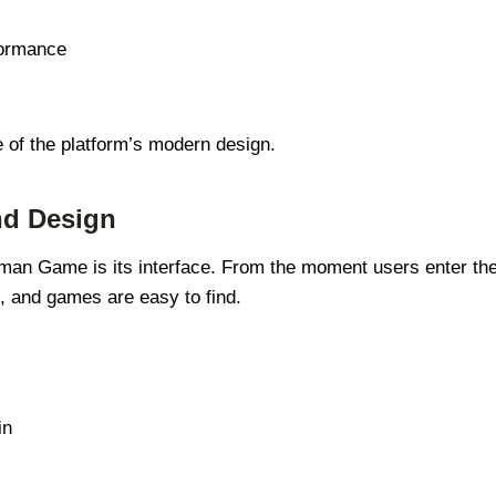
formance
of the platform’s modern design.
nd Design
man Game is its interface. From the moment users enter the 
d, and games are easy to find.
in