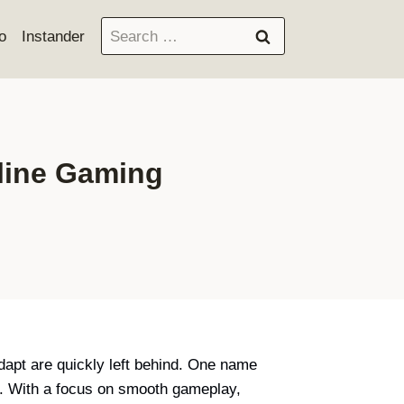
Search
o
Instander
for:
line Gaming
adapt are quickly left behind. One name
s. With a focus on smooth gameplay,