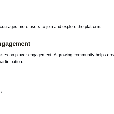
ncourages more users to join and explore the platform.
ngagement
es on player engagement. A growing community helps crea
articipation.
s