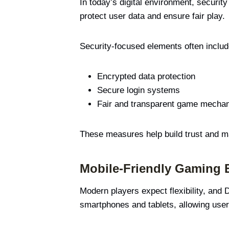
In today’s digital environment, securi
protect user data and ensure fair play.
Security-focused elements often includ
Encrypted data protection
Secure login systems
Fair and transparent game mecha
These measures help build trust and 
Mobile-Friendly Gaming 
Modern players expect flexibility, and
smartphones and tablets, allowing use