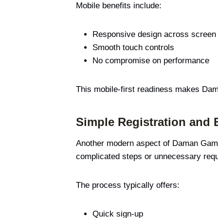
Mobile benefits include:
Responsive design across screen
Smooth touch controls
No compromise on performance
This mobile-first readiness makes Dam
Simple Registration and
Another modern aspect of Daman Game is
complicated steps or unnecessary req
The process typically offers:
Quick sign-up