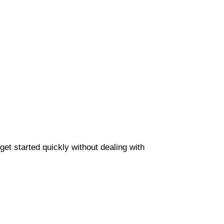
t started quickly without dealing with