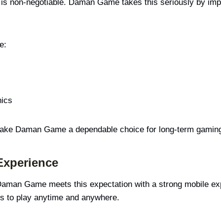
ty is non-negotiable. Daman Game takes this seriously by im
e:
nics
make Daman Game a dependable choice for long-term gamin
Experience
 Daman Game meets this expectation with a strong mobile exp
rs to play anytime and anywhere.