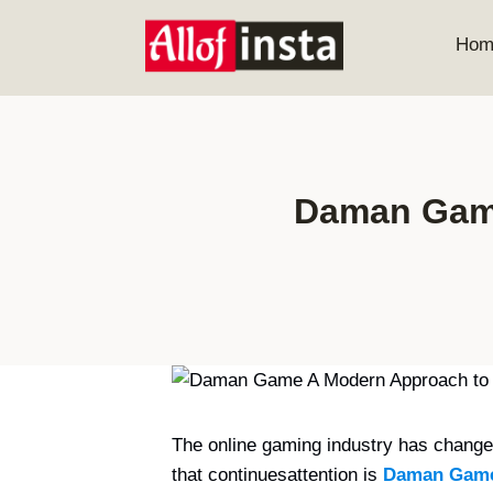
Skip
to
Hom
content
Daman Game
The online gaming industry has changed 
that continuesattention is
Daman Gam