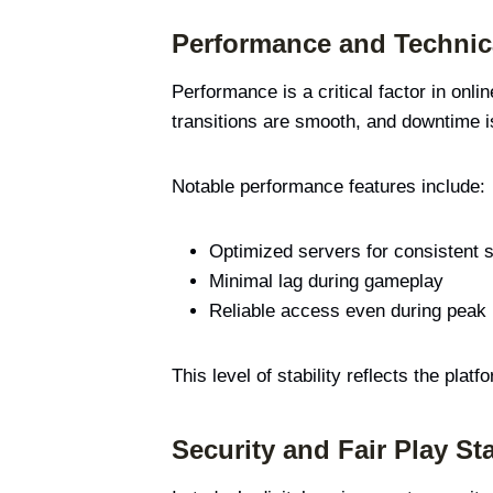
Performance and Technica
Performance is a critical factor in on
transitions are smooth, and downtime i
Notable performance features include:
Optimized servers for consistent 
Minimal lag during gameplay
Reliable access even during peak
This level of stability reflects the pla
Security and Fair Play S