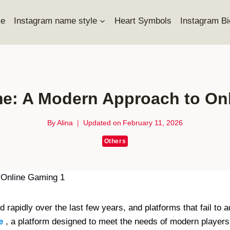
e
Instagram name style
Heart Symbols
Instagram Bi
: A Modern Approach to On
By
Alina
Updated on
February 11, 2026
Others
rapidly over the last few years, and platforms that fail to 
e
, a platform designed to meet the needs of modern player