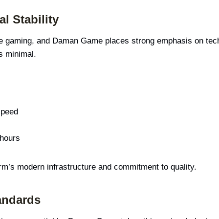
l Stability
line gaming, and Daman Game places strong emphasis on techn
s minimal.
speed
 hours
tform’s modern infrastructure and commitment to quality.
tandards