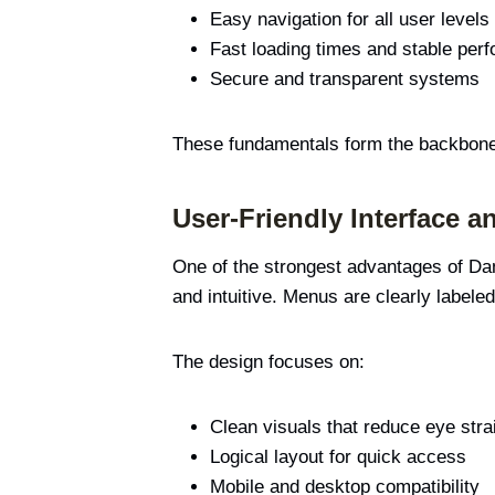
Easy navigation for all user levels
Fast loading times and stable per
Secure and transparent systems
These fundamentals form the backbone 
User-Friendly Interface a
One of the strongest advantages of Da
and intuitive. Menus are clearly labele
The design focuses on:
Clean visuals that reduce eye stra
Logical layout for quick access
Mobile and desktop compatibility