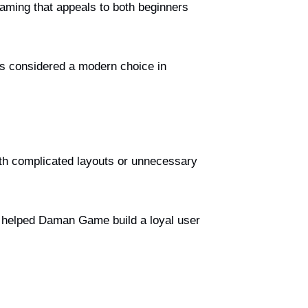
aming that appeals to both beginners
is considered a modern choice in
th complicated layouts or unnecessary
as helped Daman Game build a loyal user