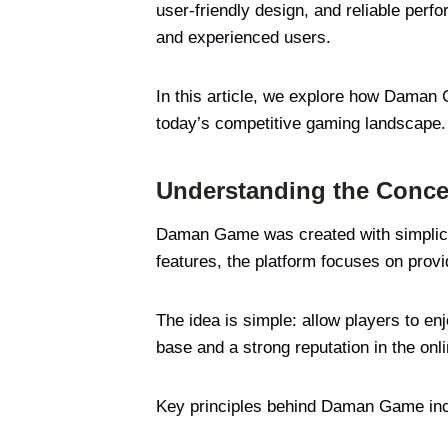
user-friendly design, and reliable per
and experienced users.
In this article, we explore how Daman 
today’s competitive gaming landscape.
Understanding the Conc
Daman Game was created with simplicit
features, the platform focuses on prov
The idea is simple: allow players to e
base and a strong reputation in the on
Key principles behind Daman Game inc