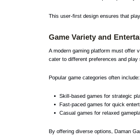
This user-first design ensures that pl
Game Variety and Entert
A modern gaming platform must offer va
cater to different preferences and play 
Popular game categories often include:
Skill-based games for strategic pl
Fast-paced games for quick enter
Casual games for relaxed gamepl
By offering diverse options, Daman Ga