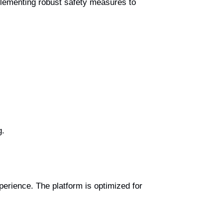
plementing robust safety measures to
g.
erience. The platform is optimized for