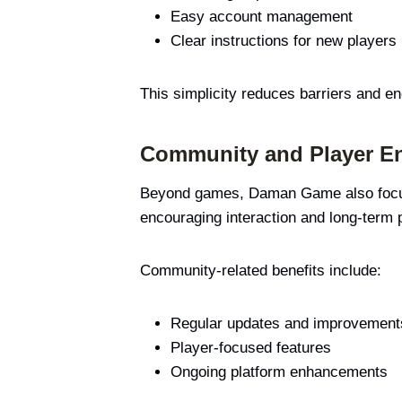
Easy account management
Clear instructions for new players
This simplicity reduces barriers and e
Community and Player E
Beyond games, Daman Game also focus
encouraging interaction and long-term p
Community-related benefits include:
Regular updates and improvement
Player-focused features
Ongoing platform enhancements