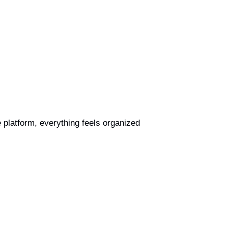
platform, everything feels organized