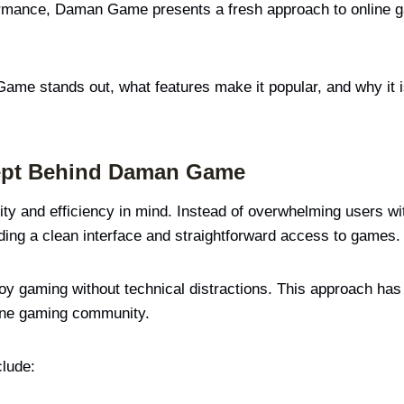
formance, Daman Game presents a fresh approach to online g
Game stands out, what features make it popular, and why it 
ept Behind Daman Game
y and efficiency in mind. Instead of overwhelming users wi
iding a clean interface and straightforward access to games.
njoy gaming without technical distractions. This approach h
line gaming community.
lude: