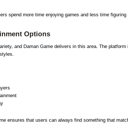
ayers spend more time enjoying games and less time figuring
ainment Options
riety, and Daman Game delivers in this area. The platform 
styles.
ayers
tainment
ay
me ensures that users can always find something that match