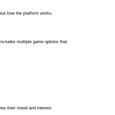
 out how the platform works.
includes multiple game options that
es their mood and interest.