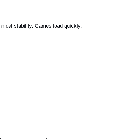
ical stability. Games load quickly,