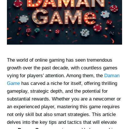
The world of online gaming has seen tremendous
growth over the past decade, with countless games
vying for players’ attention. Among them, the
Daman
Game
has carved a niche for itself, offering thrilling
gameplay, strategic depth, and the potential for
substantial rewards. Whether you are a newcomer or
an experienced player, mastering this game requires
not only skill but also smart strategies. This article
delves into the key tips and tactics that will elevate