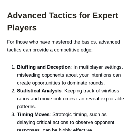
Advanced Tactics for Expert
Players
For those who have mastered the basics, advanced
tactics can provide a competitive edge:
Bluffing and Deception
: In multiplayer settings,
misleading opponents about your intentions can
create opportunities to dominate rounds.
Statistical Analysis
: Keeping track of win/loss
ratios and move outcomes can reveal exploitable
patterns.
Timing Moves
: Strategic timing, such as
delaying critical actions to observe opponent
responses, can be highly effective.