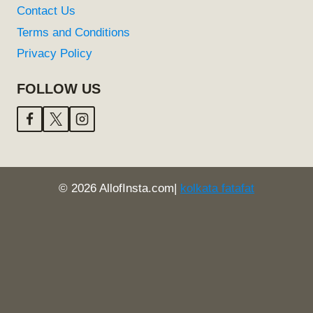
Contact Us
Terms and Conditions
Privacy Policy
FOLLOW US
© 2026 AllofInsta.com|
kolkata fatafat