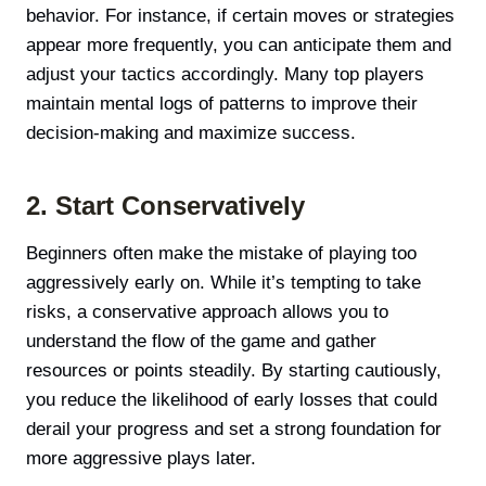
behavior. For instance, if certain moves or strategies
appear more frequently, you can anticipate them and
adjust your tactics accordingly. Many top players
maintain mental logs of patterns to improve their
decision-making and maximize success.
2. Start Conservatively
Beginners often make the mistake of playing too
aggressively early on. While it’s tempting to take
risks, a conservative approach allows you to
understand the flow of the game and gather
resources or points steadily. By starting cautiously,
you reduce the likelihood of early losses that could
derail your progress and set a strong foundation for
more aggressive plays later.