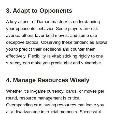
3. Adapt to Opponents
A key aspect of Daman mastery is understanding
your opponents’ behavior. Some players are risk-
averse, others favor bold moves, and some use
deceptive tactics. Observing these tendencies allows
you to predict their decisions and counter them
effectively. Flexibility is vital; sticking rigidly to one
strategy can make you predictable and vulnerable.
4. Manage Resources Wisely
Whether it’s in-game currency, cards, or moves per
round, resource management is critical.
Overspending or misusing resources can leave you
at a disadvantage in crucial moments. Successful