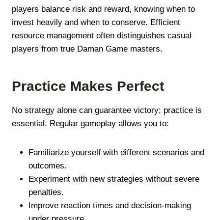
players balance risk and reward, knowing when to
invest heavily and when to conserve. Efficient
resource management often distinguishes casual
players from true Daman Game masters.
Practice Makes Perfect
No strategy alone can guarantee victory; practice is
essential. Regular gameplay allows you to:
Familiarize yourself with different scenarios and
outcomes.
Experiment with new strategies without severe
penalties.
Improve reaction times and decision-making
under pressure.