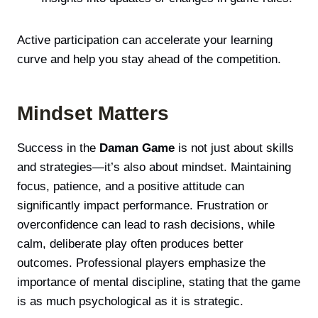
Active participation can accelerate your learning
curve and help you stay ahead of the competition.
Mindset Matters
Success in the
Daman Game
is not just about skills
and strategies—it’s also about mindset. Maintaining
focus, patience, and a positive attitude can
significantly impact performance. Frustration or
overconfidence can lead to rash decisions, while
calm, deliberate play often produces better
outcomes. Professional players emphasize the
importance of mental discipline, stating that the game
is as much psychological as it is strategic.