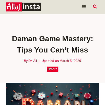
Skip
to
content
Daman Game Mastery:
Tips You Can’t Miss
By
Dr. Ali
Updated on
March 5, 2026
Others