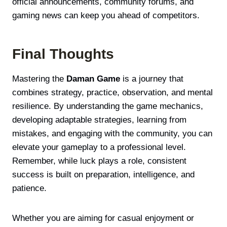
official announcements, community forums, and
gaming news can keep you ahead of competitors.
Final Thoughts
Mastering the
Daman Game
is a journey that
combines strategy, practice, observation, and mental
resilience. By understanding the game mechanics,
developing adaptable strategies, learning from
mistakes, and engaging with the community, you can
elevate your gameplay to a professional level.
Remember, while luck plays a role, consistent
success is built on preparation, intelligence, and
patience.
Whether you are aiming for casual enjoyment or