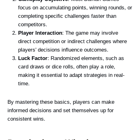
focus on accumulating points, winning rounds, or
completing specific challenges faster than
competitors.
Player Interaction
: The game may involve
direct competition or indirect challenges where
players’ decisions influence outcomes.
Luck Factor
: Randomized elements, such as
card draws or dice rolls, often play a role,
making it essential to adapt strategies in real-
time.
By mastering these basics, players can make
informed decisions and set themselves up for
consistent wins.