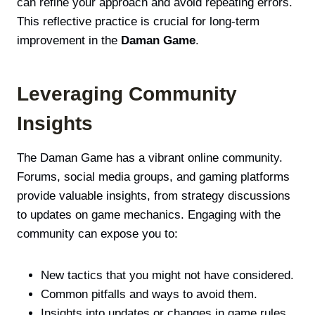
can refine your approach and avoid repeating errors.
This reflective practice is crucial for long-term
improvement in the
Daman Game
.
Leveraging Community
Insights
The Daman Game has a vibrant online community.
Forums, social media groups, and gaming platforms
provide valuable insights, from strategy discussions
to updates on game mechanics. Engaging with the
community can expose you to:
New tactics that you might not have considered.
Common pitfalls and ways to avoid them.
Insights into updates or changes in game rules.