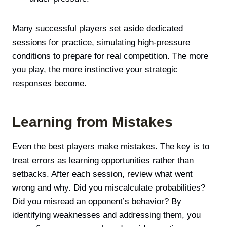
Many successful players set aside dedicated
sessions for practice, simulating high-pressure
conditions to prepare for real competition. The more
you play, the more instinctive your strategic
responses become.
Learning from Mistakes
Even the best players make mistakes. The key is to
treat errors as learning opportunities rather than
setbacks. After each session, review what went
wrong and why. Did you miscalculate probabilities?
Did you misread an opponent’s behavior? By
identifying weaknesses and addressing them, you