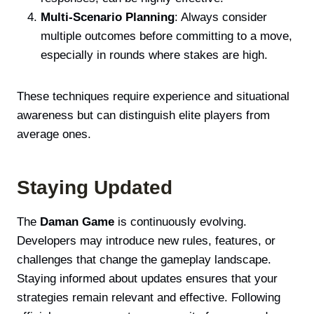
Multi-Scenario Planning
: Always consider
multiple outcomes before committing to a move,
especially in rounds where stakes are high.
These techniques require experience and situational
awareness but can distinguish elite players from
average ones.
Staying Updated
The
Daman Game
is continuously evolving.
Developers may introduce new rules, features, or
challenges that change the gameplay landscape.
Staying informed about updates ensures that your
strategies remain relevant and effective. Following