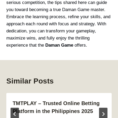
serious competition, the tips shared here can guide
you toward becoming a true Daman Game master.
Embrace the learning process, refine your skills, and
approach each round with focus and strategy. With
dedication, you can transform your gameplay,
maximize wins, and fully enjoy the thrilling
experience that the
Daman Game
offers.
Similar Posts
TMTPLAY – Trusted Online Betting
Platform in the Philippines 2025