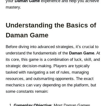
your
Daman Game
experience and help you achieve
mastery.
Understanding the Basics of
Daman Game
Before diving into advanced strategies, it’s crucial to
understand the fundamentals of the
Daman Game
. At
its core, this game is a combination of luck, skill, and
strategic decision-making. Players are typically
tasked with navigating a set of rules, managing
resources, and outsmarting opponents. The exact
mechanics can vary depending on the platform, but
some constants remain:
Gameplay Objective
: Most Daman Games