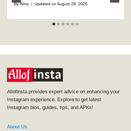
By
Alina
Updated on
August 28, 2025
Allofinsta provides expert advice on enhancing your
Instagram experience. Explore to get latest
Instagram bios, guides, tips, and APKs!
About Us