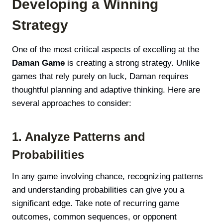
Developing a Winning
Strategy
One of the most critical aspects of excelling at the
Daman Game
is creating a strong strategy. Unlike
games that rely purely on luck, Daman requires
thoughtful planning and adaptive thinking. Here are
several approaches to consider:
1. Analyze Patterns and
Probabilities
In any game involving chance, recognizing patterns
and understanding probabilities can give you a
significant edge. Take note of recurring game
outcomes, common sequences, or opponent