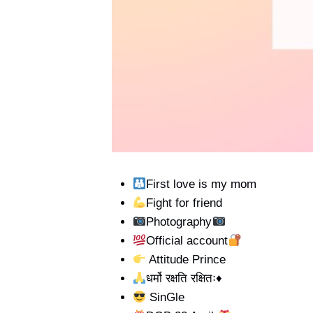
First love is my mom
Fight for friend
Photography
Official account
Attitude Prince
धर्मो रक्षति रक्षितः
♦️
SinGle