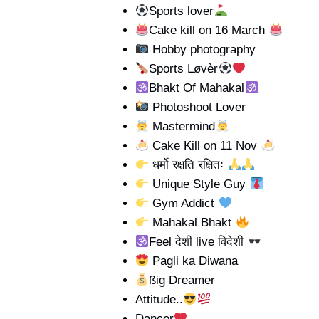
Sports lover
Cake kill on 16 March
Hobby photography
Sports Løvèr
Bhakt Of Mahakal
Photoshoot Lover
Mastermind
Cake Kill on 11 Nov
धर्मो रक्षति रक्षितः
Unique Style Guy
Gym Addict
Mahakal Bhakt
Feel देशी live विदेशी
Pagli ka Diwana
ßig Dreamer
Attitude..
Dancer