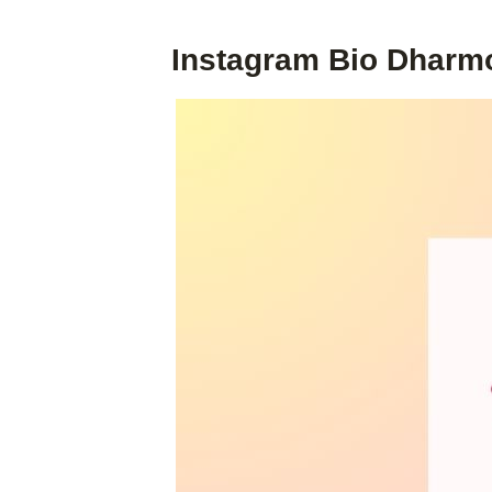
Instagram Bio Dharm