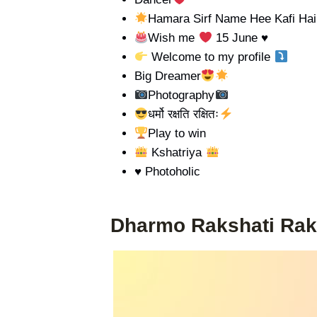
Hamara Sirf Name Hee Kafi Hai
Wish me
15 June
♥️
Welcome to my profile
Big Dreamer
Photography
धर्मो रक्षति रक्षितः
Play to win
Kshatriya
♥️ Photoholic
Dharmo Rakshati Rak