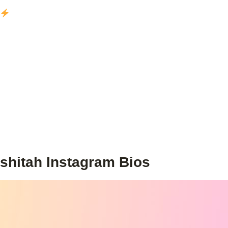
shitah Instagram Bios