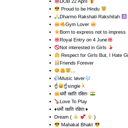
DOB 22 April
Proud to be Hindu
Dharmo Rakshati Rakshitah
Gym Lover
Born to express not to impress
Royal Entry on 4 June
Not interested in Girls
Respect for Girls But, I Hate Gi
Friends Forever
…
Music løver
☝
☝
single
धर्मो रक्षति रक्षितः
Love To Play
♦️धर्मो रक्षति रक्षितः♦️
Dream (
)
Mahakal Bhakt