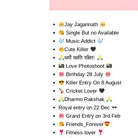
Jay Jagannath
Single But no Available
Music Addict
Cute Killer
धर्मो रक्षति रक्षितः
Love Photoshoot
Birthday 28 July
Killer Entry On 8 August
Cricket Lover
Dharmo Rakshak
Royal entry on 22 Dec
Grand Entry on 3rd Feb
Friends_Forever
Fitness lover