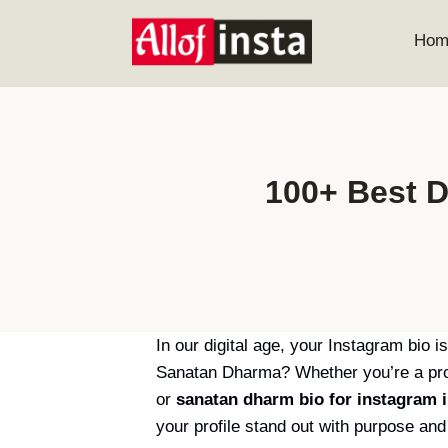
Skip
to
Hom
content
100+ Best D
In our digital age, your Instagram bio i
Sanatan Dharma? Whether you’re a prou
or
sanatan dharm bio for instagram i
your profile stand out with purpose and