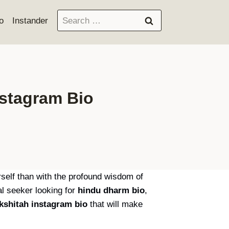
Search
o
Instander
for:
nstagram Bio
urself than with the profound wisdom of
l seeker looking for
hindu dharm bio
,
kshitah instagram bio
that will make