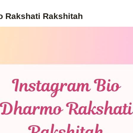
o Rakshati Rakshitah