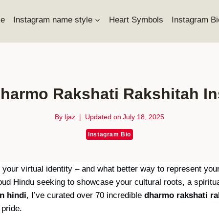
e
Instagram name style
Heart Symbols
Instagram Bi
harmo Rakshati Rakshitah I
By
Ijaz
Updated on
July 18, 2025
Instagram Bio
s your virtual identity – and what better way to represent yo
d Hindu seeking to showcase your cultural roots, a spiritua
n hindi
, I’ve curated over 70 incredible
dharmo rakshati ra
 pride.