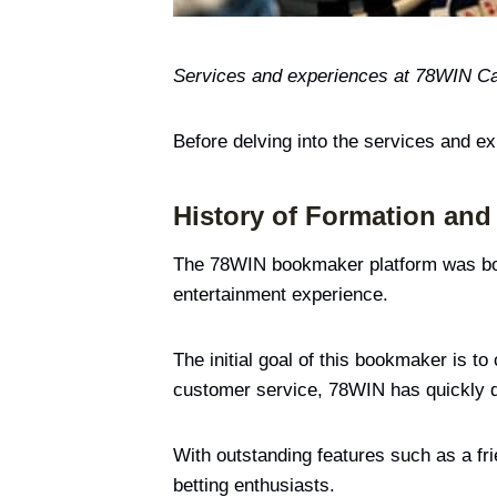
Services and experiences at 78WIN C
Before delving into the services and ex
History of Formation an
The 78WIN bookmaker platform was born i
entertainment experience.
The initial goal of this bookmaker is t
customer service, 78WIN has quickly 
With outstanding features such as a fr
betting enthusiasts.