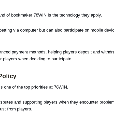
rand of bookmaker 78WIN is the technology they apply.
etting via computer but can also participate on mobile devic
nced payment methods, helping players deposit and withdr
r players when deciding to participate.
Policy
is one of the top priorities at 78WIN.
isputes and supporting players when they encounter problems
ust from players.