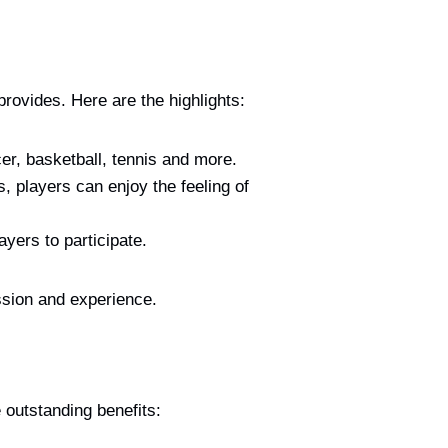
rovides. Here are the highlights:
er, basketball, tennis and more.
 players can enjoy the feeling of
yers to participate.
ssion and experience.
 outstanding benefits: