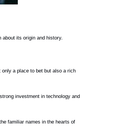
about its origin and history.
only a place to bet but also a rich
h strong investment in technology and
he familiar names in the hearts of