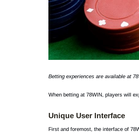
Betting experiences are available at
When betting at 78WIN, players will ex
Unique User Interface
First and foremost, the interface of 78