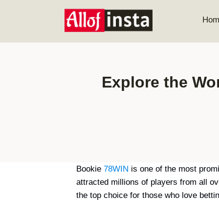
Skip
to
Hom
content
Explore the Wo
Bookie
78WIN
is one of the most promi
attracted millions of players from all 
the top choice for those who love betti