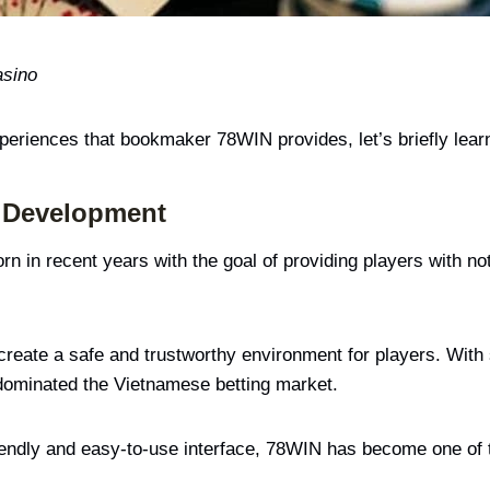
asino
periences that bookmaker 78WIN provides, let’s briefly learn 
d Development
n recent years with the goal of providing players with not 
o create a safe and trustworthy environment for players. Wit
dominated the Vietnamese betting market.
iendly and easy-to-use interface, 78WIN has become one of t