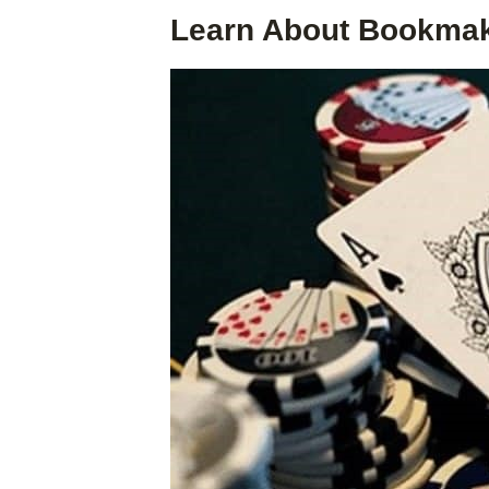
Learn About Bookma