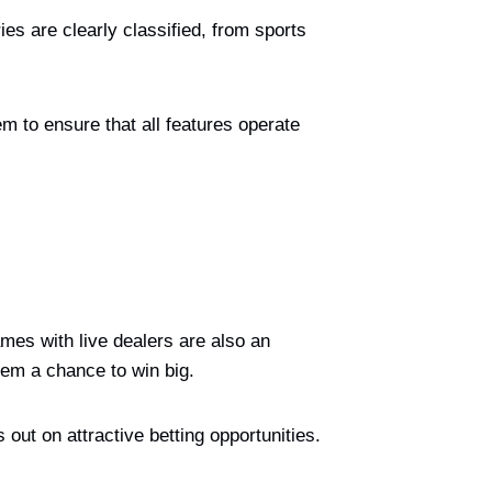
s are clearly classified, from sports
 to ensure that all features operate
es with live dealers are also an
hem a chance to win big.
 out on attractive betting opportunities.