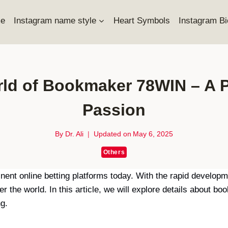
e
Instagram name style
Heart Symbols
Instagram Bi
rld of Bookmaker 78WIN – A P
Passion
By
Dr. Ali
Updated on
May 6, 2025
Others
nent online betting platforms today. With the rapid developm
over the world. In this article, we will explore details abou
ng.