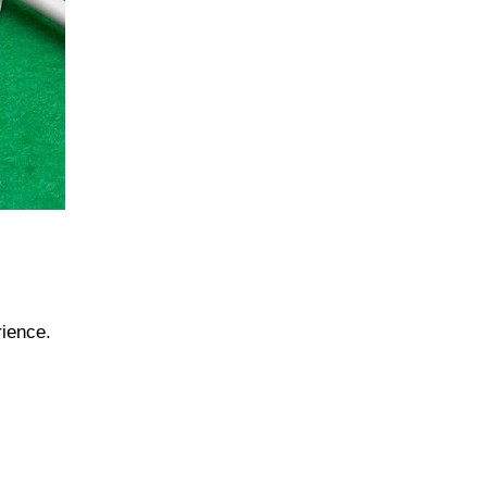
rience.