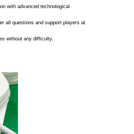
on with advanced technological
r all questions and support players at
 without any difficulty.