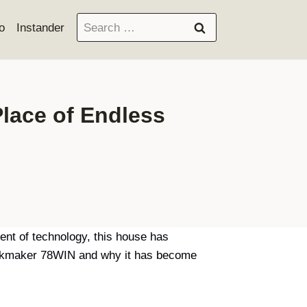
Search
o
Instander
for:
lace of Endless
ent of technology, this house has
t bookmaker 78WIN and why it has become