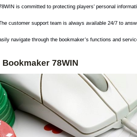
WIN is committed to protecting players’ personal informati
he customer support team is always available 24/7 to answe
sily navigate through the bookmaker’s functions and services
At Bookmaker 78WIN