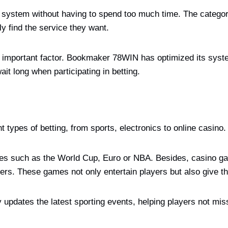
 system without having to spend too much time. The categorie
ly find the service they want.
 important factor. Bookmaker 78WIN has optimized its system
it long when participating in betting.
types of betting, from sports, electronics to online casino.
es such as the World Cup, Euro or NBA. Besides, casino gam
fers. These games not only entertain players but also give t
 updates the latest sporting events, helping players not miss