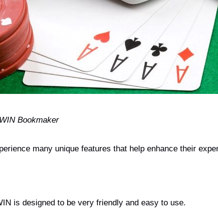
 78WIN Bookmaker
perience many unique features that help enhance their expe
WIN is designed to be very friendly and easy to use.