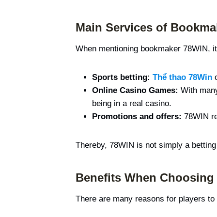
Main Services of Bookma
When mentioning bookmaker 78WIN, it is
Sports betting:
Thể thao 78Win
o
Online Casino Games:
With many 
being in a real casino.
Promotions and offers:
78WIN reg
Thereby, 78WIN is not simply a bettin
Benefits When Choosing
There are many reasons for players to 