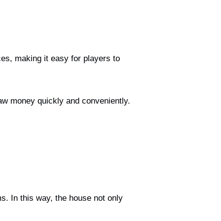
es, making it easy for players to
aw money quickly and conveniently.
. In this way, the house not only