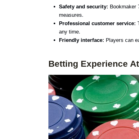
Safety and security:
Bookmaker 78
measures.
Professional customer service:
T
any time.
Friendly interface:
Players can ea
Betting Experience 