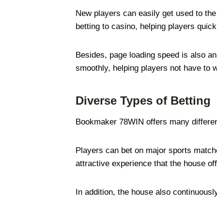
New players can easily get used to the
betting to casino, helping players quick
Besides, page loading speed is also an
smoothly, helping players not have to wa
Diverse Types of Betting
Bookmaker 78WIN offers many different 
Players can bet on major sports match
attractive experience that the house of
In addition, the house also continuously