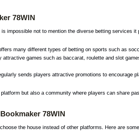
ker 78WIN
 impossible not to mention the diverse betting services it p
ffers many different types of betting on sports such as socc
attractive games such as baccarat, roulette and slot games,
ularly sends players attractive promotions to encourage pla
g platform but also a community where players can share pa
 Bookmaker 78WIN
choose the house instead of other platforms. Here are some