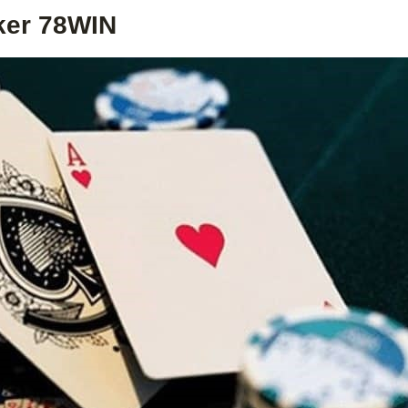
ker 78WIN