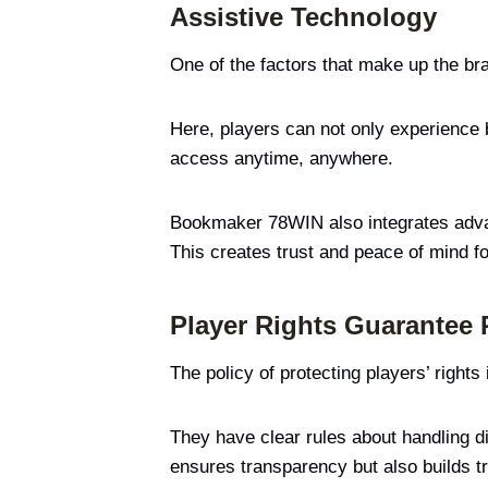
Assistive Technology
One of the factors that make up the b
Here, players can not only experience b
access anytime, anywhere.
Bookmaker 78WIN also integrates adva
This creates trust and peace of mind fo
Player Rights Guarantee 
The policy of protecting players’ rights 
They have clear rules about handling d
ensures transparency but also builds tr