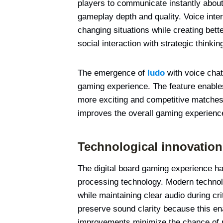
players to communicate instantly abou
gameplay depth and quality. Voice inter
changing situations while creating bet
social interaction with strategic thinkin
The emergence of
ludo
with voice cha
gaming experience. The feature enable
more exciting and competitive matches
improves the overall gaming experienc
Technological innovation
The digital board gaming experience ha
processing technology. Modern technol
while maintaining clear audio during c
preserve sound clarity because this en
improvements minimize the chance of 