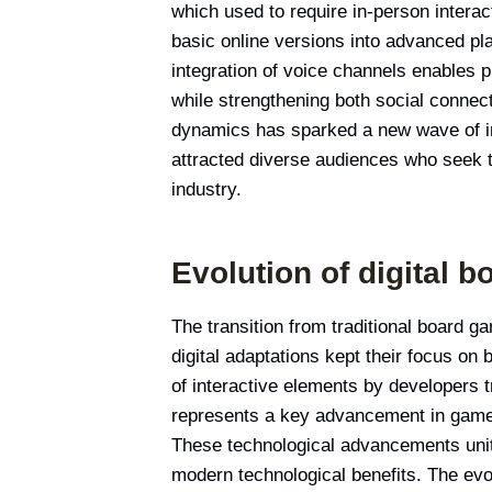
which used to require in-person intera
basic online versions into advanced pl
integration of voice channels enables 
while strengthening both social conne
dynamics has sparked a new wave of int
attracted diverse audiences who seek t
industry.
Evolution of digital 
The transition from traditional board g
digital adaptations kept their focus on 
of interactive elements by developers 
represents a key advancement in game
These technological advancements unite
modern technological benefits. The ev