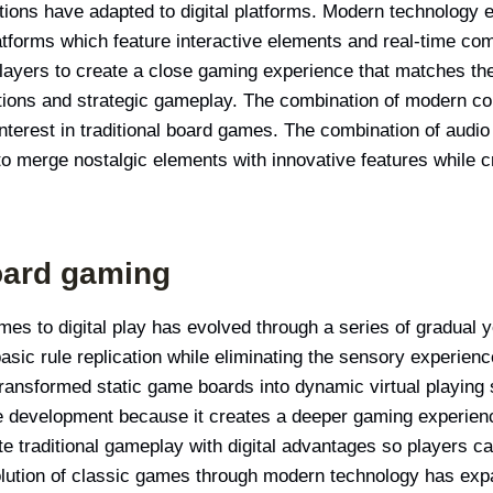
ctions have adapted to digital platforms. Modern technology
atforms which feature interactive elements and real-time com
players to create a close gaming experience that matches the
ctions and strategic gameplay. The combination of modern c
erest in traditional board games. The combination of audio 
o merge nostalgic elements with innovative features while c
board gaming
ames to digital play has evolved through a series of gradual 
basic rule replication while eliminating the sensory experien
transformed static game boards into dynamic virtual playing 
 development because it creates a deeper gaming experienc
 traditional gameplay with digital advantages so players c
olution of classic games through modern technology has exp