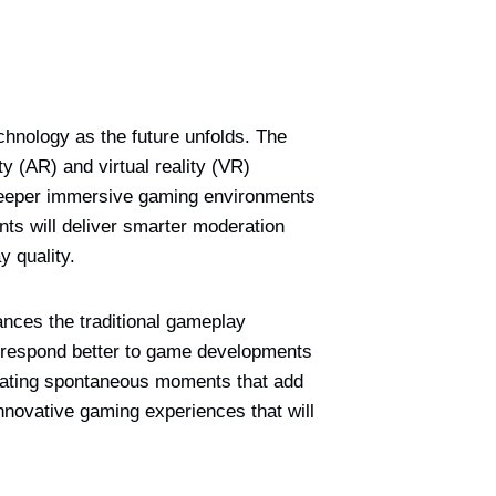
chnology as the future unfolds. The
 (AR) and virtual reality (VR)
 deeper immersive gaming environments
ents will deliver smarter moderation
 quality.
nces the traditional gameplay
d respond better to game developments
reating spontaneous moments that add
nnovative gaming experiences that will