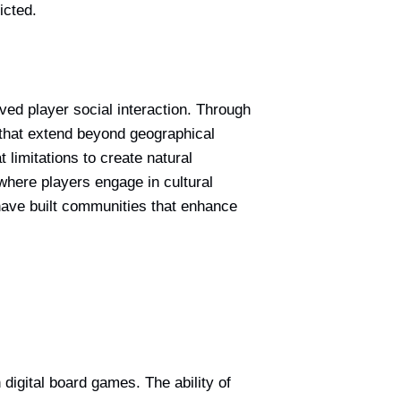
icted.
ved player social interaction. Through
 that extend beyond geographical
limitations to create natural
here players engage in cultural
have built communities that enhance
igital board games. The ability of