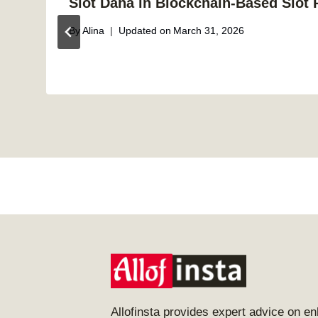
Slot Dana in Blockchain-Based Slot 
By
Alina
Updated on
March 31, 2026
Allofinsta provides expert advice on e