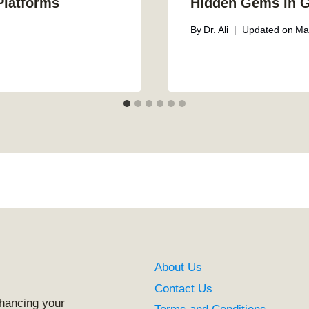
Platforms
Hidden Gems in 
By
Dr. Ali
Updated on
Ma
About Us
Contact Us
nhancing your