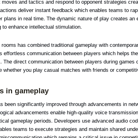
t moves and tactics and respond to opponent strategies cre
actions deliver instant feedback which enables teams to rapi
ter plans in real time. The dynamic nature of play creates a
g to enhance intellectual stimulation.
t rooms has combined traditional gameplay with contemporary
s effortless communication between players which helps th
. The direct communication between players during games c
e whether you play casual matches with friends or competit
s in gameplay
s been significantly improved through advancements in netw
ogical advancements enable high-quality voice transmission
ritical gameplay periods. Developers use advanced audio cod
ables teams to execute strategies and maintain shared unde
miscommunication which remains a critical issue in compet