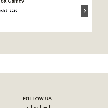
Goa Games
rch 5, 2026
FOLLOW US