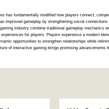
mes has fundamentally modified how players connect, compet
has improved gameplay by strengthening social connections 
 gaming industry combine traditional gameplay mechanics wi
e experiences for players. Players experience a modern blen
namic opportunities to strengthen relationships while refinin
future of interactive gaming brings promising advancements th