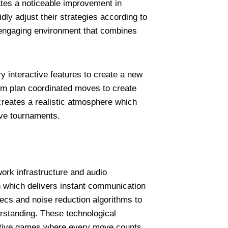
ates a noticeable improvement in
dly adjust their strategies according to
n engaging environment that combines
 interactive features to create a new
em plan coordinated moves to create
reates a realistic atmosphere which
ive tournaments.
ork infrastructure and audio
 which delivers instant communication
ecs and noise reduction algorithms to
rstanding. These technological
itive games where every move counts.