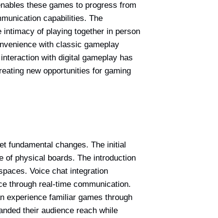
 enables these games to progress from
munication capabilities. The
 intimacy of playing together in person
onvenience with classic gameplay
interaction with digital gameplay has
reating new opportunities for gaming
yet fundamental changes. The initial
ce of physical boards. The introduction
spaces. Voice chat integration
e through real-time communication.
an experience familiar games through
anded their audience reach while