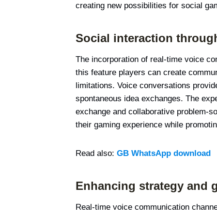
creating new possibilities for social ga
Social interaction throu
The incorporation of real-time voice c
this feature players can create commun
limitations. Voice conversations provi
spontaneous idea exchanges. The exper
exchange and collaborative problem-so
their gaming experience while promoting
Read also:
GB WhatsApp download
Enhancing strategy and 
Real-time voice communication channels