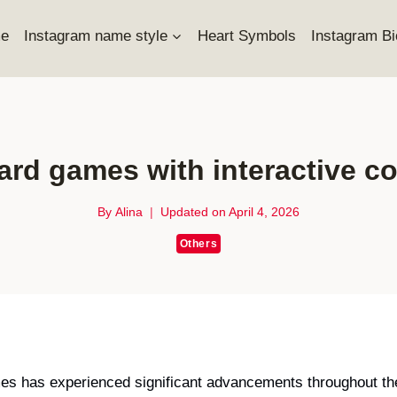
e
Instagram name style
Heart Symbols
Instagram Bi
ard games with interactive 
By
Alina
Updated on
April 4, 2026
Others
mes has experienced significant advancements throughout th