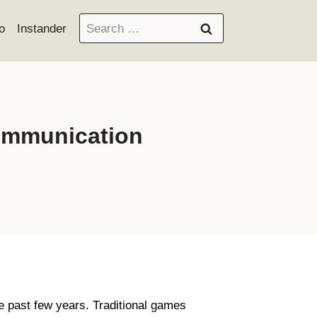
Search
o
Instander
for:
communication
e past few years. Traditional games