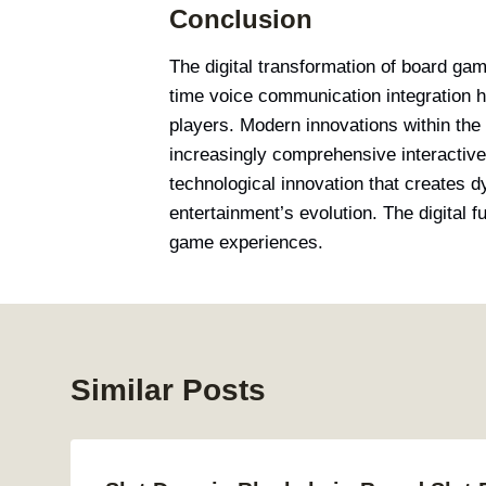
Conclusion
The digital transformation of board ga
time voice communication integration 
players. Modern innovations within the
increasingly comprehensive interactiv
technological innovation that creates dy
entertainment’s evolution. The digital 
game experiences.
Similar Posts