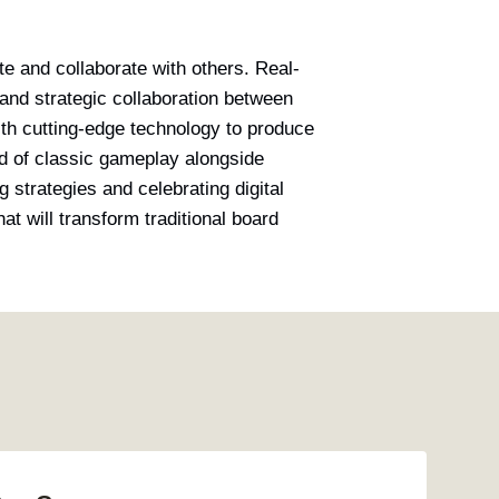
e and collaborate with others. Real-
and strategic collaboration between
th cutting-edge technology to produce
d of classic gameplay alongside
g strategies and celebrating digital
at will transform traditional board