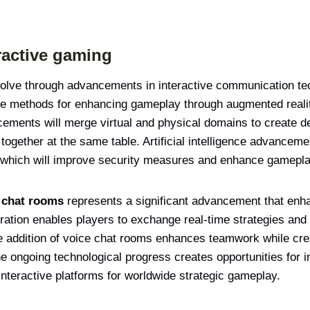
ractive gaming
evolve through advancements in interactive communication te
te methods for enhancing gameplay through augmented reality
ncements will merge virtual and physical domains to create
 together at the same table. Artificial intelligence advancem
which will improve security measures and enhance gameplay
e chat rooms
represents a significant advancement that enha
ration enables players to exchange real-time strategies an
he addition of voice chat rooms enhances teamwork while c
 ongoing technological progress creates opportunities for i
interactive platforms for worldwide strategic gameplay.