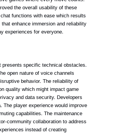
oved the overall usability of these
chat functions with ease which results
 that enhance immersion and reliability
lay experiences for everyone.
presents specific technical obstacles.
The open nature of voice channels
ruptive behavior. The reliability of
ion quality which might impact game
privacy and data security. Developers
ta. The player experience would improve
 muting capabilities. The maintenance
tor-community collaboration to address
xperiences instead of creating