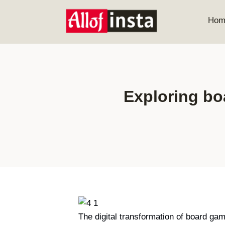
Skip
to
Hom
content
Exploring bo
The digital transformation of board ga