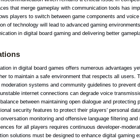
faces that merge gameplay with communication tools has impr
llows players to switch between game components and voice 
tion of technology will lead to advanced gaming environments
ication in digital board gaming and delivering better gamep
ations
tion in digital board games offers numerous advantages yet 
r to maintain a safe environment that respects all users. 
 moderation systems and community guidelines to prevent dis
 unstable internet connections can degrade voice transmiss
 balance between maintaining open dialogue and protecting 
onal security features to protect their players’ personal da
conversation monitoring and offensive language filtering and
ences for all players requires continuous developer-modera
tion solutions must be designed to enhance digital gaming e