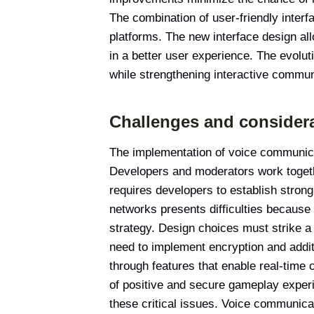
The combination of user-friendly inter
platforms. The new interface design a
in a better user experience. The evolu
while strengthening interactive commun
Challenges and consider
The implementation of voice communica
Developers and moderators work togethe
requires developers to establish strong
networks presents difficulties because
strategy. Design choices must strike a
need to implement encryption and additi
through features that enable real-time 
of positive and secure gameplay experi
these critical issues. Voice communica