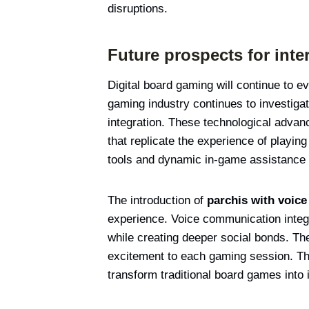
disruptions.
Future prospects for inte
Digital board gaming will continue to 
gaming industry continues to investiga
integration. These technological adva
that replicate the experience of playing
tools and dynamic in-game assistance 
The introduction of
parchis with voic
experience. Voice communication integ
while creating deeper social bonds. T
excitement to each gaming session. The
transform traditional board games into 