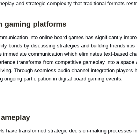
meplay and strategic complexity that traditional formats restr
gh gaming platforms
ommunication into online board games has significantly impro
ity bonds by discussing strategies and building friendships
de immediate communication which eliminates text-based chat 
ience transforms from competitive gameplay into a space w
lving. Through seamless audio channel integration players 
 ongoing participation in digital board gaming events.
gameplay
 have transformed strategic decision-making processes in d