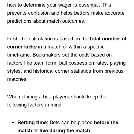
how to determine your wager is essential. This
prevents confusion and helps bettors make accurate
predictions about match outcomes.
First, the calculation is based on the
total number of
corner kicks
in a match or within a specific
timeframe. Bookmakers set the odds based on
factors like team form, ball possession rates, playing
styles, and historical corner statistics from previous
matches.
When placing a bet, players should keep the
following factors in mind:
Betting time
: Bets can be placed
before the
match
or
live during the match
.