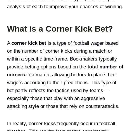
analysis of each to improve your chances of winning.
What is a Corner Kick Bet?
A
corner kick bet
is a type of football wager based
on the number of corner kicks during a match or
within a specific time frame. Bookmakers typically
provide betting options based on the
total number of
corners
in a match, allowing bettors to place their
wagers according to their predictions. This type of
bet partly reflects the tactics used by teams—
especially those that play with an aggressive
attacking style or those that rely on counterattacks.
In reality, corner kicks frequently occur in football