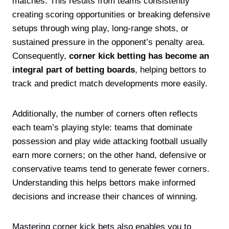
matches. This results from teams consistently
creating scoring opportunities or breaking defensive
setups through wing play, long-range shots, or
sustained pressure in the opponent’s penalty area.
Consequently,
corner kick betting has become an
integral part of betting boards
, helping bettors to
track and predict match developments more easily.
Additionally, the number of corners often reflects
each team’s playing style: teams that dominate
possession and play wide attacking football usually
earn more corners; on the other hand, defensive or
conservative teams tend to generate fewer corners.
Understanding this helps bettors make informed
decisions and increase their chances of winning.
Mastering corner kick bets also enables you to