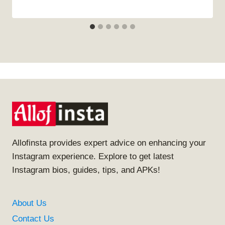
Allofinsta provides expert advice on enhancing your
Instagram experience. Explore to get latest
Instagram bios, guides, tips, and APKs!
About Us
Contact Us