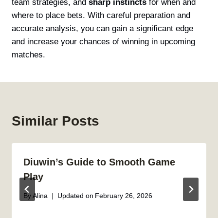
team strategies, and
sharp instincts
for when and
where to place bets. With careful preparation and
accurate analysis, you can gain a significant edge
and increase your chances of winning in upcoming
matches.
Similar Posts
Diuwin’s Guide to Smooth Game
Play
By
Alina
Updated on
February 26, 2026