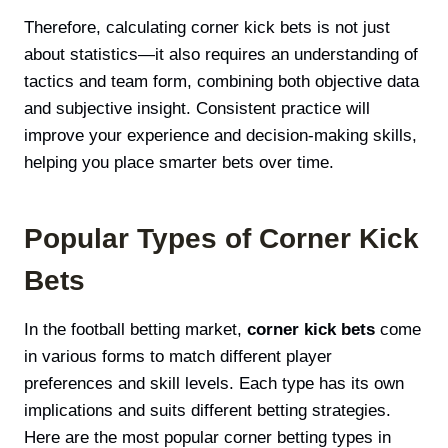
Therefore, calculating corner kick bets is not just
about statistics—it also requires an understanding of
tactics and team form, combining both objective data
and subjective insight. Consistent practice will
improve your experience and decision-making skills,
helping you place smarter bets over time.
Popular Types of Corner Kick
Bets
In the football betting market,
corner kick bets
come
in various forms to match different player
preferences and skill levels. Each type has its own
implications and suits different betting strategies.
Here are the most popular corner betting types in