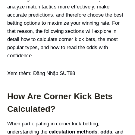
analyze match tactics more effectively, make
accurate predictions, and therefore choose the best
betting options to maximize your winning rate. For
that reason, the following sections will explore in
detail how to calculate corner kick bets, the most
popular types, and how to read the odds with
confidence.
Xem thêm: Đăng Nhập SUT88
How Are Corner Kick Bets
Calculated?
When participating in corner kick betting,
understanding the
calculation methods
,
odds
, and