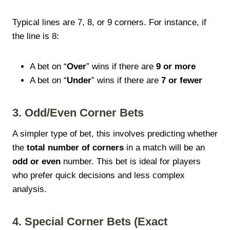
Typical lines are 7, 8, or 9 corners. For instance, if
the line is 8:
A bet on “
Over
” wins if there are
9 or more
A bet on “
Under
” wins if there are
7 or fewer
3. Odd/Even Corner Bets
A simpler type of bet, this involves predicting whether
the
total number of corners
in a match will be an
odd or even
number. This bet is ideal for players
who prefer quick decisions and less complex
analysis.
4. Special Corner Bets (Exact