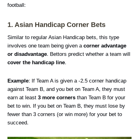
football:
1. Asian Handicap Corner Bets
Similar to regular Asian Handicap bets, this type
involves one team being given a
corner advantage
or disadvantage
. Bettors predict whether a team will
cover the handicap line
.
Example
: If Team A is given a -2.5 corner handicap
against Team B, and you bet on Team A, they must
earn at least
3 more corners
than Team B for your
bet to win. If you bet on Team B, they must lose by
fewer than 3 corners (or win more) for your bet to
succeed.