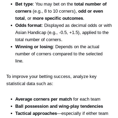
Bet type
: You may bet on the
total number of
corners
(e.g., 8 to 10 corners),
odd or even
total
, or
more specific outcomes
.
Odds format
: Displayed as decimal odds or with
Asian Handicap (e.g., -0.5, +1.5), applied to the
total number of corners.
Winning or losing
: Depends on the actual
number of corners compared to the selected
line.
To improve your betting success, analyze key
statistical data such as:
Average corners per match
for each team
Ball possession and wing-play tendencies
Tactical approaches
—especially if either team