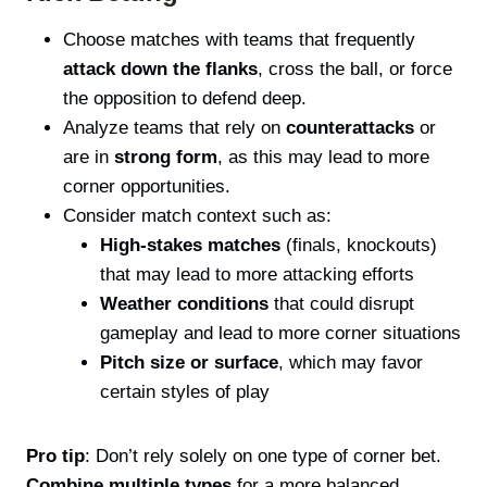
Choose matches with teams that frequently
attack down the flanks
, cross the ball, or force
the opposition to defend deep.
Analyze teams that rely on
counterattacks
or
are in
strong form
, as this may lead to more
corner opportunities.
Consider match context such as:
High-stakes matches
(finals, knockouts)
that may lead to more attacking efforts
Weather conditions
that could disrupt
gameplay and lead to more corner situations
Pitch size or surface
, which may favor
certain styles of play
Pro tip
: Don’t rely solely on one type of corner bet.
Combine multiple types
for a more balanced