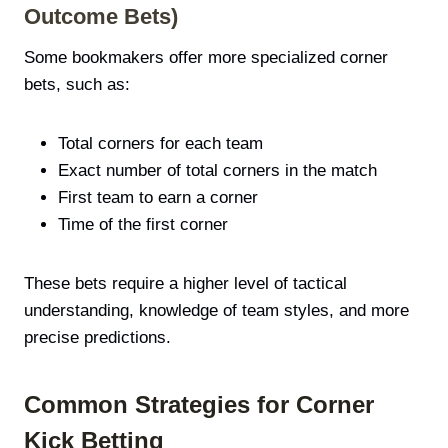
Outcome Bets)
Some bookmakers offer more specialized corner
bets, such as:
Total corners for each team
Exact number of total corners in the match
First team to earn a corner
Time of the first corner
These bets require a higher level of tactical
understanding, knowledge of team styles, and more
precise predictions.
Common Strategies for Corner
Kick Betting