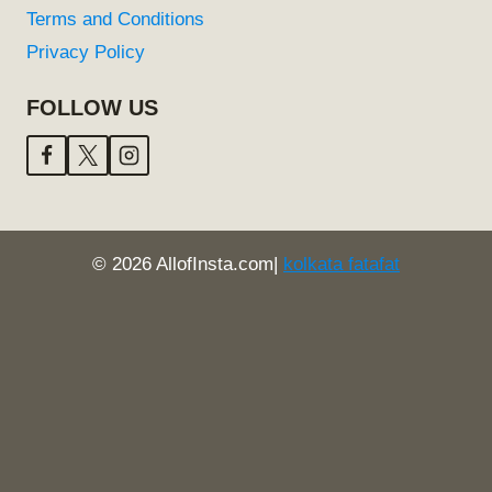
Terms and Conditions
Privacy Policy
FOLLOW US
© 2026 AllofInsta.com|
kolkata fatafat