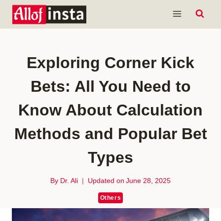
Skip
to
content
Exploring Corner Kick
Bets: All You Need to
Know About Calculation
Methods and Popular Bet
Types
By
Dr. Ali
Updated on
June 28, 2025
Others