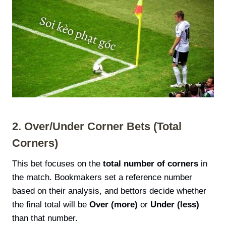
2. Over/Under Corner Bets (Total
Corners)
This bet focuses on the
total number of corners
in
the match. Bookmakers set a reference number
based on their analysis, and bettors decide whether
the final total will be
Over (more)
or
Under (less)
than that number.