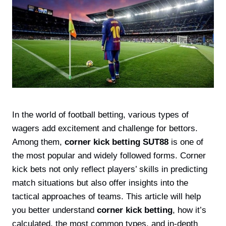
In the world of football betting, various types of
wagers add excitement and challenge for bettors.
Among them,
corner kick betting
SUT88
is one of
the most popular and widely followed forms. Corner
kick bets not only reflect players’ skills in predicting
match situations but also offer insights into the
tactical approaches of teams. This article will help
you better understand
corner kick betting
, how it’s
calculated, the most common types, and in-depth