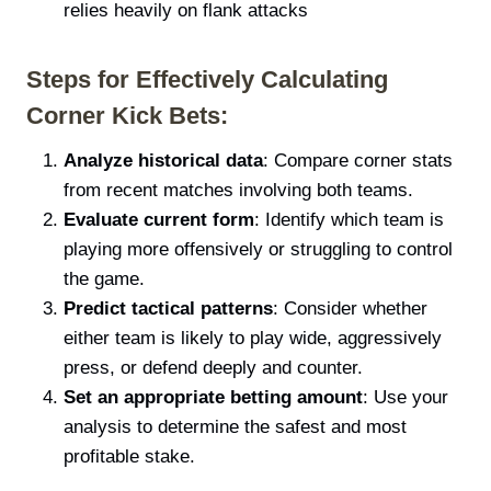
relies heavily on flank attacks
Steps for Effectively Calculating
Corner Kick Bets:
Analyze historical data
: Compare corner stats
from recent matches involving both teams.
Evaluate current form
: Identify which team is
playing more offensively or struggling to control
the game.
Predict tactical patterns
: Consider whether
either team is likely to play wide, aggressively
press, or defend deeply and counter.
Set an appropriate betting amount
: Use your
analysis to determine the safest and most
profitable stake.