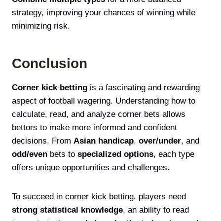
strategy, improving your chances of winning while
minimizing risk.
Conclusion
Corner kick betting
is a fascinating and rewarding
aspect of football wagering. Understanding how to
calculate, read, and analyze corner bets allows
bettors to make more informed and confident
decisions. From
Asian handicap
,
over/under
, and
odd/even
bets to
specialized options
, each type
offers unique opportunities and challenges.
To succeed in corner kick betting, players need
strong statistical knowledge
, an ability to read