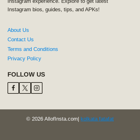
Instagram experience. Explore to get latest
Instagram bios, guides, tips, and APKs!
About Us
Contact Us
Terms and Conditions
Privacy Policy
FOLLOW US
© 2026 AllofInsta.com|
kolkata fatafat