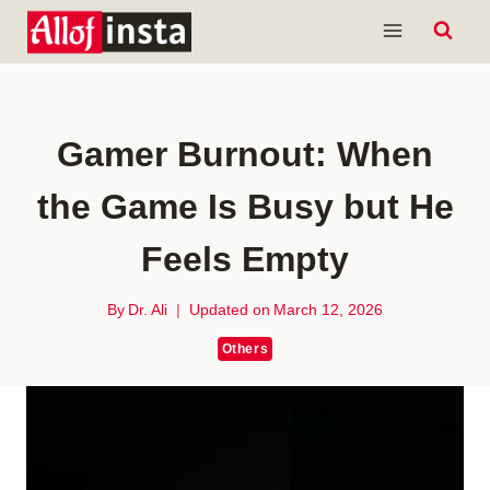
Skip
to
content
Gamer Burnout: When
the Game Is Busy but He
Feels Empty
By
Dr. Ali
Updated on
March 12, 2026
Others