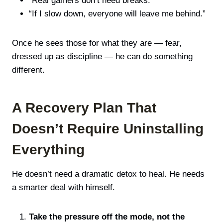
“Real gamers don’t need breaks.”
“If I slow down, everyone will leave me behind.”
Once he sees those for what they are — fear,
dressed up as discipline — he can do something
different.
A Recovery Plan That
Doesn’t Require Uninstalling
Everything
He doesn’t need a dramatic detox to heal. He needs
a smarter deal with himself.
Take the pressure off the mode, not the