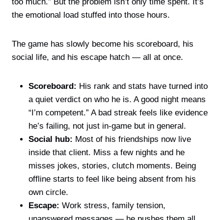
too much.” But the problem isn’t only time spent. It’s
the emotional load stuffed into those hours.
The game has slowly become his scoreboard, his
social life, and his escape hatch — all at once.
Scoreboard:
His rank and stats have turned into
a quiet verdict on who he is. A good night means
“I’m competent.” A bad streak feels like evidence
he’s failing, not just in-game but in general.
Social hub:
Most of his friendships now live
inside that client. Miss a few nights and he
misses jokes, stories, clutch moments. Being
offline starts to feel like being absent from his
own circle.
Escape:
Work stress, family tension,
unanswered messages — he pushes them all