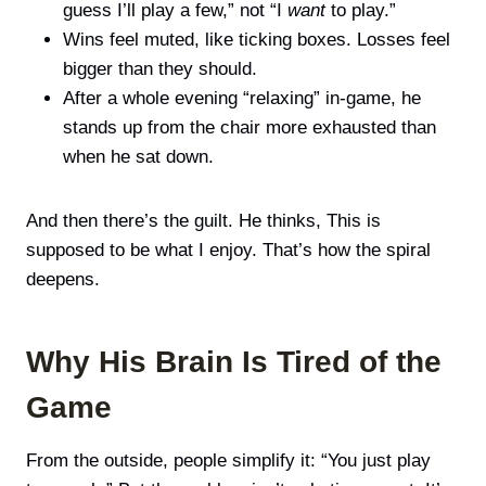
guess I’ll play a few,” not “I
want
to play.”
Wins feel muted, like ticking boxes. Losses feel
bigger than they should.
After a whole evening “relaxing” in-game, he
stands up from the chair more exhausted than
when he sat down.
And then there’s the guilt. He thinks, This is
supposed to be what I enjoy. That’s how the spiral
deepens.
Why His Brain Is Tired of the
Game
From the outside, people simplify it: “You just play