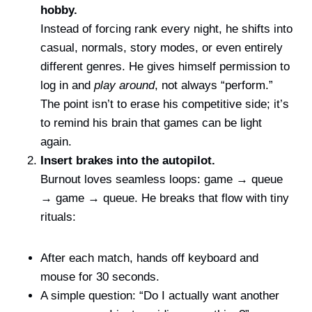
hobby.
Instead of forcing rank every night, he shifts into
casual, normals, story modes, or even entirely
different genres. He gives himself permission to
log in and
play around
, not always “perform.”
The point isn’t to erase his competitive side; it’s
to remind his brain that games can be light
again.
Insert brakes into the autopilot.
Burnout loves seamless loops: game → queue
→ game → queue. He breaks that flow with tiny
rituals:
After each match, hands off keyboard and
mouse for 30 seconds.
A simple question: “Do I actually want another