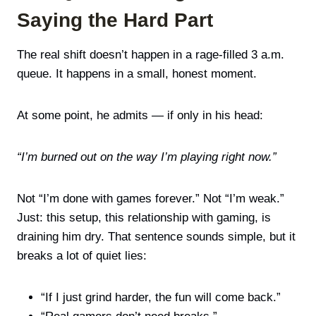
Saying the Hard Part
The real shift doesn’t happen in a rage-filled 3 a.m.
queue. It happens in a small, honest moment.
At some point, he admits — if only in his head:
“I’m burned out on the way I’m playing right now.”
Not “I’m done with games forever.” Not “I’m weak.”
Just: this setup, this relationship with gaming, is
draining him dry. That sentence sounds simple, but it
breaks a lot of quiet lies:
“If I just grind harder, the fun will come back.”