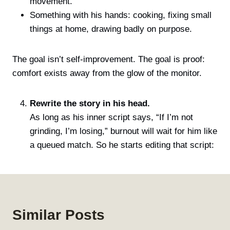
movement.
Something with his hands: cooking, fixing small
things at home, drawing badly on purpose.
The goal isn’t self-improvement. The goal is proof:
comfort exists away from the glow of the monitor.
Rewrite the story in his head.
As long as his inner script says, “If I’m not
grinding, I’m losing,” burnout will wait for him like
a queued match. So he starts editing that script:
Similar Posts