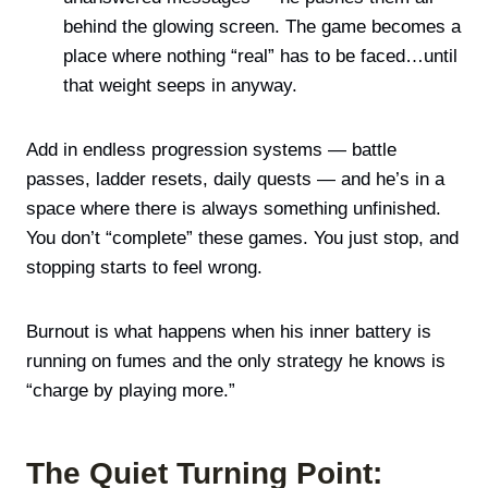
behind the glowing screen. The game becomes a
place where nothing “real” has to be faced…until
that weight seeps in anyway.
Add in endless progression systems — battle
passes, ladder resets, daily quests — and he’s in a
space where there is always something unfinished.
You don’t “complete” these games. You just stop, and
stopping starts to feel wrong.
Burnout is what happens when his inner battery is
running on fumes and the only strategy he knows is
“charge by playing more.”
The Quiet Turning Point: