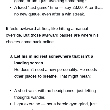
game, or am I just avoiding something?”
A fixed “last game” time — say 23:00. After that,
no new queue, even after a win streak.
It feels awkward at first, like hitting a manual
override. But those awkward pauses are where his
choices come back online.
Let his mind rest somewhere that isn’t a
loading screen.
He doesn’t need a new personality. He needs
other places to breathe. That might mean:
A short walk with no headphones, just letting
thoughts wander.
Light exercise — not a heroic gym grind, just