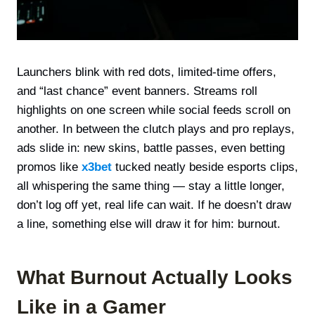
Launchers blink with red dots, limited-time offers,
and “last chance” event banners. Streams roll
highlights on one screen while social feeds scroll on
another. In between the clutch plays and pro replays,
ads slide in: new skins, battle passes, even betting
promos like
x3bet
tucked neatly beside esports clips,
all whispering the same thing — stay a little longer,
don’t log off yet, real life can wait. If he doesn’t draw
a line, something else will draw it for him: burnout.
What Burnout Actually Looks
Like in a Gamer