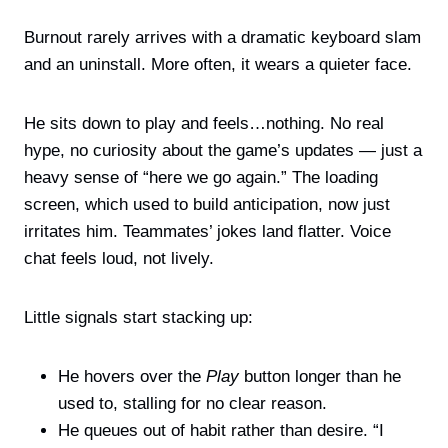
Burnout rarely arrives with a dramatic keyboard slam
and an uninstall. More often, it wears a quieter face.
He sits down to play and feels…nothing. No real
hype, no curiosity about the game’s updates — just a
heavy sense of “here we go again.” The loading
screen, which used to build anticipation, now just
irritates him. Teammates’ jokes land flatter. Voice
chat feels loud, not lively.
Little signals start stacking up:
He hovers over the
Play
button longer than he
used to, stalling for no clear reason.
He queues out of habit rather than desire. “I