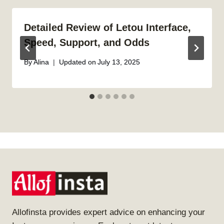
Detailed Review of Letou Interface,
Speed, Support, and Odds
By
Alina
Updated on
July 13, 2025
Allofinsta provides expert advice on enhancing your