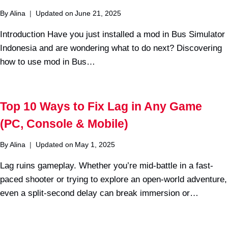
By
Alina
Updated on
June 21, 2025
Introduction Have you just installed a mod in Bus Simulator
Indonesia and are wondering what to do next? Discovering
how to use mod in Bus…
Top 10 Ways to Fix Lag in Any Game
(PC, Console & Mobile)
By
Alina
Updated on
May 1, 2025
Lag ruins gameplay. Whether you’re mid-battle in a fast-
paced shooter or trying to explore an open-world adventure,
even a split-second delay can break immersion or…