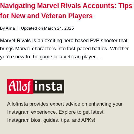
Navigating Marvel Rivals Accounts: Tips
for New and Veteran Players
By
Alina
Updated on
March 24, 2025
Marvel Rivals is an exciting hero-based PvP shooter that
brings Marvel characters into fast-paced battles. Whether
you’re new to the game or a veteran player,…
Allofinsta provides expert advice on enhancing your
Instagram experience. Explore to get latest
Instagram bios, guides, tips, and APKs!