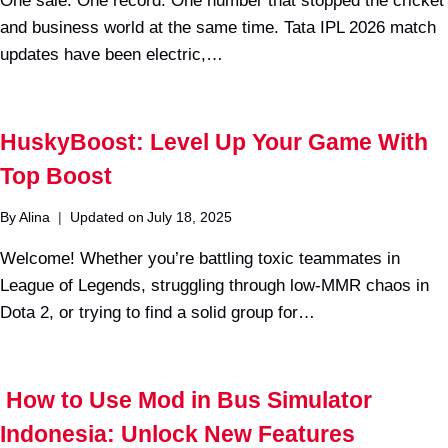
One sale. One record. One number that stopped the cricket
and business world at the same time. Tata IPL 2026 match
updates have been electric,…
HuskyBoost: Level Up Your Game With
Top Boost
By
Alina
Updated on
July 18, 2025
Welcome! Whether you’re battling toxic teammates in
League of Legends, struggling through low-MMR chaos in
Dota 2, or trying to find a solid group for…
How to Use Mod in Bus Simulator
Indonesia: Unlock New Features