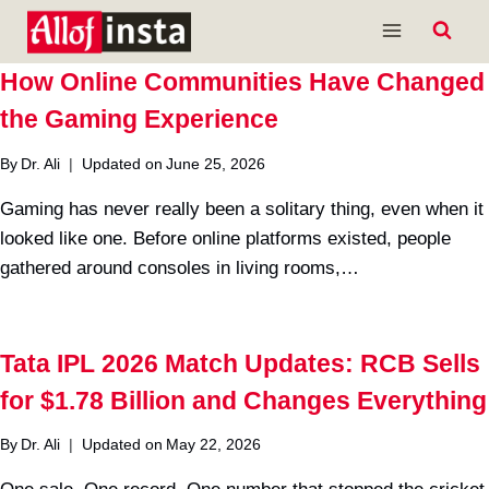
Skip
to
content
How Online Communities Have Changed
the Gaming Experience
By
Dr. Ali
Updated on
June 25, 2026
Gaming has never really been a solitary thing, even when it
looked like one. Before online platforms existed, people
gathered around consoles in living rooms,…
Tata IPL 2026 Match Updates: RCB Sells
for $1.78 Billion and Changes Everything
By
Dr. Ali
Updated on
May 22, 2026