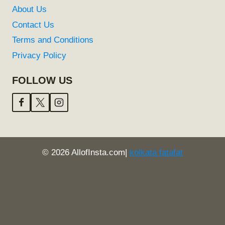
About Us
Contact Us
Terms and Conditions
Privacy Policy
FOLLOW US
© 2026 AllofInsta.com|
kolkata fatafat