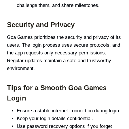
challenge them, and share milestones.
Security and Privacy
Goa Games prioritizes the security and privacy of its
users. The login process uses secure protocols, and
the app requests only necessary permissions.
Regular updates maintain a safe and trustworthy
environment.
Tips for a Smooth Goa Games
Login
Ensure a stable internet connection during login.
Keep your login details confidential.
Use password recovery options if you forget