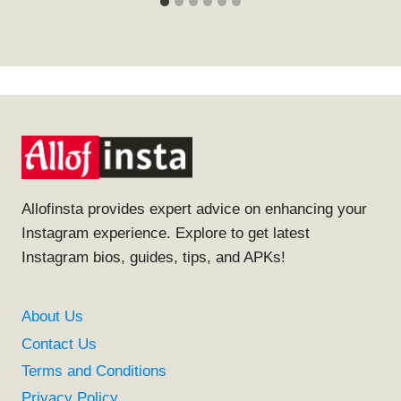
Allofinsta provides expert advice on enhancing your
Instagram experience. Explore to get latest
Instagram bios, guides, tips, and APKs!
About Us
Contact Us
Terms and Conditions
Privacy Policy