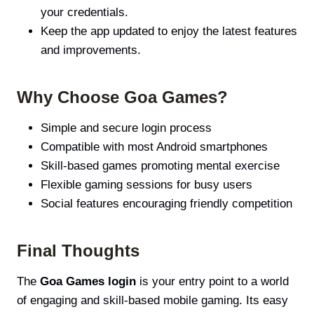
your credentials.
Keep the app updated to enjoy the latest features
and improvements.
Why Choose Goa Games?
Simple and secure login process
Compatible with most Android smartphones
Skill-based games promoting mental exercise
Flexible gaming sessions for busy users
Social features encouraging friendly competition
Final Thoughts
The
Goa Games login
is your entry point to a world
of engaging and skill-based mobile gaming. Its easy