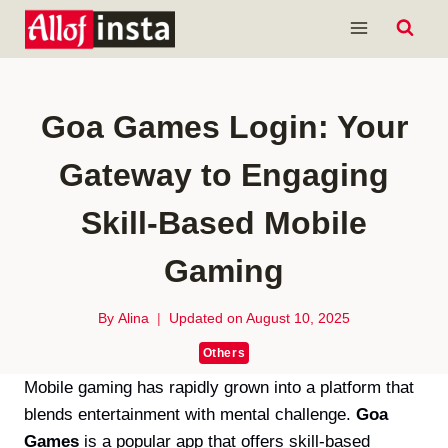
Skip
to
content
Goa Games Login: Your
Gateway to Engaging
Skill-Based Mobile
Gaming
By
Alina
Updated on
August 10, 2025
Others
Mobile gaming has rapidly grown into a platform that
blends entertainment with mental challenge.
Goa
Games
is a popular app that offers skill-based