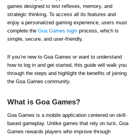
games designed to test reflexes, memory, and
strategic thinking. To access all its features and
enjoy a personalized gaming experience, users must
complete the
Goa Games login
process, which is
simple, secure, and user-friendly.
If you’re new to Goa Games or want to understand
how to log in and get started, this guide will walk you
through the steps and highlight the benefits of joining
the Goa Games community.
What is Goa Games?
Goa Games is a mobile application centered on skill-
based gameplay. Unlike games that rely on luck, Goa
Games rewards players who improve through