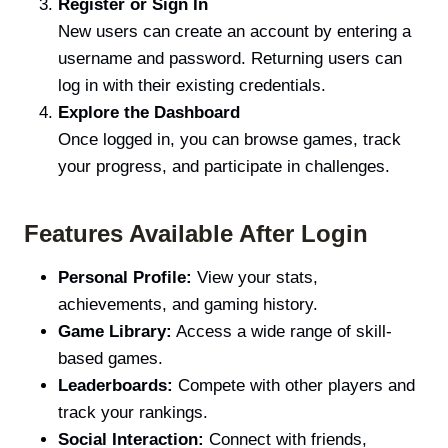
Register or Sign In
New users can create an account by entering a
username and password. Returning users can
log in with their existing credentials.
Explore the Dashboard
Once logged in, you can browse games, track
your progress, and participate in challenges.
Features Available After Login
Personal Profile:
View your stats,
achievements, and gaming history.
Game Library:
Access a wide range of skill-
based games.
Leaderboards:
Compete with other players and
track your rankings.
Social Interaction:
Connect with friends,