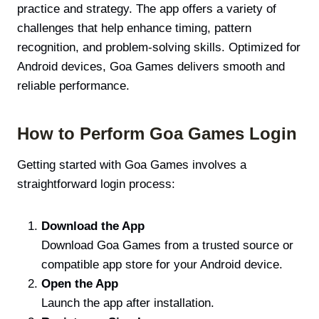
practice and strategy. The app offers a variety of
challenges that help enhance timing, pattern
recognition, and problem-solving skills. Optimized for
Android devices, Goa Games delivers smooth and
reliable performance.
How to Perform Goa Games Login
Getting started with Goa Games involves a
straightforward login process:
Download the App
Download Goa Games from a trusted source or
compatible app store for your Android device.
Open the App
Launch the app after installation.