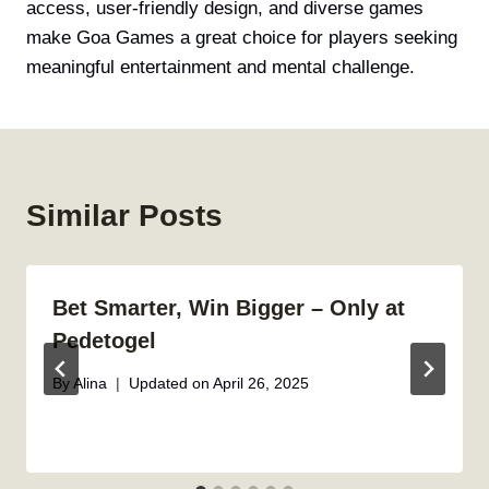
access, user-friendly design, and diverse games
make Goa Games a great choice for players seeking
meaningful entertainment and mental challenge.
Similar Posts
Bet Smarter, Win Bigger – Only at
Pedetogel
By
Alina
Updated on
April 26, 2025