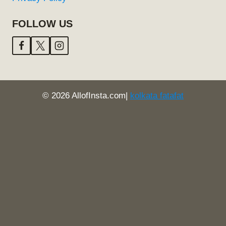
FOLLOW US
© 2026 AllofInsta.com|
kolkata fatafat