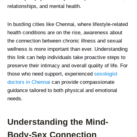
relationships, and mental health.
In bustling cities like Chennai, where lifestyle-related
health conditions are on the rise, awareness about
the connection between chronic illness and sexual
wellness is more important than ever. Understanding
this link can help individuals take proactive steps to
preserve their intimacy and overall quality of life. For
those who need support, experienced
sexologist
doctors in Chennai
can provide compassionate
guidance tailored to both physical and emotional
needs.
Understanding the Mind-
Body-Sex Connection