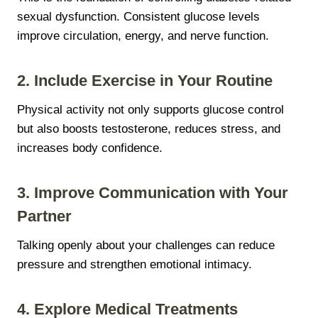
sexual dysfunction. Consistent glucose levels
improve circulation, energy, and nerve function.
2. Include Exercise in Your Routine
Physical activity not only supports glucose control
but also boosts testosterone, reduces stress, and
increases body confidence.
3. Improve Communication with Your
Partner
Talking openly about your challenges can reduce
pressure and strengthen emotional intimacy.
4. Explore Medical Treatments