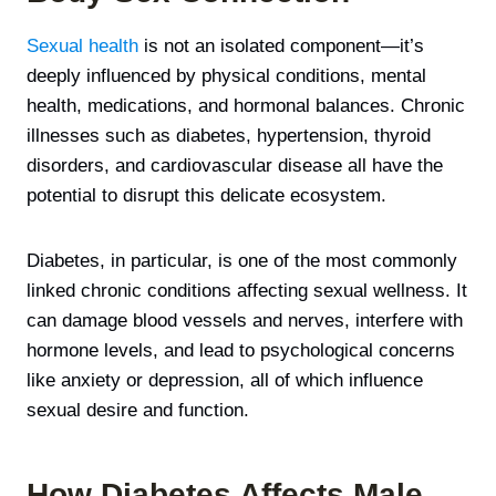
Sexual health
is not an isolated component—it’s
deeply influenced by physical conditions, mental
health, medications, and hormonal balances. Chronic
illnesses such as diabetes, hypertension, thyroid
disorders, and cardiovascular disease all have the
potential to disrupt this delicate ecosystem.
Diabetes, in particular, is one of the most commonly
linked chronic conditions affecting sexual wellness. It
can damage blood vessels and nerves, interfere with
hormone levels, and lead to psychological concerns
like anxiety or depression, all of which influence
sexual desire and function.
How Diabetes Affects Male