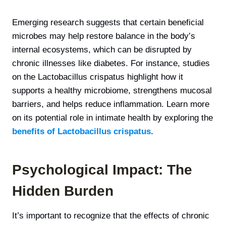
Emerging research suggests that certain beneficial
microbes may help restore balance in the body’s
internal ecosystems, which can be disrupted by
chronic illnesses like diabetes. For instance, studies
on the Lactobacillus crispatus highlight how it
supports a healthy microbiome, strengthens mucosal
barriers, and helps reduce inflammation. Learn more
on its potential role in intimate health by exploring the
benefits of Lactobacillus crispatus
.
Psychological Impact: The
Hidden Burden
It’s important to recognize that the effects of chronic