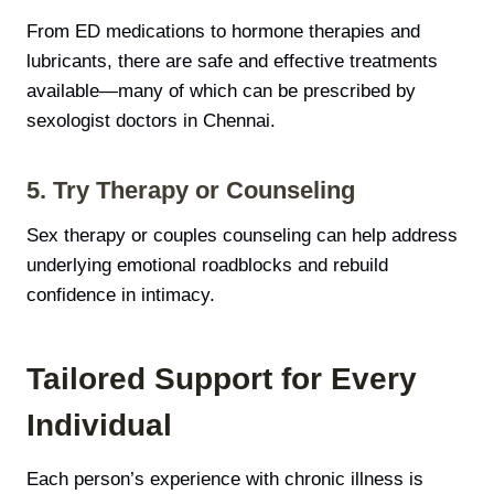
From ED medications to hormone therapies and
lubricants, there are safe and effective treatments
available—many of which can be prescribed by
sexologist doctors in Chennai.
5. Try Therapy or Counseling
Sex therapy or couples counseling can help address
underlying emotional roadblocks and rebuild
confidence in intimacy.
Tailored Support for Every
Individual
Each person’s experience with chronic illness is