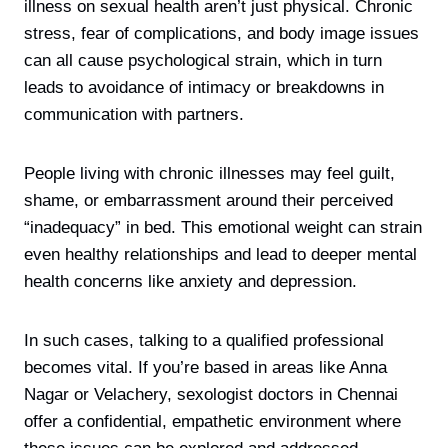
illness on sexual health aren’t just physical. Chronic
stress, fear of complications, and body image issues
can all cause psychological strain, which in turn
leads to avoidance of intimacy or breakdowns in
communication with partners.
People living with chronic illnesses may feel guilt,
shame, or embarrassment around their perceived
“inadequacy” in bed. This emotional weight can strain
even healthy relationships and lead to deeper mental
health concerns like anxiety and depression.
In such cases, talking to a qualified professional
becomes vital. If you’re based in areas like Anna
Nagar or Velachery, sexologist doctors in Chennai
offer a confidential, empathetic environment where