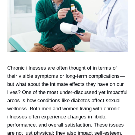
Chronic illnesses are often thought of in terms of
their visible symptoms or long-term complications—
but what about the intimate effects they have on our
lives? One of the most under-discussed yet impactful
areas is how conditions like diabetes affect sexual
wellness. Both men and women living with chronic
illnesses often experience changes in libido,
performance, and overall satisfaction. These issues
are not just physical; they also impact self-esteem,