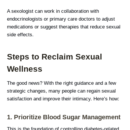
A sexologist can work in collaboration with
endocrinologists or primary care doctors to adjust
medications or suggest therapies that reduce sexual
side effects.
Steps to Reclaim Sexual
Wellness
The good news? With the right guidance and a few
strategic changes, many people can regain sexual
satisfaction and improve their intimacy. Here’s how:
1. Prioritize Blood Sugar Management
This is the foundation of controlling diabetes-related