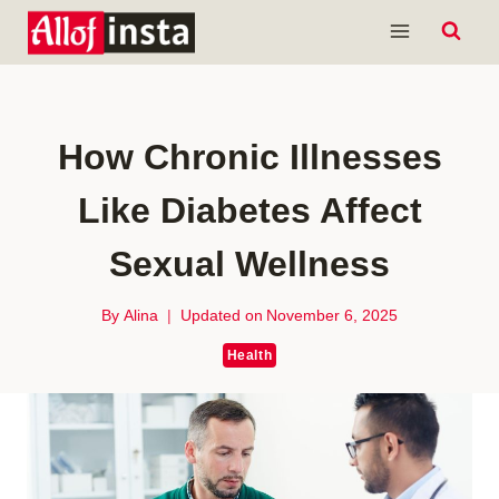
Skip
to
content
How Chronic Illnesses
Like Diabetes Affect
Sexual Wellness
By
Alina
Updated on
November 6, 2025
Health