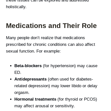
these issues can be explored and addressed
holistically.
Medications and Their Role
Many people don’t realize that medications
prescribed for chronic conditions can also affect
sexual function. For example:
Beta-blockers
(for hypertension) may cause
ED.
Antidepressants
(often used for diabetes-
related depression) may lower libido or delay
orgasm.
Hormonal treatments
(for thyroid or PCOS)
may affect arousal or sensitivity.