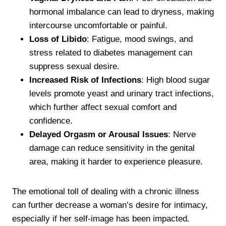
hormonal imbalance can lead to dryness, making
intercourse uncomfortable or painful.
Loss of Libido
: Fatigue, mood swings, and
stress related to diabetes management can
suppress sexual desire.
Increased Risk of Infections
: High blood sugar
levels promote yeast and urinary tract infections,
which further affect sexual comfort and
confidence.
Delayed Orgasm or Arousal Issues
: Nerve
damage can reduce sensitivity in the genital
area, making it harder to experience pleasure.
The emotional toll of dealing with a chronic illness
can further decrease a woman’s desire for intimacy,
especially if her self-image has been impacted.