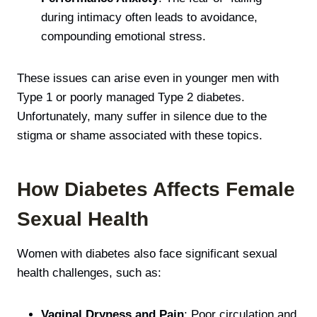
during intimacy often leads to avoidance,
compounding emotional stress.
These issues can arise even in younger men with
Type 1 or poorly managed Type 2 diabetes.
Unfortunately, many suffer in silence due to the
stigma or shame associated with these topics.
How Diabetes Affects Female
Sexual Health
Women with diabetes also face significant sexual
health challenges, such as:
Vaginal Dryness and Pain
: Poor circulation and