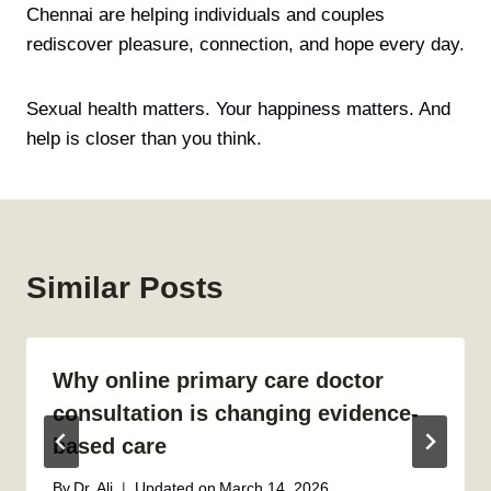
Chennai are helping individuals and couples
rediscover pleasure, connection, and hope every day.
Sexual health matters. Your happiness matters. And
help is closer than you think.
Similar Posts
Why online primary care doctor
consultation is changing evidence-
based care
By
Dr. Ali
Updated on
March 14, 2026