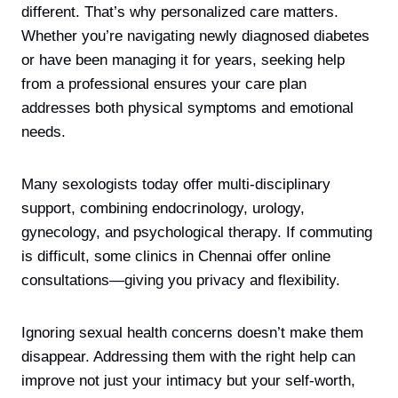
different. That’s why personalized care matters.
Whether you’re navigating newly diagnosed diabetes
or have been managing it for years, seeking help
from a professional ensures your care plan
addresses both physical symptoms and emotional
needs.
Many sexologists today offer multi-disciplinary
support, combining endocrinology, urology,
gynecology, and psychological therapy. If commuting
is difficult, some clinics in Chennai offer online
consultations—giving you privacy and flexibility.
Ignoring sexual health concerns doesn’t make them
disappear. Addressing them with the right help can
improve not just your intimacy but your self-worth,