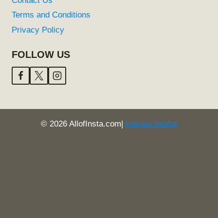
Contact Us
Terms and Conditions
Privacy Policy
FOLLOW US
© 2026 AllofInsta.com|
kolkata fatafat