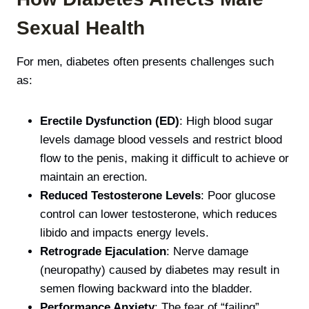
Sexual Health
For men, diabetes often presents challenges such
as:
Erectile Dysfunction (ED)
: High blood sugar
levels damage blood vessels and restrict blood
flow to the penis, making it difficult to achieve or
maintain an erection.
Reduced Testosterone Levels
: Poor glucose
control can lower testosterone, which reduces
libido and impacts energy levels.
Retrograde Ejaculation
: Nerve damage
(neuropathy) caused by diabetes may result in
semen flowing backward into the bladder.
Performance Anxiety
: The fear of “failing”