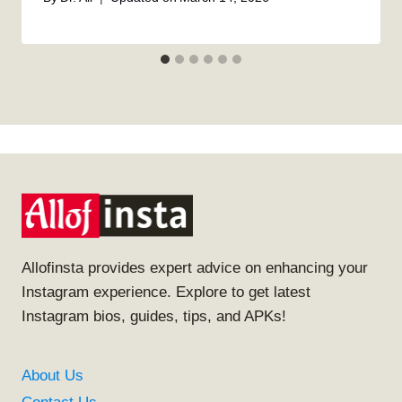
Allofinsta provides expert advice on enhancing your
Instagram experience. Explore to get latest
Instagram bios, guides, tips, and APKs!
About Us