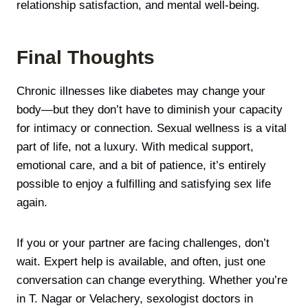
relationship satisfaction, and mental well-being.
Final Thoughts
Chronic illnesses like diabetes may change your
body—but they don’t have to diminish your capacity
for intimacy or connection. Sexual wellness is a vital
part of life, not a luxury. With medical support,
emotional care, and a bit of patience, it’s entirely
possible to enjoy a fulfilling and satisfying sex life
again.
If you or your partner are facing challenges, don’t
wait. Expert help is available, and often, just one
conversation can change everything. Whether you’re
in T. Nagar or Velachery, sexologist doctors in