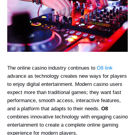
The online casino industry continues to
O8 link
advance as technology creates new ways for players
to enjoy digital entertainment. Modern casino users
expect more than traditional games; they want fast
performance, smooth access, interactive features,
and a platform that adapts to their needs.
O8
combines innovative technology with engaging casino
entertainment to create a complete online gaming
experience for modern players.