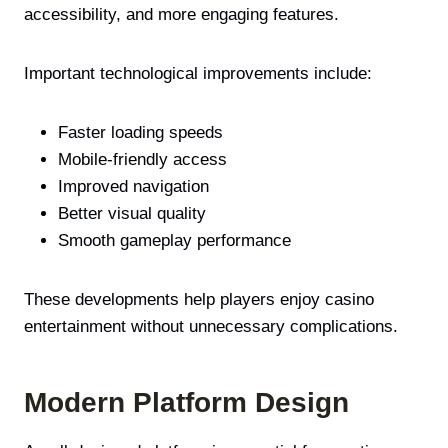
accessibility, and more engaging features.
Important technological improvements include:
Faster loading speeds
Mobile-friendly access
Improved navigation
Better visual quality
Smooth gameplay performance
These developments help players enjoy casino
entertainment without unnecessary complications.
Modern Platform Design