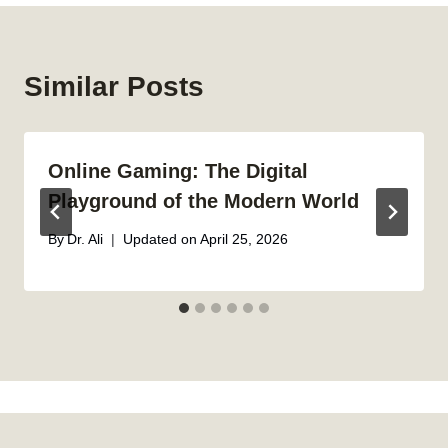
Similar Posts
Online Gaming: The Digital
Playground of the Modern World
By
Dr. Ali
Updated on
April 25, 2026