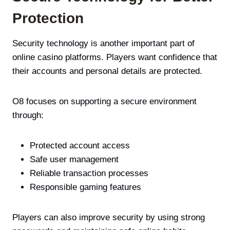
Protection
Security technology is another important part of
online casino platforms. Players want confidence that
their accounts and personal details are protected.
O8 focuses on supporting a secure environment
through:
Protected account access
Safe user management
Reliable transaction processes
Responsible gaming features
Players can also improve security by using strong