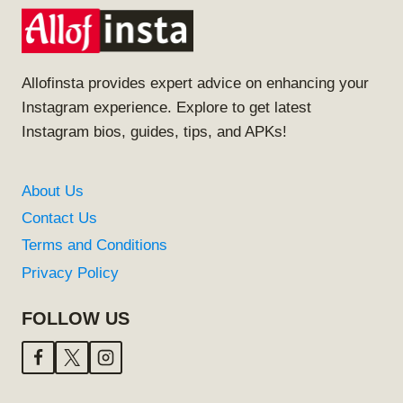
Allofinsta provides expert advice on enhancing your
Instagram experience. Explore to get latest
Instagram bios, guides, tips, and APKs!
About Us
Contact Us
Terms and Conditions
Privacy Policy
FOLLOW US