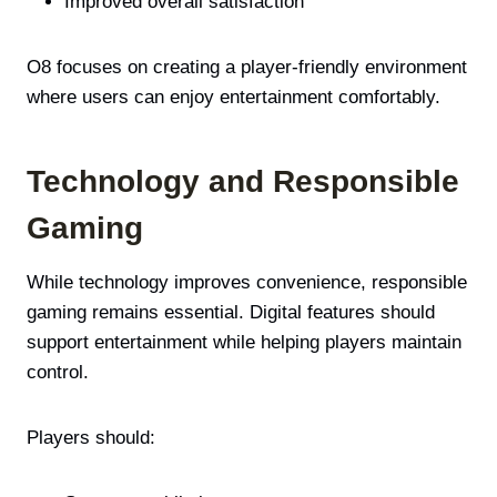
Improved overall satisfaction
O8 focuses on creating a player-friendly environment
where users can enjoy entertainment comfortably.
Technology and Responsible
Gaming
While technology improves convenience, responsible
gaming remains essential. Digital features should
support entertainment while helping players maintain
control.
Players should: