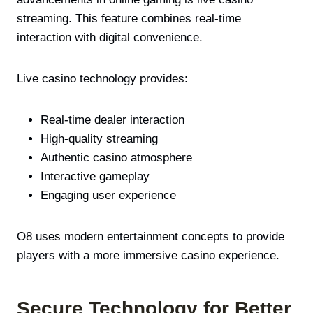
streaming. This feature combines real-time
interaction with digital convenience.
Live casino technology provides:
Real-time dealer interaction
High-quality streaming
Authentic casino atmosphere
Interactive gameplay
Engaging user experience
O8 uses modern entertainment concepts to provide
players with a more immersive casino experience.
Secure Technology for Better