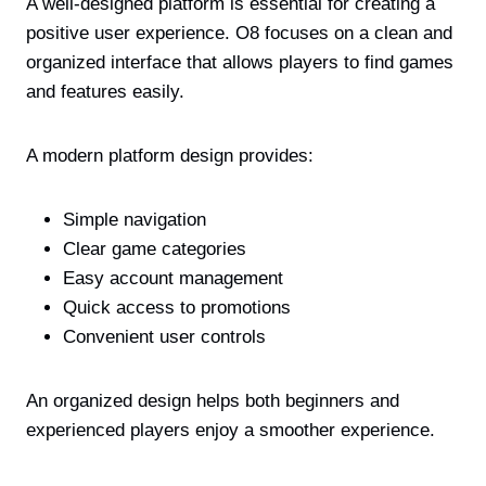
A well-designed platform is essential for creating a
positive user experience. O8 focuses on a clean and
organized interface that allows players to find games
and features easily.
A modern platform design provides:
Simple navigation
Clear game categories
Easy account management
Quick access to promotions
Convenient user controls
An organized design helps both beginners and
experienced players enjoy a smoother experience.