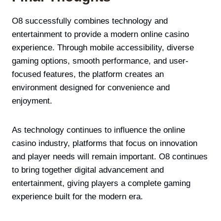
O8 successfully combines technology and
entertainment to provide a modern online casino
experience. Through mobile accessibility, diverse
gaming options, smooth performance, and user-
focused features, the platform creates an
environment designed for convenience and
enjoyment.
As technology continues to influence the online
casino industry, platforms that focus on innovation
and player needs will remain important. O8 continues
to bring together digital advancement and
entertainment, giving players a complete gaming
experience built for the modern era.