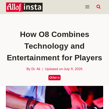
Skip
to
content
How O8 Combines
Technology and
Entertainment for Players
By
Dr. Ali
Updated on
July 9, 2026
Others