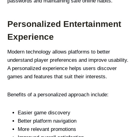
passwords and maintaining safe online habits.
Personalized Entertainment
Experience
Modern technology allows platforms to better
understand player preferences and improve usability.
A personalized experience helps users discover
games and features that suit their interests.
Benefits of a personalized approach include:
Easier game discovery
Better platform navigation
More relevant promotions