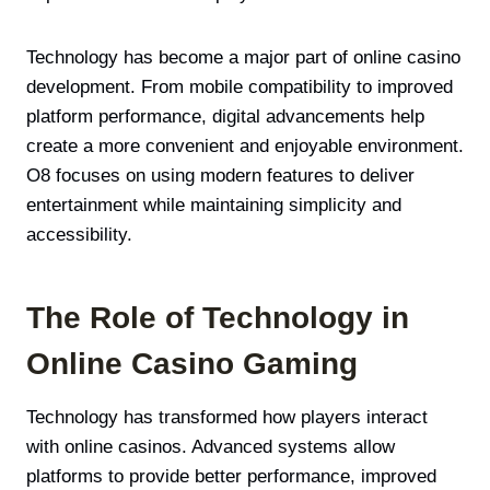
Technology has become a major part of online casino
development. From mobile compatibility to improved
platform performance, digital advancements help
create a more convenient and enjoyable environment.
O8 focuses on using modern features to deliver
entertainment while maintaining simplicity and
accessibility.
The Role of Technology in
Online Casino Gaming
Technology has transformed how players interact
with online casinos. Advanced systems allow
platforms to provide better performance, improved