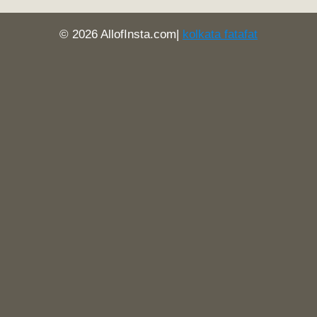
© 2026 AllofInsta.com|
kolkata fatafat