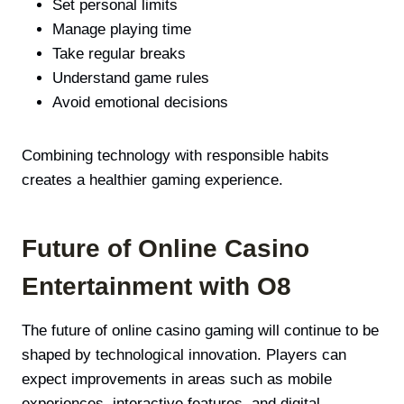
Set personal limits
Manage playing time
Take regular breaks
Understand game rules
Avoid emotional decisions
Combining technology with responsible habits
creates a healthier gaming experience.
Future of Online Casino
Entertainment with O8
The future of online casino gaming will continue to be
shaped by technological innovation. Players can
expect improvements in areas such as mobile
experiences, interactive features, and digital