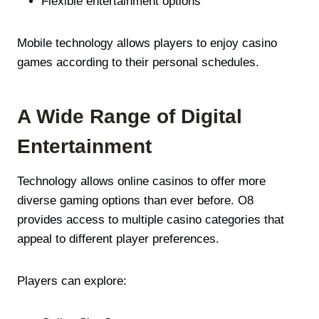
Flexible entertainment options
Mobile technology allows players to enjoy casino
games according to their personal schedules.
A Wide Range of Digital
Entertainment
Technology allows online casinos to offer more
diverse gaming options than ever before. O8
provides access to multiple casino categories that
appeal to different player preferences.
Players can explore: