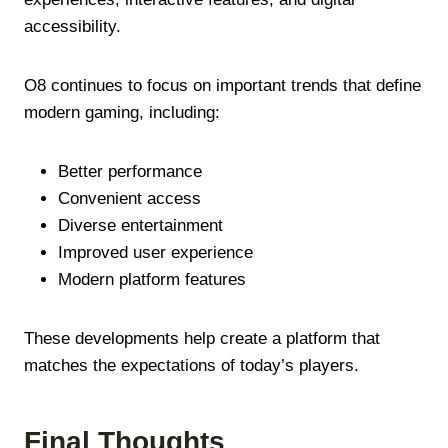
accessibility.
O8 continues to focus on important trends that define
modern gaming, including:
Better performance
Convenient access
Diverse entertainment
Improved user experience
Modern platform features
These developments help create a platform that
matches the expectations of today’s players.
Final Thoughts