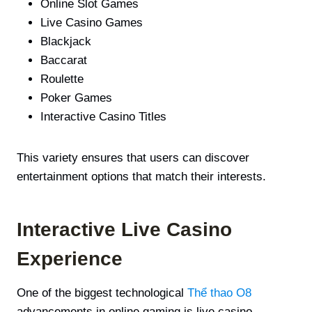
Online Slot Games
Live Casino Games
Blackjack
Baccarat
Roulette
Poker Games
Interactive Casino Titles
This variety ensures that users can discover
entertainment options that match their interests.
Interactive Live Casino
Experience
One of the biggest technological
Thể thao O8
advancements in online gaming is live casino