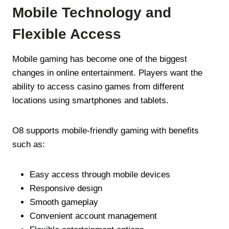
Mobile Technology and
Flexible Access
Mobile gaming has become one of the biggest
changes in online entertainment. Players want the
ability to access casino games from different
locations using smartphones and tablets.
O8 supports mobile-friendly gaming with benefits
such as:
Easy access through mobile devices
Responsive design
Smooth gameplay
Convenient account management