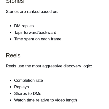
Stories
Stories are ranked based on:
DM replies
Taps forward/backward
Time spent on each frame
Reels
Reels use the most aggressive discovery logic:
Completion rate
Replays
Shares to DMs
Watch time relative to video length