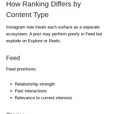
How Ranking Differs by
Content Type
Instagram now treats each surface as a separate
ecosystem. A post may perform poorly in Feed but
explode on Explore or Reels.
Feed
Feed prioritizes:
Relationship strength
Past interactions
Relevance to current interests