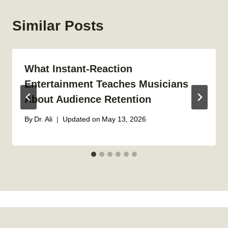
Similar Posts
What Instant-Reaction
Entertainment Teaches Musicians
About Audience Retention
By
Dr. Ali
Updated on
May 13, 2026