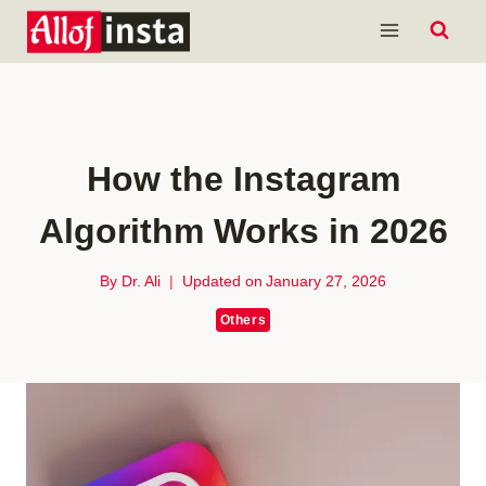
Skip
to
content
How the Instagram
Algorithm Works in 2026
By
Dr. Ali
Updated on
January 27, 2026
Others