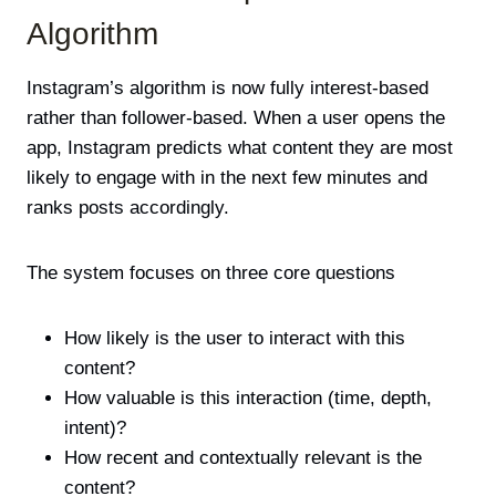
Algorithm
Instagram’s
algorithm
is now fully interest-based
rather than follower-based. When a user opens the
app, Instagram predicts what content they are most
likely to engage with in the next few minutes and
ranks posts accordingly.
The system focuses on three core questions
How likely is the user to interact with this
content?
How valuable is this interaction (time, depth,
intent)?
How recent and contextually relevant is the
content?