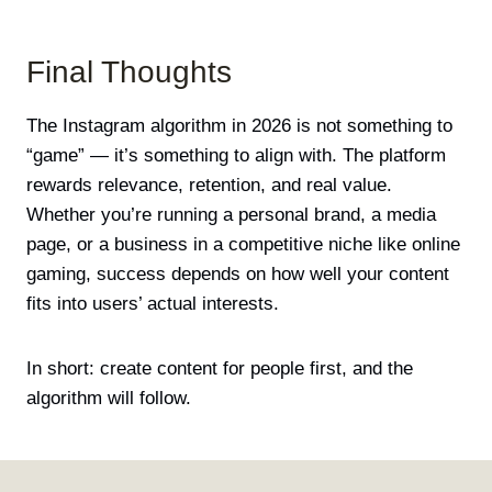
Final Thoughts
The Instagram algorithm in 2026 is not something to
“game” — it’s something to align with. The platform
rewards relevance, retention, and real value.
Whether you’re running a personal brand, a media
page, or a business in a competitive niche like online
gaming, success depends on how well your content
fits into users’ actual interests.
In short: create content for people first, and the
algorithm will follow.