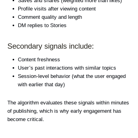
Saves and shares (weighted more than likes)
Profile visits after viewing content
Comment quality and length
DM replies to Stories
Secondary signals include:
Content freshness
User’s past interactions with similar topics
Session-level behavior (what the user engaged
with earlier that day)
The algorithm evaluates these signals within minutes
of publishing, which is why early engagement has
become critical.