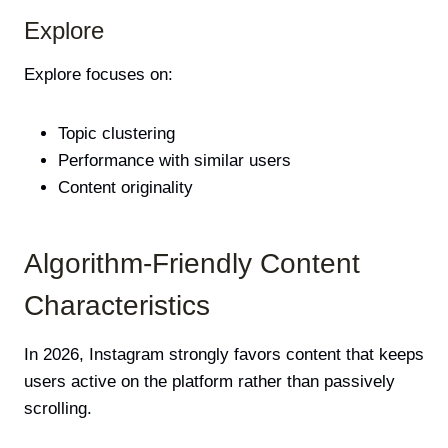
Explore
Explore focuses on:
Topic clustering
Performance with similar users
Content originality
Algorithm-Friendly Content
Characteristics
In 2026, Instagram strongly favors content that keeps
users active on the platform rather than passively
scrolling.