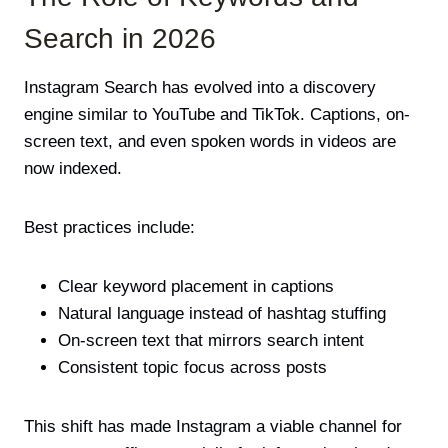
Search in 2026
Instagram Search has evolved into a discovery
engine similar to YouTube and TikTok. Captions, on-
screen text, and even spoken words in videos are
now indexed.
Best practices include:
Clear keyword placement in captions
Natural language instead of hashtag stuffing
On-screen text that mirrors search intent
Consistent topic focus across posts
This shift has made Instagram a viable channel for