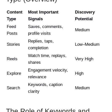
Content
Most Important
Discovery
Type
Signals
Potential
Feed
Saves, comments,
Medium
Posts
profile visits
Replies, taps,
Stories
Low–Medium
completion
Watch time, replays,
Reels
Very High
shares
Engagement velocity,
Explore
High
relevance
Keywords, caption
Search
Medium
clarity
The Role of Keywords and