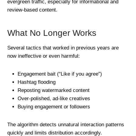
evergreen traffic, especially for informational and
review-based content.
What No Longer Works
Several tactics that worked in previous years are
now ineffective or even harmful:
Engagement bait (“Like if you agree”)
Hashtag flooding
Reposting watermarked content
Over-polished, ad-like creatives
Buying engagement or followers
The algorithm detects unnatural interaction patterns
quickly and limits distribution accordingly.