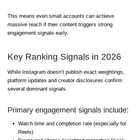
This means even small accounts can achieve
massive reach if their content triggers strong
engagement signals early.
Key Ranking Signals in 2026
While Instagram doesn’t publish exact weightings,
platform updates and creator disclosures confirm
several dominant signals.
Primary engagement signals include:
Watch time and completion rate (especially for
Reels)