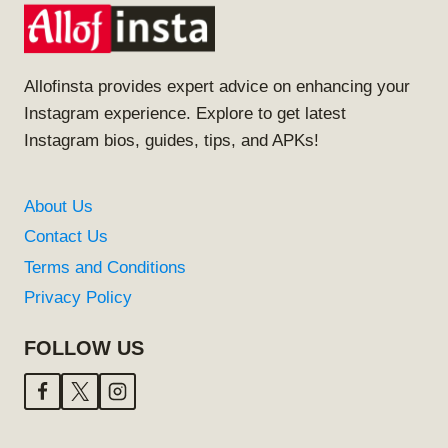
Allofinsta provides expert advice on enhancing your
Instagram experience. Explore to get latest
Instagram bios, guides, tips, and APKs!
About Us
Contact Us
Terms and Conditions
Privacy Policy
FOLLOW US