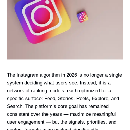
The Instagram algorithm in 2026 is no longer a single
system deciding what users see. Instead, it is a
network of ranking models, each optimized for a
specific surface: Feed, Stories, Reels, Explore, and
Search. The platform’s core goal has remained
consistent over the years — maximize meaningful
user engagement — but the signals, priorities, and
content formats have evolved significantly.