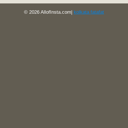
© 2026 AllofInsta.com|
kolkata fatafat