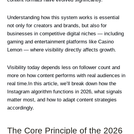
Understanding how this system works is essential
not only for creators and brands, but also for
businesses in competitive digital niches — including
gaming and entertainment platforms like
Casino
Lemon
— where visibility directly affects growth.
Visibility today depends less on follower count and
more on how content performs with real audiences in
real time.In this article, we’ll break down how the
Instagram algorithm functions in 2026, what signals
matter most, and how to adapt content strategies
accordingly.
The Core Principle of the 2026