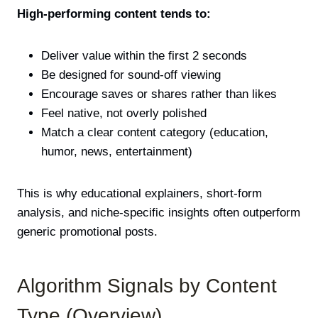
High-performing content tends to:
Deliver value within the first 2 seconds
Be designed for sound-off viewing
Encourage saves or shares rather than likes
Feel native, not overly polished
Match a clear content category (education,
humor, news, entertainment)
This is why educational explainers, short-form
analysis, and niche-specific insights often outperform
generic promotional posts.
Algorithm Signals by Content
Type (Overview)