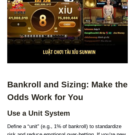
Bankroll and Sizing: Make the
Odds Work for You
Use a Unit System
Define a “unit” (e.g., 1% of bankroll) to standardize
risk and reduce emotional over-betting. If you’re new,