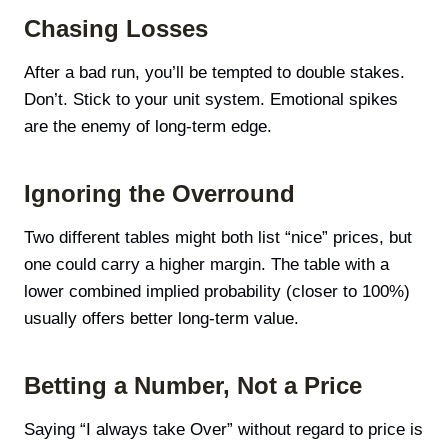
Chasing Losses
After a bad run, you’ll be tempted to double stakes.
Don’t. Stick to your unit system. Emotional spikes
are the enemy of long-term edge.
Ignoring the Overround
Two different tables might both list “nice” prices, but
one could carry a higher margin. The table with a
lower combined implied probability (closer to 100%)
usually offers better long-term value.
Betting a Number, Not a Price
Saying “I always take Over” without regard to price is