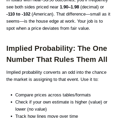
see both sides priced near
1.90–1.98
(decimal) or
-110 to -102
(American). That difference—small as it
seems—is the house edge at work. Your job is to
spot when a price deviates from fair value.
Implied Probability: The One
Number That Rules Them All
Implied probability converts an odd into the chance
the market is assigning to that event. Use it to:
Compare prices across tables/formats
Check if your own estimate is higher (value) or
lower (no value)
Track how lines move over time