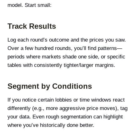
model. Start small:
Track Results
Log each round’s outcome and the prices you saw.
Over a few hundred rounds, you’ll find patterns—
periods where markets shade one side, or specific
tables with consistently tighter/larger margins.
Segment by Conditions
If you notice certain lobbies or time windows react
differently (e.g., more aggressive price moves), tag
your data. Even rough segmentation can highlight
where you’ve historically done better.