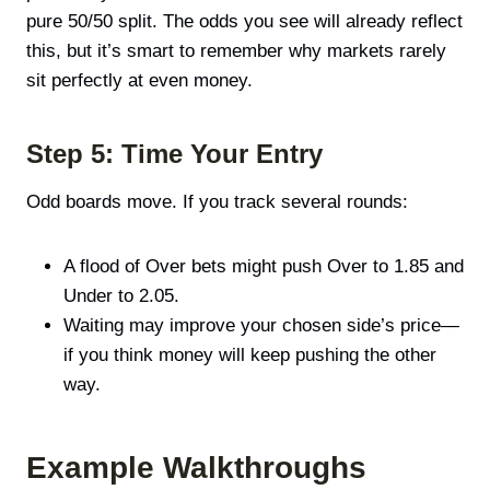
pure 50/50 split. The odds you see will already reflect
this, but it’s smart to remember why markets rarely
sit perfectly at even money.
Step 5: Time Your Entry
Odd boards move. If you track several rounds:
A flood of Over bets might push Over to 1.85 and
Under to 2.05.
Waiting may improve your chosen side’s price—
if you think money will keep pushing the other
way.
Example Walkthroughs