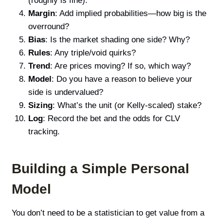
(roughly is fine).
Margin
: Add implied probabilities—how big is the
overround?
Bias
: Is the market shading one side? Why?
Rules
: Any triple/void quirks?
Trend
: Are prices moving? If so, which way?
Model
: Do you have a reason to believe your
side is undervalued?
Sizing
: What’s the unit (or Kelly-scaled) stake?
Log
: Record the bet and the odds for CLV
tracking.
Building a Simple Personal
Model
You don’t need to be a statistician to get value from a