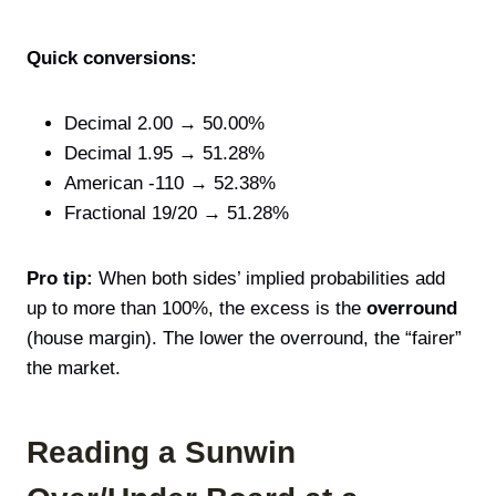
Quick conversions:
Decimal 2.00 → 50.00%
Decimal 1.95 → 51.28%
American -110 → 52.38%
Fractional 19/20 → 51.28%
Pro tip:
When both sides’ implied probabilities add
up to more than 100%, the excess is the
overround
(house margin). The lower the overround, the “fairer”
the market.
Reading a Sunwin