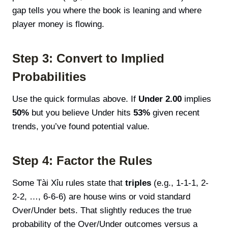
gap tells you where the book is leaning and where
player money is flowing.
Step 3: Convert to Implied
Probabilities
Use the quick formulas above. If
Under 2.00
implies
50%
but you believe Under hits
53%
given recent
trends, you’ve found potential value.
Step 4: Factor the Rules
Some Tài Xỉu rules state that
triples
(e.g., 1-1-1, 2-
2-2, …, 6-6-6) are house wins or void standard
Over/Under bets. That slightly reduces the true
probability of the Over/Under outcomes versus a