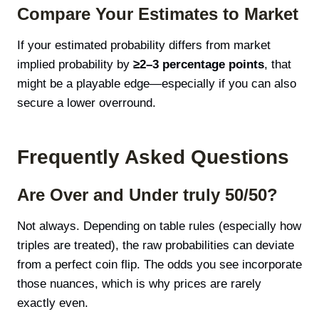
Compare Your Estimates to Market
If your estimated probability differs from market
implied probability by
≥2–3 percentage points
, that
might be a playable edge—especially if you can also
secure a lower overround.
Frequently Asked Questions
Are Over and Under truly 50/50?
Not always. Depending on table rules (especially how
triples are treated), the raw probabilities can deviate
from a perfect coin flip. The odds you see incorporate
those nuances, which is why prices are rarely
exactly even.