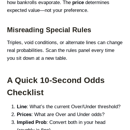
how bankrolls evaporate. The
price
determines
expected value—not your preference.
Misreading Special Rules
Triples, void conditions, or alternate lines can change
real probabilities. Scan the rules panel every time
you sit down at a new table.
A Quick 10-Second Odds
Checklist
Line
: What’s the current Over/Under threshold?
Prices
: What are Over and Under odds?
Implied Prob
: Convert both in your head