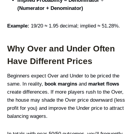
Implied Probability = Denominator ÷
(Numerator + Denominator)
Example:
19/20 ≈ 1.95 decimal; implied ≈ 51.28%.
Why Over and Under Often
Have Different Prices
Beginners expect Over and Under to be priced the
same. In reality,
book margins
and
market flows
create differences. If more players rush to the Over,
the house may shade the Over price downward (less
profit for you) and improve the Under price to attract
balancing wagers.
In totals with near-50/50 outcomes, you’ll frequently