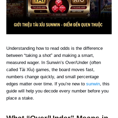
Understanding how to read odds is the difference
between “taking a shot” and making a smart,
measured wager. In Sunwin’s Over/Under (often
called Tài Xỉu) games, the board moves fast,
numbers change quickly, and small percentage
edges matter over time. If you’re new to
sunwin
, this
guide will help you decode every number before you
place a stake.