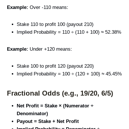
Example:
Over -110 means:
Stake 110 to profit 100 (payout 210)
Implied Probability = 110 ÷ (110 + 100) ≈ 52.38%
Example:
Under +120 means:
Stake 100 to profit 120 (payout 220)
Implied Probability = 100 ÷ (120 + 100) ≈ 45.45%
Fractional Odds (e.g., 19/20, 6/5)
Net Profit = Stake × (Numerator ÷
Denominator)
Payout = Stake + Net Profit