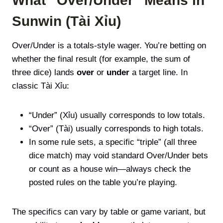
What “Over/Under” Means in
Sunwin (Tài Xỉu)
Over/Under is a totals-style wager. You’re betting on
whether the final result (for example, the sum of
three dice) lands
over
or
under
a target line. In
classic Tài Xỉu:
“Under” (Xỉu) usually corresponds to low totals.
“Over” (Tài) usually corresponds to high totals.
In some rule sets, a specific “triple” (all three
dice match) may void standard Over/Under bets
or count as a house win—always check the
posted rules on the table you’re playing.
The specifics can vary by table or game variant, but