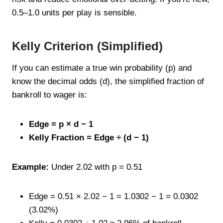
0.5–1.0 units per play is sensible.
Kelly Criterion (Simplified)
If you can estimate a true win probability (p) and
know the decimal odds (d), the simplified fraction of
bankroll to wager is:
Edge = p × d − 1
Kelly Fraction = Edge ÷ (d − 1)
Example:
Under 2.02 with p = 0.51
Edge = 0.51 × 2.02 − 1 = 1.0302 − 1 = 0.0302
(3.02%)