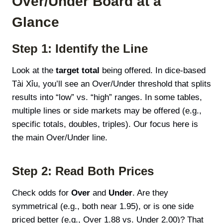
Over/Under Board at a
Glance
Step 1: Identify the Line
Look at the
target total
being offered. In dice-based
Tài Xỉu, you’ll see an Over/Under threshold that splits
results into “low” vs. “high” ranges. In some tables,
multiple lines or side markets may be offered (e.g.,
specific totals, doubles, triples). Our focus here is
the main Over/Under line.
Step 2: Read Both Prices
Check odds for
Over
and
Under
. Are they
symmetrical (e.g., both near 1.95), or is one side
priced better (e.g., Over 1.88 vs. Under 2.00)? That