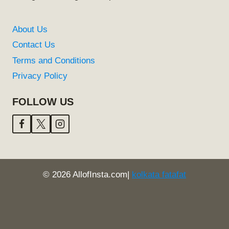
About Us
Contact Us
Terms and Conditions
Privacy Policy
FOLLOW US
© 2026 AllofInsta.com|
kolkata fatafat