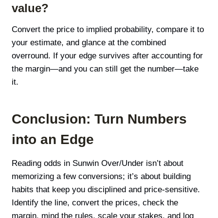
value?
Convert the price to implied probability, compare it to
your estimate, and glance at the combined
overround. If your edge survives after accounting for
the margin—and you can still get the number—take
it.
Conclusion: Turn Numbers
into an Edge
Reading odds in Sunwin Over/Under isn’t about
memorizing a few conversions; it’s about building
habits that keep you disciplined and price-sensitive.
Identify the line, convert the prices, check the
margin, mind the rules, scale your stakes, and log