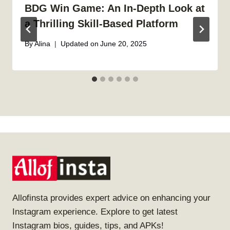
BDG Win Game: An In-Depth Look at
a Thrilling Skill-Based Platform
By
Alina
Updated on
June 20, 2025
Allofinsta provides expert advice on enhancing your
Instagram experience. Explore to get latest
Instagram bios, guides, tips, and APKs!