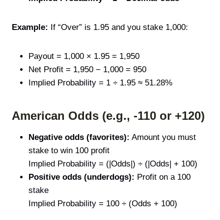
Example:
If “Over” is 1.95 and you stake 1,000:
Payout = 1,000 × 1.95 = 1,950
Net Profit = 1,950 − 1,000 = 950
Implied Probability = 1 ÷ 1.95 ≈ 51.28%
American Odds (e.g., -110 or +120)
Negative odds (favorites):
Amount you must
stake to win 100 profit
Implied Probability = (|Odds|) ÷ (|Odds| + 100)
Positive odds (underdogs):
Profit on a 100
stake
Implied Probability = 100 ÷ (Odds + 100)