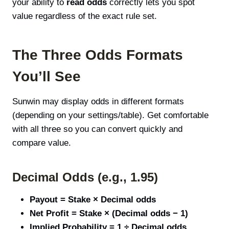
your ability to
read odds
correctly lets you spot
value regardless of the exact rule set.
The Three Odds Formats
You’ll See
Sunwin may display odds in different formats
(depending on your settings/table). Get comfortable
with all three so you can convert quickly and
compare value.
Decimal Odds (e.g., 1.95)
Payout = Stake × Decimal odds
Net Profit = Stake × (Decimal odds − 1)
Implied Probability = 1 ÷ Decimal odds