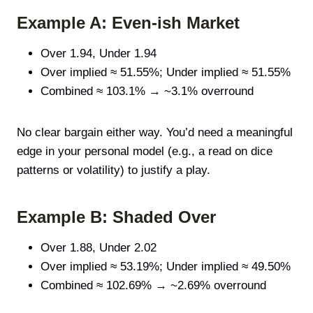
Example A: Even-ish Market
Over 1.94, Under 1.94
Over implied ≈ 51.55%; Under implied ≈ 51.55%
Combined ≈ 103.1% → ~3.1% overround
No clear bargain either way. You’d need a meaningful
edge in your personal model (e.g., a read on dice
patterns or volatility) to justify a play.
Example B: Shaded Over
Over 1.88, Under 2.02
Over implied ≈ 53.19%; Under implied ≈ 49.50%
Combined ≈ 102.69% → ~2.69% overround