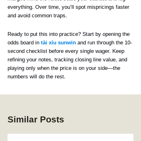
everything. Over time, you’ll spot mispricings faster
and avoid common traps.
Ready to put this into practice? Start by opening the
odds board in
tài xỉu sunwin
and run through the 10-
second checklist before every single wager. Keep
refining your notes, tracking closing line value, and
playing only when the price is on your side—the
numbers will do the rest.
Similar Posts