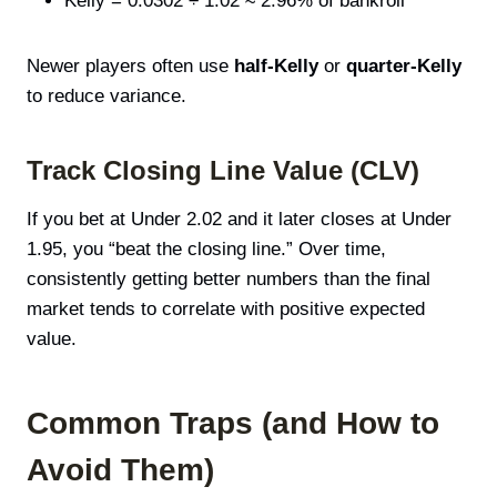
Kelly = 0.0302 ÷ 1.02 ≈ 2.96% of bankroll
Newer players often use
half-Kelly
or
quarter-Kelly
to reduce variance.
Track Closing Line Value (CLV)
If you bet at Under 2.02 and it later closes at Under
1.95, you “beat the closing line.” Over time,
consistently getting better numbers than the final
market tends to correlate with positive expected
value.
Common Traps (and How to
Avoid Them)