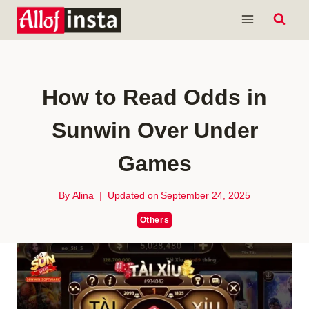
Skip
to
content
How to Read Odds in
Sunwin Over Under
Games
By
Alina
Updated on
September 24, 2025
Others