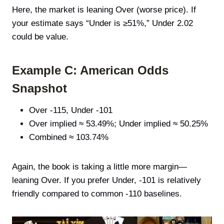
Here, the market is leaning Over (worse price). If
your estimate says “Under is ≥51%,” Under 2.02
could be value.
Example C: American Odds
Snapshot
Over -115, Under -101
Over implied ≈ 53.49%; Under implied ≈ 50.25%
Combined ≈ 103.74%
Again, the book is taking a little more margin—
leaning Over. If you prefer Under, -101 is relatively
friendly compared to common -110 baselines.