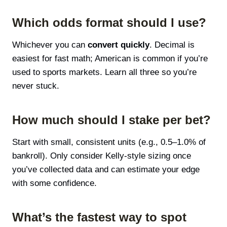
Which odds format should I use?
Whichever you can
convert quickly
. Decimal is
easiest for fast math; American is common if you’re
used to sports markets. Learn all three so you’re
never stuck.
How much should I stake per bet?
Start with small, consistent units (e.g., 0.5–1.0% of
bankroll). Only consider Kelly-style sizing once
you’ve collected data and can estimate your edge
with some confidence.
What’s the fastest way to spot