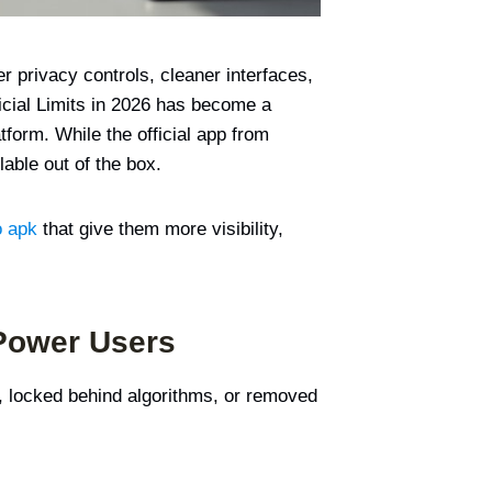
r privacy controls, cleaner interfaces,
cial Limits in 2026 has become a
orm. While the official app from
able out of the box.
o apk
that give them more visibility,
 Power Users
d, locked behind algorithms, or removed