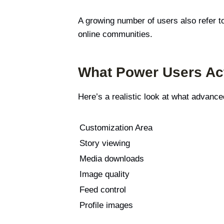
A growing number of users also refer t
online communities.
What Power Users Act
Here’s a realistic look at what advan
Customization Area
Story viewing
Media downloads
Image quality
Feed control
Profile images