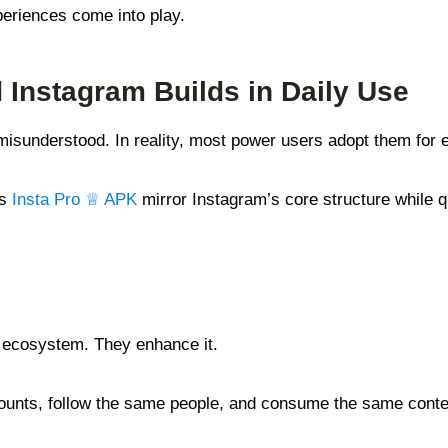
periences come into play.
 Instagram Builds in Daily Use
 misunderstood. In reality, most power users adopt them for 
s
Insta Pro ♕ APK
mirror Instagram’s core structure while q
s ecosystem. They enhance it.
 accounts, follow the same people, and consume the same cont