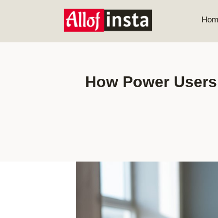
Skip
to
Hom
content
How Power Users 