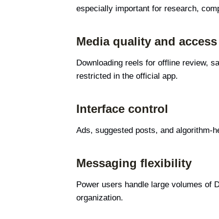
especially important for research, comp
Media quality and access
Downloading reels for offline review, s
restricted in the official app.
Interface control
Ads, suggested posts, and algorithm-he
Messaging flexibility
Power users handle large volumes of D
organization.