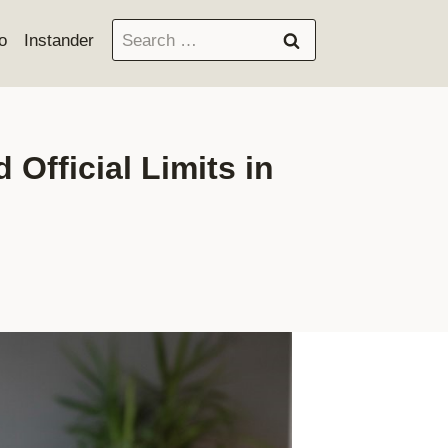
Search
o
Instander
for:
fficial Limits in