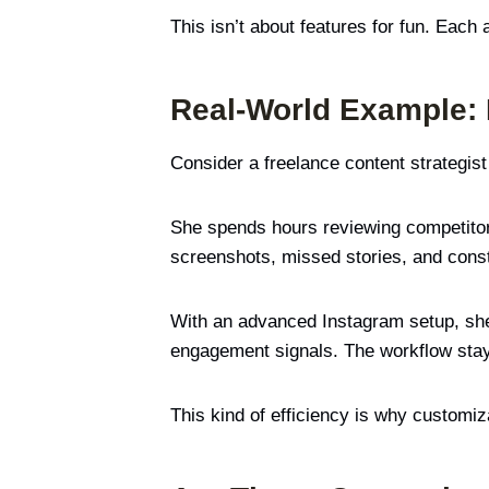
This isn’t about features for fun. Each 
Real-World Example:
Consider a freelance content strategis
She spends hours reviewing competitor r
screenshots, missed stories, and const
With an advanced Instagram setup, she c
engagement signals. The workflow sta
This kind of efficiency is why customiz