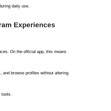
during daily use.
gram Experiences
ces. On the official app, this means
, and browse profiles without altering
 tools.