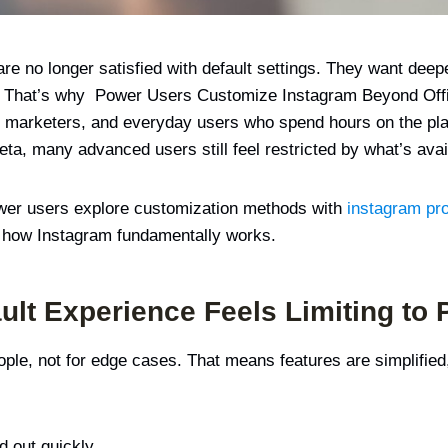
e no longer satisfied with default settings. They want deepe
t. That’s why Power Users Customize Instagram Beyond Offi
arketers, and everyday users who spend hours on the platf
a, many advanced users still feel restricted by what’s avail
power users explore customization methods with
instagram pr
ng how Instagram fundamentally works.
ult Experience Feels Limiting to
eople, not for edge cases. That means features are simplifie
d out quickly.