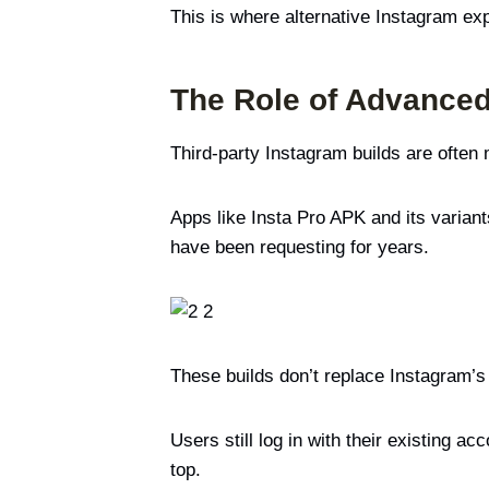
This is where alternative Instagram ex
The Role of Advanced
Third-party Instagram builds are often
Apps like Insta Pro APK and its variant
have been requesting for years.
These builds don’t replace Instagram’
Users still log in with their existing
top.