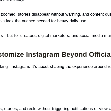
e zoomed, stories disappear without warning, and content qua
ols lack the nuance needed for heavy daily use.
rs—but for creators, digital marketers, and social media ma
omize Instagram Beyond Official
king” Instagram. It’s about shaping the experience around r
 stories, and reels without triggering notifications or view