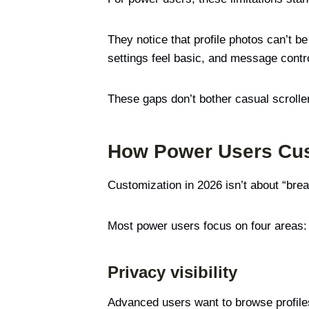
They notice that profile photos can’t b
settings feel basic, and message contr
These gaps don’t bother casual scrolle
How Power Users Cust
Customization in 2026 isn’t about “brea
Most power users focus on four areas:
Privacy visibility
Advanced users want to browse profiles,