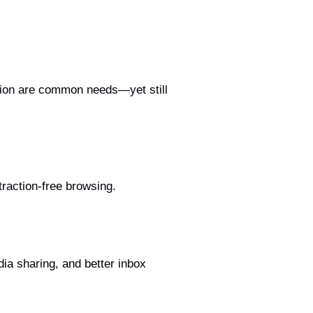
lution are common needs—yet still
raction-free browsing.
a sharing, and better inbox