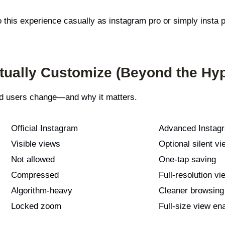
o this experience casually as instagram pro or simply insta
ually Customize (Beyond the Hy
ced users change—and why it matters.
Official Instagram
Advanced Instagr
Visible views
Optional silent vi
Not allowed
One-tap saving
Compressed
Full-resolution vi
Algorithm-heavy
Cleaner browsing
Locked zoom
Full-size view en