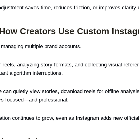
adjustment saves time, reduces friction, or improves clarity 
 How Creators Use Custom Insta
t managing multiple brand accounts.
eels, analyzing story formats, and collecting visual referen
ant algorithm interruptions.
an quietly view stories, download reels for offline analysis
ys focused—and professional.
ation continues to grow, even as Instagram adds new official