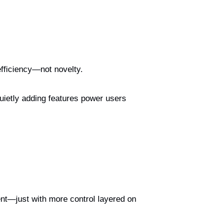
efficiency—not novelty.
uietly adding features power users
ent—just with more control layered on