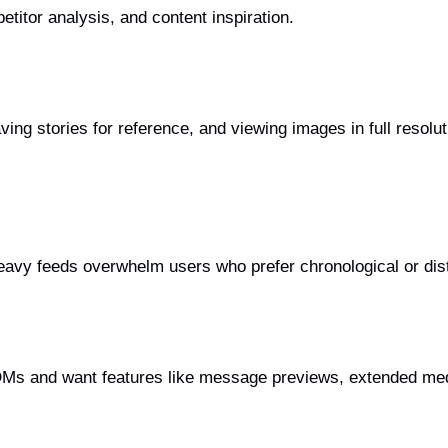
etitor analysis, and content inspiration.
aving stories for reference, and viewing images in full reso
avy feeds overwhelm users who prefer chronological or dist
Ms and want features like message previews, extended medi