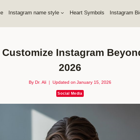
e
Instagram name style
Heart Symbols
Instagram Bi
Customize Instagram Beyond O
2026
By
Dr. Ali
Updated on
January 15, 2026
Social Media