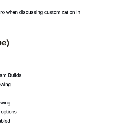
 pro when discussing customization in
pe)
am Builds
ewing
ewing
 options
abled