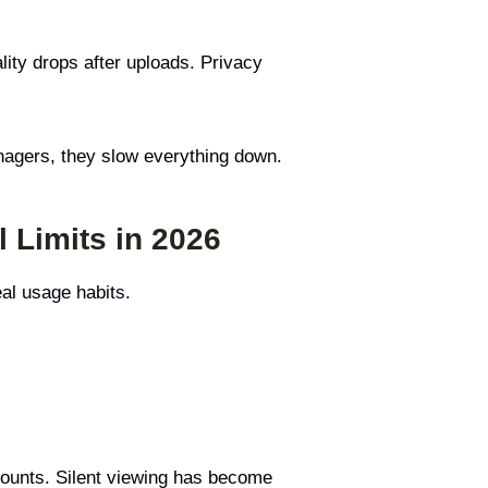
lity drops after uploads. Privacy
nagers, they slow everything down.
 Limits in 2026
eal usage habits.
 counts. Silent viewing has become