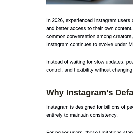
In 2026, experienced Instagram users ar
and better access to their own conten
common conversation among creators, m
Instagram continues to evolve under Met
Instead of waiting for slow updates, 
control, and flexibility without changi
Why Instagram’s Defa
Instagram is designed for billions of p
entirely to maintain consistency.
For power users, these limitations stan