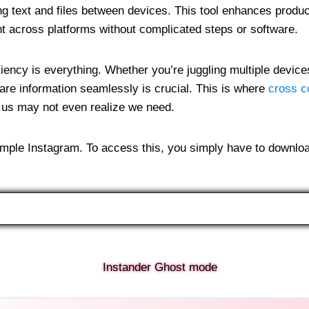
 text and files between devices. This tool enhances produc
nt across platforms without complicated steps or software.
iciency is everything. Whether you’re juggling multiple devices
share information seamlessly is crucial. This is where
cross c
f us may not even realize we need.
simple Instagram. To access this, you simply have to downlo