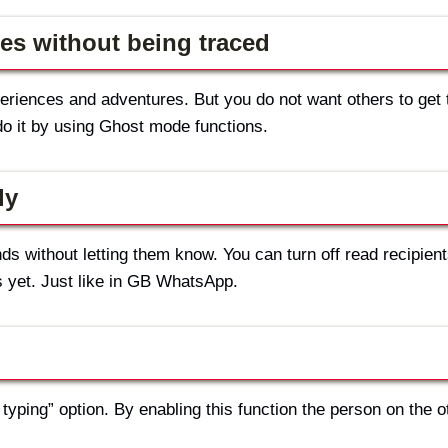
es without being traced
riences and adventures. But you do not want others to get 
o it by using Ghost mode functions.
ly
s without letting them know. You can turn off read recipient
 yet. Just like in GB WhatsApp.
typing” option. By enabling this function the person on the o