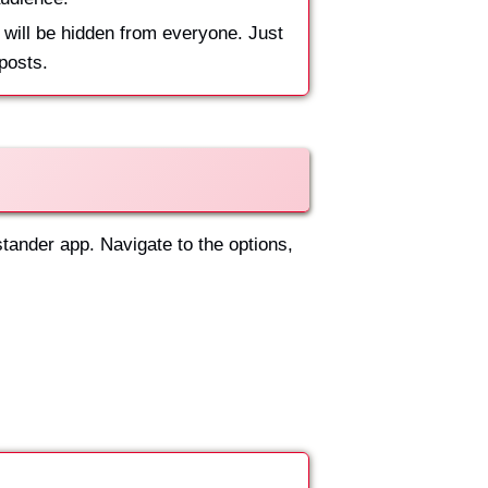
 will be hidden from everyone. Just
 posts.
stander app. Navigate to the options,