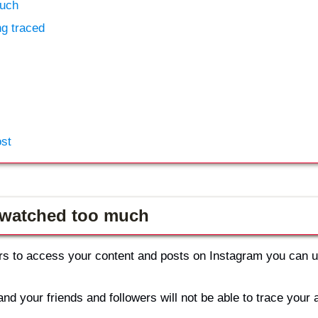
much
ng traced
ost
r watched too much
wers to access your content and posts on Instagram you can 
and your friends and followers will not be able to trace your 