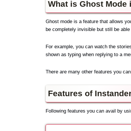
What is Ghost Mode 
Ghost mode is a feature that allows yo
be completely invisible but still be abl
For example, you can watch the stories
shown as typing when replying to a m
There are many other features you can 
Features of Instande
Following features you can avail by us