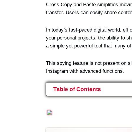
Cross Copy and Paste simplifies moving
transfer. Users can easily share conte
In today’s fast-paced digital world, eff
your personal projects, the ability to 
a simple yet powerful tool that many o
This spying feature is not present on 
Instagram with advanced functions.
Table of Contents