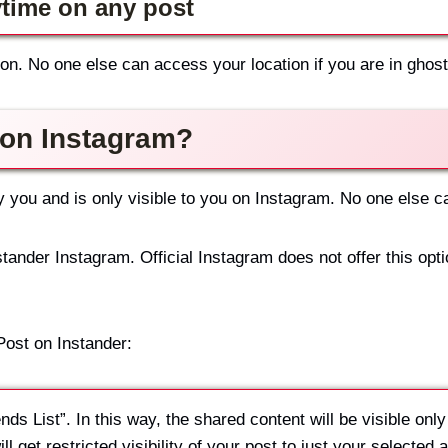
ytime on any post
on. No one else can access your location if you are in gho
 on Instagram?
by you and is only visible to you on Instagram. No one else 
tander Instagram. Official Instagram does not offer this opt
Post on Instander:
ds List”. In this way, the shared content will be visible only
l get restricted visibility of your post to just your selected 