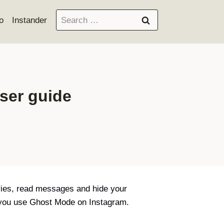
Search
o
Instander
for:
ser guide
ries, read messages and hide your
n you use Ghost Mode on Instagram.