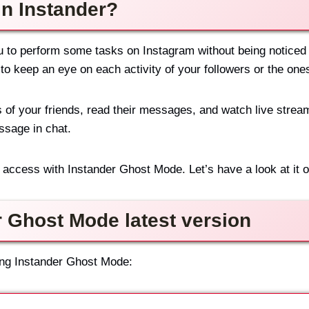
in Instander?
u to perform some tasks on Instagram without being noticed b
e to keep an eye on each activity of your followers or the one
 of your friends, read their messages, and watch live stre
essage in chat.
access with Instander Ghost Mode. Let’s have a look at it on
r Ghost Mode latest version
ing Instander Ghost Mode: