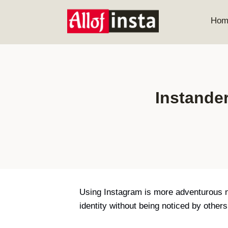
Skip
to
Hom
content
Instande
Using Instagram is more adventurous n
identity without being noticed by othe