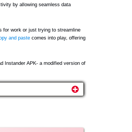
tivity by allowing seamless data
 for work or just trying to streamline
opy and paste
comes into play, offering
ad Instander APK- a modified version of