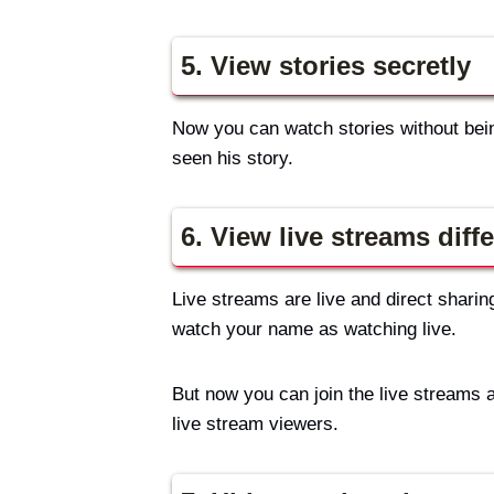
5. View stories secretly
Now you can watch stories without being
seen his story.
6. View live streams diffe
Live streams are live and direct sharin
watch your name as watching live.
But now you can join the live streams 
live stream viewers.