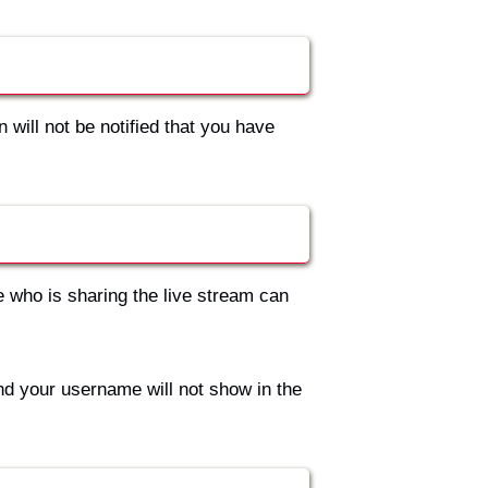
 will not be notified that you have
e who is sharing the live stream can
nd your username will not show in the