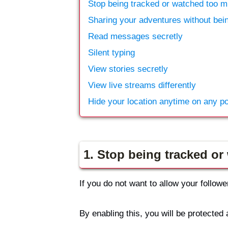
Stop being tracked or watched too 
Sharing your adventures without bei
Read messages secretly
Silent typing
View stories secretly
View live streams differently
Hide your location anytime on any p
1. Stop being tracked o
If you do not want to allow your follo
By enabling this, you will be protected 