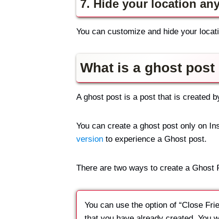
7. Hide your location an
You can customize and hide your locati
What is a ghost post
A ghost post is a post that is created 
You can create a ghost post only on Ins
version
to experience a Ghost post.
There are two ways to create a Ghost 
You can use the option of “Close Frien
that you have already created. You wil