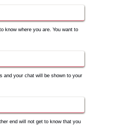
to know where you are. You want to
s and your chat will be shown to your
ther end will not get to know that you