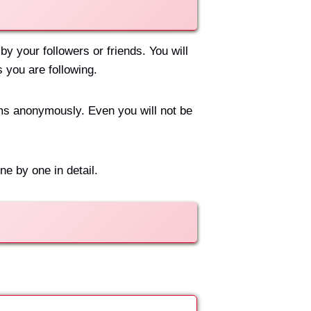
y your followers or friends. You will
s you are following.
ams anonymously. Even you will not be
e by one in detail.