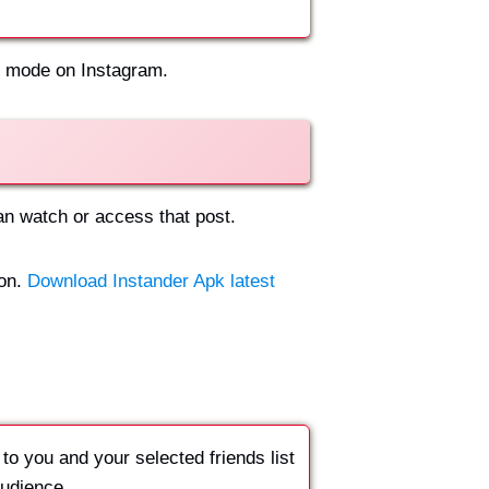
st mode on Instagram.
can watch or access that post.
ion.
Download Instander Apk latest
 to you and your selected friends list
audience.