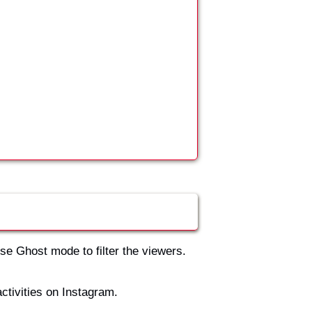
use Ghost mode to filter the viewers.
activities on Instagram.