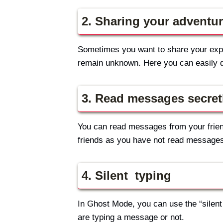
2. Sharing your adventur
Sometimes you want to share your expe
remain unknown. Here you can easily d
3. Read messages secret
You can read messages from your friend
friends as you have not read messages
4. Silent typing
In Ghost Mode, you can use the “silent 
are typing a message or not.