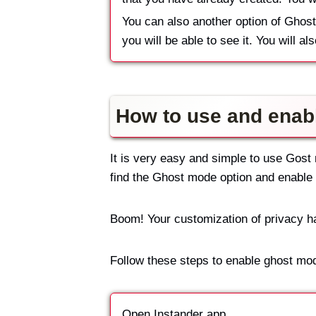
You can also another option of Ghost
you will be able to see it. You will al
How to use and enab
It is very easy and simple to use Gost 
find the Ghost mode option and enable i
Boom! Your customization of privacy 
Follow these steps to enable ghost mo
Open Instander app