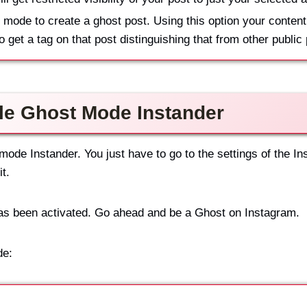
 mode to create a ghost post. Using this option your content
so get a tag on that post distinguishing that from other public
le Ghost Mode Instander
mode Instander. You just have to go to the settings of the In
t.
has been activated. Go ahead and be a Ghost on Instagram.
de: