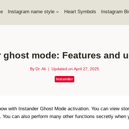
e
Instagram name style
Heart Symbols
Instagram Bi
r ghost mode: Features and u
By
Dr. Ali
Updated on
April 27, 2025
Instander
ow with Instander Ghost Mode activation. You can view sto
rs. You can also perform many other functions secretly whe