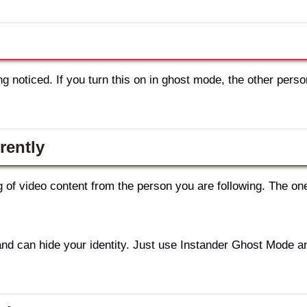
 noticed. If you turn this on in ghost mode, the other person
rently
g of video content from the person you are following. The on
and can hide your identity. Just use Instander Ghost Mode a