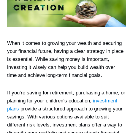
When it comes to growing your wealth and securing
your financial future, having a clear strategy in place
is essential. While saving money is important,
investing it wisely can help you build wealth over
time and achieve long-term financial goals.
If you’re saving for retirement, purchasing a home, or
planning for your children’s education,
investment
plans
provide a structured approach to growing your
savings. With various options available to suit
different risk levels, investment plans offer a way to
diversify your portfolio and ensure steady financial