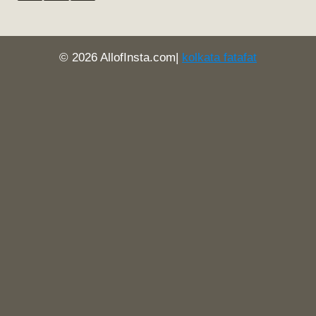
© 2026 AllofInsta.com|
kolkata fatafat