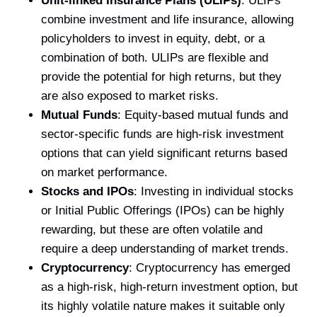
Unit-linked Insurance Plans (ULIPs)
: ULIPs
combine investment and life insurance, allowing
policyholders to invest in equity, debt, or a
combination of both. ULIPs are flexible and
provide the potential for high returns, but they
are also exposed to market risks.
Mutual Funds
: Equity-based mutual funds and
sector-specific funds are high-risk investment
options that can yield significant returns based
on market performance.
Stocks and IPOs
: Investing in individual stocks
or Initial Public Offerings (IPOs) can be highly
rewarding, but these are often volatile and
require a deep understanding of market trends.
Cryptocurrency
: Cryptocurrency has emerged
as a high-risk, high-return investment option, but
its highly volatile nature makes it suitable only