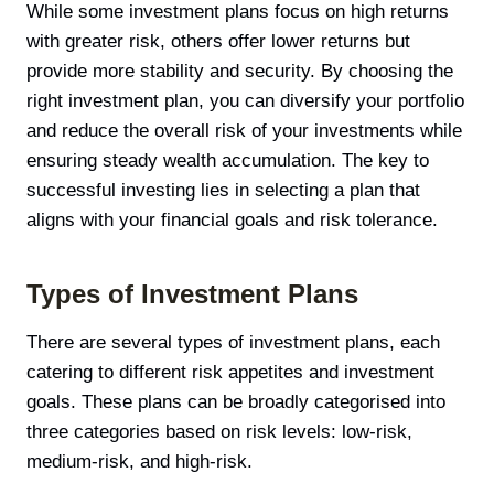
While some investment plans focus on high returns
with greater risk, others offer lower returns but
provide more stability and security. By choosing the
right investment plan, you can diversify your portfolio
and reduce the overall risk of your investments while
ensuring steady wealth accumulation. The key to
successful investing lies in selecting a plan that
aligns with your financial goals and risk tolerance.
Types of Investment Plans
There are several types of investment plans, each
catering to different risk appetites and investment
goals. These plans can be broadly categorised into
three categories based on risk levels: low-risk,
medium-risk, and high-risk.