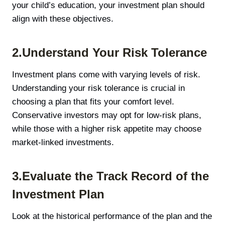
your child’s education, your investment plan should
align with these objectives.
2.Understand Your Risk Tolerance
Investment plans come with varying levels of risk.
Understanding your risk tolerance is crucial in
choosing a plan that fits your comfort level.
Conservative investors may opt for low-risk plans,
while those with a higher risk appetite may choose
market-linked investments.
3.Evaluate the Track Record of the
Investment Plan
Look at the historical performance of the plan and the