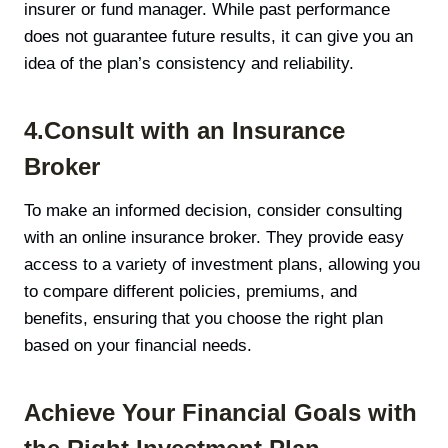
insurer or fund manager. While past performance
does not guarantee future results, it can give you an
idea of the plan’s consistency and reliability.
4.Consult with an Insurance
Broker
To make an informed decision, consider consulting
with an online insurance broker. They provide easy
access to a variety of investment plans, allowing you
to compare different policies, premiums, and
benefits, ensuring that you choose the right plan
based on your financial needs.
Achieve Your Financial Goals with