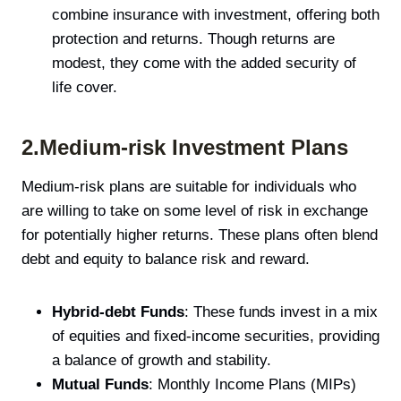
combine insurance with investment, offering both
protection and returns. Though returns are
modest, they come with the added security of
life cover.
2.Medium-risk Investment Plans
Medium-risk plans are suitable for individuals who
are willing to take on some level of risk in exchange
for potentially higher returns. These plans often blend
debt and equity to balance risk and reward.
Hybrid-debt Funds
: These funds invest in a mix
of equities and fixed-income securities, providing
a balance of growth and stability.
Mutual Funds
: Monthly Income Plans (MIPs)