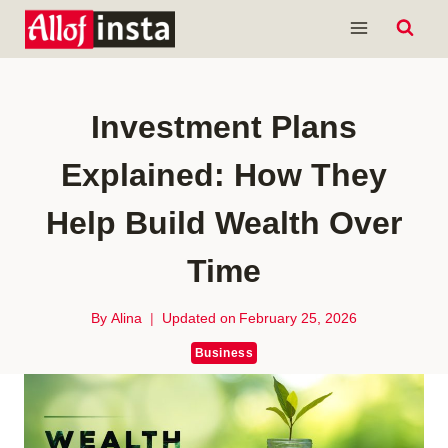
Skip
to
content
Investment Plans
Explained: How They
Help Build Wealth Over
Time
By
Alina
Updated on
February 25, 2026
Business