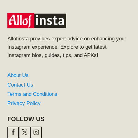
Allofinsta provides expert advice on enhancing your
Instagram experience. Explore to get latest
Instagram bios, guides, tips, and APKs!
About Us
Contact Us
Terms and Conditions
Privacy Policy
FOLLOW US