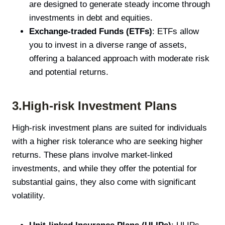
are designed to generate steady income through
investments in debt and equities.
Exchange-traded Funds (ETFs)
: ETFs allow
you to invest in a diverse range of assets,
offering a balanced approach with moderate risk
and potential returns.
3.High-risk Investment Plans
High-risk investment plans are suited for individuals
with a higher risk tolerance who are seeking higher
returns. These plans involve market-linked
investments, and while they offer the potential for
substantial gains, they also come with significant
volatility.