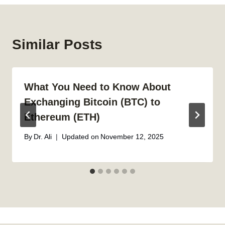
Similar Posts
What You Need to Know About
Exchanging Bitcoin (BTC) to
Ethereum (ETH)
By
Dr. Ali
Updated on
November 12, 2025