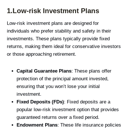
1.Low-risk Investment Plans
Low-risk investment plans are designed for
individuals who prefer stability and safety in their
investments. These plans typically provide fixed
returns, making them ideal for conservative investors
or those approaching retirement.
Capital Guarantee Plans
: These plans offer
protection of the principal amount invested,
ensuring that you won’t lose your initial
investment.
Fixed Deposits (FDs)
: Fixed deposits are a
popular low-risk investment option that provides
guaranteed returns over a fixed period.
Endowment Plans
: These life insurance policies