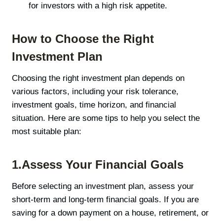
for investors with a high risk appetite.
How to Choose the Right
Investment Plan
Choosing the right investment plan depends on
various factors, including your risk tolerance,
investment goals, time horizon, and financial
situation. Here are some tips to help you select the
most suitable plan:
1.Assess Your Financial Goals
Before selecting an investment plan, assess your
short-term and long-term financial goals. If you are
saving for a down payment on a house, retirement, or