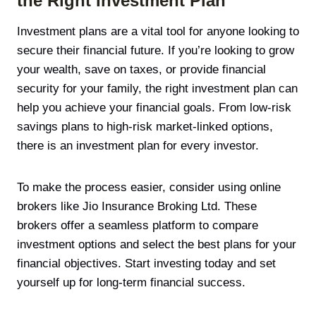
the Right Investment Plan
Investment plans are a vital tool for anyone looking to
secure their financial future. If you’re looking to grow
your wealth, save on taxes, or provide financial
security for your family, the right investment plan can
help you achieve your financial goals. From low-risk
savings plans to high-risk market-linked options,
there is an investment plan for every investor.
To make the process easier, consider using online
brokers like Jio Insurance Broking Ltd. These
brokers offer a seamless platform to compare
investment options and select the best plans for your
financial objectives. Start investing today and set
yourself up for long-term financial success.