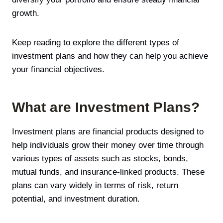
growth.
Keep reading to explore the different types of
investment plans and how they can help you achieve
your financial objectives.
What are Investment Plans?
Investment plans are financial products designed to
help individuals grow their money over time through
various types of assets such as stocks, bonds,
mutual funds, and insurance-linked products. These
plans can vary widely in terms of risk, return
potential, and investment duration.