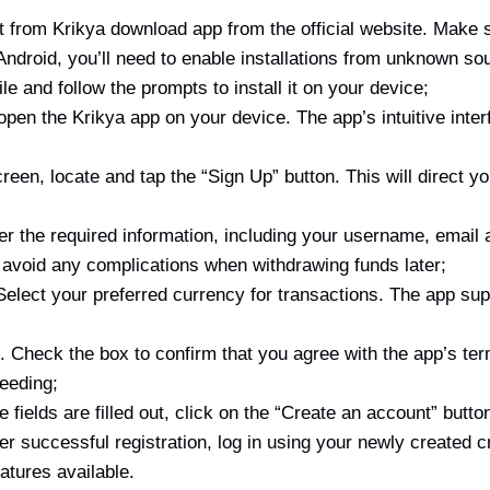
t from Krikya download app from the official website. Make su
ndroid, you’ll need to enable installations from unknown so
le and follow the prompts to install it on your device;
 open the Krikya app on your device. The app’s intuitive inte
een, locate and tap the “Sign Up” button. This will direct yo
ter the required information, including your username, emai
o avoid any complications when withdrawing funds later;
lect your preferred currency for transactions. The app supp
. Check the box to confirm that you agree with the app’s te
ceeding;
 fields are filled out, click on the “Create an account” button
ter successful registration, log in using your newly created 
eatures available.