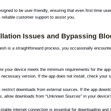
igned to be user-friendly, ensuring that even first-time users
 reliable customer support to assist you.
allation Issues and Bypassing Bl
desh is a straightforward process, you occasionally encounte
re your device meets the minimum requirements for the app. 
 necessary version. If the app does not install, check your
estrict downloads from external sources. If the app downlo
s, allow downloads from “Unknown Sources” in your device’s 
table internet connection is essential for downloading and i