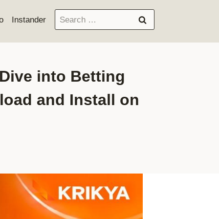
Search
o
Instander
for:
ive into Betting
oad and Install on