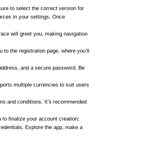
re to select the correct version for
urces in your settings. Once
rface will greet you, making navigation
u to the registration page, where you’ll
l address, and a secure password. Be
orts multiple currencies to suit users
rms and conditions. It’s recommended
 to finalize your account creation;
credentials. Explore the app, make a