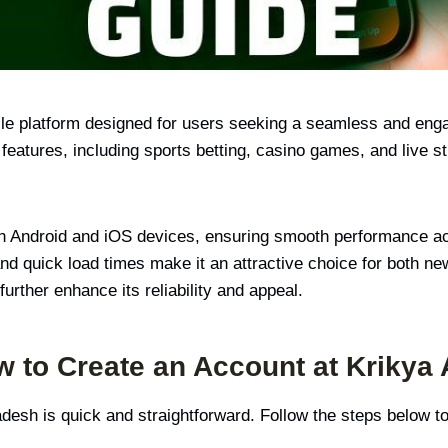
le platform designed for users seeking a seamless and engag
f features, including sports betting, casino games, and live s
th Android and iOS devices, ensuring smooth performance acr
and quick load times make it an attractive choice for both n
rther enhance its reliability and appeal.
w to Create an Account at Krikya
esh is quick and straightforward. Follow the steps below to