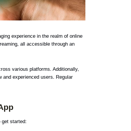
ing experience in the realm of online
treaming, all accessible through an
oss various platforms. Additionally,
ew and experienced users. Regular
 App
 get started: