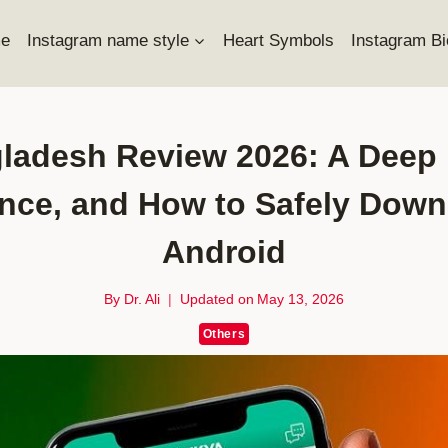
e
Instagram name style
Heart Symbols
Instagram Bi
ladesh Review 2026: A Deep D
nce, and How to Safely Downl
Android
By
Dr. Ali
Updated on
May 13, 2026
Others