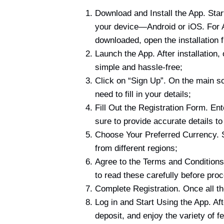
Download and Install the App. Star
your device—Android or iOS. For A
downloaded, open the installation fi
Launch the App. After installation,
simple and hassle-free;
Click on “Sign Up”. On the main scr
need to fill in your details;
Fill Out the Registration Form. En
sure to provide accurate details t
Choose Your Preferred Currency. Se
from different regions;
Agree to the Terms and Conditions
to read these carefully before pro
Complete Registration. Once all the
Log in and Start Using the App. Af
deposit, and enjoy the variety of f