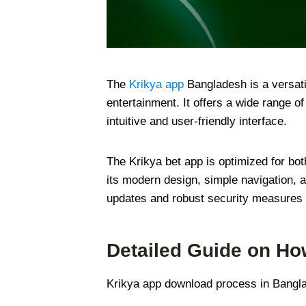
The
Krikya app
Bangladesh is a versati
entertainment. It offers a wide range o
intuitive and user-friendly interface.
The Krikya bet app is optimized for bo
its modern design, simple navigation, 
updates and robust security measures fu
Detailed Guide on Ho
Krikya app download process in Banglad