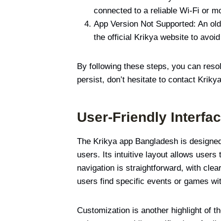
connected to a reliable Wi-Fi or 
App Version Not Supported: An old
the official Krikya website to avoi
By following these steps, you can resol
persist, don’t hesitate to contact Kriky
User-Friendly Interfa
The Krikya app Bangladesh is designed 
users. Its intuitive layout allows user
navigation is straightforward, with clea
users find specific events or games wi
Customization is another highlight of t