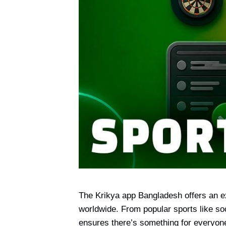
The Krikya app Bangladesh offers an ext
worldwide. From popular sports like soc
ensures there’s something for everyone.