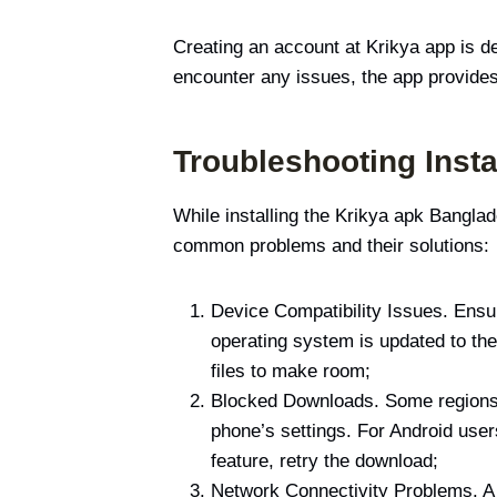
Creating an account at Krikya app is des
encounter any issues, the app provides
Troubleshooting Inst
While installing the Krikya apk Bangla
common problems and their solutions:
Device Compatibility Issues. Ensu
operating system is updated to the
files to make room;
Blocked Downloads. Some regions r
phone’s settings. For Android user
feature, retry the download;
Network Connectivity Problems. A s