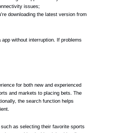
nnectivity issues;
’re downloading the latest version from
 app without interruption. If problems
erience for both new and experienced
ports and markets to placing bets. The
tionally, the search function helps
ient.
such as selecting their favorite sports