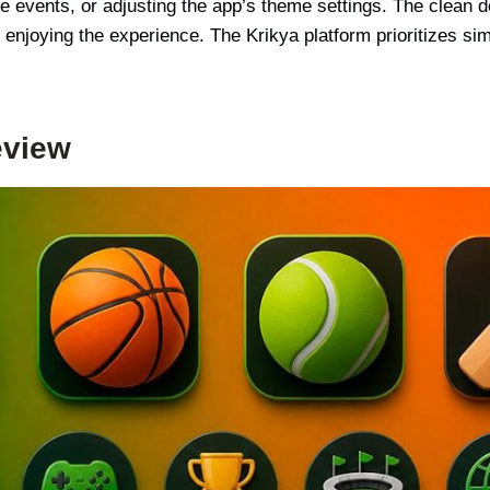
live events, or adjusting the app’s theme settings. The clean
enjoying the experience. The Krikya platform prioritizes simp
eview