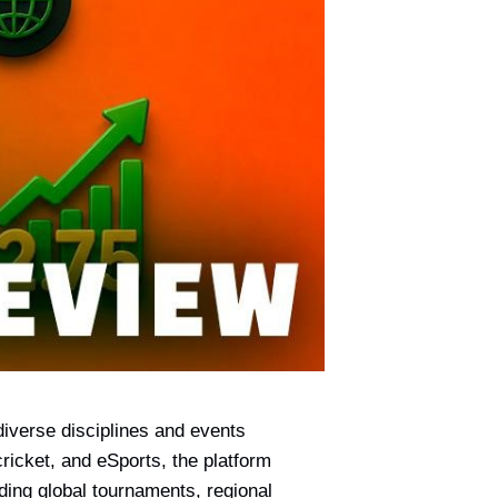
diverse disciplines and events
ricket, and eSports, the platform
ding global tournaments, regional