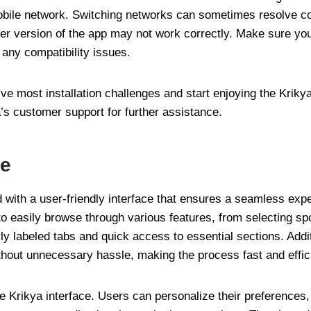
mobile network. Switching networks can sometimes resolve co
er version of the app may not work correctly. Make sure you
d any compatibility issues.
ve most installation challenges and start enjoying the Krikya
a’s customer support for further assistance.
ce
with a user-friendly interface that ensures a seamless exp
s to easily browse through various features, from selecting s
rly labeled tabs and quick access to essential sections. Addi
thout unnecessary hassle, making the process fast and effic
he Krikya interface. Users can personalize their preferences, 