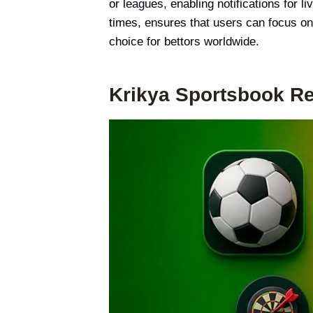
or leagues, enabling notifications for 
times, ensures that users can focus on 
choice for bettors worldwide.
Krikya Sportsbook R