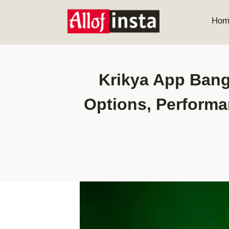
Skip
to
Hom
content
Krikya App Bang
Options, Performa