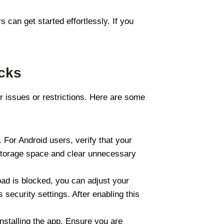
 can get started effortlessly. If you
ocks
r issues or restrictions. Here are some
For Android users, verify that your
 storage space and clear unnecessary
ad is blocked, you can adjust your
security settings. After enabling this
nstalling the app. Ensure you are