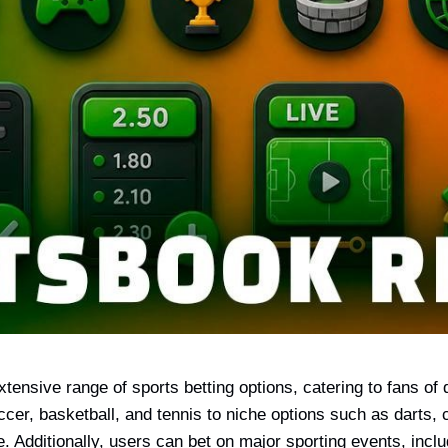
ensive range of sports betting options, catering to fans of 
cer, basketball, and tennis to niche options such as darts, c
 Additionally, users can bet on major sporting events, inclu