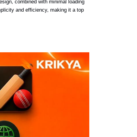
 design, combined with minimal loading
licity and efficiency, making it a top