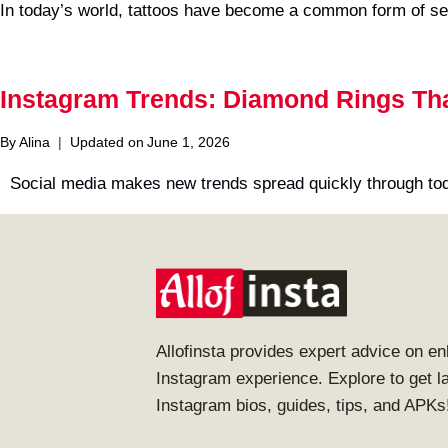
In today’s world, tattoos have become a common form of se
Instagram Trends: Diamond Rings That
By
Alina
Updated on
June 1, 2026
Social media makes new trends spread quickly through toda
Allofinsta provides expert advice on e
Instagram experience. Explore to get l
Instagram bios, guides, tips, and APKs