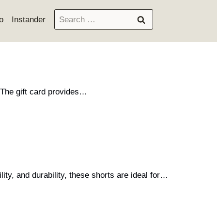
Search
o
Instander
for:
 The gift card provides…
ity, and durability, these shorts are ideal for…