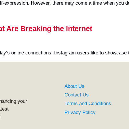
lf-expression. However, there may come a time when you de
 Are Breaking the Internet
y’s online connections. Instagram users like to showcase 
About Us
Contact Us
nhancing your
Terms and Conditions
atest
Privacy Policy
!