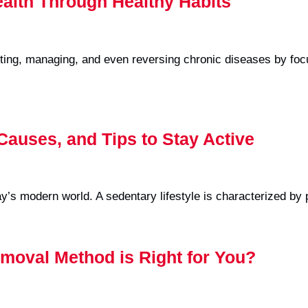
ealth Through Healthy Habits
ing, managing, and even reversing chronic diseases by focus
 Causes, and Tips to Stay Active
day’s modern world. A sedentary lifestyle is characterized by
moval Method is Right for You?