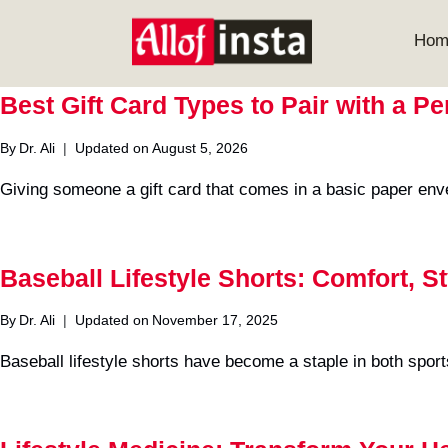
Skip
to
Hom
content
Best Gift Card Types to Pair with a P
By
Dr. Ali
Updated on
August 5, 2026
Giving someone a gift card that comes in a basic paper env
Baseball Lifestyle Shorts: Comfort, S
By
Dr. Ali
Updated on
November 17, 2025
Baseball lifestyle shorts have become a staple in both sport