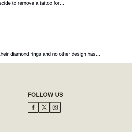
cide to remove a tattoo for…
their diamond rings and no other design has…
FOLLOW US