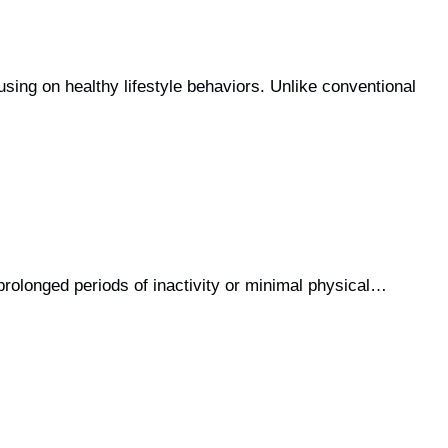
ing on healthy lifestyle behaviors. Unlike conventional
 prolonged periods of inactivity or minimal physical…