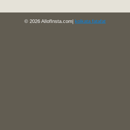
© 2026 AllofInsta.com|
kolkata fatafat