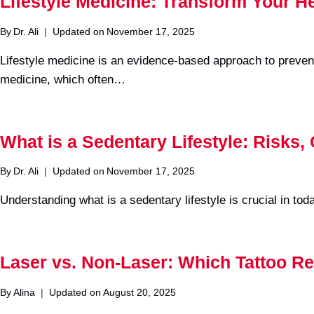
Lifestyle Medicine: Transform Your H
By
Dr. Ali
Updated on
November 17, 2025
Lifestyle medicine is an evidence-based approach to prevent
medicine, which often…
What is a Sedentary Lifestyle: Risks,
By
Dr. Ali
Updated on
November 17, 2025
Understanding what is a sedentary lifestyle is crucial in to
Laser vs. Non-Laser: Which Tattoo Re
By
Alina
Updated on
August 20, 2025