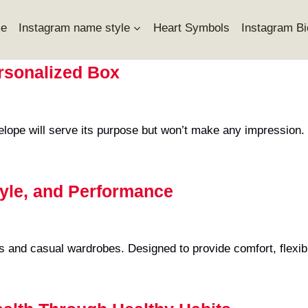
e
Instagram name style
Heart Symbols
Instagram Bi
ersonalized Box
elope will serve its purpose but won’t make any impression.
tyle, and Performance
s and casual wardrobes. Designed to provide comfort, flexibil