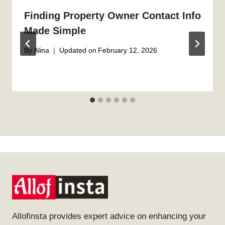
Finding Property Owner Contact Info
Made Simple
By
Alina
Updated on
February 12, 2026
Allofinsta provides expert advice on enhancing your