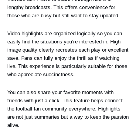
lengthy broadcasts. This offers convenience for
those who are busy but still want to stay updated.
Video highlights are organized logically so you can
easily find the situations you’re interested in. High
image quality clearly recreates each play or excellent
save. Fans can fully enjoy the thrill as if watching
live. This experience is particularly suitable for those
who appreciate succinctness.
You can also share your favorite moments with
friends with just a click. This feature helps connect
the football fan community everywhere. Highlights
are not just summaries but a way to keep the passion
alive.