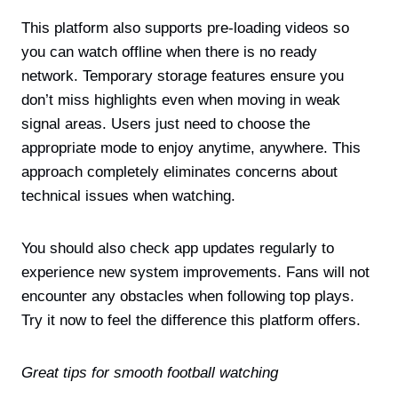
This platform also supports pre-loading videos so
you can watch offline when there is no ready
network. Temporary storage features ensure you
don’t miss highlights even when moving in weak
signal areas. Users just need to choose the
appropriate mode to enjoy anytime, anywhere. This
approach completely eliminates concerns about
technical issues when watching.
You should also check app updates regularly to
experience new system improvements. Fans will not
encounter any obstacles when following top plays.
Try it now to feel the difference this platform offers.
Great tips for smooth football watching