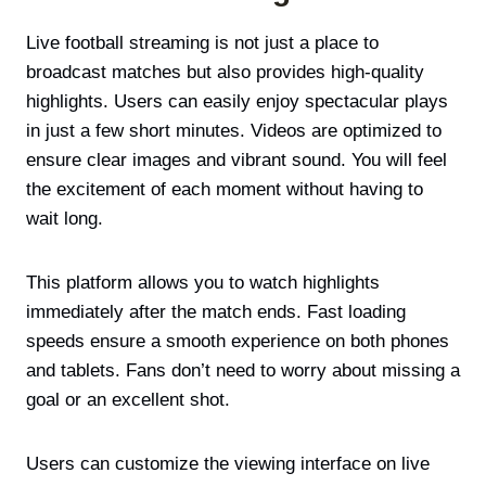
Live football streaming is not just a place to
broadcast matches but also provides high-quality
highlights. Users can easily enjoy spectacular plays
in just a few short minutes. Videos are optimized to
ensure clear images and vibrant sound. You will feel
the excitement of each moment without having to
wait long.
This platform allows you to watch highlights
immediately after the match ends. Fast loading
speeds ensure a smooth experience on both phones
and tablets. Fans don’t need to worry about missing a
goal or an excellent shot.
Users can customize the viewing interface on live