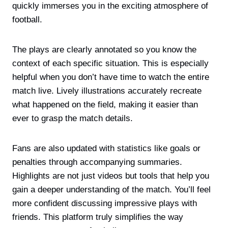
quickly immerses you in the exciting atmosphere of
football.
The plays are clearly annotated so you know the
context of each specific situation. This is especially
helpful when you don’t have time to watch the entire
match live. Lively illustrations accurately recreate
what happened on the field, making it easier than
ever to grasp the match details.
Fans are also updated with statistics like goals or
penalties through accompanying summaries.
Highlights are not just videos but tools that help you
gain a deeper understanding of the match. You’ll feel
more confident discussing impressive plays with
friends. This platform truly simplifies the way