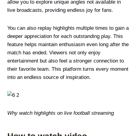
allow you to explore unique angles not available in
live broadcasts, providing endless joy for fans.
You can also replay highlights multiple times to gain a
deeper appreciation for each outstanding play. This
feature helps maintain enthusiasm even long after the
match has ended. Viewers not only enjoy
entertainment but also feel a stronger connection to
their favorite team. This platform turns every moment
into an endless source of inspiration.
Why watch highlights on live football streaming