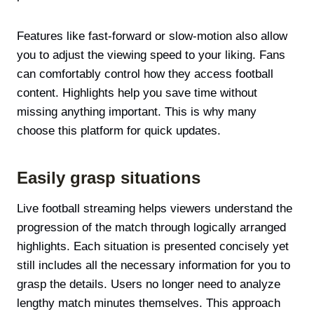
Features like fast-forward or slow-motion also allow
you to adjust the viewing speed to your liking. Fans
can comfortably control how they access football
content. Highlights help you save time without
missing anything important. This is why many
choose this platform for quick updates.
Easily grasp situations
Live football streaming helps viewers understand the
progression of the match through logically arranged
highlights. Each situation is presented concisely yet
still includes all the necessary information for you to
grasp the details. Users no longer need to analyze
lengthy match minutes themselves. This approach