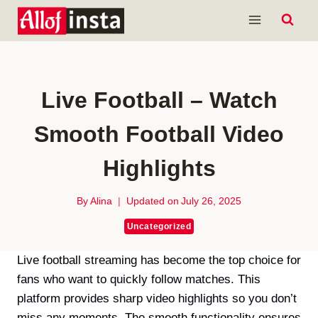
Skip
to
content
Live Football – Watch
Smooth Football Video
Highlights
By
Alina
Updated on
July 26, 2025
Uncategorized
Live football streaming has become the top choice for
fans who want to quickly follow matches. This
platform provides sharp video highlights so you don’t
miss any moments. The smooth functionality ensures