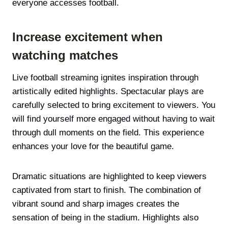
everyone accesses football.
Increase excitement when
watching matches
Live football streaming ignites inspiration through
artistically edited highlights. Spectacular plays are
carefully selected to bring excitement to viewers. You
will find yourself more engaged without having to wait
through dull moments on the field. This experience
enhances your love for the beautiful game.
Dramatic situations are highlighted to keep viewers
captivated from start to finish. The combination of
vibrant sound and sharp images creates the
sensation of being in the stadium. Highlights also