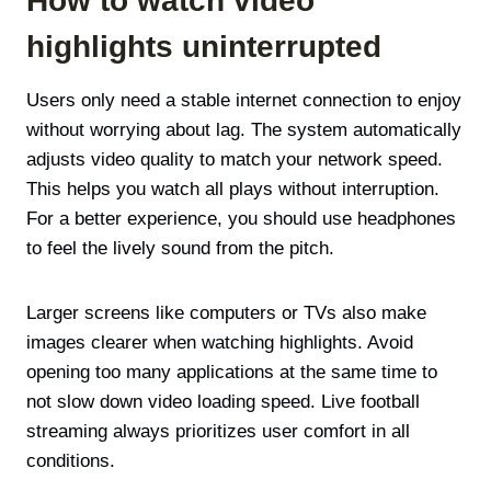
How to watch video
highlights uninterrupted
Users only need a stable internet connection to enjoy
without worrying about lag. The system automatically
adjusts video quality to match your network speed.
This helps you watch all plays without interruption.
For a better experience, you should use headphones
to feel the lively sound from the pitch.
Larger screens like computers or TVs also make
images clearer when watching highlights. Avoid
opening too many applications at the same time to
not slow down video loading speed. Live football
streaming always prioritizes user comfort in all
conditions.