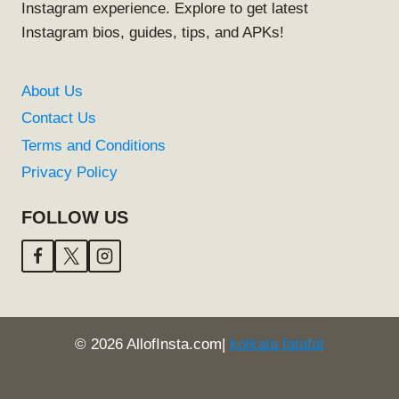
Instagram experience. Explore to get latest
Instagram bios, guides, tips, and APKs!
About Us
Contact Us
Terms and Conditions
Privacy Policy
FOLLOW US
© 2026 AllofInsta.com|
kolkata fatafat