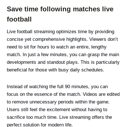
Save time following matches live
football
Live football streaming optimizes time by providing
concise yet comprehensive highlights. Viewers don’t
need to sit for hours to watch an entire, lengthy
match. In just a few minutes, you can grasp the main
developments and standout plays. This is particularly
beneficial for those with busy daily schedules.
Instead of watching the full 90 minutes, you can
focus on the essence of the match. Videos are edited
to remove unnecessary periods within the game.
Users still feel the excitement without having to
sacrifice too much time. Live streaming offers the
perfect solution for modern life.