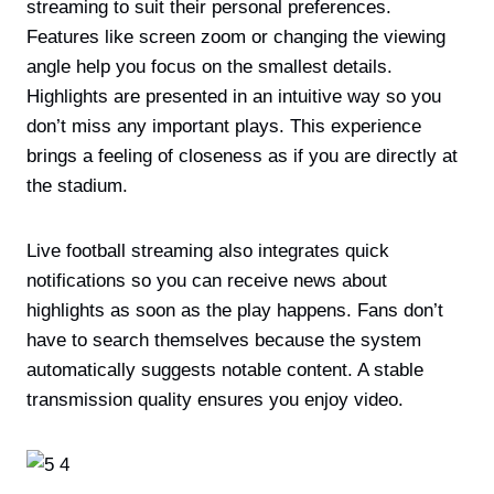
streaming to suit their personal preferences.
Features like screen zoom or changing the viewing
angle help you focus on the smallest details.
Highlights are presented in an intuitive way so you
don’t miss any important plays. This experience
brings a feeling of closeness as if you are directly at
the stadium.
Live football streaming also integrates quick
notifications so you can receive news about
highlights as soon as the play happens. Fans don’t
have to search themselves because the system
automatically suggests notable content. A stable
transmission quality ensures you enjoy video.