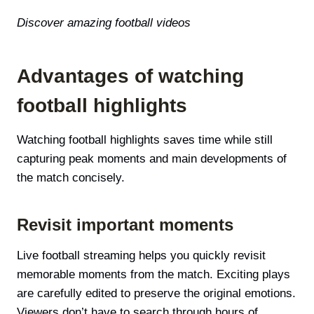
Discover amazing football videos
Advantages of watching
football highlights
Watching football highlights saves time while still
capturing peak moments and main developments of
the match concisely.
Revisit important moments
Live football streaming helps you quickly revisit
memorable moments from the match. Exciting plays
are carefully edited to preserve the original emotions.
Viewers don’t have to search through hours of