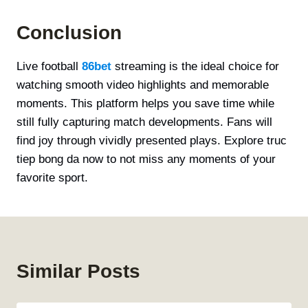
Conclusion
Live football
86bet
streaming is the ideal choice for
watching smooth video highlights and memorable
moments. This platform helps you save time while
still fully capturing match developments. Fans will
find joy through vividly presented plays. Explore truc
tiep bong da now to not miss any moments of your
favorite sport.
Similar Posts