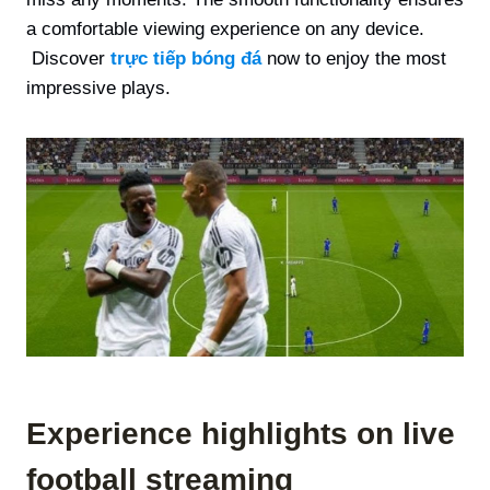
a comfortable viewing experience on any device.
Discover
trực tiếp bóng đá
now to enjoy the most
impressive plays.
Experience highlights on live
football streaming