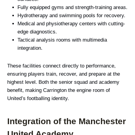
Fully equipped gyms and strength-training areas.
Hydrotherapy and swimming pools for recovery.
Medical and physiotherapy centers with cutting-
edge diagnostics.
Tactical analysis rooms with multimedia
integration.
These facilities connect directly to performance,
ensuring players train, recover, and prepare at the
highest level. Both the senior squad and academy
benefit, making Carrington the engine room of
United’s footballing identity.
Integration of the Manchester
United Academy