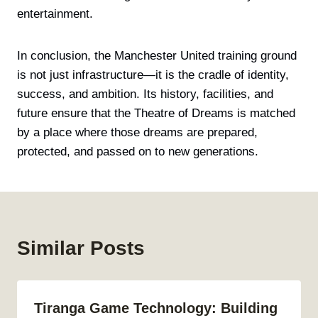
entertainment.
In conclusion, the Manchester United training ground
is not just infrastructure—it is the cradle of identity,
success, and ambition. Its history, facilities, and
future ensure that the Theatre of Dreams is matched
by a place where those dreams are prepared,
protected, and passed on to new generations.
Similar Posts
Tiranga Game Technology: Building