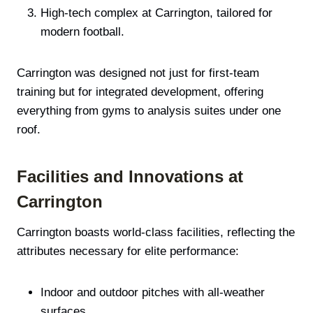
High-tech complex at Carrington, tailored for
modern football.
Carrington was designed not just for first-team
training but for integrated development, offering
everything from gyms to analysis suites under one
roof.
Facilities and Innovations at
Carrington
Carrington boasts world-class facilities, reflecting the
attributes necessary for elite performance:
Indoor and outdoor pitches with all-weather
surfaces.