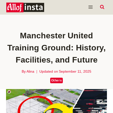
Skip
to
content
Manchester United
Training Ground: History,
Facilities, and Future
By
Alina
Updated on
September 11, 2025
Others