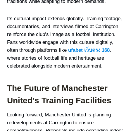
traditions while adapting to modern demands.
Its cultural impact extends globally. Training footage,
documentaries, and interviews filmed at Carrington
reinforce the club’s image as a football institution.
Fans worldwide engage with this culture digitally,
often through platforms like
ufabet เว็บตรง 168
,
where stories of football life and heritage are
celebrated alongside modern entertainment.
The Future of Manchester
United’s Training Facilities
Looking forward, Manchester United is planning
redevelopments at Carrington to ensure
competitiveness. Proposals include expanding indoor