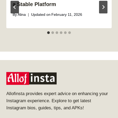
a Stable Platform
By
Alina
Updated on
February 11, 2026
Allofinsta provides expert advice on enhancing your
Instagram experience. Explore to get latest
Instagram bios, guides, tips, and APKs!