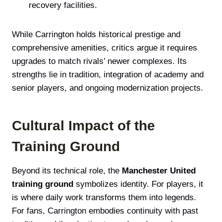
recovery facilities.
While Carrington holds historical prestige and
comprehensive amenities, critics argue it requires
upgrades to match rivals’ newer complexes. Its
strengths lie in tradition, integration of academy and
senior players, and ongoing modernization projects.
Cultural Impact of the
Training Ground
Beyond its technical role, the
Manchester United
training ground
symbolizes identity. For players, it
is where daily work transforms them into legends.
For fans, Carrington embodies continuity with past