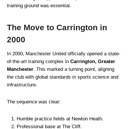
training ground was essential.
The Move to Carrington in
2000
In 2000, Manchester United officially opened a state-
of-the-art training complex in
Carrington, Greater
Manchester
. This marked a turning point, aligning
the club with global standards in sports science and
infrastructure.
The sequence was clear:
Humble practice fields at Newton Heath.
Professional base at The Cliff.