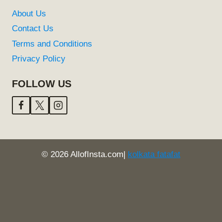
About Us
Contact Us
Terms and Conditions
Privacy Policy
FOLLOW US
© 2026 AllofInsta.com|
kolkata fatafat