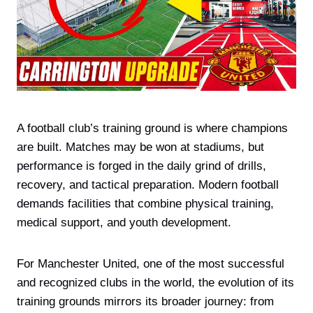
A football club’s training ground is where champions
are built. Matches may be won at stadiums, but
performance is forged in the daily grind of drills,
recovery, and tactical preparation. Modern football
demands facilities that combine physical training,
medical support, and youth development.
For Manchester United, one of the most successful
and recognized clubs in the world, the evolution of its
training grounds mirrors its broader journey: from