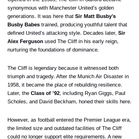
synonymous with Manchester United’s golden
generations. It was here that
Sir Matt Busby’s
Busby Babes
trained, producing youthful talent that
defined United’s attacking style. Decades later,
Sir
Alex Ferguson
used The Cliff in his early reign,
nurturing the foundations of dominance.
The Cliff is legendary because it witnessed both
triumph and tragedy. After the Munich Air Disaster in
1958, it became the place of rebuilding resilience.
Later, the
Class of ’92
, including Ryan Giggs, Paul
Scholes, and David Beckham, honed their skills here.
However, as football entered the Premier League era,
the limited size and outdated facilities of The Cliff
could no longer support elite requirements. A new