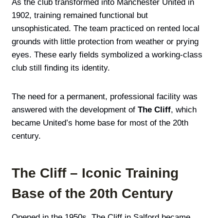
As the club transformed into Manchester United in
1902, training remained functional but
unsophisticated. The team practiced on rented local
grounds with little protection from weather or prying
eyes. These early fields symbolized a working-class
club still finding its identity.
The need for a permanent, professional facility was
answered with the development of
The Cliff
, which
became United’s home base for most of the 20th
century.
The Cliff – Iconic Training
Base of the 20th Century
Opened in the 1950s, The Cliff in Salford became