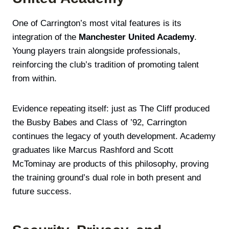
One of Carrington’s most vital features is its
integration of the
Manchester United Academy
.
Young players train alongside professionals,
reinforcing the club’s tradition of promoting talent
from within.
Evidence repeating itself: just as The Cliff produced
the Busby Babes and Class of ’92, Carrington
continues the legacy of youth development. Academy
graduates like Marcus Rashford and Scott
McTominay are products of this philosophy, proving
the training ground’s dual role in both present and
future success.