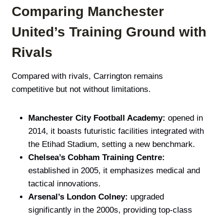
Comparing Manchester
United’s Training Ground with
Rivals
Compared with rivals, Carrington remains
competitive but not without limitations.
Manchester City Football Academy:
opened in
2014, it boasts futuristic facilities integrated with
the Etihad Stadium, setting a new benchmark.
Chelsea’s Cobham Training Centre:
established in 2005, it emphasizes medical and
tactical innovations.
Arsenal’s London Colney:
upgraded
significantly in the 2000s, providing top-class