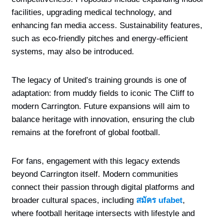
facilities, upgrading medical technology, and
enhancing fan media access. Sustainability features,
such as eco-friendly pitches and energy-efficient
systems, may also be introduced.
The legacy of United’s training grounds is one of
adaptation: from muddy fields to iconic The Cliff to
modern Carrington. Future expansions will aim to
balance heritage with innovation, ensuring the club
remains at the forefront of global football.
For fans, engagement with this legacy extends
beyond Carrington itself. Modern communities
connect their passion through digital platforms and
broader cultural spaces, including
สมัคร ufabet
,
where football heritage intersects with lifestyle and