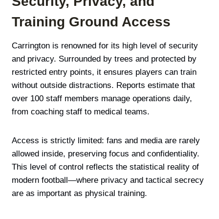
Security, Privacy, and
Training Ground Access
Carrington is renowned for its high level of security
and privacy. Surrounded by trees and protected by
restricted entry points, it ensures players can train
without outside distractions. Reports estimate that
over 100 staff members manage operations daily,
from coaching staff to medical teams.
Access is strictly limited: fans and media are rarely
allowed inside, preserving focus and confidentiality.
This level of control reflects the statistical reality of
modern football—where privacy and tactical secrecy
are as important as physical training.