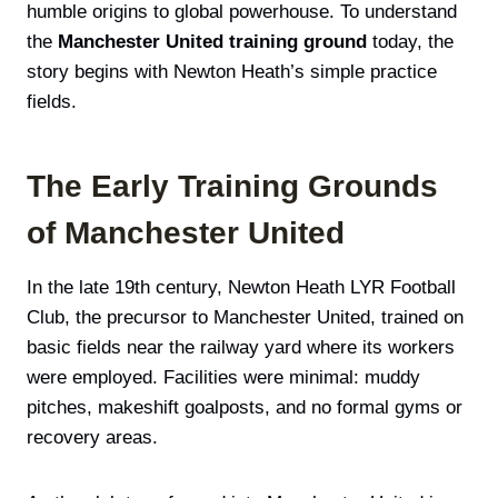
humble origins to global powerhouse. To understand
the
Manchester United training ground
today, the
story begins with Newton Heath’s simple practice
fields.
The Early Training Grounds
of Manchester United
In the late 19th century, Newton Heath LYR Football
Club, the precursor to Manchester United, trained on
basic fields near the railway yard where its workers
were employed. Facilities were minimal: muddy
pitches, makeshift goalposts, and no formal gyms or
recovery areas.