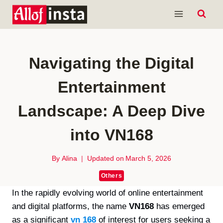
Skip
to
content
Navigating the Digital
Entertainment
Landscape: A Deep Dive
into VN168
By
Alina
Updated on
March 5, 2026
Others
In the rapidly evolving world of online entertainment
and digital platforms, the name
VN168
has emerged
as a significant
vn 168
of interest for users seeking a