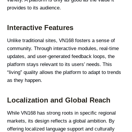
provides to its audience.
Interactive Features
Unlike traditional sites, VN168 fosters a sense of
community. Through interactive modules, real-time
updates, and user-generated feedback loops, the
platform stays relevant to its users’ needs. This
“living” quality allows the platform to adapt to trends
as they happen.
Localization and Global Reach
While VN168 has strong roots in specific regional
markets, its design reflects a global ambition. By
offering localized language support and culturally