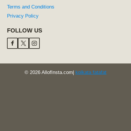
Terms and Conditions
Privacy Policy
FOLLOW US
© 2026 AllofInsta.com|
kolkata fatafat