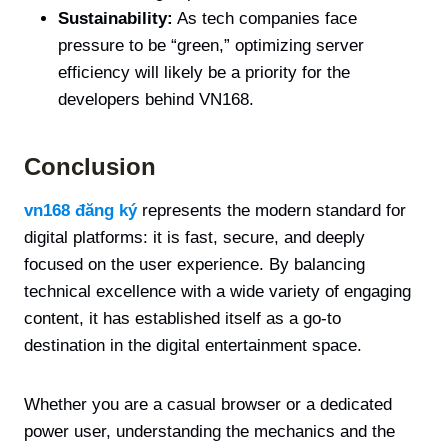
Sustainability:
As tech companies face
pressure to be “green,” optimizing server
efficiency will likely be a priority for the
developers behind VN168.
Conclusion
vn168 đăng ký
represents the modern standard for
digital platforms: it is fast, secure, and deeply
focused on the user experience. By balancing
technical excellence with a wide variety of engaging
content, it has established itself as a go-to
destination in the digital entertainment space.
Whether you are a casual browser or a dedicated
power user, understanding the mechanics and the