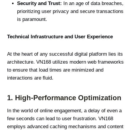
Security and Trust:
In an age of data breaches,
prioritizing user privacy and secure transactions
is paramount.
Technical Infrastructure and User Experience
At the heart of any successful digital platform lies its
architecture. VN168 utilizes modern web frameworks
to ensure that load times are minimized and
interactions are fluid.
1. High-Performance Optimization
In the world of online engagement, a delay of even a
few seconds can lead to user frustration. VN168
employs advanced caching mechanisms and content