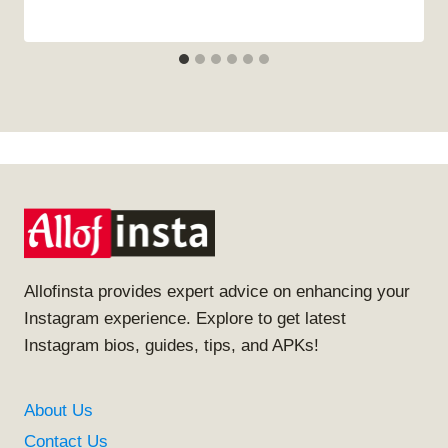
Allofinsta provides expert advice on enhancing your
Instagram experience. Explore to get latest
Instagram bios, guides, tips, and APKs!
About Us
Contact Us