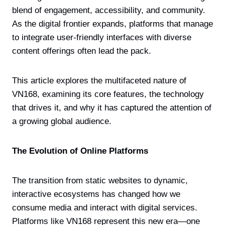
blend of engagement, accessibility, and community.
As the digital frontier expands, platforms that manage
to integrate user-friendly interfaces with diverse
content offerings often lead the pack.
This article explores the multifaceted nature of
VN168, examining its core features, the technology
that drives it, and why it has captured the attention of
a growing global audience.
The Evolution of Online Platforms
The transition from static websites to dynamic,
interactive ecosystems has changed how we
consume media and interact with digital services.
Platforms like VN168 represent this new era—one