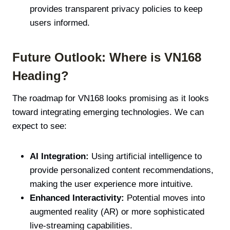
provides transparent privacy policies to keep
users informed.
Future Outlook: Where is VN168
Heading?
The roadmap for VN168 looks promising as it looks
toward integrating emerging technologies. We can
expect to see:
AI Integration:
Using artificial intelligence to
provide personalized content recommendations,
making the user experience more intuitive.
Enhanced Interactivity:
Potential moves into
augmented reality (AR) or more sophisticated
live-streaming capabilities.