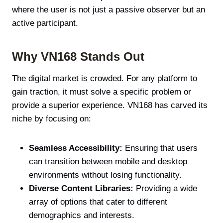
where the user is not just a passive observer but an
active participant.
Why VN168 Stands Out
The digital market is crowded. For any platform to
gain traction, it must solve a specific problem or
provide a superior experience. VN168 has carved its
niche by focusing on:
Seamless Accessibility:
Ensuring that users
can transition between mobile and desktop
environments without losing functionality.
Diverse Content Libraries:
Providing a wide
array of options that cater to different
demographics and interests.