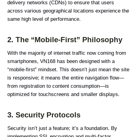
delivery networks (CDNs) to ensure that users
across various geographical locations experience the
same high level of performance.
2. The “Mobile-First” Philosophy
With the majority of internet traffic now coming from
smartphones, VN168 has been designed with a
“mobile-first” mindset. This doesn’t just mean the site
is responsive; it means the entire navigation flow—
from registration to content consumption—is
optimized for touchscreens and smaller displays.
3. Security Protocols
Security isn’t just a feature; it’s a foundation. By
implementing SSL encryption and multi-factor