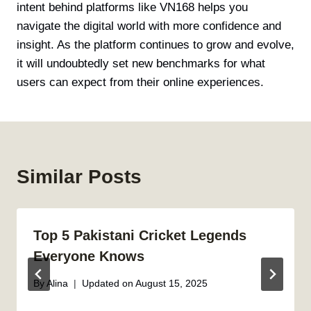
intent behind platforms like VN168 helps you
navigate the digital world with more confidence and
insight. As the platform continues to grow and evolve,
it will undoubtedly set new benchmarks for what
users can expect from their online experiences.
Similar Posts
Top 5 Pakistani Cricket Legends
Everyone Knows
By
Alina
Updated on
August 15, 2025