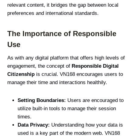
relevant content, it bridges the gap between local
preferences and international standards.
The Importance of Responsible
Use
As with any digital platform that offers high levels of
engagement, the concept of
Responsible Digital
Citizenship
is crucial. VN168 encourages users to
manage their time and interactions healthily.
Setting Boundaries:
Users are encouraged to
utilize built-in tools to manage their session
times.
Data Privacy:
Understanding how your data is
used is a key part of the modern web. VN168