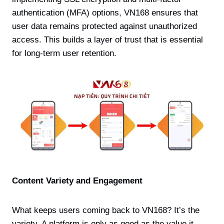
authentication (MFA) options, VN168 ensures that
user data remains protected against unauthorized
access. This builds a layer of trust that is essential
for long-term user retention.
Content Variety and Engagement
What keeps users coming back to VN168? It’s the
variety. A platform is only as good as the value it