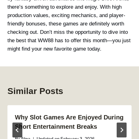
there’s something to explore and enjoy. With high
production values, exciting mechanics, and player-
friendly bonuses, these games are definitely worth
checking out. Don’t miss the opportunity to dive into
the best that WW88 has to offer this month—you just
might find your new favorite game today.
Similar Posts
Why Slot Games Are Enjoyed During
Short Entertainment Breaks
By
Alina
Updated on
February 3, 2026