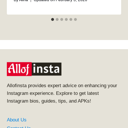
Allofinsta provides expert advice on enhancing your
Instagram experience. Explore to get latest
Instagram bios, guides, tips, and APKs!
About Us