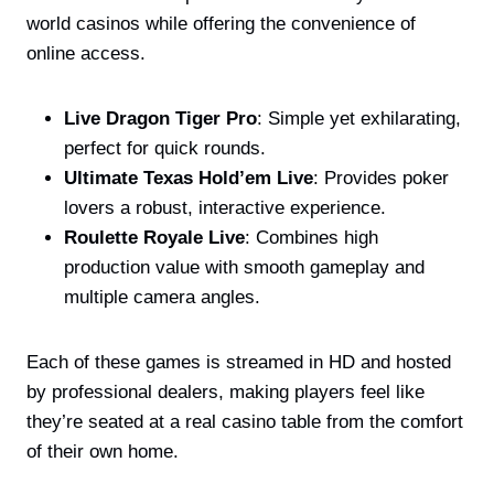
world casinos while offering the convenience of
online access.
Live Dragon Tiger Pro
: Simple yet exhilarating,
perfect for quick rounds.
Ultimate Texas Hold’em Live
: Provides poker
lovers a robust, interactive experience.
Roulette Royale Live
: Combines high
production value with smooth gameplay and
multiple camera angles.
Each of these games is streamed in HD and hosted
by professional dealers, making players feel like
they’re seated at a real casino table from the comfort
of their own home.