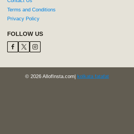
Contact Us
Terms and Conditions
Privacy Policy
FOLLOW US
© 2026 AllofInsta.com|
kolkata fatafat