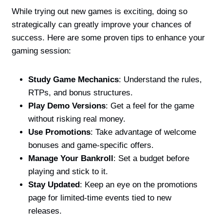
While trying out new games is exciting, doing so
strategically can greatly improve your chances of
success. Here are some proven tips to enhance your
gaming session:
Study Game Mechanics
: Understand the rules,
RTPs, and bonus structures.
Play Demo Versions
: Get a feel for the game
without risking real money.
Use Promotions
: Take advantage of welcome
bonuses and game-specific offers.
Manage Your Bankroll
: Set a budget before
playing and stick to it.
Stay Updated
: Keep an eye on the promotions
page for limited-time events tied to new
releases.