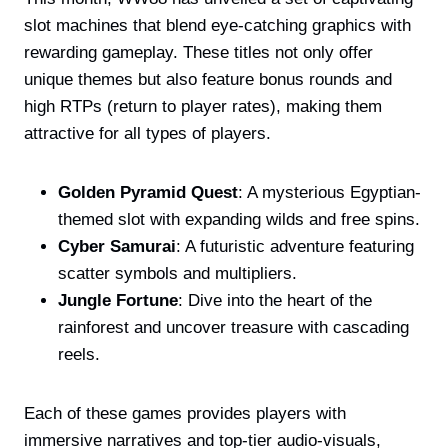
slot machines that blend eye-catching graphics with
rewarding gameplay. These titles not only offer
unique themes but also feature bonus rounds and
high RTPs (return to player rates), making them
attractive for all types of players.
Golden Pyramid Quest
: A mysterious Egyptian-
themed slot with expanding wilds and free spins.
Cyber Samurai
: A futuristic adventure featuring
scatter symbols and multipliers.
Jungle Fortune
: Dive into the heart of the
rainforest and uncover treasure with cascading
reels.
Each of these games provides players with
immersive narratives and top-tier audio-visuals,