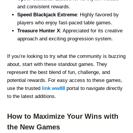
and consistent rewards.
Speed Blackjack Extreme
: Highly favored by
players who enjoy fast-paced table games.
Treasure Hunter X
: Appreciated for its creative
approach and exciting progression system.
If you’re looking to try what the community is buzzing
about, start with these standout games. They
represent the best blend of fun, challenge, and
potential rewards. For easy access to these games,
use the trusted
link ww88
portal to navigate directly
to the latest additions.
How to Maximize Your Wins with
the New Games