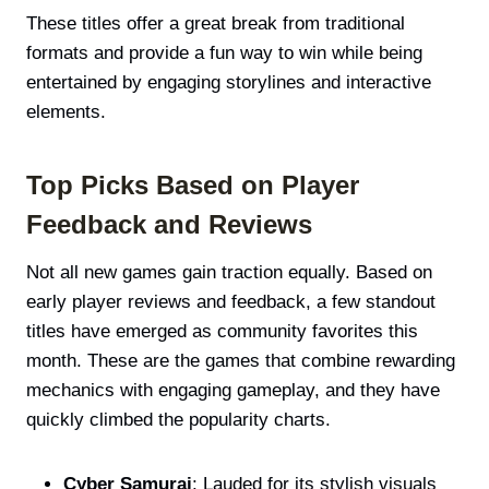
These titles offer a great break from traditional
formats and provide a fun way to win while being
entertained by engaging storylines and interactive
elements.
Top Picks Based on Player
Feedback and Reviews
Not all new games gain traction equally. Based on
early player reviews and feedback, a few standout
titles have emerged as community favorites this
month. These are the games that combine rewarding
mechanics with engaging gameplay, and they have
quickly climbed the popularity charts.
Cyber Samurai
: Lauded for its stylish visuals