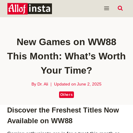
Skip
to
content
New Games on WW88
This Month: What’s Worth
Your Time?
By
Dr. Ali
Updated on
June 2, 2025
Others
Discover the Freshest Titles Now
Available on WW88