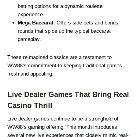
betting options for a dynamic roulette
experience.
Mega Baccarat
: Offers side bets and bonus
rounds that spice up the typical baccarat
gameplay.
These reimagined classics are a testament to
WW88’s commitment to keeping traditional games
fresh and appealing.
Live Dealer Games That Bring Real
Casino Thrill
Live dealer games continue to be a stronghold of
WW88’s gaming offering. This month introduces
several new live experiences that closely mimic real-