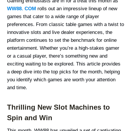
Gaming enthusiasts are in for a treat this month as
WW88. COM
rolls out an impressive lineup of new
games that cater to a wide range of player
preferences. From classic table games with a twist to
innovative slots and live dealer experiences, the
platform continues to set the benchmark for online
entertainment. Whether you’re a high-stakes gamer
or a casual player, there’s something new and
exciting waiting to be explored. This article provides
a deep dive into the top picks for the month, helping
you identify which games are worth your attention
and time.
Thrilling New Slot Machines to
Spin and Win
This month, WW88 has unveiled a set of captivating