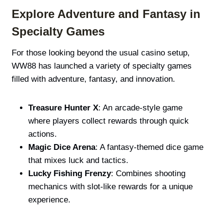
Explore Adventure and Fantasy in
Specialty Games
For those looking beyond the usual casino setup,
WW88 has launched a variety of specialty games
filled with adventure, fantasy, and innovation.
Treasure Hunter X
: An arcade-style game
where players collect rewards through quick
actions.
Magic Dice Arena
: A fantasy-themed dice game
that mixes luck and tactics.
Lucky Fishing Frenzy
: Combines shooting
mechanics with slot-like rewards for a unique
experience.