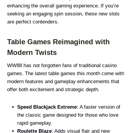
enhancing the overall gaming experience. If you’re
seeking an engaging spin session, these new slots
are perfect contenders.
Table Games Reimagined with
Modern Twists
WW88 has not forgotten fans of traditional casino
games. The latest table games this month come with
modern features and gameplay enhancements that
offer both excitement and strategic depth.
Speed Blackjack Extreme
: A faster version of
the classic game designed for those who love
rapid gameplay.
Roulette Blaze
: Adds visual flair and new