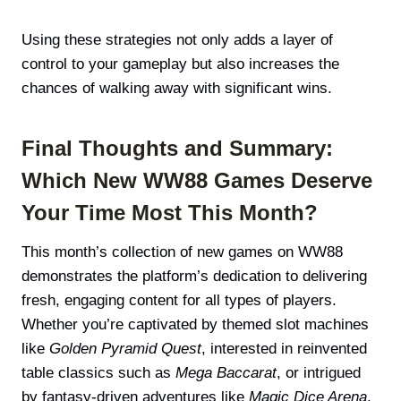
Using these strategies not only adds a layer of
control to your gameplay but also increases the
chances of walking away with significant wins.
Final Thoughts and Summary:
Which New WW88 Games Deserve
Your Time Most This Month?
This month’s collection of new games on WW88
demonstrates the platform’s dedication to delivering
fresh, engaging content for all types of players.
Whether you’re captivated by themed slot machines
like
Golden Pyramid Quest
, interested in reinvented
table classics such as
Mega Baccarat
, or intrigued
by fantasy-driven adventures like
Magic Dice Arena
,