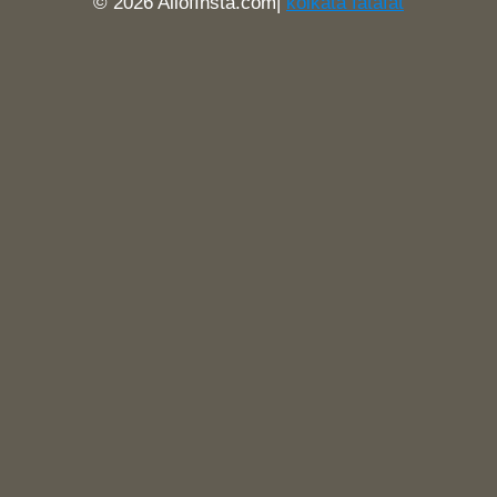
© 2026 AllofInsta.com|
kolkata fatafat