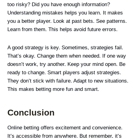
too risky? Did you have enough information?
Understanding mistakes helps you learn. It makes
you a better player. Look at past bets. See patterns.
Learn from them. This helps avoid future errors.
A good strategy is key. Sometimes, strategies fail.
That’s okay. Change them when needed. If one way
doesn’t work, try another. Keep your mind open. Be
ready to change. Smart players adjust strategies.
They don’t stick with failure. Adapt to new situations.
This makes betting more fun and smart.
Conclusion
Online betting offers excitement and convenience.
It’s accessible from anywhere. But remember, it’s