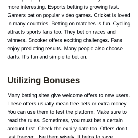
more interesting. Esports betting is growing fast.
Gamers bet on popular video games. Cricket is loved
in many countries. Betting on matches is fun. Cycling
attracts sports fans too. They bet on races and
winners. Snooker offers exciting challenges. Fans
enjoy predicting results. Many people also choose
darts. It’s fun and simple to bet on.
Utilizing Bonuses
Many betting sites give welcome offers to new users.
These offers usually mean free bets or extra money.
You can use them to test the platform. Make sure to
read the rules. Sometimes, you must bet a certain
amount first. Check the expiry date too. Offers don’t
last forever. Use them wisely. It helps to save