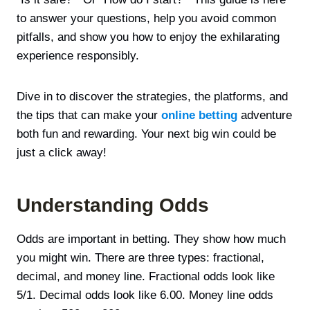
to answer your questions, help you avoid common
pitfalls, and show you how to enjoy the exhilarating
experience responsibly.
Dive in to discover the strategies, the platforms, and
the tips that can make your
online betting
adventure
both fun and rewarding. Your next big win could be
just a click away!
Understanding Odds
Odds are important in betting. They show how much
you might win. There are three types: fractional,
decimal, and money line. Fractional odds look like
5/1. Decimal odds look like 6.00. Money line odds