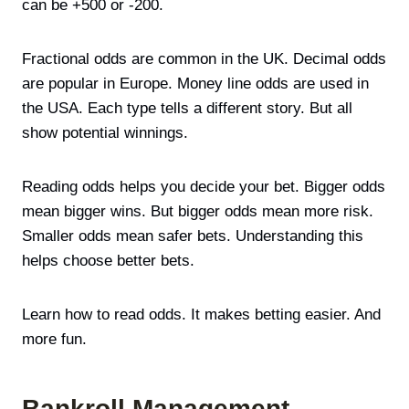
can be +500 or -200.
Fractional odds are common in the UK. Decimal odds
are popular in Europe. Money line odds are used in
the USA. Each type tells a different story. But all
show potential winnings.
Reading odds helps you decide your bet. Bigger odds
mean bigger wins. But bigger odds mean more risk.
Smaller odds mean safer bets. Understanding this
helps choose better bets.
Learn how to read odds. It makes betting easier. And
more fun.
Bankroll Management