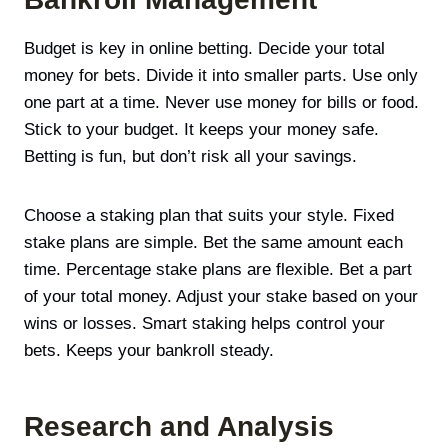
Budget is key in online betting. Decide your total
money for bets. Divide it into smaller parts. Use only
one part at a time. Never use money for bills or food.
Stick to your budget. It keeps your money safe.
Betting is fun, but don’t risk all your savings.
Choose a staking plan that suits your style. Fixed
stake plans are simple. Bet the same amount each
time. Percentage stake plans are flexible. Bet a part
of your total money. Adjust your stake based on your
wins or losses. Smart staking helps control your
bets. Keeps your bankroll steady.
Research and Analysis