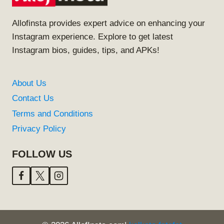
Allofinsta provides expert advice on enhancing your
Instagram experience. Explore to get latest
Instagram bios, guides, tips, and APKs!
About Us
Contact Us
Terms and Conditions
Privacy Policy
FOLLOW US