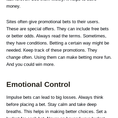
money.
Sites often give promotional bets to their users.
These are special offers. They can include free bets
or better odds. Always read the terms. Sometimes,
they have conditions. Betting a certain way might be
needed. Keep track of these promotions. They
change often. Using them can make betting more fun.
And you could win more.
Emotional Control
Impulse bets can lead to big losses. Always think
before placing a bet. Stay calm and take deep
breaths. This helps in making better choices. Set a