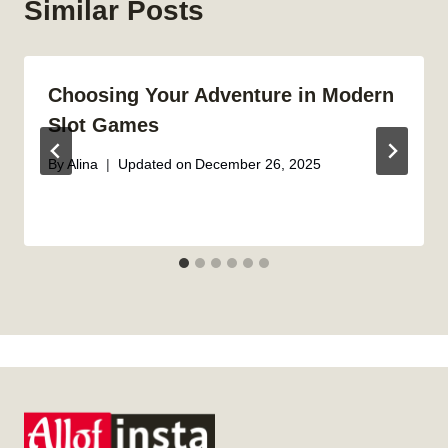
Similar Posts
Choosing Your Adventure in Modern
Slot Games
By
Alina
Updated on
December 26, 2025