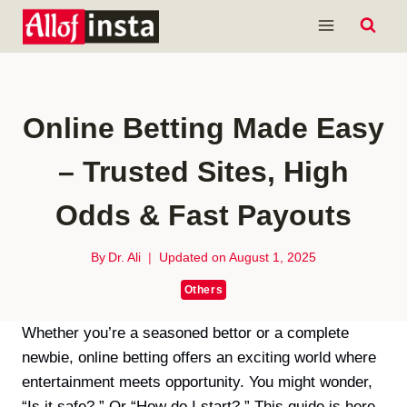
Skip
to
content
Online Betting Made Easy
– Trusted Sites, High
Odds & Fast Payouts
By
Dr. Ali
Updated on
August 1, 2025
Others
Whether you’re a seasoned bettor or a complete
newbie, online betting offers an exciting world where
entertainment meets opportunity. You might wonder,
“Is it safe? ” Or “How do I start? ” This guide is here