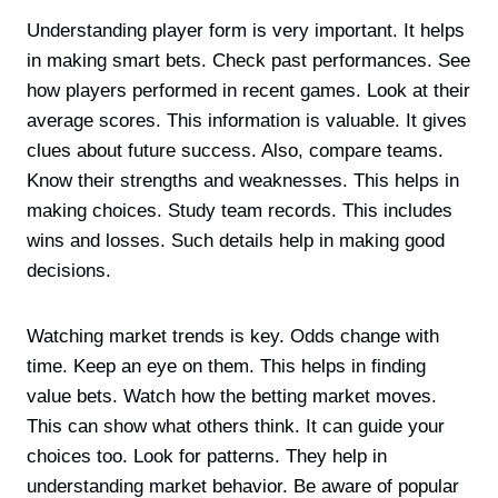
Understanding player form is very important. It helps
in making smart bets. Check past performances. See
how players performed in recent games. Look at their
average scores. This information is valuable. It gives
clues about future success. Also, compare teams.
Know their strengths and weaknesses. This helps in
making choices. Study team records. This includes
wins and losses. Such details help in making good
decisions.
Watching market trends is key. Odds change with
time. Keep an eye on them. This helps in finding
value bets. Watch how the betting market moves.
This can show what others think. It can guide your
choices too. Look for patterns. They help in
understanding market behavior. Be aware of popular