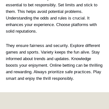
essential to bet responsibly. Set limits and stick to
them. This helps avoid potential problems.
Understanding the odds and rules is crucial. It
enhances your experience. Choose platforms with
solid reputations.
They ensure fairness and security. Explore different
games and sports. Variety keeps the fun alive. Stay
informed about trends and updates. Knowledge
boosts your enjoyment. Online betting can be thrilling
and rewarding. Always prioritize safe practices. Play
smart and enjoy the thrill responsibly.