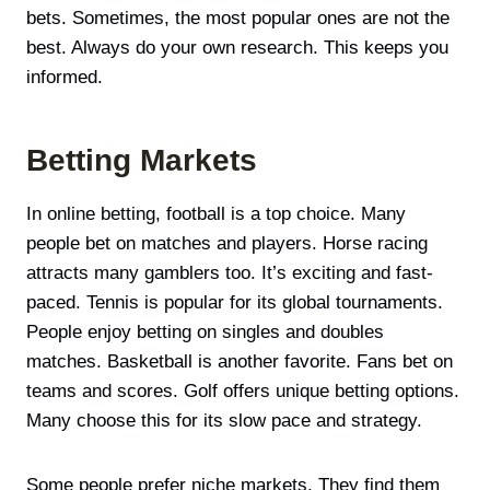
bets. Sometimes, the most popular ones are not the
best. Always do your own research. This keeps you
informed.
Betting Markets
In online betting, football is a top choice. Many
people bet on matches and players. Horse racing
attracts many gamblers too. It’s exciting and fast-
paced. Tennis is popular for its global tournaments.
People enjoy betting on singles and doubles
matches. Basketball is another favorite. Fans bet on
teams and scores. Golf offers unique betting options.
Many choose this for its slow pace and strategy.
Some people prefer niche markets. They find them