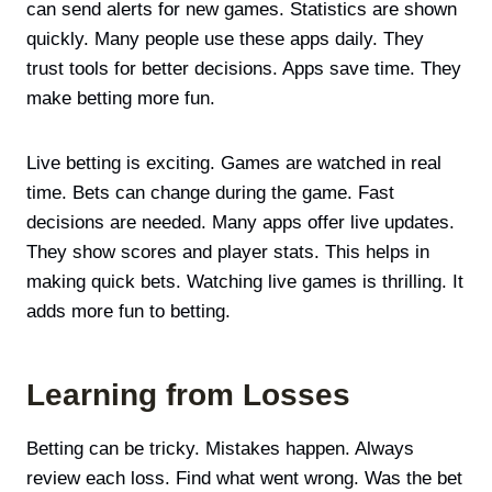
can send alerts for new games. Statistics are shown
quickly. Many people use these apps daily. They
trust tools for better decisions. Apps save time. They
make betting more fun.
Live betting is exciting. Games are watched in real
time. Bets can change during the game. Fast
decisions are needed. Many apps offer live updates.
They show scores and player stats. This helps in
making quick bets. Watching live games is thrilling. It
adds more fun to betting.
Learning from Losses
Betting can be tricky. Mistakes happen. Always
review each loss. Find what went wrong. Was the bet