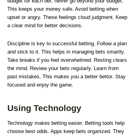
budget for each bet. Never go beyond your budget.
This keeps your money safe. Avoid betting when
upset or angry. These feelings cloud judgment. Keep
a clear mind for better decisions.
Discipline is key to successful betting. Follow a plan
and stick to it. This helps in managing bets smartly.
Take breaks if you feel overwhelmed. Resting clears
the mind. Review your bets regularly. Learn from
past mistakes. This makes you a better bettor. Stay
focused and enjoy the game.
Using Technology
Technology makes betting easier. Betting tools help
choose best odds. Apps keep bets organized. They