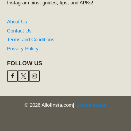
Instagram bios, guides, tips, and APKs!
About Us
Contact Us
Terms and Conditions
Privacy Policy
FOLLOW US
© 2026 AllofInsta.com|
kolkata fatafat