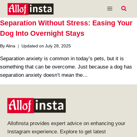
Skip
to
content
Separation Without Stress: Easing Your
Dog Into Overnight Stays
By
Alina
Updated on
July 28, 2025
Separation anxiety is common in today’s pets, but it is
something that can be overcome. Just because a dog has
separation anxiety doesn’t mean the…
Allofinsta provides expert advice on enhancing your
Instagram experience. Explore to get latest