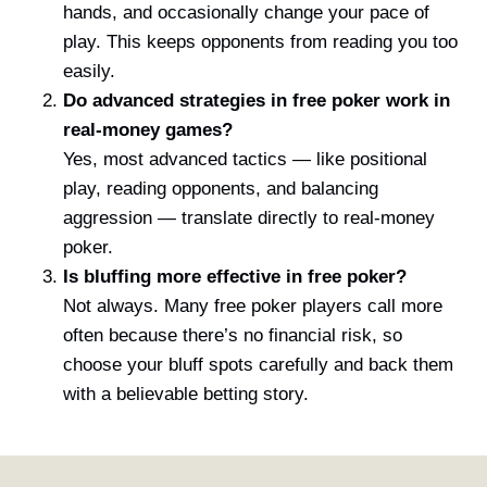
hands, and occasionally change your pace of
play. This keeps opponents from reading you too
easily.
Do advanced strategies in free poker work in
real-money games?
Yes, most advanced tactics — like positional
play, reading opponents, and balancing
aggression — translate directly to real-money
poker.
Is bluffing more effective in free poker?
Not always. Many free poker players call more
often because there’s no financial risk, so
choose your bluff spots carefully and back them
with a believable betting story.