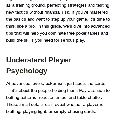
as a training ground, perfecting strategies and testing
new tactics without financial risk. If you’ve mastered
the basics and want to step up your game, it’s time to
think like a pro. In this guide, we’ll dive into advanced
tips that will help you dominate free poker tables and
build the skills you need for serious play.
Understand Player
Psychology
At advanced levels, poker isn’t just about the cards
— it’s about the people holding them. Pay attention to
betting patterns, reaction times, and table chatter.
These small details can reveal whether a player is
bluffing, playing tight, or simply chasing cards.