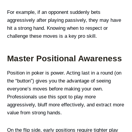
For example, if an opponent suddenly bets
aggressively after playing passively, they may have
hit a strong hand. Knowing when to respect or
challenge these moves is a key pro skill.
Master Positional Awareness
Position in poker is power. Acting last in a round (on
the “button”) gives you the advantage of seeing
everyone’s moves before making your own.
Professionals use this spot to play more
aggressively, bluff more effectively, and extract more
value from strong hands.
On the flip side, early positions require tighter play