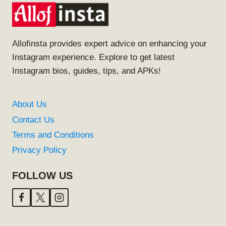
Allofinsta provides expert advice on enhancing your
Instagram experience. Explore to get latest
Instagram bios, guides, tips, and APKs!
About Us
Contact Us
Terms and Conditions
Privacy Policy
FOLLOW US