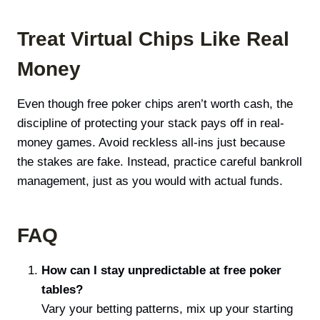
Treat Virtual Chips Like Real
Money
Even though free poker chips aren’t worth cash, the
discipline of protecting your stack pays off in real-
money games. Avoid reckless all-ins just because
the stakes are fake. Instead, practice careful bankroll
management, just as you would with actual funds.
FAQ
How can I stay unpredictable at free poker
tables?
Vary your betting patterns, mix up your starting