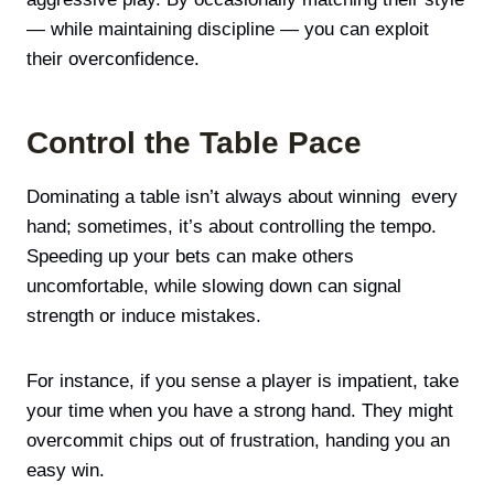
— while maintaining discipline — you can exploit
their overconfidence.
Control the Table Pace
Dominating a table isn’t always about winning every
hand; sometimes, it’s about controlling the tempo.
Speeding up your bets can make others
uncomfortable, while slowing down can signal
strength or induce mistakes.
For instance, if you sense a player is impatient, take
your time when you have a strong hand. They might
overcommit chips out of frustration, handing you an
easy win.