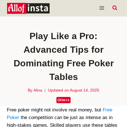
Skip
to
content
Play Like a Pro:
Advanced Tips for
Dominating Free Poker
Tables
By
Alina
Updated on
August 14, 2025
Others
Free poker might not involve real money, but
Free
Poker
the competition can be just as intense as in
high-stakes games. Skilled players use these tables