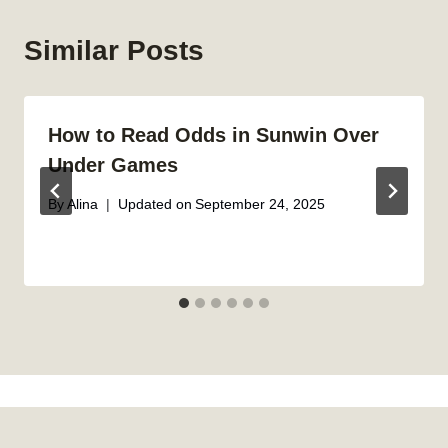
Similar Posts
How to Read Odds in Sunwin Over
Under Games
By
Alina
Updated on
September 24, 2025