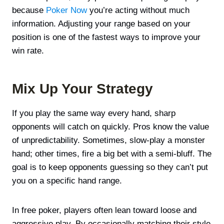
because
Poker Now
you’re acting without much
information. Adjusting your range based on your
position is one of the fastest ways to improve your
win rate.
Mix Up Your Strategy
If you play the same way every hand, sharp
opponents will catch on quickly. Pros know the value
of unpredictability. Sometimes, slow-play a monster
hand; other times, fire a big bet with a semi-bluff. The
goal is to keep opponents guessing so they can’t put
you on a specific hand range.
In free poker, players often lean toward loose and
aggressive play. By occasionally matching their style