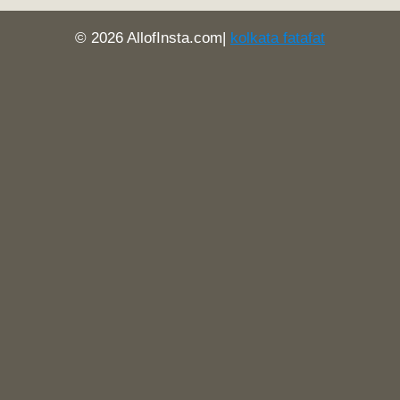
© 2026 AllofInsta.com|
kolkata fatafat