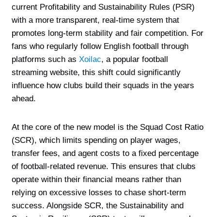
current Profitability and Sustainability Rules (PSR)
with a more transparent, real-time system that
promotes long-term stability and fair competition. For
fans who regularly follow English football through
platforms such as
Xoilac
, a popular football
streaming website, this shift could significantly
influence how clubs build their squads in the years
ahead.
At the core of the new model is the Squad Cost Ratio
(SCR), which limits spending on player wages,
transfer fees, and agent costs to a fixed percentage
of football-related revenue. This ensures that clubs
operate within their financial means rather than
relying on excessive losses to chase short-term
success. Alongside SCR, the Sustainability and