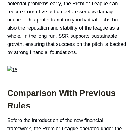
potential problems early, the Premier League can
require corrective action before serious damage
occurs. This protects not only individual clubs but
also the reputation and stability of the league as a
whole. In the long run, SSR supports sustainable
growth, ensuring that success on the pitch is backed
by strong financial foundations.
Comparison With Previous
Rules
Before the introduction of the new financial
framework, the Premier League operated under the