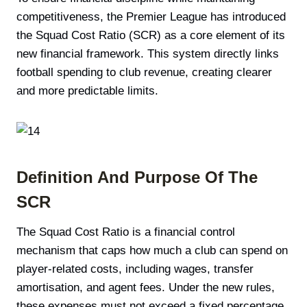
competitiveness, the Premier League has introduced
the Squad Cost Ratio (SCR) as a core element of its
new financial framework. This system directly links
football spending to club revenue, creating clearer
and more predictable limits.
Definition And Purpose Of The
SCR
The Squad Cost Ratio is a financial control
mechanism that caps how much a club can spend on
player-related costs, including wages, transfer
amortisation, and agent fees. Under the new rules,
these expenses must not exceed a fixed percentage