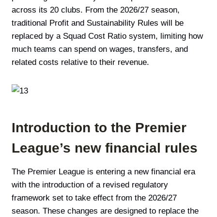
across its 20 clubs. From the 2026/27 season,
traditional Profit and Sustainability Rules will be
replaced by a Squad Cost Ratio system, limiting how
much teams can spend on wages, transfers, and
related costs relative to their revenue.
Introduction to the Premier
League’s new financial rules
The Premier League is entering a new financial era
with the introduction of a revised regulatory
framework set to take effect from the 2026/27
season. These changes are designed to replace the