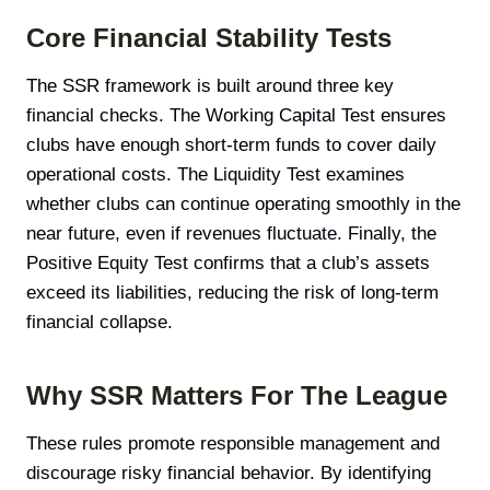
Core Financial Stability Tests
The SSR framework is built around three key
financial checks. The Working Capital Test ensures
clubs have enough short-term funds to cover daily
operational costs. The Liquidity Test examines
whether clubs can continue operating smoothly in the
near future, even if revenues fluctuate. Finally, the
Positive Equity Test confirms that a club’s assets
exceed its liabilities, reducing the risk of long-term
financial collapse.
Why SSR Matters For The League
These rules promote responsible management and
discourage risky financial behavior. By identifying