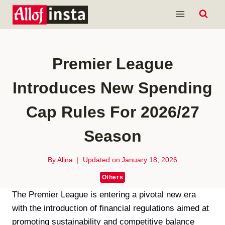
Skip
to
content
Premier League
Introduces New Spending
Cap Rules For 2026/27
Season
By
Alina
Updated on
January 18, 2026
Others
The Premier League is entering a pivotal new era
with the introduction of financial regulations aimed at
promoting sustainability and competitive balance