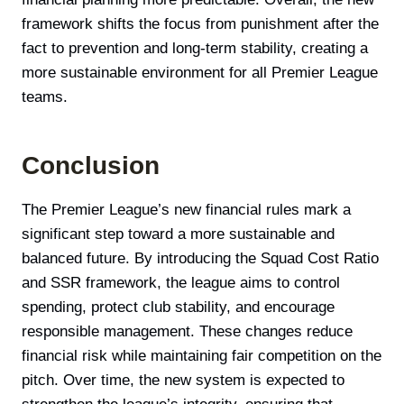
framework shifts the focus from punishment after the
fact to prevention and long-term stability, creating a
more sustainable environment for all Premier League
teams.
Conclusion
The Premier League’s new financial rules mark a
significant step toward a more sustainable and
balanced future. By introducing the Squad Cost Ratio
and SSR framework, the league aims to control
spending, protect club stability, and encourage
responsible management. These changes reduce
financial risk while maintaining fair competition on the
pitch. Over time, the new system is expected to