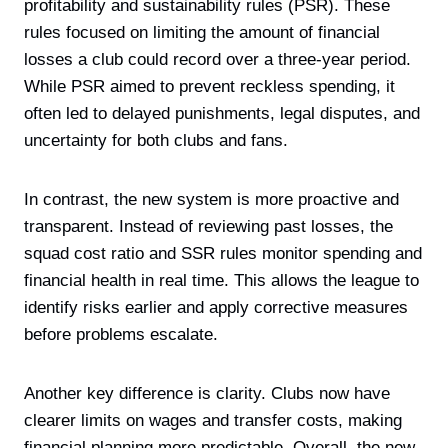
profitability and sustainability rules (PSR). These
rules focused on limiting the amount of financial
losses a club could record over a three-year period.
While PSR aimed to prevent reckless spending, it
often led to delayed punishments, legal disputes, and
uncertainty for both clubs and fans.
In contrast, the new system is more proactive and
transparent. Instead of reviewing past losses, the
squad cost ratio and SSR rules monitor spending and
financial health in real time. This allows the league to
identify risks earlier and apply corrective measures
before problems escalate.
Another key difference is clarity. Clubs now have
clearer limits on wages and transfer costs, making
financial planning more predictable. Overall, the new