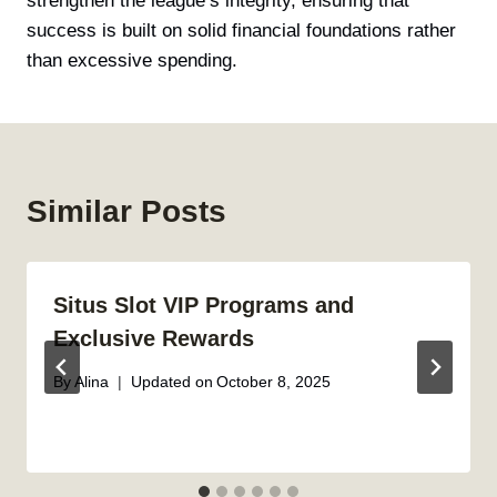
strengthen the league’s integrity, ensuring that
success is built on solid financial foundations rather
than excessive spending.
Similar Posts
Situs Slot VIP Programs and
Exclusive Rewards
By
Alina
Updated on
October 8, 2025