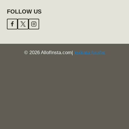
FOLLOW US
© 2026 AllofInsta.com|
kolkata fatafat