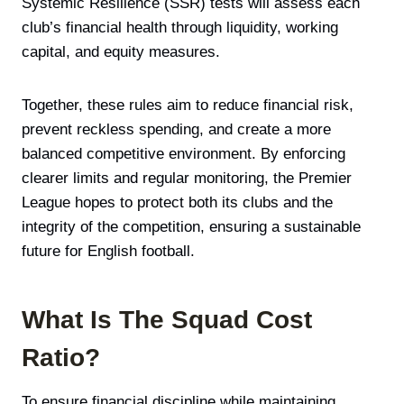
Systemic Resilience (SSR) tests will assess each
club’s financial health through liquidity, working
capital, and equity measures.
Together, these rules aim to reduce financial risk,
prevent reckless spending, and create a more
balanced competitive environment. By enforcing
clearer limits and regular monitoring, the Premier
League hopes to protect both its clubs and the
integrity of the competition, ensuring a sustainable
future for English football.
What Is The Squad Cost
Ratio?
To ensure financial discipline while maintaining