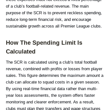
of a club’s football-related revenue. The main
purpose of the SCR is to prevent reckless spending,
reduce long-term financial risk, and encourage
sustainable growth across all Premier League clubs.
How The Spending Limit Is
Calculated
The SCR is calculated using a club’s total football
revenue, combined with profits or losses from player
sales. This figure determines the maximum amount a
club can allocate to squad costs in a given season.
By using real-time financial data rather than multi-
year loss assessments, the system offers faster
monitoring and clearer enforcement. As a result,
clubs must plan their transfers and wage structures