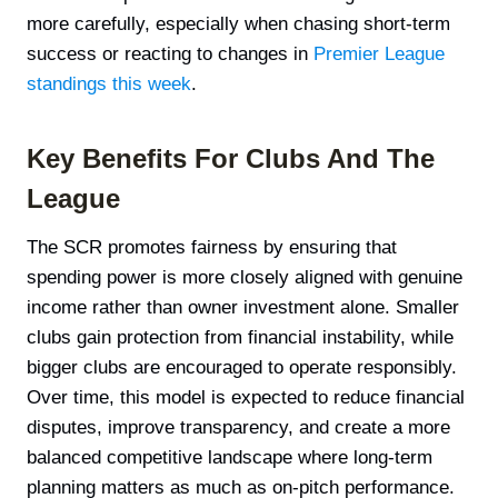
more carefully, especially when chasing short-term
success or reacting to changes in
Premier League
standings this week
.
Key Benefits For Clubs And The
League
The SCR promotes fairness by ensuring that
spending power is more closely aligned with genuine
income rather than owner investment alone. Smaller
clubs gain protection from financial instability, while
bigger clubs are encouraged to operate responsibly.
Over time, this model is expected to reduce financial
disputes, improve transparency, and create a more
balanced competitive landscape where long-term
planning matters as much as on-pitch performance.