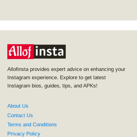
Allofinsta provides expert advice on enhancing your
Instagram experience. Explore to get latest
Instagram bios, guides, tips, and APKs!
About Us
Contact Us
Terms and Conditions
Privacy Policy