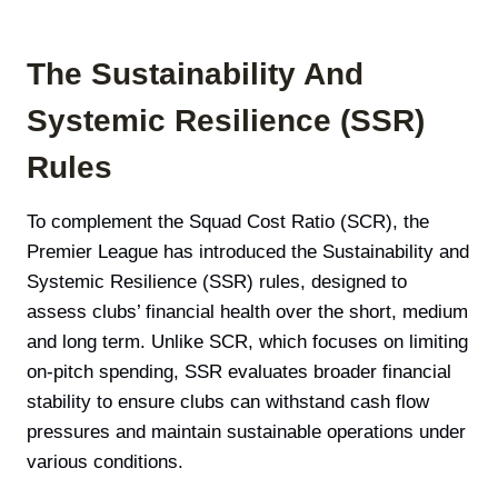
The Sustainability And
Systemic Resilience (SSR)
Rules
To complement the Squad Cost Ratio (SCR), the
Premier League has introduced the Sustainability and
Systemic Resilience (SSR) rules, designed to
assess clubs’ financial health over the short, medium
and long term. Unlike SCR, which focuses on limiting
on-pitch spending, SSR evaluates broader financial
stability to ensure clubs can withstand cash flow
pressures and maintain sustainable operations under
various conditions.