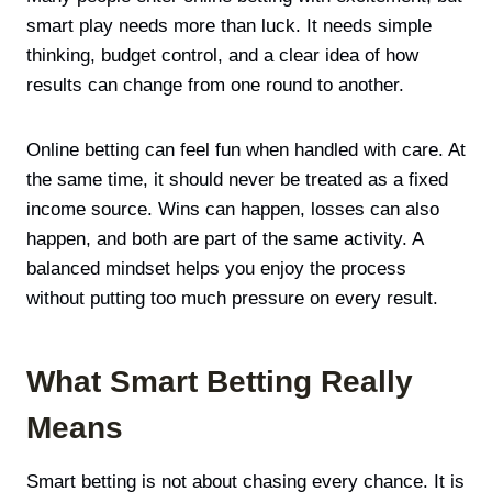
smart play needs more than luck. It needs simple
thinking, budget control, and a clear idea of how
results can change from one round to another.
Online betting can feel fun when handled with care. At
the same time, it should never be treated as a fixed
income source. Wins can happen, losses can also
happen, and both are part of the same activity. A
balanced mindset helps you enjoy the process
without putting too much pressure on every result.
What Smart Betting Really
Means
Smart betting is not about chasing every chance. It is