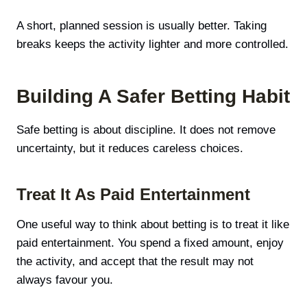
A short, planned session is usually better. Taking
breaks keeps the activity lighter and more controlled.
Building A Safer Betting Habit
Safe betting is about discipline. It does not remove
uncertainty, but it reduces careless choices.
Treat It As Paid Entertainment
One useful way to think about betting is to treat it like
paid entertainment. You spend a fixed amount, enjoy
the activity, and accept that the result may not
always favour you.