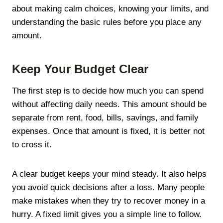
about making calm choices, knowing your limits, and
understanding the basic rules before you place any
amount.
Keep Your Budget Clear
The first step is to decide how much you can spend
without affecting daily needs. This amount should be
separate from rent, food, bills, savings, and family
expenses. Once that amount is fixed, it is better not
to cross it.
A clear budget keeps your mind steady. It also helps
you avoid quick decisions after a loss. Many people
make mistakes when they try to recover money in a
hurry. A fixed limit gives you a simple line to follow.