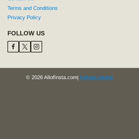
Terms and Conditions
Privacy Policy
FOLLOW US
© 2026 AllofInsta.com|
kolkata fatafat