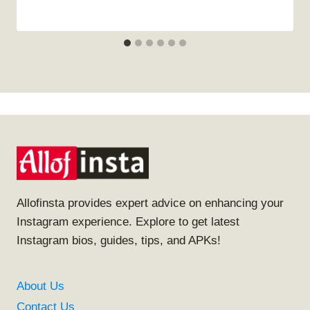
Allofinsta provides expert advice on enhancing your
Instagram experience. Explore to get latest
Instagram bios, guides, tips, and APKs!
About Us
Contact Us