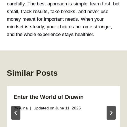
carefully. The best approach is simple: learn first, bet
small, track results, take breaks, and never use
money meant for important needs. When your
mindset is steady, your choices become stronger,
and the whole experience stays healthier.
Similar Posts
Enter the World of Diuwin
By
Alina
Updated on
June 11, 2025