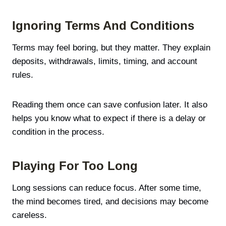
Ignoring Terms And Conditions
Terms may feel boring, but they matter. They explain
deposits, withdrawals, limits, timing, and account
rules.
Reading them once can save confusion later. It also
helps you know what to expect if there is a delay or
condition in the process.
Playing For Too Long
Long sessions can reduce focus. After some time,
the mind becomes tired, and decisions may become
careless.