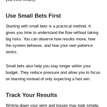
Use Small Bets First
Starting with small bets is a practical method. It
gives you time to understand the flow without taking
big risks. You can observe how results move, how
the system behaves, and how your own patience
works.
Small bets also help you stay longer within your
budget. They reduce pressure and allow you to focus
on learning instead of only expecting a fast win.
Track Your Results
Writing down your wins and losses may look simple,