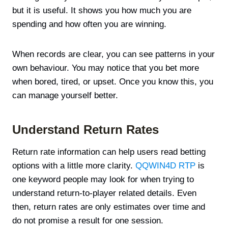
but it is useful. It shows you how much you are
spending and how often you are winning.
When records are clear, you can see patterns in your
own behaviour. You may notice that you bet more
when bored, tired, or upset. Once you know this, you
can manage yourself better.
Understand Return Rates
Return rate information can help users read betting
options with a little more clarity.
QQWIN4D RTP
is
one keyword people may look for when trying to
understand return-to-player related details. Even
then, return rates are only estimates over time and
do not promise a result for one session.