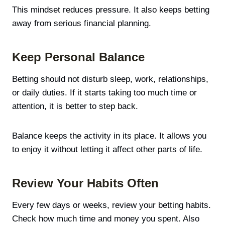
This mindset reduces pressure. It also keeps betting
away from serious financial planning.
Keep Personal Balance
Betting should not disturb sleep, work, relationships,
or daily duties. If it starts taking too much time or
attention, it is better to step back.
Balance keeps the activity in its place. It allows you
to enjoy it without letting it affect other parts of life.
Review Your Habits Often
Every few days or weeks, review your betting habits.
Check how much time and money you spent. Also