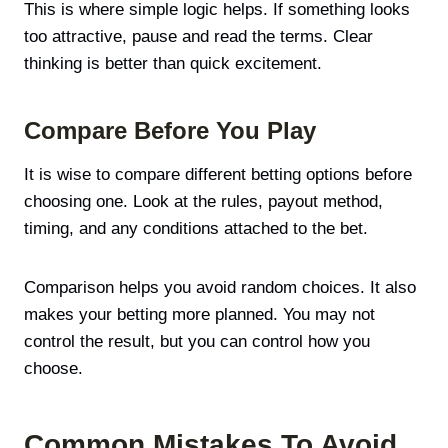
This is where simple logic helps. If something looks
too attractive, pause and read the terms. Clear
thinking is better than quick excitement.
Compare Before You Play
It is wise to compare different betting options before
choosing one. Look at the rules, payout method,
timing, and any conditions attached to the bet.
Comparison helps you avoid random choices. It also
makes your betting more planned. You may not
control the result, but you can control how you
choose.
Common Mistakes To Avoid