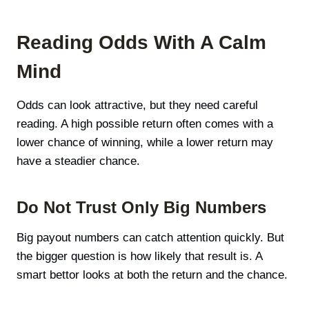
Reading Odds With A Calm
Mind
Odds can look attractive, but they need careful
reading. A high possible return often comes with a
lower chance of winning, while a lower return may
have a steadier chance.
Do Not Trust Only Big Numbers
Big payout numbers can catch attention quickly. But
the bigger question is how likely that result is. A
smart bettor looks at both the return and the chance.