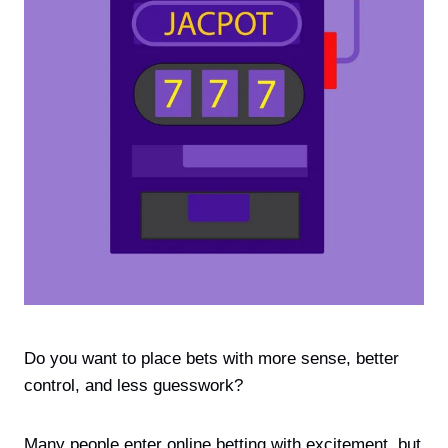
Do you want to place bets with more sense, better
control, and less guesswork?
Many people enter online betting with excitement, but