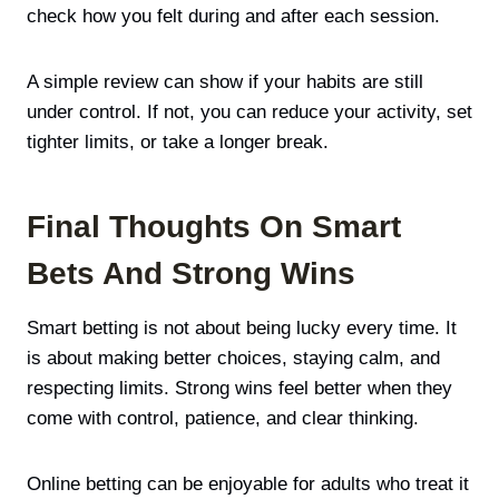
check how you felt during and after each session.
A simple review can show if your habits are still
under control. If not, you can reduce your activity, set
tighter limits, or take a longer break.
Final Thoughts On Smart
Bets And Strong Wins
Smart betting is not about being lucky every time. It
is about making better choices, staying calm, and
respecting limits. Strong wins feel better when they
come with control, patience, and clear thinking.
Online betting can be enjoyable for adults who treat it