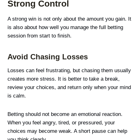
Strong Control
A strong win is not only about the amount you gain. It
is also about how well you manage the full betting
session from start to finish.
Avoid Chasing Losses
Losses can feel frustrating, but chasing them usually
creates more stress. It is better to take a break,
review your choices, and return only when your mind
is calm.
Betting should not become an emotional reaction.
When you feel angry, tired, or pressured, your
choices may become weak. A short pause can help
you think clearly.