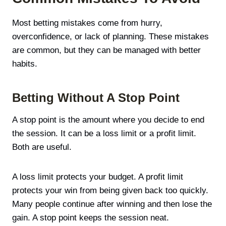
Most betting mistakes come from hurry,
overconfidence, or lack of planning. These mistakes
are common, but they can be managed with better
habits.
Betting Without A Stop Point
A stop point is the amount where you decide to end
the session. It can be a loss limit or a profit limit.
Both are useful.
A loss limit protects your budget. A profit limit
protects your win from being given back too quickly.
Many people continue after winning and then lose the
gain. A stop point keeps the session neat.