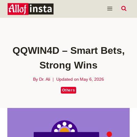
Skip
to
content
QQWIN4D – Smart Bets,
Strong Wins
By
Dr. Ali
Updated on
May 6, 2026
Others