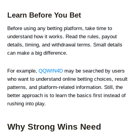
Learn Before You Bet
Before using any betting platform, take time to
understand how it works. Read the rules, payout
details, timing, and withdrawal terms. Small details
can make a big difference.
For example,
QQWIN4D
may be searched by users
who want to understand online betting choices, result
patterns, and platform-related information. Still, the
better approach is to learn the basics first instead of
rushing into play.
Why Strong Wins Need