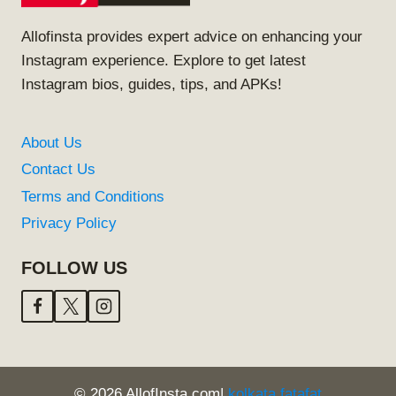
Allofinsta provides expert advice on enhancing your
Instagram experience. Explore to get latest
Instagram bios, guides, tips, and APKs!
About Us
Contact Us
Terms and Conditions
Privacy Policy
FOLLOW US
© 2026 AllofInsta.com|
kolkata fatafat