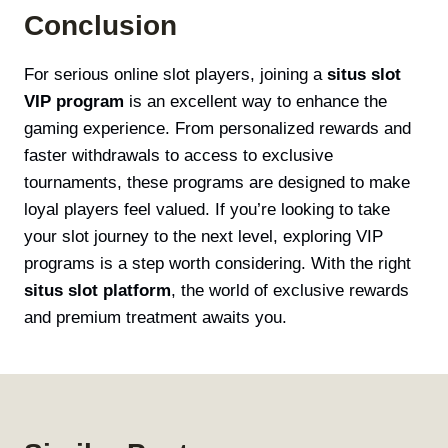
Conclusion
For serious online slot players, joining a
situs slot
VIP program
is an excellent way to enhance the
gaming experience. From personalized rewards and
faster withdrawals to access to exclusive
tournaments, these programs are designed to make
loyal players feel valued. If you’re looking to take
your slot journey to the next level, exploring VIP
programs is a step worth considering. With the right
situs slot platform
, the world of exclusive rewards
and premium treatment awaits you.