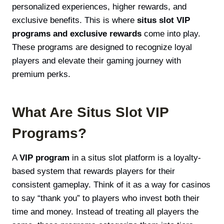
personalized experiences, higher rewards, and
exclusive benefits. This is where
situs slot VIP
programs and exclusive rewards
come into play.
These programs are designed to recognize loyal
players and elevate their gaming journey with
premium perks.
What Are Situs Slot VIP
Programs?
A
VIP program
in a situs slot platform is a loyalty-
based system that rewards players for their
consistent gameplay. Think of it as a way for casinos
to say “thank you” to players who invest both their
time and money. Instead of treating all players the