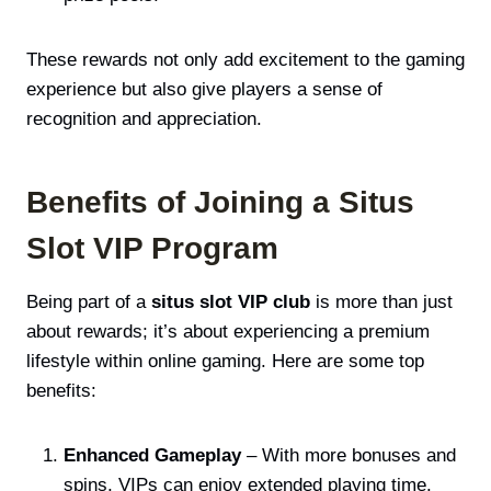
These rewards not only add excitement to the gaming
experience but also give players a sense of
recognition and appreciation.
Benefits of Joining a Situs
Slot VIP Program
Being part of a
situs slot VIP club
is more than just
about rewards; it’s about experiencing a premium
lifestyle within online gaming. Here are some top
benefits:
Enhanced Gameplay
– With more bonuses and
spins, VIPs can enjoy extended playing time.