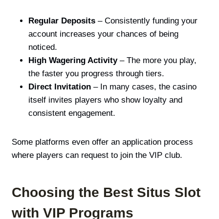
Regular Deposits
– Consistently funding your
account increases your chances of being
noticed.
High Wagering Activity
– The more you play,
the faster you progress through tiers.
Direct Invitation
– In many cases, the casino
itself invites players who show loyalty and
consistent engagement.
Some platforms even offer an application process
where players can request to join the VIP club.
Choosing the Best Situs Slot
with VIP Programs