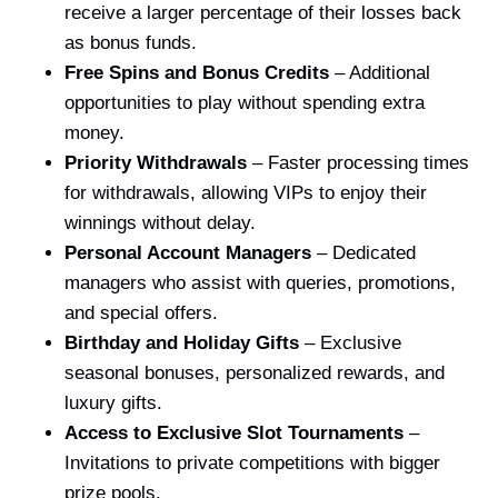
receive a larger percentage of their losses back
as bonus funds.
Free Spins and Bonus Credits
– Additional
opportunities to play without spending extra
money.
Priority Withdrawals
– Faster processing times
for withdrawals, allowing VIPs to enjoy their
winnings without delay.
Personal Account Managers
– Dedicated
managers who assist with queries, promotions,
and special offers.
Birthday and Holiday Gifts
– Exclusive
seasonal bonuses, personalized rewards, and
luxury gifts.
Access to Exclusive Slot Tournaments
–
Invitations to private competitions with bigger
prize pools.