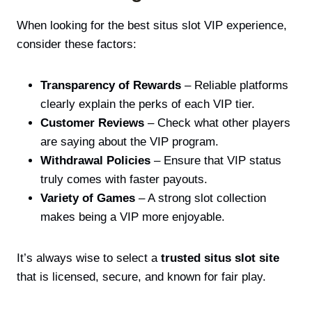
When looking for the best situs slot VIP experience,
consider these factors:
Transparency of Rewards
– Reliable platforms
clearly explain the perks of each VIP tier.
Customer Reviews
– Check what other players
are saying about the VIP program.
Withdrawal Policies
– Ensure that VIP status
truly comes with faster payouts.
Variety of Games
– A strong slot collection
makes being a VIP more enjoyable.
It’s always wise to select a
trusted situs slot site
that is licensed, secure, and known for fair play.