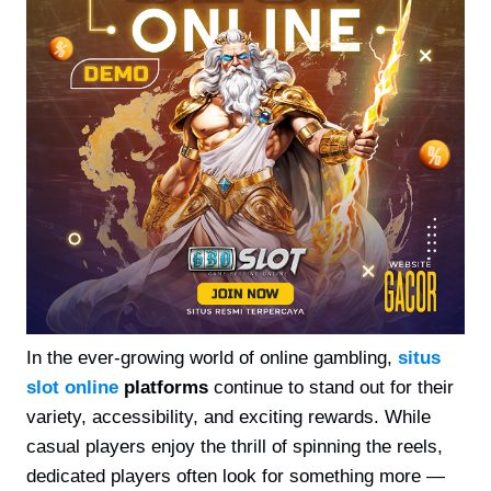
In the ever-growing world of online gambling,
situs
slot online
platforms
continue to stand out for their
variety, accessibility, and exciting rewards. While
casual players enjoy the thrill of spinning the reels,
dedicated players often look for something more —