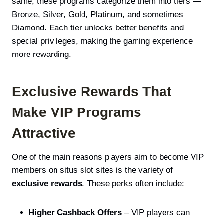
same, these programs categorize them into tiers —
Bronze, Silver, Gold, Platinum, and sometimes
Diamond. Each tier unlocks better benefits and
special privileges, making the gaming experience
more rewarding.
Exclusive Rewards That
Make VIP Programs
Attractive
One of the main reasons players aim to become VIP
members on situs slot sites is the variety of
exclusive rewards
. These perks often include:
Higher Cashback Offers
– VIP players can