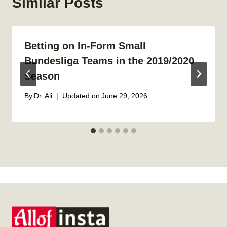
Similar Posts
Betting on In-Form Small
Bundesliga Teams in the 2019/2020
Season
By
Dr. Ali
Updated on
June 29, 2026