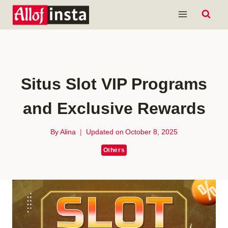
Skip
to
content
Situs Slot VIP Programs
and Exclusive Rewards
By
Alina
Updated on
October 8, 2025
Others