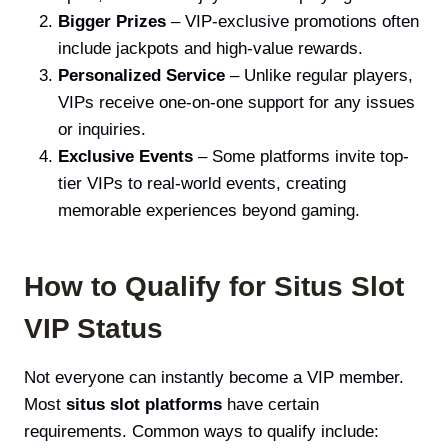
Bigger Prizes
– VIP-exclusive promotions often
include jackpots and high-value rewards.
Personalized Service
– Unlike regular players,
VIPs receive one-on-one support for any issues
or inquiries.
Exclusive Events
– Some platforms invite top-
tier VIPs to real-world events, creating
memorable experiences beyond gaming.
How to Qualify for Situs Slot
VIP Status
Not everyone can instantly become a VIP member.
Most
situs slot platforms
have certain
requirements. Common ways to qualify include: