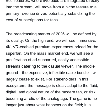
Bet” features, where live odds are integrated directly
into the stream, will move from a niche feature to a
primary revenue driver, potentially subsidizing the
cost of subscriptions for fans.
The broadcasting market of 2026 will be defined by
its duality. On the high end, we will see immersive,
4K, VR-enabled premium experiences priced for the
superfan. On the mass market end, we will see a
proliferation of ad-supported, easily accessible
streams catering to the casual viewer. The middle
ground—the expensive, inflexible cable bundle—will
largely cease to exist. For stakeholders in this
ecosystem, the message is clear: adapt to the fluid,
digital, and global nature of the modern fan, or risk
becoming a relic of the analog age. The game is no
longer just about what happens on the field; it is