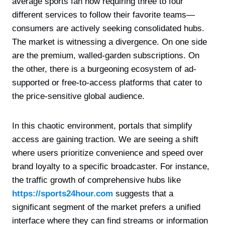
average sports fan now requiring three to four
different services to follow their favorite teams—
consumers are actively seeking consolidated hubs.
The market is witnessing a divergence. On one side
are the premium, walled-garden subscriptions. On
the other, there is a burgeoning ecosystem of ad-
supported or free-to-access platforms that cater to
the price-sensitive global audience.
In this chaotic environment, portals that simplify
access are gaining traction. We are seeing a shift
where users prioritize convenience and speed over
brand loyalty to a specific broadcaster. For instance,
the traffic growth of comprehensive hubs like
https://sports24hour.com
suggests that a
significant segment of the market prefers a unified
interface where they can find streams or information