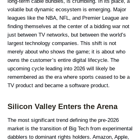
long-term cable bundles, is crumbling. In its place, a
volatile but dynamic ecosystem is emerging. Major
leagues like the NBA, NFL, and Premier League are
finding themselves at the center of a bidding war not
just between TV networks, but between the world’s
largest technology companies. This shift is not
merely about who shows the game; it is about who
owns the customer’s entire digital lifecycle. The
upcoming cycle leading into 2026 will likely be
remembered as the era where sports ceased to be a
TV product and became a software product.
Silicon Valley Enters the Arena
The most significant trend defining the pre-2026
market is the transition of Big Tech from experimental
dabblers to dominant rights holders. Amazon, Apple,