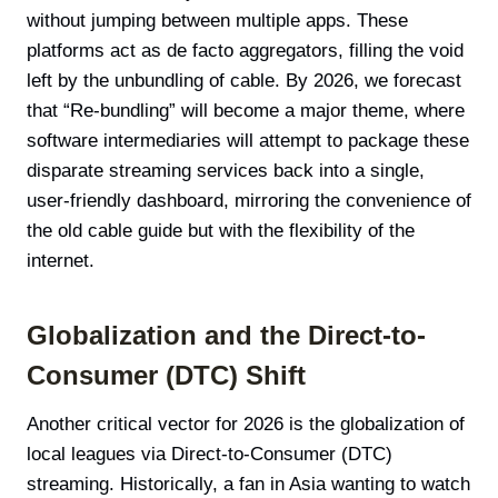
without jumping between multiple apps. These
platforms act as de facto aggregators, filling the void
left by the unbundling of cable. By 2026, we forecast
that “Re-bundling” will become a major theme, where
software intermediaries will attempt to package these
disparate streaming services back into a single,
user-friendly dashboard, mirroring the convenience of
the old cable guide but with the flexibility of the
internet.
Globalization and the Direct-to-
Consumer (DTC) Shift
Another critical vector for 2026 is the globalization of
local leagues via Direct-to-Consumer (DTC)
streaming. Historically, a fan in Asia wanting to watch