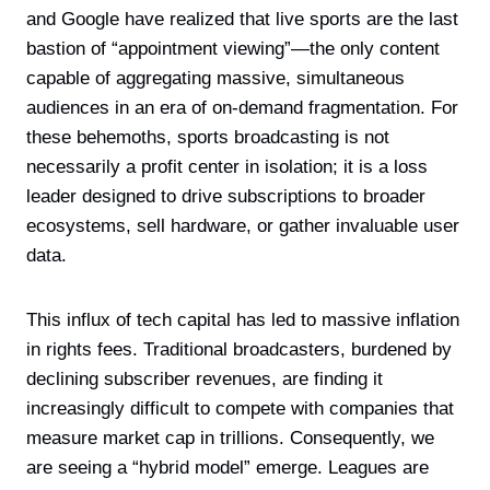
and Google have realized that live sports are the last
bastion of “appointment viewing”—the only content
capable of aggregating massive, simultaneous
audiences in an era of on-demand fragmentation. For
these behemoths, sports broadcasting is not
necessarily a profit center in isolation; it is a loss
leader designed to drive subscriptions to broader
ecosystems, sell hardware, or gather invaluable user
data.
This influx of tech capital has led to massive inflation
in rights fees. Traditional broadcasters, burdened by
declining subscriber revenues, are finding it
increasingly difficult to compete with companies that
measure market cap in trillions. Consequently, we
are seeing a “hybrid model” emerge. Leagues are