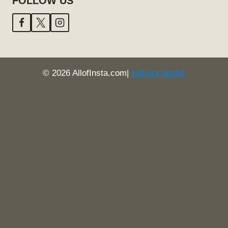
FOLLOW US
© 2026 AllofInsta.com|
kolkata fatafat