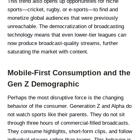
This trend also opens up opportunities for niche
sports—cricket, rugby, or e-sports—to find and
monetize global audiences that were previously
unreachable. The democratization of broadcasting
technology means that even lower-tier leagues can
now produce broadcast-quality streams, further
saturating the market with content.
Mobile-First Consumption and the
Gen Z Demographic
Perhaps the most disruptive force is the changing
behavior of the consumer. Generation Z and Alpha do
not watch sports like their parents. They do not sit
through three hours of commercial-filled broadcasts.
They consume highlights, short-form clips, and follow
individual players rather than teams. This behavior is