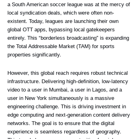
a South American soccer league was at the mercy of
local syndication deals, which were often non-
existent. Today, leagues are launching their own
global OTT apps, bypassing local gatekeepers
entirely. This “borderless broadcasting” is expanding
the Total Addressable Market (TAM) for sports
properties significantly.
However, this global reach requires robust technical
infrastructure. Delivering high-definition, low-latency
video to a user in Mumbai, a user in Lagos, and a
user in New York simultaneously is a massive
engineering challenge. This is driving investment in
edge computing and next-generation content delivery
networks. The goal is to ensure that the digital
experience is seamless regardless of geography.