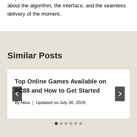
about the algorithm, the interface, and the seamless
delivery of the moment.
Similar Posts
Top Online Games Available on
SC88 and How to Get Started
By
Alina
Updated on
July 30, 2026