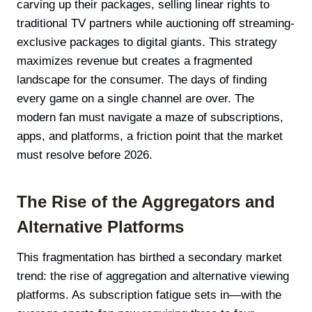
carving up their packages, selling linear rights to
traditional TV partners while auctioning off streaming-
exclusive packages to digital giants. This strategy
maximizes revenue but creates a fragmented
landscape for the consumer. The days of finding
every game on a single channel are over. The
modern fan must navigate a maze of subscriptions,
apps, and platforms, a friction point that the market
must resolve before 2026.
The Rise of the Aggregators and
Alternative Platforms
This fragmentation has birthed a secondary market
trend: the rise of aggregation and alternative viewing
platforms. As subscription fatigue sets in—with the