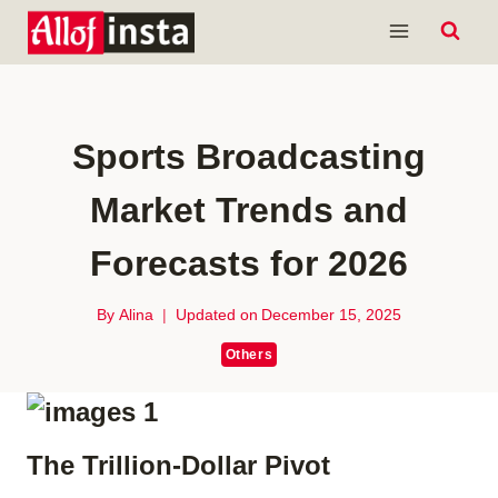
Skip
to
content
Sports Broadcasting
Market Trends and
Forecasts for 2026
By
Alina
Updated on
December 15, 2025
Others
The Trillion-Dollar Pivot