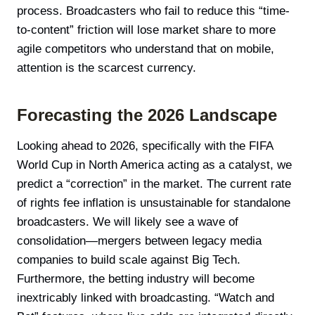
process. Broadcasters who fail to reduce this “time-
to-content” friction will lose market share to more
agile competitors who understand that on mobile,
attention is the scarcest currency.
Forecasting the 2026 Landscape
Looking ahead to 2026, specifically with the FIFA
World Cup in North America acting as a catalyst, we
predict a “correction” in the market. The current rate
of rights fee inflation is unsustainable for standalone
broadcasters. We will likely see a wave of
consolidation—mergers between legacy media
companies to build scale against Big Tech.
Furthermore, the betting industry will become
inextricably linked with broadcasting. “Watch and