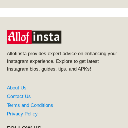
Allofinsta provides expert advice on enhancing your
Instagram experience. Explore to get latest
Instagram bios, guides, tips, and APKs!
About Us
Contact Us
Terms and Conditions
Privacy Policy