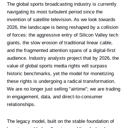
The global sports broadcasting industry is currently
navigating its most turbulent period since the
invention of satellite television. As we look towards
2026, the landscape is being reshaped by a collision
of forces: the aggressive entry of Silicon Valley tech
giants, the slow erosion of traditional linear cable,
and the fragmented attention spans of a digital-first
audience. Industry analysts project that by 2026, the
value of global sports media rights will surpass
historic benchmarks, yet the model for monetizing
these rights is undergoing a radical transformation.
We are no longer just selling “airtime”; we are trading
in engagement, data, and direct-to-consumer
relationships.
The legacy model, built on the stable foundation of