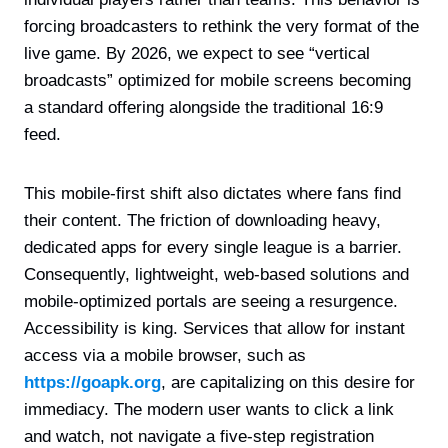
forcing broadcasters to rethink the very format of the
live game. By 2026, we expect to see “vertical
broadcasts” optimized for mobile screens becoming
a standard offering alongside the traditional 16:9
feed.
This mobile-first shift also dictates where fans find
their content. The friction of downloading heavy,
dedicated apps for every single league is a barrier.
Consequently, lightweight, web-based solutions and
mobile-optimized portals are seeing a resurgence.
Accessibility is king. Services that allow for instant
access via a mobile browser, such as
https://goapk.org
, are capitalizing on this desire for
immediacy. The modern user wants to click a link
and watch, not navigate a five-step registration