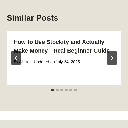
Similar Posts
How to Use Stockity and Actually
Make Money—Real Beginner Guide
By
Alina
Updated on
July 24, 2025