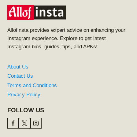
Allofinsta provides expert advice on enhancing your
Instagram experience. Explore to get latest
Instagram bios, guides, tips, and APKs!
About Us
Contact Us
Terms and Conditions
Privacy Policy
FOLLOW US