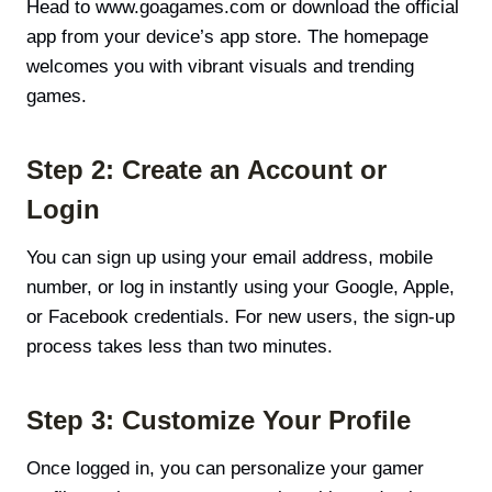
Head to www.goagames.com or download the official
app from your device’s app store. The homepage
welcomes you with vibrant visuals and trending
games.
Step 2: Create an Account or
Login
You can sign up using your email address, mobile
number, or log in instantly using your Google, Apple,
or Facebook credentials. For new users, the sign-up
process takes less than two minutes.
Step 3: Customize Your Profile
Once logged in, you can personalize your gamer