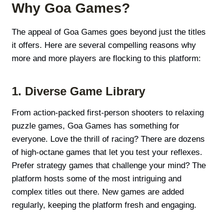
Why Goa Games?
The appeal of Goa Games goes beyond just the titles
it offers. Here are several compelling reasons why
more and more players are flocking to this platform:
1. Diverse Game Library
From action-packed first-person shooters to relaxing
puzzle games, Goa Games has something for
everyone. Love the thrill of racing? There are dozens
of high-octane games that let you test your reflexes.
Prefer strategy games that challenge your mind? The
platform hosts some of the most intriguing and
complex titles out there. New games are added
regularly, keeping the platform fresh and engaging.