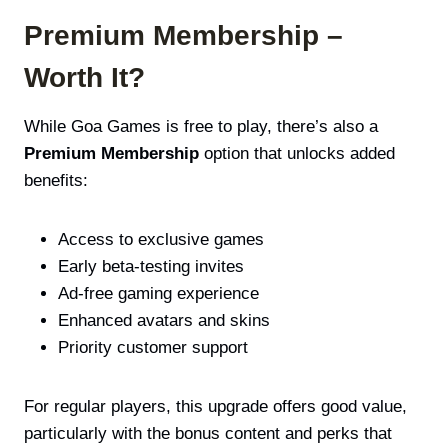
Premium Membership –
Worth It?
While Goa Games is free to play, there’s also a
Premium Membership
option that unlocks added
benefits:
Access to exclusive games
Early beta-testing invites
Ad-free gaming experience
Enhanced avatars and skins
Priority customer support
For regular players, this upgrade offers good value,
particularly with the bonus content and perks that