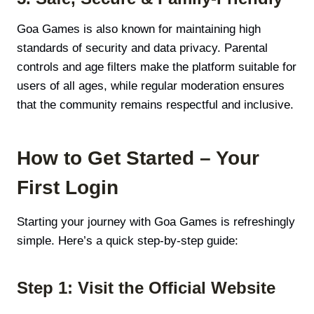
Goa Games is also known for maintaining high
standards of security and data privacy. Parental
controls and age filters make the platform suitable for
users of all ages, while regular moderation ensures
that the community remains respectful and inclusive.
How to Get Started – Your
First Login
Starting your journey with Goa Games is refreshingly
simple. Here’s a quick step-by-step guide:
Step 1: Visit the Official Website