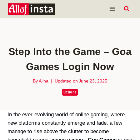
Skip
to
content
Step Into the Game – Goa
Games Login Now
By
Alina
Updated on
June 23, 2025
Others
In the ever-evolving world of online gaming, where
new platforms constantly emerge and fade, a few
manage to rise above the clutter to become
household names among gamers.
Goa Games
is one