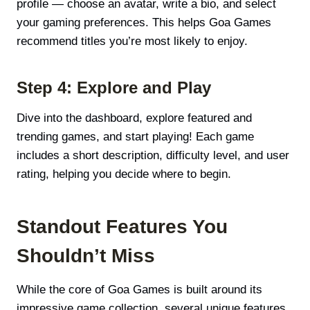
profile — choose an avatar, write a bio, and select
your gaming preferences. This helps Goa Games
recommend titles you’re most likely to enjoy.
Step 4: Explore and Play
Dive into the dashboard, explore featured and
trending games, and start playing! Each game
includes a short description, difficulty level, and user
rating, helping you decide where to begin.
Standout Features You
Shouldn’t Miss
While the core of Goa Games is built around its
impressive game collection, several unique features