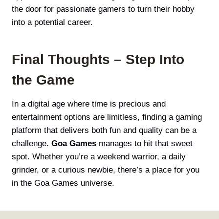
the door for passionate gamers to turn their hobby
into a potential career.
Final Thoughts – Step Into
the Game
In a digital age where time is precious and
entertainment options are limitless, finding a gaming
platform that delivers both fun and quality can be a
challenge.
Goa Games
manages to hit that sweet
spot. Whether you’re a weekend warrior, a daily
grinder, or a curious newbie, there’s a place for you
in the Goa Games universe.