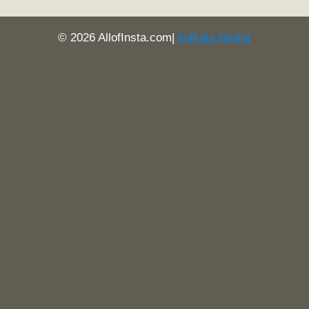
© 2026 AllofInsta.com|
kolkata fatafat