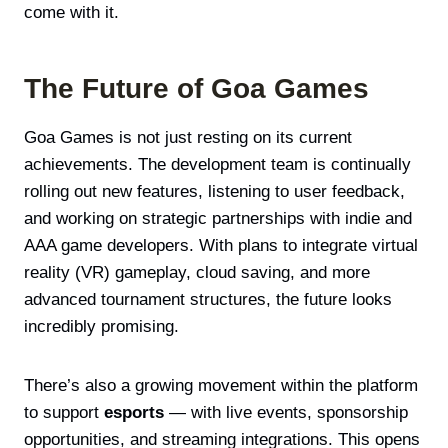
come with it.
The Future of Goa Games
Goa Games is not just resting on its current
achievements. The development team is continually
rolling out new features, listening to user feedback,
and working on strategic partnerships with indie and
AAA game developers. With plans to integrate virtual
reality (VR) gameplay, cloud saving, and more
advanced tournament structures, the future looks
incredibly promising.
There’s also a growing movement within the platform
to support
esports
— with live events, sponsorship
opportunities, and streaming integrations. This opens