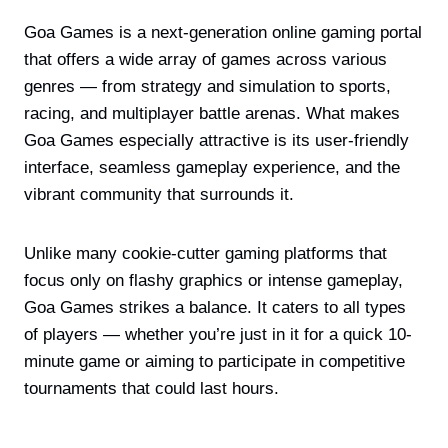
Goa Games is a next-generation online gaming portal
that offers a wide array of games across various
genres — from strategy and simulation to sports,
racing, and multiplayer battle arenas. What makes
Goa Games especially attractive is its user-friendly
interface, seamless gameplay experience, and the
vibrant community that surrounds it.
Unlike many cookie-cutter gaming platforms that
focus only on flashy graphics or intense gameplay,
Goa Games strikes a balance. It caters to all types
of players — whether you’re just in it for a quick 10-
minute game or aiming to participate in competitive
tournaments that could last hours.