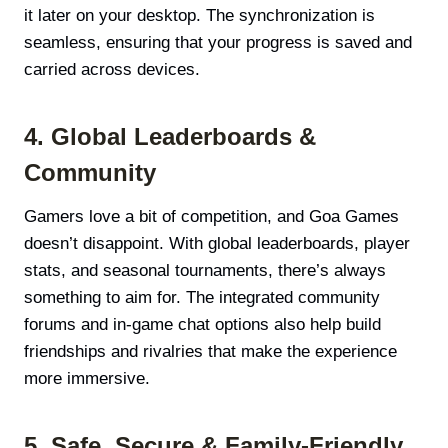
it later on your desktop. The synchronization is
seamless, ensuring that your progress is saved and
carried across devices.
4. Global Leaderboards &
Community
Gamers love a bit of competition, and Goa Games
doesn’t disappoint. With global leaderboards, player
stats, and seasonal tournaments, there’s always
something to aim for. The integrated community
forums and in-game chat options also help build
friendships and rivalries that make the experience
more immersive.
5. Safe, Secure & Family-Friendly