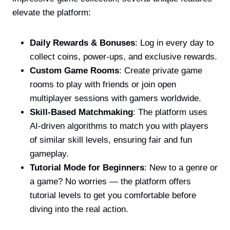
elevate the platform:
Daily Rewards & Bonuses
: Log in every day to
collect coins, power-ups, and exclusive rewards.
Custom Game Rooms
: Create private game
rooms to play with friends or join open
multiplayer sessions with gamers worldwide.
Skill-Based Matchmaking
: The platform uses
AI-driven algorithms to match you with players
of similar skill levels, ensuring fair and fun
gameplay.
Tutorial Mode for Beginners
: New to a genre or
a game? No worries — the platform offers
tutorial levels to get you comfortable before
diving into the real action.