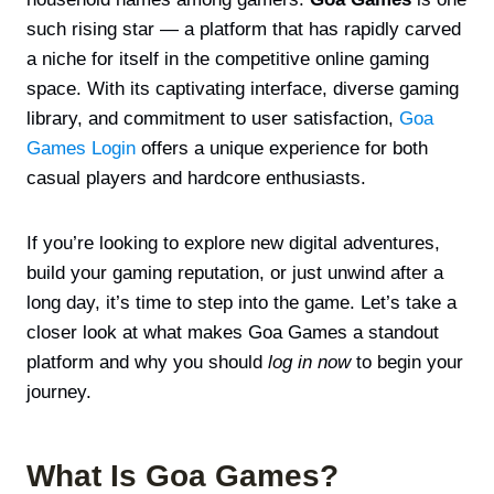
such rising star — a platform that has rapidly carved
a niche for itself in the competitive online gaming
space. With its captivating interface, diverse gaming
library, and commitment to user satisfaction,
Goa
Games Login
offers a unique experience for both
casual players and hardcore enthusiasts.
If you’re looking to explore new digital adventures,
build your gaming reputation, or just unwind after a
long day, it’s time to step into the game. Let’s take a
closer look at what makes Goa Games a standout
platform and why you should
log in now
to begin your
journey.
What Is Goa Games?