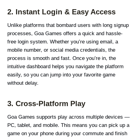
2. Instant Login & Easy Access
Unlike platforms that bombard users with long signup
processes, Goa Games offers a quick and hassle-
free login system. Whether you’re using email, a
mobile number, or social media credentials, the
process is smooth and fast. Once you’re in, the
intuitive dashboard helps you navigate the platform
easily, so you can jump into your favorite game
without delay.
3. Cross-Platform Play
Goa Games supports play across multiple devices —
PC, tablet, and mobile. This means you can pick up a
game on your phone during your commute and finish