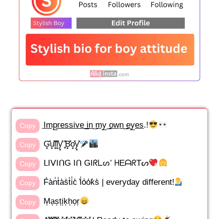
I̲m̲p̲r̲e̲s̲s̲i̲v̲e̲ ̲i̲n̲ ̲m̲y̲ ̲o̲w̲n̲ ̲e̲y̲e̲s̲.!
Copy
G͓̽u͓̽l͓̽l͓̽y͓̽ ͓̽B͓̽o͓̽y͓̽
Copy
ᒪIᐯIᑎG Iᑎ GIᖇᒪᔕ’ ᕼEᗩᖇTᔕ
Copy
F̾a̾n̾t̾a̾s̾t̾i̾c̾ ̾l̾o̾o̾k̾s̾ | everyday different!
Copy
M͎a͎s͎t͎i͎k͎h͎o͎r͎
Copy