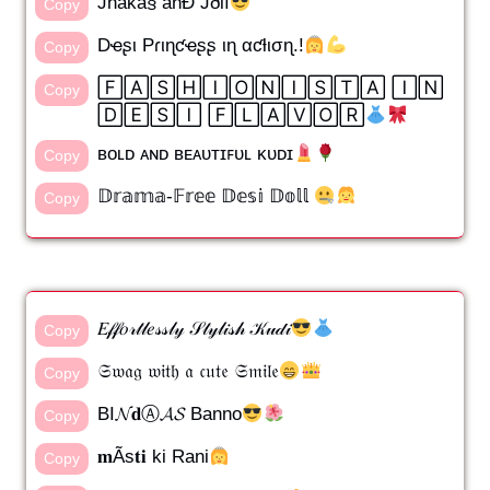
Jhåkå§ åñÐ Jðlï
Copy
Dҽʂι Pɾιɳƈҽʂʂ ιɳ αƈƚισɳ.!
Copy
🄵🄰🅂🄷🄸🄾🄽🄸🅂🅃🄰 🄸🄽
Copy
🄳🄴🅂🄸 🄵🄻🄰🅅🄾🅁
ʙᴏʟᴅ ᴀɴᴅ ʙᴇᴀᴜᴛɪꜰᴜʟ ᴋᴜᴅɪ
Copy
𝔻𝕣𝕒𝕞𝕒-𝔽𝕣𝕖𝕖 𝔻𝕖𝕤𝕚 𝔻𝕠𝕝𝕝
Copy
𝐸𝒻𝒻𝑜𝓇𝓉𝓁𝑒𝓈𝓈𝓁𝓎 𝒮𝓉𝓎𝓁𝒾𝓈𝒽 𝒦𝓊𝒹𝒾
Copy
𝔖𝔴𝔞𝔤 𝔴𝔦𝔱𝔥 𝔞 𝔠𝔲𝔱𝔢 𝔖𝔪𝔦𝔩𝔢
Copy
BI𝓝𝐝Ⓐ𝓐𝓢 Banno
Copy
𝐦Ãs𝐭𝐢 ki Rani
Copy