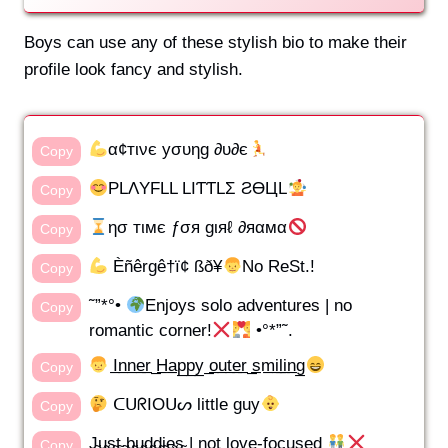
Boys can use any of these stylish bio to make their
profile look fancy and stylish.
α¢тινє уσυηg ∂υ∂є
Copy
PLΛYFLL LIƬƬLΣ ƧӨЦL
Copy
ησ тιмє ƒσя gιяℓ ∂яαмα
Copy
Èñêrgê†ï¢ ßð¥
No ReSt.!
Copy
˜”*°•
Enjoys solo adventures | no
Copy
romantic corner!
•°*”˜.
I̲n̲n̲e̲r̲ ̲H̲a̲p̲p̲y̲ ̲o̲u̲t̲e̲r̲ ̲s̲m̲i̲l̲i̲n̲g̲
Copy
ᑕᑌᖇIOᑌᔕ little guy
Copy
J̴u̴s̴t̴ ̴b̴u̴d̴d̴i̴e̴s̴ | not love-focused
Copy