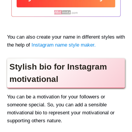
You can also create your name in different styles with
the help of
Instagram name style maker.
Stylish bio for Instagram
motivational
You can be a motivation for your followers or
someone special. So, you can add a sensible
motivational bio to represent your motivational or
supporting others nature.