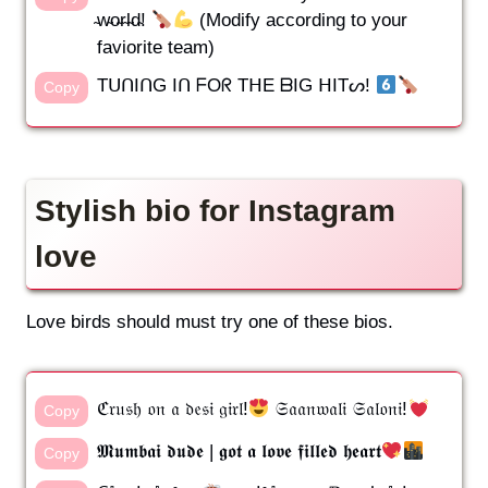
̴w̴o̴r̴l̴d̴!
(Modify according to your
faviorite team)
TᑌᑎIᑎG Iᑎ ᖴOᖇ TᕼE ᗷIG ᕼITᔕ!
Copy
Stylish bio for Instagram
love
Love birds should must try one of these bios.
ℭ𝔯𝔲𝔰𝔥 𝔬𝔫 𝔞 𝔡𝔢𝔰𝔦 𝔤𝔦𝔯𝔩!
𝔖𝔞𝔞𝔫𝔴𝔞𝔩𝔦 𝔖𝔞𝔩𝔬𝔫𝔦!
Copy
𝕸𝖚𝖒𝖇𝖆𝖎 𝖉𝖚𝖉𝖊 | 𝖌𝖔𝖙 𝖆 𝖑𝖔𝖛𝖊 𝖋𝖎𝖑𝖑𝖊𝖉 𝖍𝖊𝖆𝖗𝖙
Copy