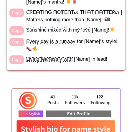
[Name]’s mantra!
ᑕᖇEᗩTIᑎG ᗰOᗰEᑎTᔕ TᕼᗩT ᗰᗩTTEᖇᔕ |
Copy
Matters nothing more than [Name]!
̾S̾u̾n̾s̾h̾i̾n̾e̾ ̾m̾i̾x̾e̾d̾ ̾w̾i̾t̾h̾ ̾m̾y̾ ̾l̾o̾v̾e̾ [Name]!
Copy
͎E͎v͎e͎r͎y͎ ͎d͎a͎y͎ ͎i͎s͎ ͎a͎ ͎r͎u͎n͎w͎a͎y͎ for [Name]’s style!
Copy
͓̽L͓̽i͓̽v͓̽i͓̽n͓̽g͓̽ ͓̽f͓̽e͓̽a͓̽r͓̽l͓̽e͓̽s͓̽s͓̽l͓̽y͓̽ ͓̽w͓̽i͓̽t͓̽h͓̽ [Name] in lead!
Copy