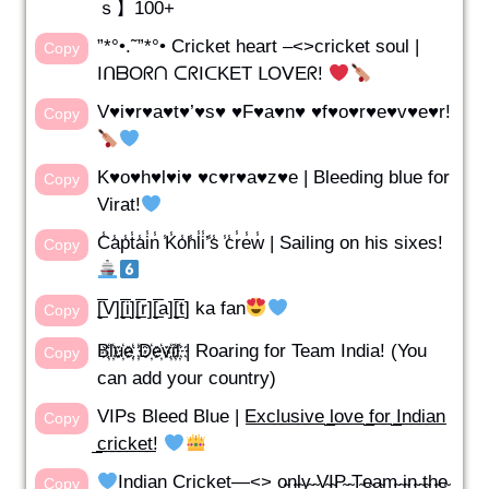
ｓ】100+
”*°•.˜”*°• Cricket heart –<>cricket soul |
Copy
IᑎᗷOᖇᑎ ᑕᖇIᑕKET ᒪOᐯEᖇ!
V♥i♥r♥a♥t♥’♥s♥ ♥F♥a♥n♥ ♥f♥o♥r♥e♥v♥e♥r!
Copy
K♥o♥h♥l♥i♥ ♥c♥r♥a♥z♥e | Bleeding blue for
Copy
Virat!
C̾a̾p̾t̾a̾i̾n̾ ̾K̾o̾h̾l̾i̾’̾s̾ ̾c̾r̾e̾w̾ | Sailing on his sixes!
Copy
[̲̅V][̲̅i][̲̅r][̲̅a][̲̅t] ka fan
Copy
B҉l҉u҉e҉ ҉D҉e҉v҉i҉l҉ | Roaring for Team India! (You
Copy
can add your country)
VIPs Bleed Blue | E̲x̲c̲l̲u̲s̲i̲v̲e̲ ̲l̲o̲v̲e̲ ̲f̲o̲r̲ ̲I̲n̲d̲i̲a̲n̲
Copy
̲c̲r̲i̲c̲k̲e̲t̲!
Indian Cricket—<> o̴n̴l̴y̴ ̴V̴I̴P̴ ̴T̴e̴a̴m̴ ̴i̴n̴ ̴t̴h̴e̴
Copy