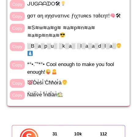
ᒍᑌGᗩᗩᗪO🛠
Copy
gσт αη ιηησναтινє ƒιχтυяєѕ тαℓєηт!
🛠
Copy
≋S≋w≋a≋g≋ ≋a≋p≋n≋a≋
Copy
≋a≋p≋n≋a≋
░B░a░p░u░ ░k░a░ ░l░a░a░d░l░a░
Copy
*°•.˜”*°• Cool enough to make you fool
Copy
enough!
D̾e̾s̾i̾ ̾C̾h̾h̾o̾r̾a̾
Copy
N̾a̾t̾i̾v̾e̾ ̾I̾n̾d̾i̾a̾n̾
Copy