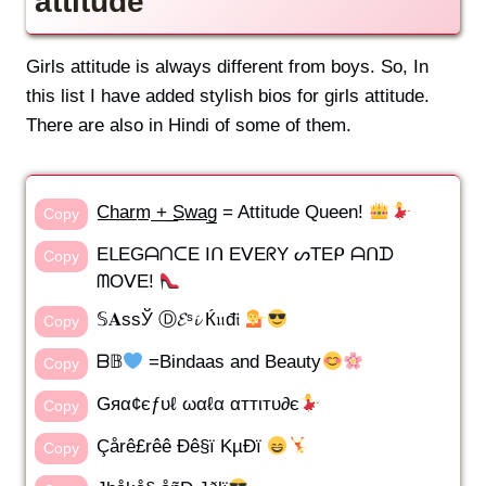
attitude
Girls attitude is always different from boys. So, In
this list I have added stylish bios for girls attitude.
There are also in Hindi of some of them.
C̲h̲a̲r̲m̲ ̲+̲ ̲S̲w̲a̲g̲ = Attitude Queen!
Copy
EᒪEGᗩᑎᑕE Iᑎ EᐯEᖇY ᔕTEᑭ ᗩᑎᗪ
Copy
ᗰOᐯE!
𝕊𝐀sѕЎ Ⓓ𝓔ˢ𝓲 Ќ𝔲đ𝔦
Copy
ᗷ𝔹
=Bindaas and Beauty
Copy
Gяα¢єƒυℓ ωαℓα αттιтυ∂є
Copy
Çårê£rêê Ðê§ï KµÐï
Copy