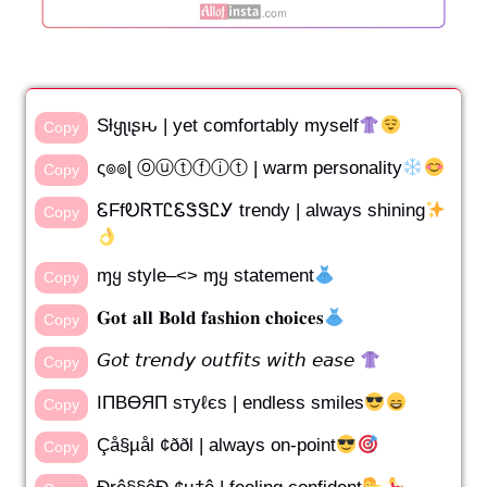
Sƚყʅιʂԋ | yet comfortably myself
Copy
ς๏๏ɭ ⓞⓤⓣⓕⓘⓣ | warm personality
Copy
ᏋFfᎧᏒTᏝᏋᏕᏕᏝᎩ trendy | always shining
Copy
ɱყ style–<> ɱყ statement
Copy
𝐆𝐨𝐭 𝐚𝐥𝐥 𝐁𝐨𝐥𝐝 𝐟𝐚𝐬𝐡𝐢𝐨𝐧 𝐜𝐡𝐨𝐢𝐜𝐞𝐬
Copy
𝘎𝘰𝘵 𝘵𝘳𝘦𝘯𝘥𝘺 𝘰𝘶𝘵𝘧𝘪𝘵𝘴 𝘸𝘪𝘵𝘩 𝘦𝘢𝘴𝘦
Copy
IПBӨЯП ѕтуℓєs | endless smiles
Copy
Çå§µål ¢ððl | always on-point
Copy