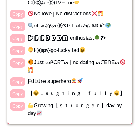
Ć𝕆ⓞ𝓅є𝔯ⓐ𝐭𝕀ᐯẸ me
No love | No distractions
Copy
αLｗ𝕒ץᔕ ⓔ𝐗ƤＬ๏R𝒾𝔫𝓖 𝐌Oŕᵉ
Copy
[̲̅O][̲̅u][̲̅t][̲̅d][̲̅o][̲̅o][̲̅r] enthusiast
🏞
Copy
H҉a҉p҉p҉y҉-go-lucky lad
Copy
Just ᔕᑭOᖇTᔕ | no dating ᔕᑕEᑎEᔕ
Copy
Ƒմէմɾҽ superhero
Copy
【
Ｌａｕｇｈｉｎｇ ｆｕｌｌｙ
】
Copy
Growing【ｓｔｒｏｎｇｅｒ】day by
Copy
day