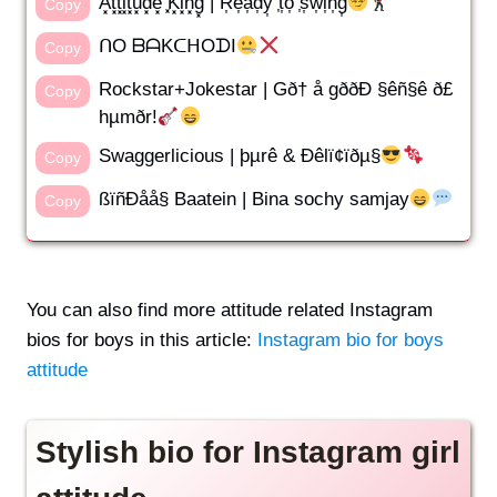
A͓̽t͓̽t͓̽i͓̽t͓̽u͓̽d͓̽e͓̽ ͓̽K͓̽i͓̽n͓̽g͓̽ | R͎e͎a͎d͎y͎ ͎t͎o͎ ͎s͎w͎i͎n͎g͎
Copy
ᑎO ᗷᗩKᑕᕼOᗪI
Copy
Rockstar+Jokestar | Gð† å gððÐ §êñ§ê ð£
Copy
hµmðr!
Swaggerlicious | þµrê & Ðêlï¢ïðµ§
Copy
ßïñÐåå§ Baatein | Bina sochy samjay
Copy
You can also find more attitude related Instagram
bios for boys in this article:
Instagram bio for boys
attitude
Stylish bio for Instagram girl