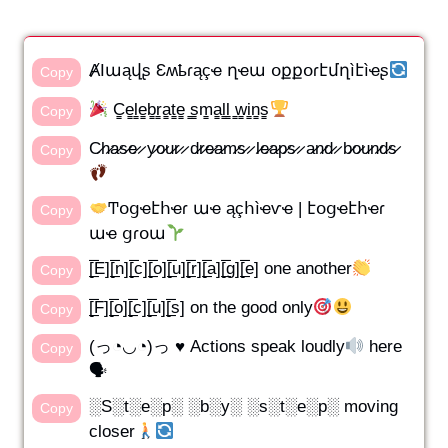
ȺӀաąվʂ Ɛʍҍɾąçҽ ղҽա օքքօɾէմղìէìҽʂ
Copy
C̳e̳l̳e̳b̳r̳a̳t̳e̳ ̳s̳m̳a̳l̳l̳ ̳w̳i̳n̳s̳
Copy
C̷h̷a̷s̷e̷ ̷ y̷o̷u̷r̷ ̷ d̷r̷e̷a̷m̷s̷ ̷ l̷e̷a̷p̷s̷ ̷ a̷n̷d̷ ̷ b̷o̷u̷n̷d̷s̷
Copy
Ͳօցҽէհҽɾ աҽ ąçհìҽѵҽ | էօցҽէհҽɾ
Copy
աҽ ցɾօա
[̲̅E][̲̅n][̲̅c][̲̅o][̲̅u][̲̅r][̲̅a][̲̅g][̲̅e] one another
Copy
[̲̅F][̲̅o][̲̅c][̲̅u][̲̅s] on the good only
Copy
(っ◔◡◔)っ ♥ Actions speak loudly
here
Copy
🗣
░S░t░e░p░ ░b░y░ ░s░t░e░p░ moving
Copy
closer