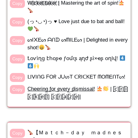
W҉i҉c҉k҉e҉t҉ ҉t҉a҉k҉e҉r҉ | Mastering the art of spin!
Copy
(っ◔◡◔)っ ♥ Love just due to bat and ball!
Copy
ᔕI᙭Eᔕ ᗩᑎᗪ ᔕᗰIᒪEᔕ | Delighted in every
Copy
shot!
Ꝉօѵìղց էհօʂҽ ƒօմɾʂ ąղժ ʂì×ҽʂ օղӀվ!
Copy
ᒪIᐯIᑎG ᖴOᖇ ᒍᑌᔕT ᑕᖇIᑕKET ᗰOᗰEᑎTᔕ!
Copy
C̲h̲e̲e̲r̲i̲n̲g̲ ̲f̲o̲r̲ ̲e̲v̲e̲r̲y̲ ̲d̲i̲s̲m̲i̲s̲s̲a̲l̲!
| [̲̅c][̲̅r][̲̅i]
Copy
[̲̅c][̲̅k][̲̅e][̲̅t] [̲̅c][̲̅r][̲̅a][̲̅z][̲̅e]|
【Ｍａｔｃｈ－ｄａｙ ｍａｄｎｅｓ
Copy