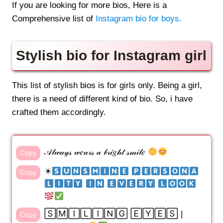
If you are looking for more bios, Here is a
Comprehensive list of
Instagram bio for boys.
Stylish bio for Instagram girl
This list of stylish bios is for girls only. Being a girl,
there is a need of different kind of bio. So, i have
crafted them accordingly.
𝒜𝓁𝓌𝒶𝓎𝓈 𝓌𝑒𝒶𝓇𝓈 𝒶 𝒷𝓇𝒾𝑔𝒽𝓉 𝓈𝓂𝒾𝓁𝑒
Copy
☀
​ ​
Copy
​ ​
​ ​
​ ​
🅂🄼🄸🄻🄸🄽🄶 🄴🅈🄴🅂 |
Copy