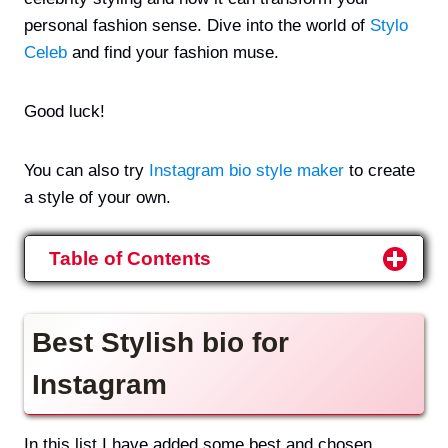
personal fashion sense. Dive into the world of
Stylo
Celeb
and find your fashion muse.
Good luck!
You can also try
Instagram bio style maker
to create
a style of your own.
Table of Contents
Best Stylish bio for
Instagram
In this list I have added some best and chosen