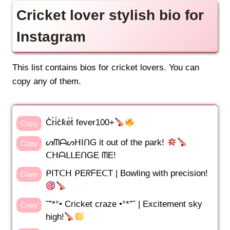
Cricket lover stylish bio for
Instagram
This list contains bios for cricket lovers. You can
copy any of them.
C̾r̾i̾c̾k̾e̾t̾ fever100+
Copy
ᔕᗰᗩᔕᕼIᑎG it out of the park!
Copy
ᑕᕼᗩᒪᒪEᑎGE ᗰE!
ᑭITᑕᕼ ᑭEᖇᖴEᑕT | Bowling with precision!
Copy
˜”*°• Cricket craze •°*”˜ | Excitement sky
Copy
high!