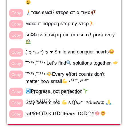
тαкє ѕмαℓℓ ѕтєρѕ αт α тιмє
Copy
мαкє ιт нαρρєη ѕтєρ ву ѕтєρ
Copy
ѕυ¢¢єѕѕ вσяη ιη тнє нσυѕє σƒ ρσѕιтινιту
Copy
(っ◔◡◔)っ ♥ Smile and conquer hearts
Copy
˜”*°•.˜”*°• Let’s find
solutions together
Copy
˜”*°•.˜”*°•
Every effort counts don’t
Copy
matter how small
•°*”˜.•°*”˜
P͎r͎o͎g͎r͎e͎s͎s͎,͎ ͎n͎o͎t͎ ͎p͎e͎r͎f͎e͎c͎t͎i͎o͎n͎
Copy
S̾t̾a̾y̾ ̾d̾e̾t̾e̾r̾m̾i̾n̾e̾d̾
ｓⓣ𝓪ㄚ 𝓗ù𝓶в𝓛є
Copy
ᔕᑭᖇEᗩᗪ KIᑎᗪᑎEᔕᔕ TOᗪᗩY
Copy