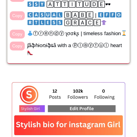
​ ​🄰🅃🅃🄸🅃🅄🄳🄴🕶
​ ​🄱🄰🄱🄴​ | ​
Copy
​ ​🄶🅁🄰🄲🄴
Ⓣⓡⓔⓝⓓⓨ ʅσσƙʂ | timeless fashion
Copy
ʄǟֆɦɨօռɨֆȶǟ with a ⓟⓛⓐⓨⓕⓤⓛ heart
Copy