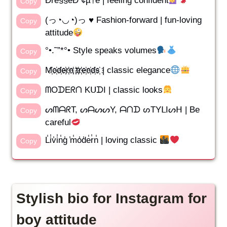
Ðrê§§êÐ ¢µ†ê | feeling confident
Copy
(っ◔◡◔)っ ♥ Fashion-forward | fun-loving
Copy
attitude
°•.˜”*°• Style speaks volumes
Copy
M҉o҉d҉e҉r҉n҉ ҉t҉r҉e҉n҉d҉s҉ | classic elegance
Copy
ᗰOᗪEᖇᑎ KᑌᗪI | classic looks
Copy
ᔕᗰᗩᖇT, ᔕᗩᔕᔕY, ᗩᑎᗪ ᔕTYᒪIᔕᕼ | Be
Copy
careful
L̾i̾v̾i̾n̾g̾ ̾m̾o̾d̾e̾r̾n̾ | loving classic
Copy
Stylish bio for Instagram for
boy attitude