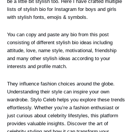
be a little bit stylish too. Here I have crafted multiple
lists of stylish bio for Instagram for boys and girls
with stylish fonts, emojis & symbols.
You can copy and paste any bio from this post
consisting of different stylish bio ideas including
attitude, love, name style, motivational, friendship
and many other stylish ideas according to your
interests and profile match.
They influence fashion choices around the globe.
Understanding their style can inspire your own
wardrobe. Stylo Celeb helps you explore these trends
effortlessly. Whether you’re a fashion enthusiast or
just curious about celebrity lifestyles, this platform
provides valuable insights. Discover the art of
celebrity styling and how it can transform your