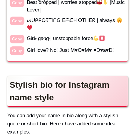
B̾e̾a̾t̾ ̾d̾r̾o̾p̾p̾e̾d̾ | worries stopped
|Music
Copy
Lover|
ᔕᑌᑭᑭOᖇTIᑎG Eᗩᑕᕼ OTᕼEᖇ | always
Copy
G̷i̷r̷l̷ ̷ g̷a̷n̷g̷ | unstoppable force
Copy
G̴i̴r̴l̴ ̴l̴o̴v̴e̴? N̴o̴! Just M♥O♥M♥ ♥D♥a♥D!
Copy
Stylish bio for Instagram
name style
You can add your name in bio along with a stylish
quote or short bio. Here i have added some idea
examples.