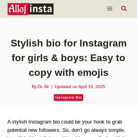
Skip
to
content
Stylish bio for Instagram
for girls & boys: Easy to
copy with emojis
By
Dr. Ali
Updated on
April 15, 2025
Instagram Bio
A stylish Instagram bio could be your hook to grab
potential new followers. So, don’t go always simple,