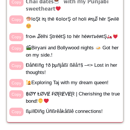
ℂ𝕙𝕒𝕚 𝕕𝕒𝕥𝕖𝕤
𝕨𝕚𝕥𝕙 𝕞𝕪 ℙ𝕦𝕟𝕛𝕒𝕓𝕚
Copy
𝕤𝕨𝕖𝕖𝕥𝕙𝕖𝕒𝕣𝕥
l໐Şt iຖ thē ¢໐l໐rŞ ໐f h໐li คຖ໓ hēr Ş๓ilē
Copy
fr໐๓ ໓ēlhi ŞtrēētŞ t໐ hēr hēคrt๖ēคtŞ
Copy
Biryani and Bollywood nights
Got her
Copy
on my side.!
Ðåñ¢ïñg †ð þµñjåßï ßêå†§ –<> Lost in her
Copy
thoughts!
Exploring Taj with my dream queen!
Copy
฿ØɎ ⱠØVɆ ₣ØⱤɆVɆⱤ | Cherishing the true
Copy
bond!
ßµïlÐïñg Úñßrêåkåßlê connections!
Copy