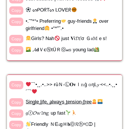
ᔕᑭOᖇTᔕ ᒪOᐯEᖇ
Copy
•.˜”*°• Preferring
guy-friends
over
Copy
girlfriend
•°*”˜.•
Girls? Nah
just 𝐕Ꭵ𝓓𝓔σ Ｇ𝔞𝕄ｅs!
Copy
𝓐𝐝ＶєⓃtǗＲⓞ𝓊𝕤 young lad
Copy
¯`•¸¸.•..>> ғùＮ-Ⓛ𝐎𝐯Ｉ𝕟ģ 𝕠ηᒪ𝔂 <<..•.¸¸•
Copy
´¯`
S̲i̲n̲g̲l̲e̲ ̲l̲i̲f̲e̲,̲ ̲a̲l̲w̲a̲y̲s̲ ̲t̲e̲n̲s̲i̲o̲n̲-̲f̲r̲e̲e̲
Copy
𝔤ⓡ𝓞𝕨𝕀n𝕘 up fast
Copy
Friendly Ｎᗴ𝓲gＨ𝐛Ⓞ𝓡ⓗᵒ𝕆ᗪ |
Copy