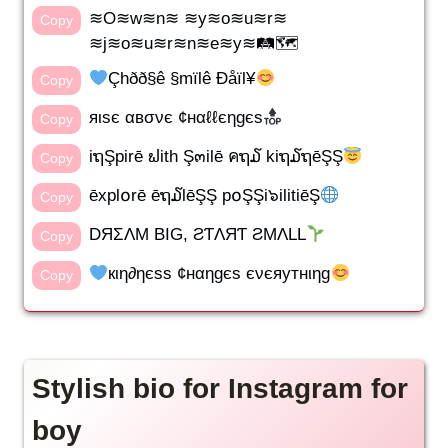
≋O≋w≋n≋ ≋y≋o≋u≋r≋
Copy
≋j≋o≋u≋r≋n≋e≋y≋🛤🗺
Çhðð§ê §mïlê Ðåïl¥
Copy
яιѕє αвσνє ¢нαℓℓєηgєѕ
Copy
iຖŞpirē ຟith Ş๓ilē คຖ໓ kiຖ໓ຖēŞŞ
Copy
ēxpl໐rē ēຖ໓lēŞŞ p໐ŞŞi๖ilitiēŞ
Copy
DЯΣΛM BIG, ƧƬΛЯƬ ƧMΛLL
Copy
кιη∂ηєѕѕ ¢нαηgєѕ єνєяутнιηg
Copy
Stylish bio for Instagram for
boy