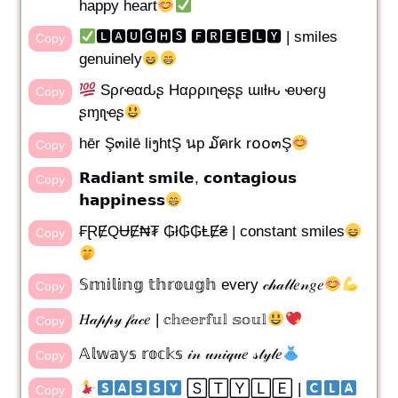
happy heart
🅻🅰🆄🅶🅷🆂 🅵🆁🅴🅴🅻🆈 | smiles
Copy
genuinely
Sρɾҽαԃʂ Hαρριɳҽʂʂ ɯιƚԋ ҽʋҽɾყ
Copy
ʂɱιʅҽʂ
hēr Ş๓ilē liງhtŞ นp ໓คrk r໐໐๓Ş
Copy
𝗥𝗮𝗱𝗶𝗮𝗻𝘁 𝘀𝗺𝗶𝗹𝗲, 𝗰𝗼𝗻𝘁𝗮𝗴𝗶𝗼𝘂𝘀
Copy
𝗵𝗮𝗽𝗽𝗶𝗻𝗲𝘀𝘀
₣ⱤɆQɄɆ₦₮ ₲ł₲₲ⱠɆ₴ | constant smiles
Copy
𝕊𝕞𝕚𝕝𝕚𝕟𝕘 𝕥𝕙𝕣𝕠𝕦𝕘𝕙 every 𝒸𝒽𝒶𝓁𝓁𝑒𝓃𝑔𝑒
Copy
𝐻𝒶𝓅𝓅𝓎 𝒻𝒶𝒸𝑒 | 𝕔𝕙𝕖𝕖𝕣𝕗𝕦𝕝 𝕤𝕠𝕦𝕝
Copy
𝔸𝕝𝕨𝕒𝕪𝕤 𝕣𝕠𝕔𝕜𝕤 𝒾𝓃 𝓊𝓃𝒾𝓆𝓊𝑒 𝓈𝓉𝓎𝓁𝑒
Copy
​ ​🅂🅃🅈🄻🄴 | ​
Copy