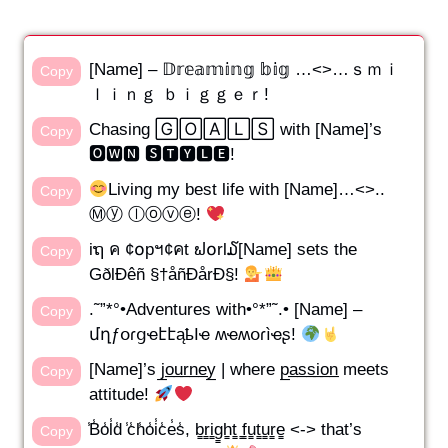
[Name] – 𝔻𝕣𝕖𝕒𝕞𝕚𝕟𝕘 𝕓𝕚𝕘 …<>…ｓｍｉ
Copy
ｌｉｎｇ ｂｉｇｇｅｒ!
Chasing 🄶🄾🄰🄻🅂 with [Name]’s
Copy
🅾🆆🅽 🆂🆃🆈🅻🅴!
Living my best life with [Name]…<>..
Copy
Ⓜⓨ ⓛⓞⓥⓔ!
iຖ ค ¢໐pฯ¢คt ຟ໐rl໓[Name] sets the
Copy
GðlÐêñ §†åñÐårÐ§!
.˜”*°•Adventures with•°*”˜.• [Name] –
Copy
մղƒօɾցҽէէąҍӀҽ ʍҽʍօɾìҽʂ!
[Name]’s j̲o̲u̲r̲n̲e̲y̲ | where p̲a̲s̲s̲i̲o̲n̲ meets
Copy
attitude!
̾B̾o̾l̾d̾ ̾c̾h̾o̾i̾c̾e̾s̾, b̳r̳i̳g̳h̳t̳ ̳f̳u̳t̳u̳r̳e̳ <-> that’s
Copy