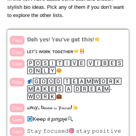
stylish bio ideas. Pick any of them if you don’t want
to explore the other lists.
𝕆𝕠𝕙 𝕪𝕖𝕤! 𝕐𝕠𝕦’𝕧𝕖 𝕘𝕠𝕥 𝕥𝕙𝕚𝕤!
Copy
ʟᴇᴛ’ꜱ ᴡᴏʀᴋ ᴛᴏɢᴇᴛʜᴇʀ
Copy
🄿🄾🅂🄸🅃🄸🅅🄴 🅅🄸🄱🄴🅂
Copy
🄾🄽🄻🅈
🄶🄾🄾🄳 🅃🄴🄰🄼🅆🄾🅁🄺
Copy
🄼🄰🄺🄴🅂 🄰 🄳🅁🄴🄰🄼-
🅆🄾🅁🄺
ₐₗwₐyₛ bₑₗᵢₑᵥₑ ᵢₙ yₒᵤᵣₛₑₗf
Copy
Kҽҽρ ιƚ ʂιɱρʅҽ
Copy
𝚂𝚝𝚊𝚢 𝚏𝚘𝚌𝚞𝚜𝚎𝚍
𝚜𝚝𝚊𝚢 𝚙𝚘𝚜𝚒𝚝𝚒𝚟𝚎
Copy