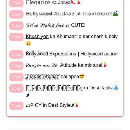
𝔼𝕝𝕖𝕘𝕒𝕟𝕔𝕖 ka Jalwa
Copy
𝔹𝕠𝕝𝕝𝕪𝕨𝕠𝕠𝕕 𝔸𝕟𝕕𝕒𝕒𝕫 𝕒𝕥 𝕞𝕒𝕩𝕚𝕞𝕦𝕞!
Copy
𝒟𝒾𝓁 𝓈𝑒 𝒮𝓉𝓎𝓁𝒾𝓈𝒽 𝒻𝒶𝒸𝑒 𝓈𝑒 ᑕᑌTE!
Copy
̲K̲h̲u̲s̲h̲i̲y̲o̲n̲ ka Khumaar jo sar charh k boly
Copy
̾B̾o̾l̾l̾y̾w̾o̾o̾d̾ Expressions | Hollywood action!
Copy
𝑅𝒶𝓃𝑔𝒾𝓃 𝒶𝓊𝓇 𝒟𝑒 Attitude ka mixture!
Copy
͓̽J͓̽h͓̽a͓̽k͓̽a͓̽s͓̽ ͓̽A͓̽n͓̽d͓̽a͓̽a͓̽z͓̽ hai apna
Copy
[̲̅F][̲̅a][̲̅s][̲̅h][̲̅i][̲̅o][̲̅n][̲̅i][̲̅s][̲̅t][̲̅a] in Desi Tadka
Copy
🌶
ᔕᑭIᑕY in Desi Style🌶
Copy