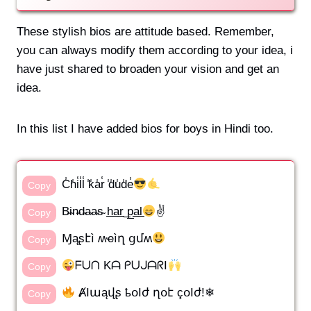
These stylish bios are attitude based. Remember,
you can always modify them according to your idea, i
have just shared to broaden your vision and get an
idea.
In this list I have added bios for boys in Hindi too.
C̾h̾i̾l̾l̾ ̾k̾a̾r̾ ̾d̾u̾d̾e̾
Copy
B̴i̴n̴d̴a̴a̴s̴ h̲a̲r̲ ̲p̲a̲l̲
✌️
Copy
Ɱąʂէì ʍҽìղ ցմʍ
Copy
ᖴᑌᑎ Kᗩ ᑭᑌᒍᗩᖇI
Copy
ȺӀաąվʂ ҍօӀժ ղօէ çօӀժ!❄
Copy