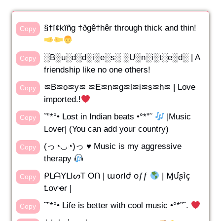
§†ï¢kïñg †ðgê†hêr through thick and thin!
Copy
░B░u░d░d░i░e░s░ ░U░n░i░t░e░d░ | A
Copy
friendship like no one others!
≋B≋o≋y≋ ≋E≋n≋g≋l≋i≋s≋h≋ | Love
Copy
imported.!
˜”*°• Lost in Indian beats •°*”˜
|Music
Copy
Lover| (You can add your country)
(っ◔◡◔)っ ♥ Music is my aggressive
Copy
therapy
ᑭᒪᗩYᒪIᔕT Oᑎ | աօɾӀժ օƒƒ
| Ɱմʂìç
Copy
Ꝉօѵҽɾ |
˜”*°• Life is better with cool music •°*”˜.
Copy