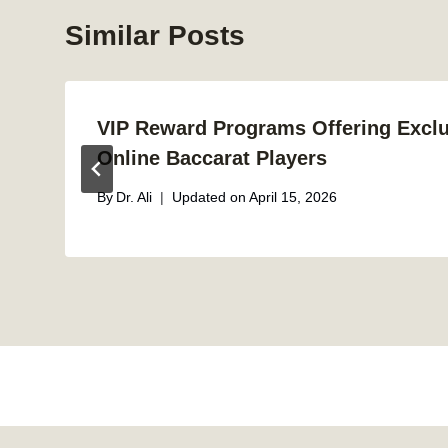
Similar Posts
VIP Reward Programs Offering Exclus
Online Baccarat Players
By
Dr. Ali
Updated on
April 15, 2026