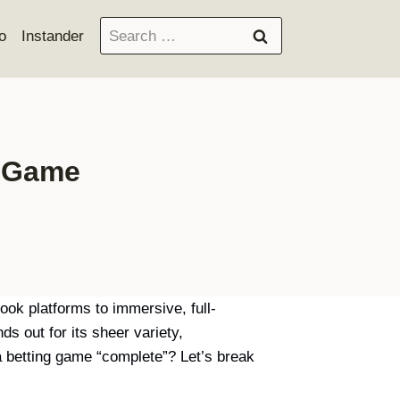
Search
o
Instander
for:
g Game
book platforms to immersive, full-
s out for its sheer variety,
 betting game “complete”? Let’s break