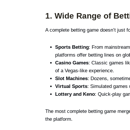
1. Wide Range of Bet
A complete betting game doesn’t just fo
Sports Betting
: From mainstream s
platforms offer betting lines on g
Casino Games
: Classic games lik
of a Vegas-like experience.
Slot Machines
: Dozens, sometimes
Virtual Sports
: Simulated games us
Lottery and Keno
: Quick-play gam
The most complete betting game merges 
the platform.