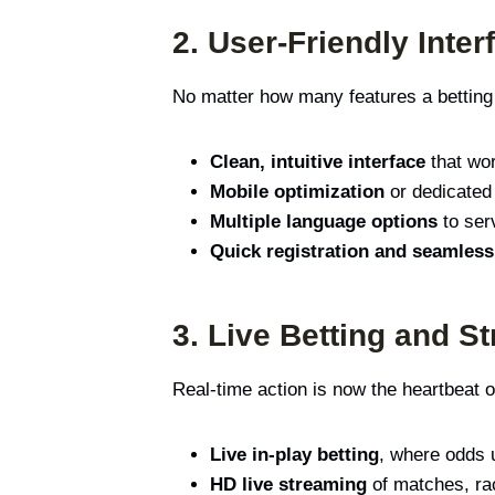
2. User-Friendly Inter
No matter how many features a betting 
Clean, intuitive interface
that wo
Mobile optimization
or dedicated
Multiple language options
to ser
Quick registration and seamless 
3. Live Betting and S
Real-time action is now the heartbeat 
Live in-play betting
, where odds 
HD live streaming
of matches, ra