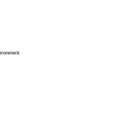
vironment.