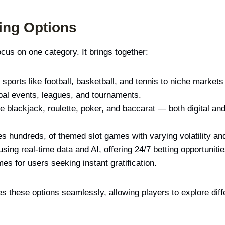
ting Options
cus on one category. It brings together:
ports like football, basketball, and tennis to niche markets
lobal events, leagues, and tournaments.
e blackjack, roulette, poker, and baccarat — both digital and 
 hundreds, of themed slot games with varying volatility an
ing real-time data and AI, offering 24/7 betting opportunitie
es for users seeking instant gratification.
these options seamlessly, allowing players to explore diff