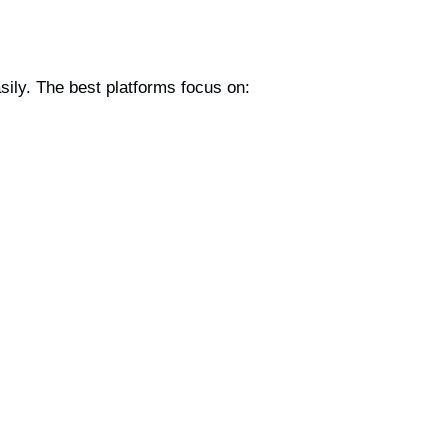
sily. The best platforms focus on: