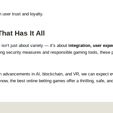
user trust and loyalty.
at Has It All
isn’t just about variety — it’s about
integration, user expe
ng security measures and responsible gaming tools, these p
th advancements in AI, blockchain, and VR, we can expect ev
now, the best online betting games offer a thrilling, safe, an