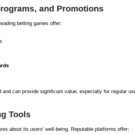
Programs, and Promotions
leading betting games offer:
s
ards
and can provide significant value, especially for regular us
g Tools
res about its users’ well-being. Reputable platforms offer: