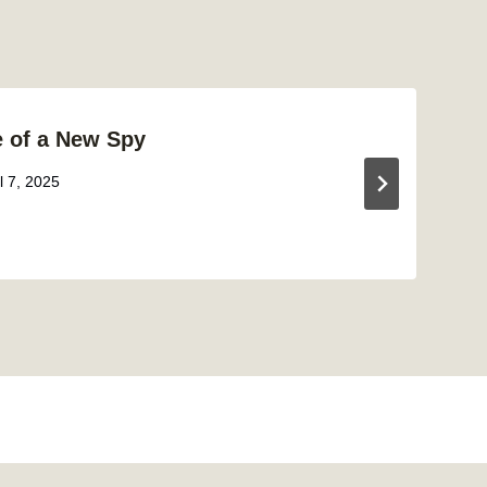
 of a New Spy
l 7, 2025