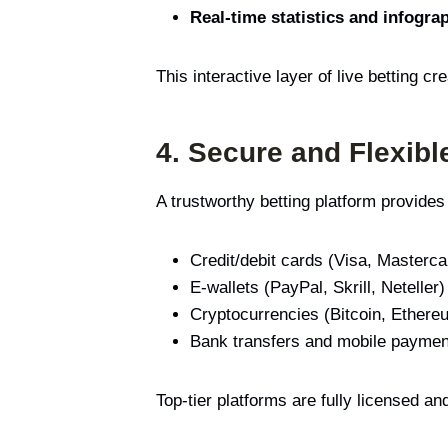
Real-time statistics and infogra
This interactive layer of live betting
4. Secure and Flexib
A trustworthy betting platform provides
Credit/debit cards (Visa, Masterca
E-wallets (PayPal, Skrill, Neteller)
Cryptocurrencies (Bitcoin, Ethere
Bank transfers and mobile payme
Top-tier platforms are fully licensed a