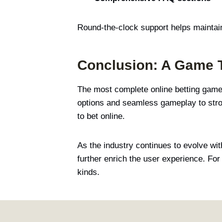
Round-the-clock support helps maintain 
Conclusion: A Game Th
The most complete online betting game 
options and seamless gameplay to stro
to bet online.
As the industry continues to evolve wi
further enrich the user experience. For 
kinds.