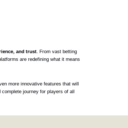
rience, and trust
. From vast betting
latforms are redefining what it means
en more innovative features that will
d complete journey for players of all