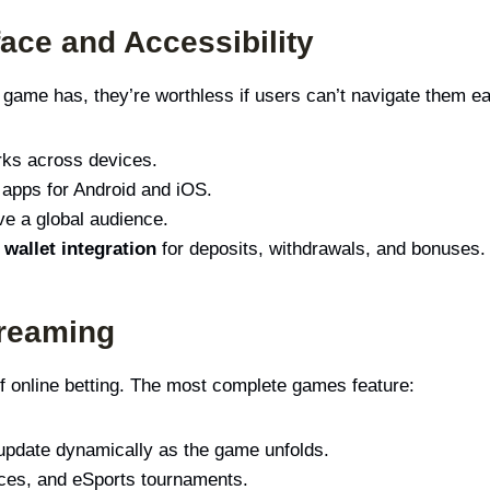
face and Accessibility
game has, they’re worthless if users can’t navigate them ea
rks across devices.
 apps for Android and iOS.
ve a global audience.
wallet integration
for deposits, withdrawals, and bonuses.
treaming
of online betting. The most complete games feature:
update dynamically as the game unfolds.
ces, and eSports tournaments.