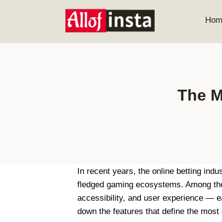
Skip
to
Hom
content
The M
In recent years, the online betting ind
fledged gaming ecosystems. Among the va
accessibility, and user experience — e
down the features that define the most