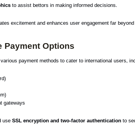
phics
to assist bettors in making informed decisions.
 creates excitement and enhances user engagement far beyond
le Payment Options
 various payment methods to cater to international users, in
rd)
um)
nt gateways
nd use
SSL encryption and two-factor authentication
to se