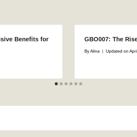
ive Benefits for
GBO007: The Rise
By
Alina
Updated on
Apri