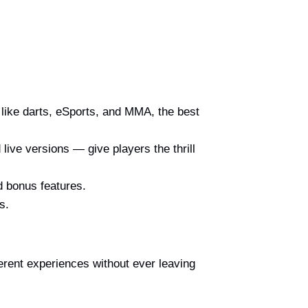
 like darts, eSports, and MMA, the best
live versions — give players the thrill
d bonus features.
s.
erent experiences without ever leaving