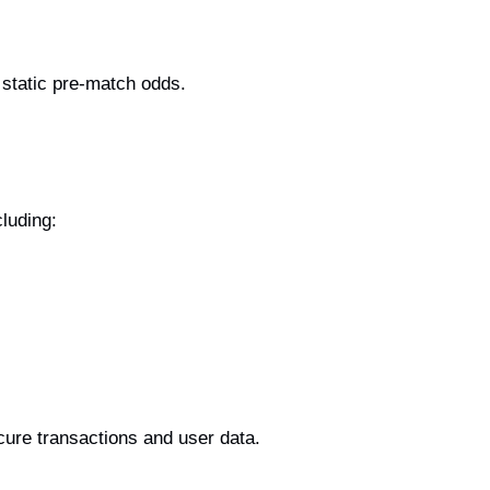
 static pre-match odds.
cluding:
cure transactions and user data.