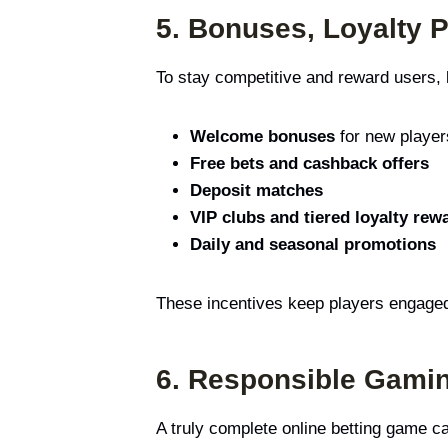
5. Bonuses, Loyalty 
To stay competitive and reward users, 
Welcome bonuses
for new player
Free bets and cashback offers
Deposit matches
VIP clubs and tiered loyalty rew
Daily and seasonal promotions
These incentives keep players engaged 
6. Responsible Gamin
A truly complete online betting game ca