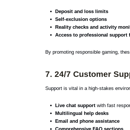
Deposit and loss limits
Self-exclusion options
Reality checks and activity moni
Access to professional support
By promoting responsible gaming, thes
7. 24/7 Customer Sup
Support is vital in a high-stakes envir
Live chat support
with fast respo
Multilingual help desks
Email and phone assistance
Comprehensive FAQ sections