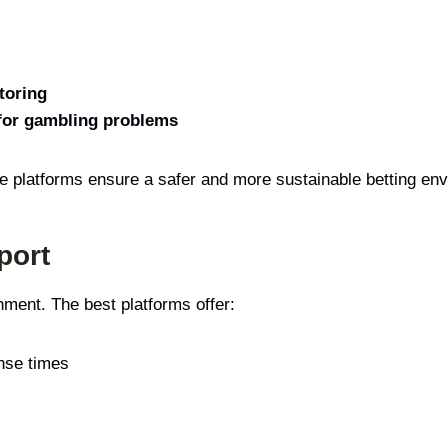
toring
 for gambling problems
e platforms ensure a safer and more sustainable betting en
port
onment. The best platforms offer:
nse times