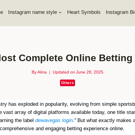
e
Instagram name style
Heart Symbols
Instagram Bi
ost Complete Online Bettin
By
Alina
Updated on
June 28, 2025
Others
ustry has exploded in popularity, evolving from simple sports
st array of digital platforms available today, one title stand
arning the label
dewavegas login
.”
But what exactly makes a
 comprehensive and engaging betting experience online.