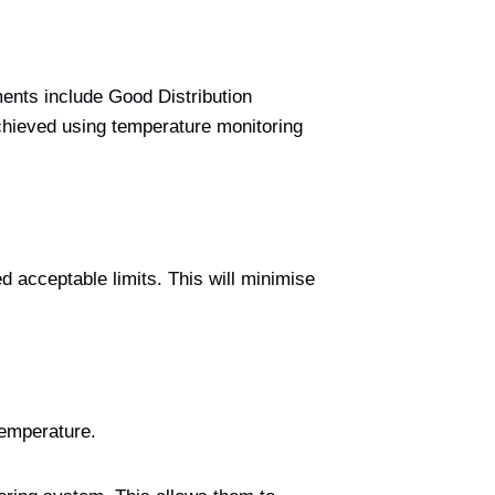
ments include Good Distribution
hieved using temperature monitoring
d acceptable limits. This will minimise
temperature.