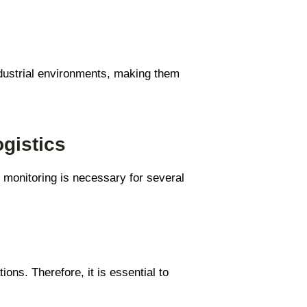
ndustrial environments, making them
gistics
 monitoring is necessary for several
ons. Therefore, it is essential to