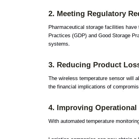
2.
Meeting Regulatory Re
Pharmaceutical storage facilities have
Practices (GDP) and Good Storage Pra
systems.
3.
Reducing Product Los
The wireless temperature sensor will al
the financial implications of compromi
4.
Improving Operational 
With automated temperature monitoring