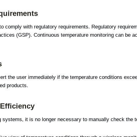
quirements
 to comply with regulatory requirements. Regulatory require
ctices (GSP). Continuous temperature monitoring can be ac
s
ert the user immediately if the temperature conditions excee
sed products.
Efficiency
 systems, it is no longer necessary to manually check the 