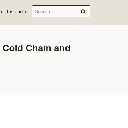
Search
o
Instander
for:
n Cold Chain and