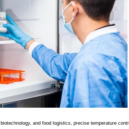
biotechnology, and food logistics, precise temperature cont