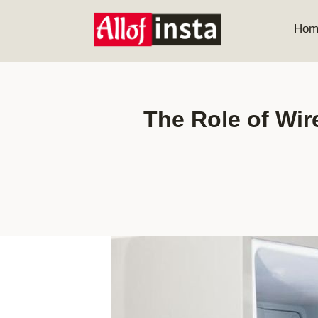
Skip
to
Hom
content
The Role of Wir