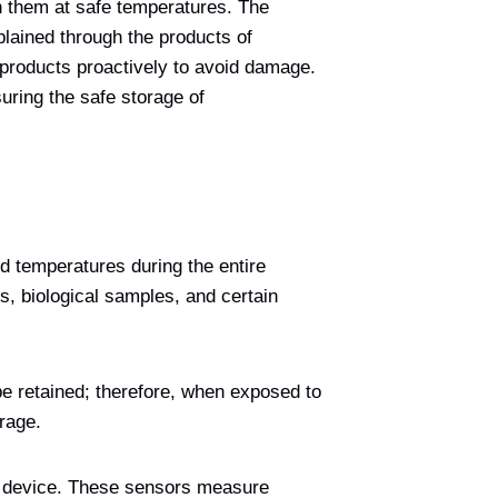
in them at safe temperatures. The
plained through the products of
 products proactively to avoid damage.
ring the safe storage of
ed temperatures during the entire
, biological samples, and certain
be retained; therefore, when exposed to
rage.
ng device. These sensors measure