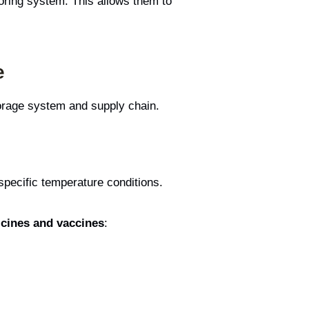
oring system. This allows them to
e
orage system and supply chain.
pecific temperature conditions.
icines and vaccines
: