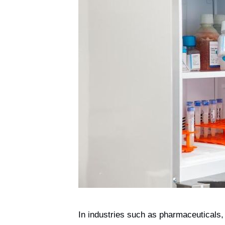
In industries such as pharmaceuticals, 