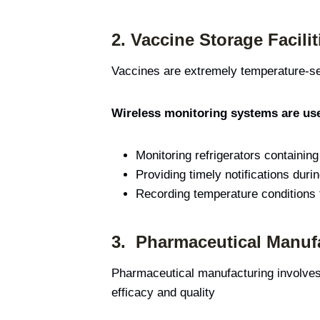
2.
Vaccine Storage Facilit
Vaccines are extremely temperature-sen
Wireless monitoring systems are use
Monitoring refrigerators containin
Providing timely notifications duri
Recording temperature conditions f
3.
Pharmaceutical Manuf
Pharmaceutical manufacturing involves 
efficacy and quality