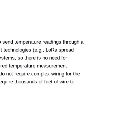
to send temperature readings through a
t technologies (e.g., LoRa spread
ystems, so there is no need for
 wired temperature measurement
o not require complex wiring for the
quire thousands of feet of wire to