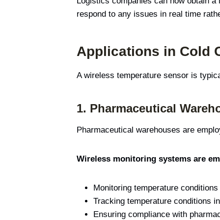
Logistics companies can now obtain a l
respond to any issues in real time rath
Applications in Cold
A wireless temperature sensor is typi
1.
Pharmaceutical Wareh
Pharmaceutical warehouses are employe
Wireless monitoring systems are emp
Monitoring temperature conditions
Tracking temperature conditions in
Ensuring compliance with pharmace