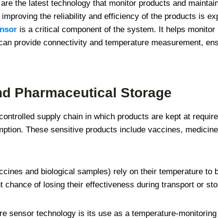
 are the latest technology that monitor products and mainta
improving the reliability and efficiency of the products is ex
ensor
is a critical component of the system. It helps monitor
can provide connectivity and temperature measurement, ensu
nd Pharmaceutical Storage
controlled supply chain in which products are kept at requir
ption. These sensitive products include vaccines, medicines
ccines and biological samples) rely on their temperature to 
chance of losing their effectiveness during transport or sto
ure sensor technology is its use as a temperature-monitori