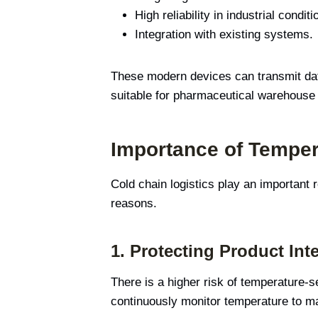
High reliability in industrial conditi
Integration with existing systems.
These modern devices can transmit data
suitable for pharmaceutical warehouse 
Importance of Temper
Cold chain logistics play an important
reasons.
1.
Protecting Product Inte
There is a higher risk of temperature-s
continuously monitor temperature to mai