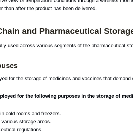
ive view of temperature conditions through a wireless monit
er than after the product has been delivered.
 Chain and Pharmaceutical Storag
cally used across various segments of the pharmaceutical st
ouses
d for the storage of medicines and vaccines that demand s
loyed for the following purposes in the storage of med
 in cold rooms and freezers.
 various storage areas.
utical regulations.