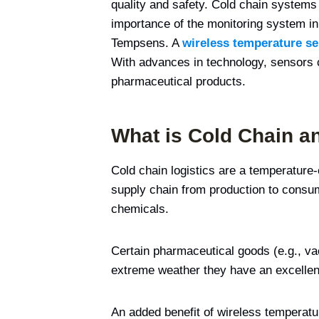
quality and safety. Cold chain systems
importance of the monitoring system in 
Tempsens. A
wireless temperature s
With advances in technology, sensors 
pharmaceutical products.
What is Cold Chain a
Cold chain logistics are a temperature-
supply chain from production to consum
chemicals.
Certain pharmaceutical goods (e.g., va
extreme weather they have an excellent 
An added benefit of wireless temperat