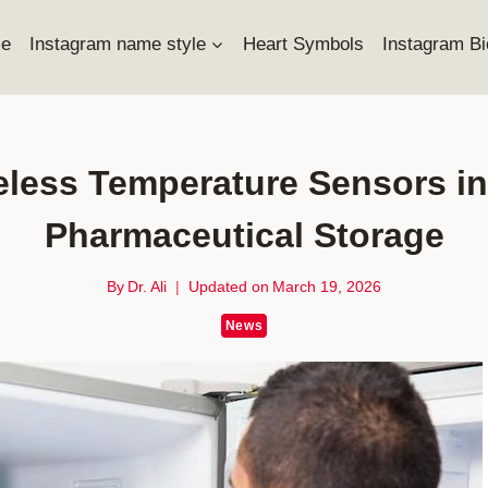
e
Instagram name style
Heart Symbols
Instagram Bi
eless Temperature Sensors i
Pharmaceutical Storage
By
Dr. Ali
Updated on
March 19, 2026
News