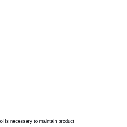
rol is necessary to maintain product