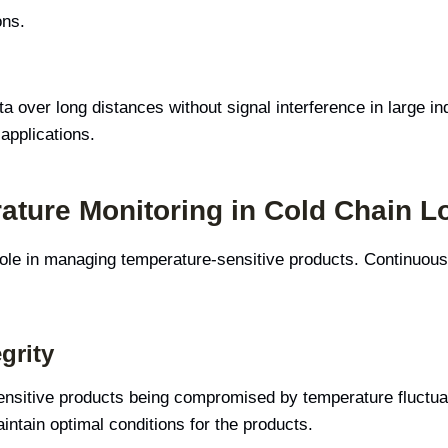
ons.
 over long distances without signal interference in large i
applications.
ature Monitoring in Cold Chain Lo
 role in managing temperature-sensitive products. Continuous
grity
ensitive products being compromised by temperature fluctuati
ntain optimal conditions for the products.