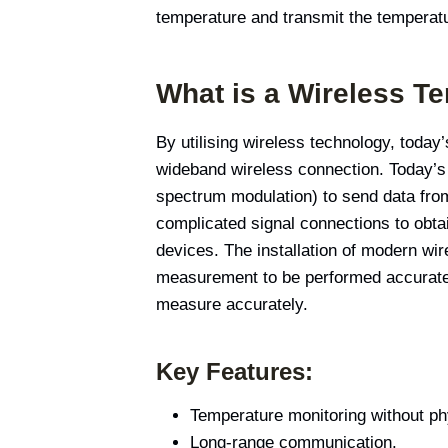
temperature and transmit the temperatu
What is a Wireless T
By utilising wireless technology, toda
wideband wireless connection. Today’s 
spectrum modulation) to send data from 
complicated signal connections to obta
devices. The installation of modern wi
measurement to be performed accurately
measure accurately.
Key Features:
Temperature monitoring without phy
Long-range communication.