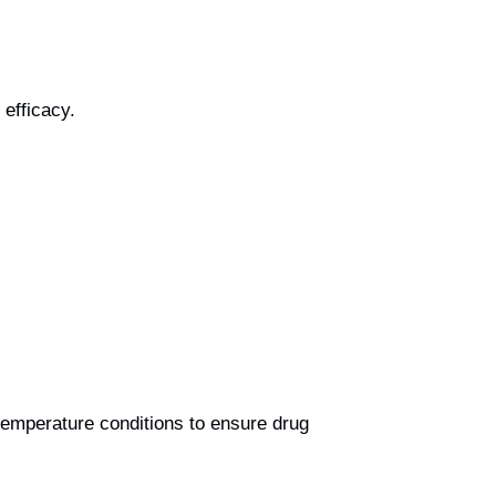
 efficacy.
temperature conditions to ensure drug