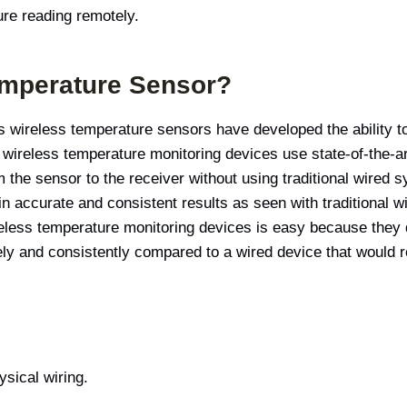
re reading remotely.
emperature Sensor?
y’s wireless temperature sensors have developed the ability 
wireless temperature monitoring devices use state-of-the-ar
the sensor to the receiver without using traditional wired s
in accurate and consistent results as seen with traditional
reless temperature monitoring devices is easy because they d
 and consistently compared to a wired device that would re
sical wiring.