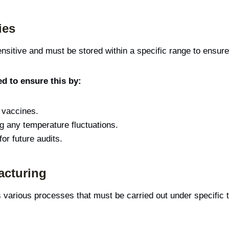
ies
sitive and must be stored within a specific range to ensure
d to ensure this by:
g vaccines.
ng any temperature fluctuations.
or future audits.
acturing
various processes that must be carried out under specific 