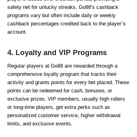
safety net for unlucky streaks. Go88’s cashback
programs vary but often include daily or weekly
cashback percentages credited back to the player’s
account.
4. Loyalty and VIP Programs
Regular players at Go88 are rewarded through a
comprehensive loyalty program that tracks their
activity and grants points for every bet placed. These
points can be redeemed for cash, bonuses, or
exclusive prizes. VIP members, usually high rollers
or long-time players, get extra perks such as
personalized customer service, higher withdrawal
limits, and exclusive events.