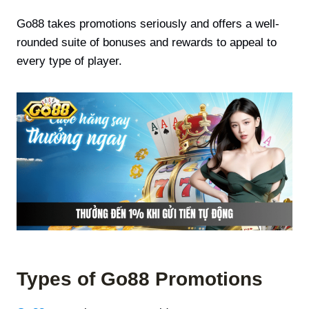
Go88 takes promotions seriously and offers a well-
rounded suite of bonuses and rewards to appeal to
every type of player.
Types of Go88 Promotions