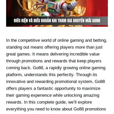
In the competitive world of online gaming and betting,
standing out means offering players more than just
great games. It means delivering incredible value
through promotions and rewards that keep players
coming back. Go88, a rapidly growing online gaming
platform, understands this perfectly. Through its
innovative and rewarding promotional system, Go88
offers players a fantastic opportunity to maximize
their gaming experience while unlocking amazing
rewards. In this complete guide, we’ll explore
everything you need to know about Go88 promotions