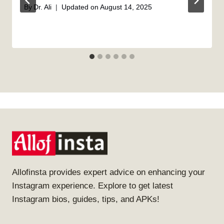
By
Dr. Ali
Updated on
August 14, 2025
Allofinsta provides expert advice on enhancing your
Instagram experience. Explore to get latest
Instagram bios, guides, tips, and APKs!