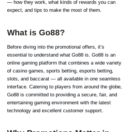
— how they work, what kinds of rewards you can
expect, and tips to make the most of them.
What is Go88?
Before diving into the promotional offers, it’s
essential to understand what Go88 is. Go88 is an
online gaming platform that combines a wide variety
of casino games, sports betting, esports betting,
slots, and baccarat — all available in one seamless
interface. Catering to players from around the globe,
Go88 is committed to providing a secure, fair, and
entertaining gaming environment with the latest
technology and excellent customer support.