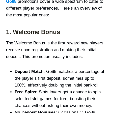
Go88
promotions cover a wide spectrum to cater to
different player preferences. Here’s an overview of
the most popular ones:
1. Welcome Bonus
The Welcome Bonus is the first reward new players
receive upon registration and making their initial
deposit. This promotion usually includes:
Deposit Match:
Go88 matches a percentage of
the player’s first deposit, sometimes up to
100%, effectively doubling the initial bankroll.
Free Spins:
Slots lovers get a chance to spin
selected slot games for free, boosting their
chances without risking their own money.
No Deposit Bonuses:
Occasionally, Go88