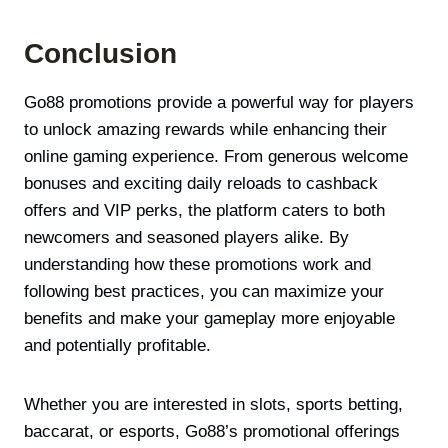
Conclusion
Go88 promotions provide a powerful way for players
to unlock amazing rewards while enhancing their
online gaming experience. From generous welcome
bonuses and exciting daily reloads to cashback
offers and VIP perks, the platform caters to both
newcomers and seasoned players alike. By
understanding how these promotions work and
following best practices, you can maximize your
benefits and make your gameplay more enjoyable
and potentially profitable.
Whether you are interested in slots, sports betting,
baccarat, or esports, Go88’s promotional offerings