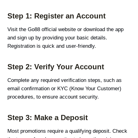
Step 1: Register an Account
Visit the Go88 official website or download the app
and sign up by providing your basic details.
Registration is quick and user-friendly.
Step 2: Verify Your Account
Complete any required verification steps, such as
email confirmation or KYC (Know Your Customer)
procedures, to ensure account security.
Step 3: Make a Deposit
Most promotions require a qualifying deposit. Check