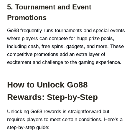
5. Tournament and Event
Promotions
Go88 frequently runs tournaments and special events
where players can compete for huge prize pools,
including cash, free spins, gadgets, and more. These
competitive promotions add an extra layer of
excitement and challenge to the gaming experience.
How to Unlock Go88
Rewards: Step-by-Step
Unlocking Go88 rewards is straightforward but
requires players to meet certain conditions. Here’s a
step-by-step guide: