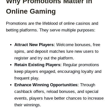
Why Promotions Matter in
Online Gaming
Promotions are the lifeblood of online casinos and
betting platforms. They serve multiple purposes:
Attract New Players:
Welcome bonuses, free
spins, and deposit matches lure new users to
register and try out the platform.
Retain Existing Players:
Regular promotions
keep players engaged, encouraging loyalty and
frequent play.
Enhance Winning Opportunities:
Through
cashback offers, reload bonuses, and special
events, players have better chances to increase
their winnings.