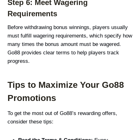
Step 6: Meet Wagering
Requirements
Before withdrawing bonus winnings, players usually
must fulfill wagering requirements, which specify how
many times the bonus amount must be wagered.
Go88 provides clear terms to help players track
progress.
Tips to Maximize Your Go88
Promotions
To get the most out of Go88’s rewarding offers,
consider these tips: