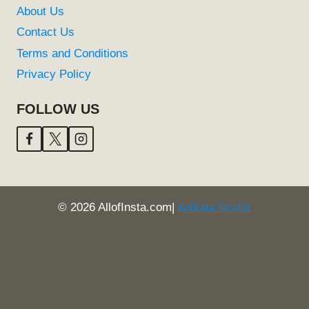
About Us
Contact Us
Terms and Conditions
Privacy Policy
FOLLOW US
© 2026 AllofInsta.com|
kolkata fatafat