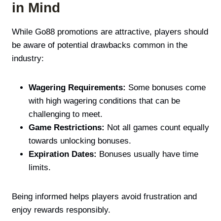
in Mind
While Go88 promotions are attractive, players should
be aware of potential drawbacks common in the
industry:
Wagering Requirements:
Some bonuses come
with high wagering conditions that can be
challenging to meet.
Game Restrictions:
Not all games count equally
towards unlocking bonuses.
Expiration Dates:
Bonuses usually have time
limits.
Being informed helps players avoid frustration and
enjoy rewards responsibly.