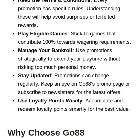
Read the Terms & Conditions:
Every
promotion has specific rules. Understanding
these will help avoid surprises or forfeited
rewards.
Play Eligible Games:
Stick to games that
contribute 100% towards wagering requirements.
Manage Your Bankroll:
Use promotions
strategically to extend your playtime without
risking too much personal money.
Stay Updated:
Promotions can change
regularly. Keep an eye on Go88’s promo page or
subscribe to newsletters for the latest offers.
Use Loyalty Points Wisely:
Accumulate and
redeem loyalty points smartly for the best value.
Why Choose Go88