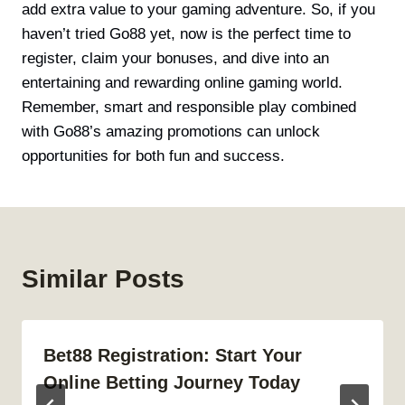
add extra value to your gaming adventure. So, if you
haven’t tried Go88 yet, now is the perfect time to
register, claim your bonuses, and dive into an
entertaining and rewarding online gaming world.
Remember, smart and responsible play combined
with Go88’s amazing promotions can unlock
opportunities for both fun and success.
Similar Posts
Bet88 Registration: Start Your
Online Betting Journey Today