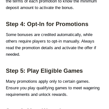
the terms of each promotion to know the minimum
deposit amount to activate the bonus.
Step 4: Opt-In for Promotions
Some bonuses are credited automatically, while
others require players to opt-in manually. Always
read the promotion details and activate the offer if
needed.
Step 5: Play Eligible Games
Many promotions apply only to certain games.
Ensure you play qualifying games to meet wagering
requirements and unlock rewards.