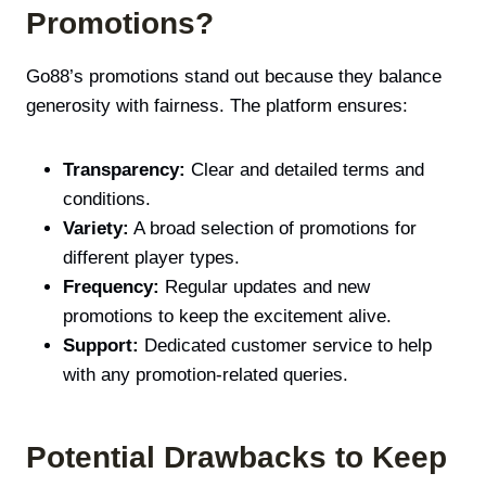
Promotions?
Go88’s promotions stand out because they balance
generosity with fairness. The platform ensures:
Transparency:
Clear and detailed terms and
conditions.
Variety:
A broad selection of promotions for
different player types.
Frequency:
Regular updates and new
promotions to keep the excitement alive.
Support:
Dedicated customer service to help
with any promotion-related queries.
Potential Drawbacks to Keep