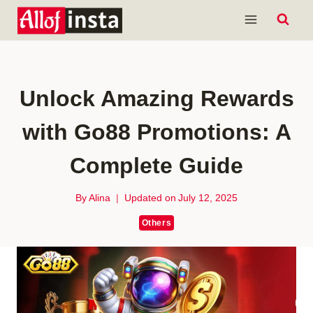
Skip
to
content
Unlock Amazing Rewards
with Go88 Promotions: A
Complete Guide
By
Alina
Updated on
July 12, 2025
Others