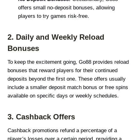
offers small no-deposit bonuses, allowing
players to try games risk-free.
2. Daily and Weekly Reload
Bonuses
To keep the excitement going, Go88 provides reload
bonuses that reward players for their continued
deposits beyond the first one. These offers usually
include a smaller deposit match bonus or free spins
available on specific days or weekly schedules.
3. Cashback Offers
Cashback promotions refund a percentage of a
player’s losses over a certain period, providing a