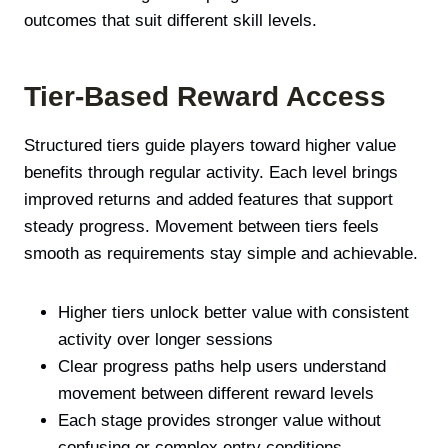
outcomes that suit different skill levels.
Tier-Based Reward Access
Structured tiers guide players toward higher value
benefits through regular activity. Each level brings
improved returns and added features that support
steady progress. Movement between tiers feels
smooth as requirements stay simple and achievable.
Higher tiers unlock better value with consistent
activity over longer sessions
Clear progress paths help users understand
movement between different reward levels
Each stage provides stronger value without
confusing or complex entry conditions