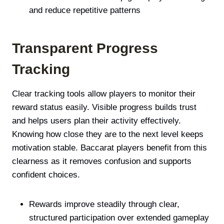
and reduce repetitive patterns
Transparent Progress
Tracking
Clear tracking tools allow players to monitor their
reward status easily. Visible progress builds trust
and helps users plan their activity effectively.
Knowing how close they are to the next level keeps
motivation stable. Baccarat players benefit from this
clearness as it removes confusion and supports
confident choices.
Rewards improve steadily through clear,
structured participation over extended gameplay