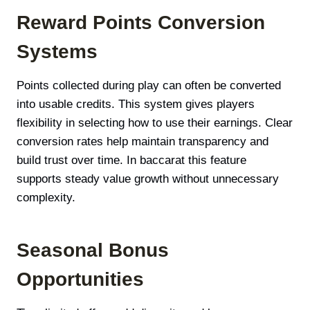
Reward Points Conversion
Systems
Points collected during play can often be converted
into usable credits. This system gives players
flexibility in selecting how to use their earnings. Clear
conversion rates help maintain transparency and
build trust over time. In baccarat this feature
supports steady value growth without unnecessary
complexity.
Seasonal Bonus
Opportunities