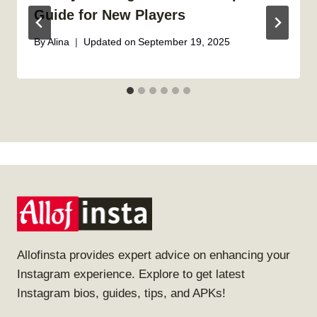
Guide for New Players
By
Alina
Updated on
September 19, 2025
Allofinsta provides expert advice on enhancing your
Instagram experience. Explore to get latest
Instagram bios, guides, tips, and APKs!