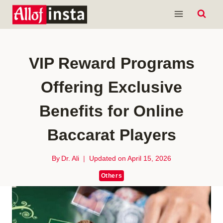
Skip
to
content
VIP Reward Programs
Offering Exclusive
Benefits for Online
Baccarat Players
By
Dr. Ali
Updated on
April 15, 2026
Others