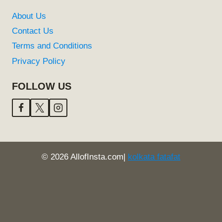
About Us
Contact Us
Terms and Conditions
Privacy Policy
FOLLOW US
© 2026 AllofInsta.com|
kolkata fatafat