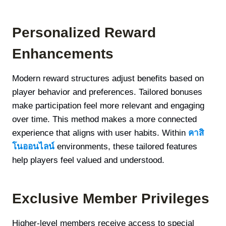
Personalized Reward
Enhancements
Modern reward structures adjust benefits based on
player behavior and preferences. Tailored bonuses
make participation feel more relevant and engaging
over time. This method makes a more connected
experience that aligns with user habits. Within
คาสิ
โนออนไลน์
environments, these tailored features
help players feel valued and understood.
Exclusive Member Privileges
Higher-level members receive access to special