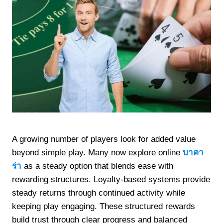
A growing number of players look for added value
beyond simple play. Many now explore online
บาคา
ร่า
as a steady option that blends ease with
rewarding structures. Loyalty-based systems provide
steady returns through continued activity while
keeping play engaging. These structured rewards
build trust through clear progress and balanced