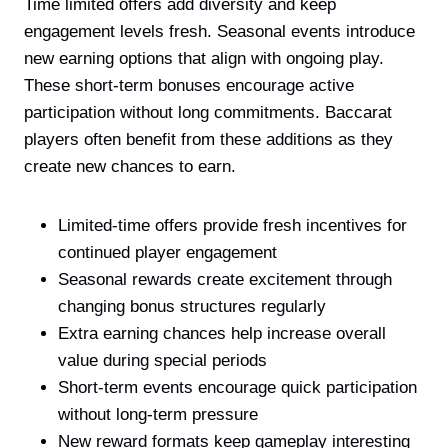
Time limited offers add diversity and keep
engagement levels fresh. Seasonal events introduce
new earning options that align with ongoing play.
These short-term bonuses encourage active
participation without long commitments. Baccarat
players often benefit from these additions as they
create new chances to earn.
Limited-time offers provide fresh incentives for
continued player engagement
Seasonal rewards create excitement through
changing bonus structures regularly
Extra earning chances help increase overall
value during special periods
Short-term events encourage quick participation
without long-term pressure
New reward formats keep gameplay interesting