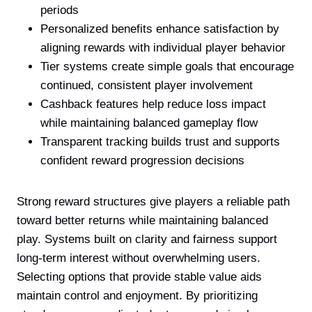
periods
Personalized benefits enhance satisfaction by
aligning rewards with individual player behavior
Tier systems create simple goals that encourage
continued, consistent player involvement
Cashback features help reduce loss impact
while maintaining balanced gameplay flow
Transparent tracking builds trust and supports
confident reward progression decisions
Strong reward structures give players a reliable path
toward better returns while maintaining balanced
play. Systems built on clarity and fairness support
long-term interest without overwhelming users.
Selecting options that provide stable value aids
maintain control and enjoyment. By prioritizing