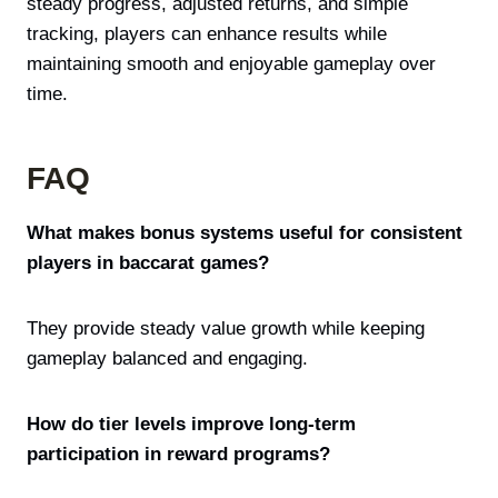
steady progress, adjusted returns, and simple
tracking, players can enhance results while
maintaining smooth and enjoyable gameplay over
time.
FAQ
What makes bonus systems useful for consistent
players in baccarat games?
They provide steady value growth while keeping
gameplay balanced and engaging.
How do tier levels improve long-term
participation in reward programs?