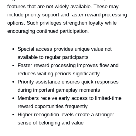
features that are not widely available. These may
include priority support and faster reward processing
options. Such privileges strengthen loyalty while
encouraging continued participation.
Special access provides unique value not
available to regular participants
Faster reward processing improves flow and
reduces waiting periods significantly
Priority assistance ensures quick responses
during important gameplay moments
Members receive early access to limited-time
reward opportunities frequently
Higher recognition levels create a stronger
sense of belonging and value