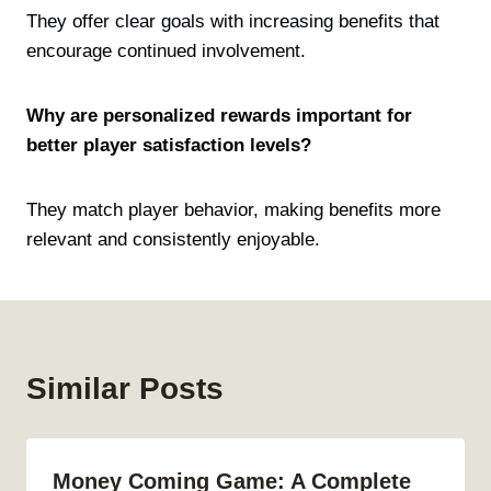
They offer clear goals with increasing benefits that
encourage continued involvement.
Why are personalized rewards important for
better player satisfaction levels?
They match player behavior, making benefits more
relevant and consistently enjoyable.
Similar Posts
Money Coming Game: A Complete