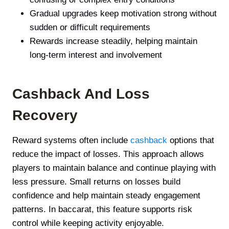
Gradual upgrades keep motivation strong without
sudden or difficult requirements
Rewards increase steadily, helping maintain
long-term interest and involvement
Cashback And Loss
Recovery
Reward systems often include
cashback
options that
reduce the impact of losses. This approach allows
players to maintain balance and continue playing with
less pressure. Small returns on losses build
confidence and help maintain steady engagement
patterns. In baccarat, this feature supports risk
control while keeping activity enjoyable.