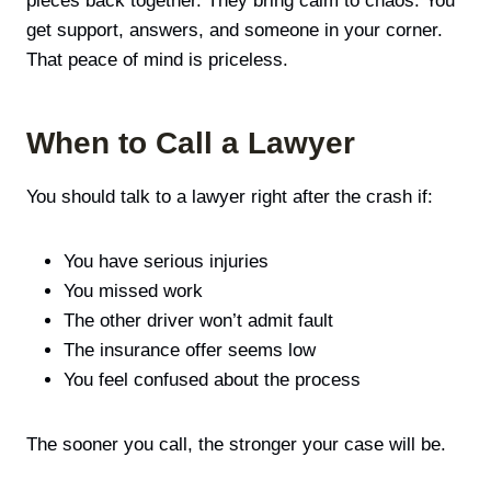
pieces back together. They bring calm to chaos. You
get support, answers, and someone in your corner.
That peace of mind is priceless.
When to Call a Lawyer
You should talk to a lawyer right after the crash if:
You have serious injuries
You missed work
The other driver won’t admit fault
The insurance offer seems low
You feel confused about the process
The sooner you call, the stronger your case will be.