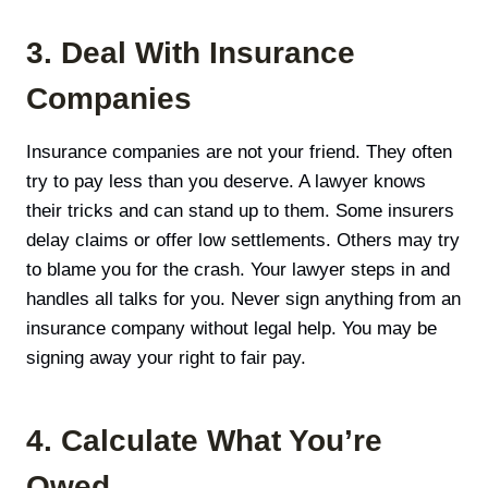
3. Deal With Insurance
Companies
Insurance companies are not your friend. They often
try to pay less than you deserve. A lawyer knows
their tricks and can stand up to them. Some insurers
delay claims or offer low settlements. Others may try
to blame you for the crash. Your lawyer steps in and
handles all talks for you. Never sign anything from an
insurance company without legal help. You may be
signing away your right to fair pay.
4. Calculate What You’re
Owed