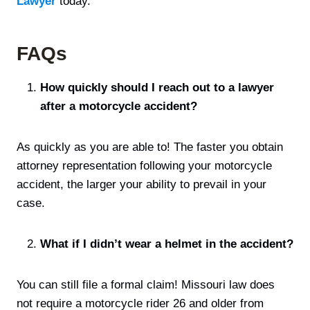
Lawyer
today.
FAQs
How quickly should I reach out to a lawyer
after a motorcycle accident?
As quickly as you are able to! The faster you obtain
attorney representation following your motorcycle
accident, the larger your ability to prevail in your
case.
What if I didn’t wear a helmet in the accident?
You can still file a formal claim! Missouri law does
not require a motorcycle rider 26 and older from