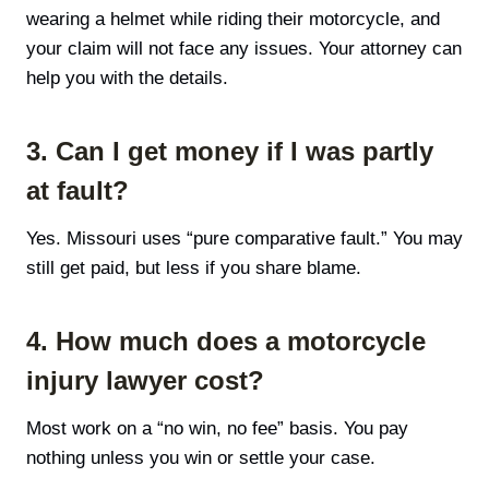
wearing a helmet while riding their motorcycle, and
your claim will not face any issues. Your attorney can
help you with the details.
3. Can I get money if I was partly
at fault?
Yes. Missouri uses “pure comparative fault.” You may
still get paid, but less if you share blame.
4. How much does a motorcycle
injury lawyer cost?
Most work on a “no win, no fee” basis. You pay
nothing unless you win or settle your case.