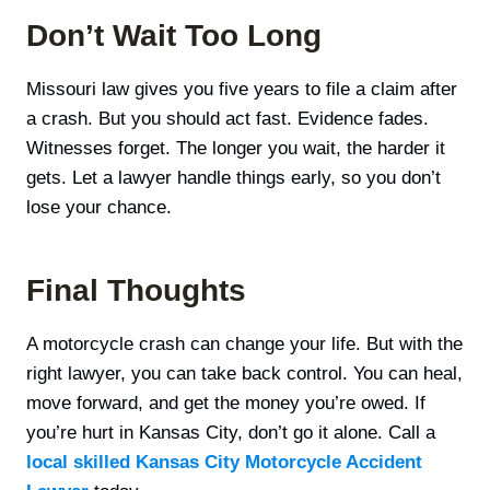
Don’t Wait Too Long
Missouri law gives you five years to file a claim after
a crash. But you should act fast. Evidence fades.
Witnesses forget. The longer you wait, the harder it
gets. Let a lawyer handle things early, so you don’t
lose your chance.
Final Thoughts
A motorcycle crash can change your life. But with the
right lawyer, you can take back control. You can heal,
move forward, and get the money you’re owed. If
you’re hurt in Kansas City, don’t go it alone. Call a
local skilled Kansas City Motorcycle Accident