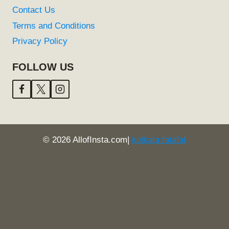
Contact Us
Terms and Conditions
Privacy Policy
FOLLOW US
© 2026 AllofInsta.com|
kolkata fatafat