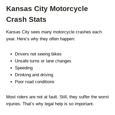
Kansas City Motorcycle
Crash Stats
Kansas City sees many motorcycle crashes each
year. Here’s why they often happen:
Drivers not seeing bikes
Unsafe turns or lane changes
Speeding
Drinking and driving
Poor road conditions
Most riders are not at fault. Still, they suffer the worst
injuries. That’s why legal help is so important.