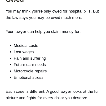
You may think you’re only owed for hospital bills. But
the law says you may be owed much more.
Your lawyer can help you claim money for:
Medical costs
Lost wages
Pain and suffering
Future care needs
Motorcycle repairs
Emotional stress
Each case is different. A good lawyer looks at the full
picture and fights for every dollar you deserve.