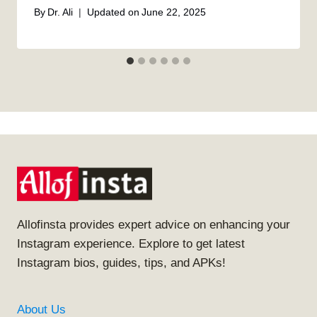
By
Dr. Ali
Updated on
June 22, 2025
Allofinsta provides expert advice on enhancing your
Instagram experience. Explore to get latest
Instagram bios, guides, tips, and APKs!
About Us