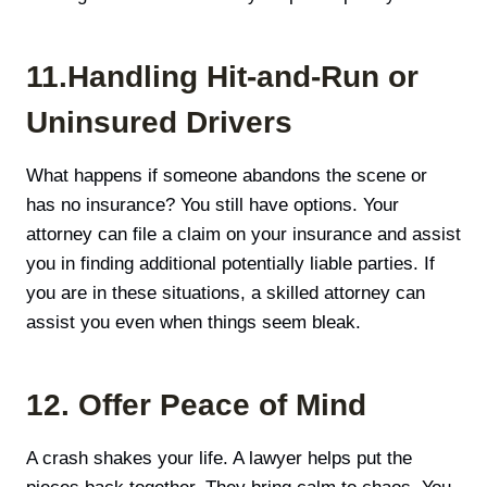
11.Handling Hit-and-Run or
Uninsured Drivers
What happens if someone abandons the scene or
has no insurance? You still have options. Your
attorney can file a claim on your insurance and assist
you in finding additional potentially liable parties. If
you are in these situations, a skilled attorney can
assist you even when things seem bleak.
12. Offer Peace of Mind
A crash shakes your life. A lawyer helps put the