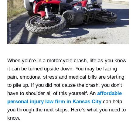
When you’re in a motorcycle crash, life as you know
it can be turned upside down. You may be facing
pain, emotional stress and medical bills are starting
to pile up. If you did not cause the crash, you don’t
have to shoulder all of this yourself. An
affordable
personal injury law firm in Kansas City
can help
you through the next steps. Here’s what you need to
know.