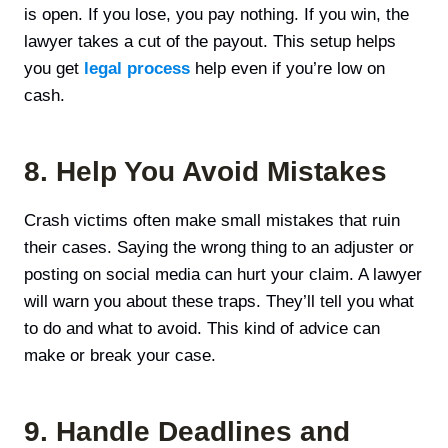
is open. If you lose, you pay nothing. If you win, the
lawyer takes a cut of the payout. This setup helps
you get
legal process
help even if you’re low on
cash.
8. Help You Avoid Mistakes
Crash victims often make small mistakes that ruin
their cases. Saying the wrong thing to an adjuster or
posting on social media can hurt your claim. A lawyer
will warn you about these traps. They’ll tell you what
to do and what to avoid. This kind of advice can
make or break your case.
9. Handle Deadlines and