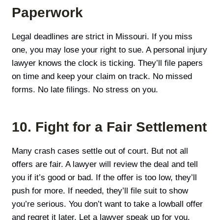
Paperwork
Legal deadlines are strict in Missouri. If you miss
one, you may lose your right to sue. A personal injury
lawyer knows the clock is ticking. They’ll file papers
on time and keep your claim on track. No missed
forms. No late filings. No stress on you.
10. Fight for a Fair Settlement
Many crash cases settle out of court. But not all
offers are fair. A lawyer will review the deal and tell
you if it’s good or bad. If the offer is too low, they’ll
push for more. If needed, they’ll file suit to show
you’re serious. You don’t want to take a lowball offer
and regret it later. Let a lawyer speak up for you.