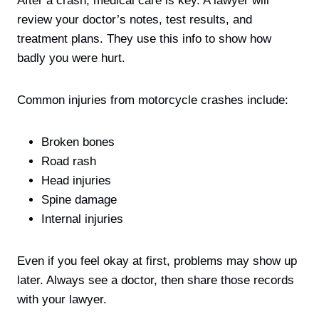
After a crash, medical care is key. A lawyer will
review your doctor’s notes, test results, and
treatment plans. They use this info to show how
badly you were hurt.
Common injuries from motorcycle crashes include:
Broken bones
Road rash
Head injuries
Spine damage
Internal injuries
Even if you feel okay at first, problems may show up
later. Always see a doctor, then share those records
with your lawyer.