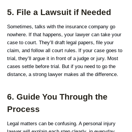
5. File a Lawsuit if Needed
Sometimes, talks with the insurance company go
nowhere. If that happens, your lawyer can take your
case to court. They’ll draft legal papers, file your
claim, and follow all court rules. If your case goes to
trial, they’ll argue it in front of a judge or jury. Most
cases settle before trial. But if you need to go the
distance, a strong lawyer makes all the difference.
6. Guide You Through the
Process
Legal matters can be confusing. A personal injury
lawyer will explain each step clearly, in everyday