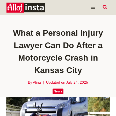
Skip
to
content
What a Personal Injury
Lawyer Can Do After a
Motorcycle Crash in
Kansas City
By
Alina
Updated on
July 24, 2025
News