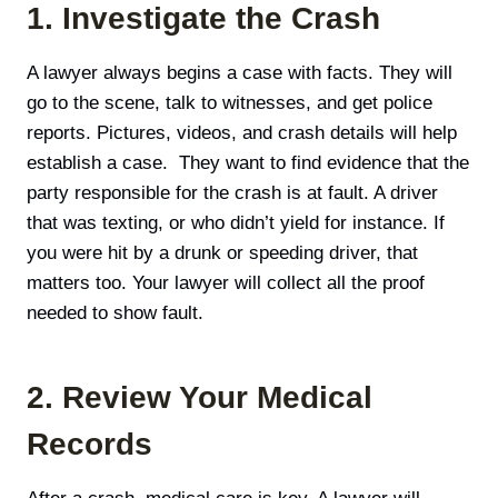
1. Investigate the Crash
A lawyer always begins a case with facts. They will
go to the scene, talk to witnesses, and get police
reports. Pictures, videos, and crash details will help
establish a case. They want to find evidence that the
party responsible for the crash is at fault. A driver
that was texting, or who didn’t yield for instance. If
you were hit by a drunk or speeding driver, that
matters too. Your lawyer will collect all the proof
needed to show fault.
2. Review Your Medical
Records