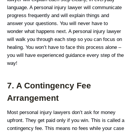
language. A personal injury lawyer will communicate
progress frequently and will explain things and
answer your questions. You will never have to
wonder what happens next. A personal injury lawyer
will walk you through each step so you can focus on
healing. You won’t have to face this process alone –
you will have experienced guidance every step of the
way!
7. A Contingency Fee
Arrangement
Most personal injury lawyers don’t ask for money
upfront. They get paid only if you win. This is called a
contingency fee. This means no fees while your case