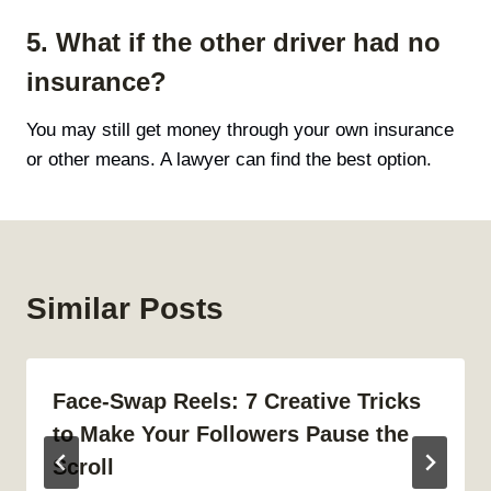
5. What if the other driver had no
insurance?
You may still get money through your own insurance
or other means. A lawyer can find the best option.
Similar Posts
Face-Swap Reels: 7 Creative Tricks
to Make Your Followers Pause the
Scroll