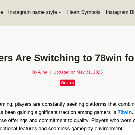
e
Instagram name style
Heart Symbols
Instagram Bi
rs Are Switching to 78win f
By
Alina
Updated on
May 31, 2025
Others
gaming, players are constantly seeking platforms that combine
s been gaining significant traction among gamers is
78win
.
verse offerings and commitment to quality. Players who were 
xceptional features and seamless gameplay environment.