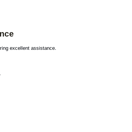
ence
ring excellent assistance.
.