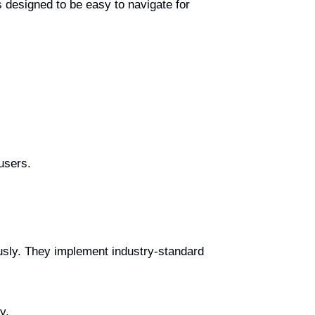
s designed to be easy to navigate for
 users.
ously. They implement industry-standard
y.