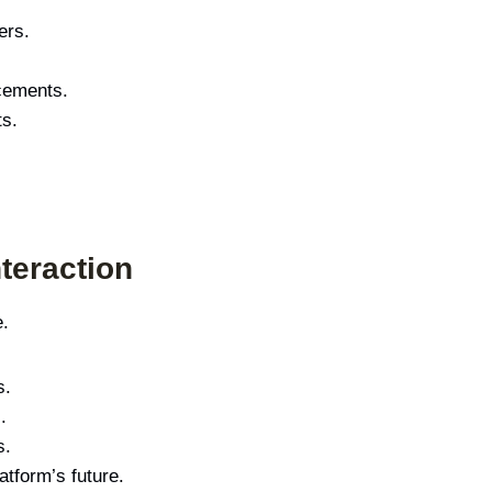
ers.
cements.
ts.
teraction
e.
s.
.
s.
tform’s future.