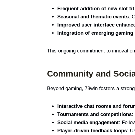
Frequent addition of new slot ti
Seasonal and thematic events
: 
Improved user interface enhan
Integration of emerging gaming
This ongoing commitment to innovation
Community and Social
Beyond gaming, 78win fosters a strong
Interactive chat rooms and for
Tournaments and competitions
:
Social media engagement
: Follo
Player-driven feedback loops
: U