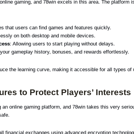
 online gaming, and 78win excels in this area. The platform i
es that users can find games and features quickly.
essly on both desktop and mobile devices.
ocess
: Allowing users to start playing without delays.
 your gameplay history, bonuses, and rewards effortlessly.
uce the learning curve, making it accessible for all types of
res to Protect Players’ Interests
ng an online gaming platform, and 78win takes this very seri
safe.
 all financial exchanges using advanced encryption technolog