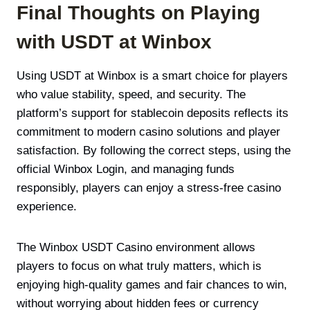
Final Thoughts on Playing
with USDT at Winbox
Using USDT at Winbox is a smart choice for players
who value stability, speed, and security. The
platform’s support for stablecoin deposits reflects its
commitment to modern casino solutions and player
satisfaction. By following the correct steps, using the
official Winbox Login, and managing funds
responsibly, players can enjoy a stress-free casino
experience.
The Winbox USDT Casino environment allows
players to focus on what truly matters, which is
enjoying high-quality games and fair chances to win,
without worrying about hidden fees or currency