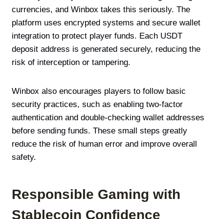
currencies, and Winbox takes this seriously. The
platform uses encrypted systems and secure wallet
integration to protect player funds. Each USDT
deposit address is generated securely, reducing the
risk of interception or tampering.
Winbox also encourages players to follow basic
security practices, such as enabling two-factor
authentication and double-checking wallet addresses
before sending funds. These small steps greatly
reduce the risk of human error and improve overall
safety.
Responsible Gaming with
Stablecoin Confidence