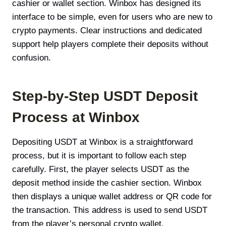
cashier or wallet section. Winbox has designed its
interface to be simple, even for users who are new to
crypto payments. Clear instructions and dedicated
support help players complete their deposits without
confusion.
Step-by-Step USDT Deposit
Process at Winbox
Depositing USDT at Winbox is a straightforward
process, but it is important to follow each step
carefully. First, the player selects USDT as the
deposit method inside the cashier section. Winbox
then displays a unique wallet address or QR code for
the transaction. This address is used to send USDT
from the player’s personal crypto wallet.