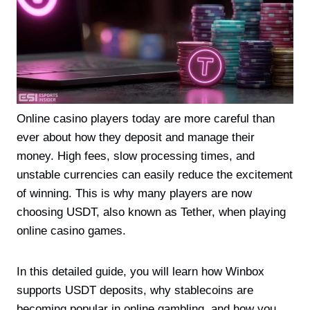
Online casino players today are more careful than
ever about how they deposit and manage their
money. High fees, slow processing times, and
unstable currencies can easily reduce the excitement
of winning. This is why many players are now
choosing USDT, also known as Tether, when playing
online casino games.
In this detailed guide, you will learn how Winbox
supports USDT deposits, why stablecoins are
becoming popular in online gambling, and how you