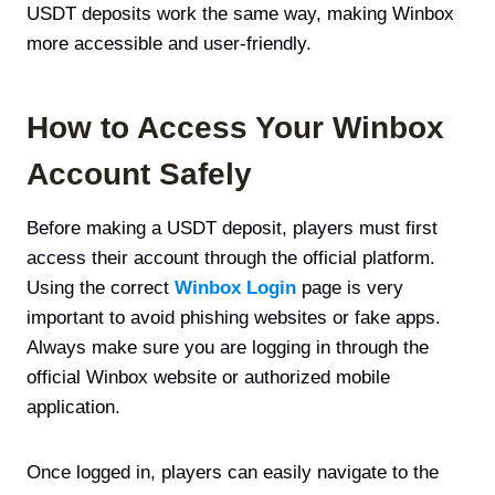
USDT deposits work the same way, making Winbox
more accessible and user-friendly.
How to Access Your Winbox
Account Safely
Before making a USDT deposit, players must first
access their account through the official platform.
Using the correct
Winbox Login
page is very
important to avoid phishing websites or fake apps.
Always make sure you are logging in through the
official Winbox website or authorized mobile
application.
Once logged in, players can easily navigate to the