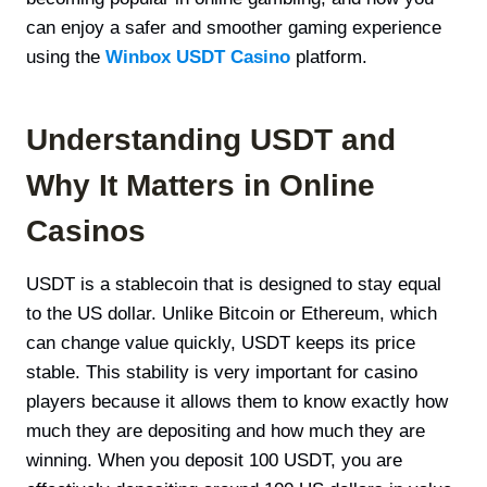
can enjoy a safer and smoother gaming experience
using the
Winbox USDT Casino
platform.
Understanding USDT and
Why It Matters in Online
Casinos
USDT is a stablecoin that is designed to stay equal
to the US dollar. Unlike Bitcoin or Ethereum, which
can change value quickly, USDT keeps its price
stable. This stability is very important for casino
players because it allows them to know exactly how
much they are depositing and how much they are
winning. When you deposit 100 USDT, you are