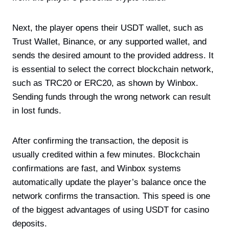
Next, the player opens their USDT wallet, such as
Trust Wallet, Binance, or any supported wallet, and
sends the desired amount to the provided address. It
is essential to select the correct blockchain network,
such as TRC20 or ERC20, as shown by Winbox.
Sending funds through the wrong network can result
in lost funds.
After confirming the transaction, the deposit is
usually credited within a few minutes. Blockchain
confirmations are fast, and Winbox systems
automatically update the player’s balance once the
network confirms the transaction. This speed is one
of the biggest advantages of using USDT for casino
deposits.