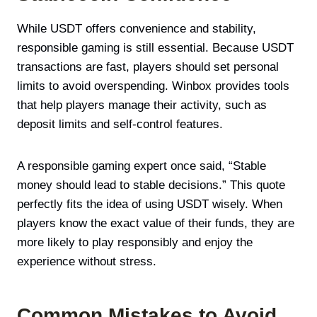
While USDT offers convenience and stability,
responsible gaming is still essential. Because USDT
transactions are fast, players should set personal
limits to avoid overspending. Winbox provides tools
that help players manage their activity, such as
deposit limits and self-control features.
A responsible gaming expert once said, “Stable
money should lead to stable decisions.” This quote
perfectly fits the idea of using USDT wisely. When
players know the exact value of their funds, they are
more likely to play responsibly and enjoy the
experience without stress.
Common Mistakes to Avoid