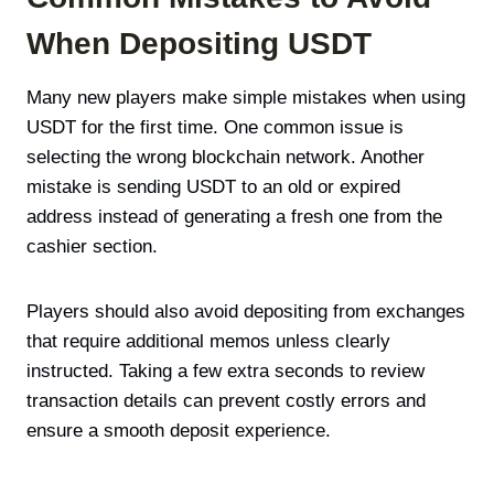
When Depositing USDT
Many new players make simple mistakes when using
USDT for the first time. One common issue is
selecting the wrong blockchain network. Another
mistake is sending USDT to an old or expired
address instead of generating a fresh one from the
cashier section.
Players should also avoid depositing from exchanges
that require additional memos unless clearly
instructed. Taking a few extra seconds to review
transaction details can prevent costly errors and
ensure a smooth deposit experience.