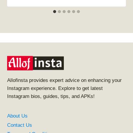
Allofinsta provides expert advice on enhancing your
Instagram experience. Explore to get latest
Instagram bios, guides, tips, and APKs!
About Us
Contact Us