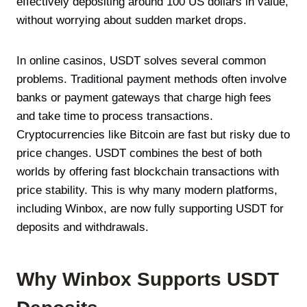
effectively depositing around 100 US dollars in value,
without worrying about sudden market drops.
In online casinos, USDT solves several common
problems. Traditional payment methods often involve
banks or payment gateways that charge high fees
and take time to process transactions.
Cryptocurrencies like Bitcoin are fast but risky due to
price changes. USDT combines the best of both
worlds by offering fast blockchain transactions with
price stability. This is why many modern platforms,
including Winbox, are now fully supporting USDT for
deposits and withdrawals.
Why Winbox Supports USDT