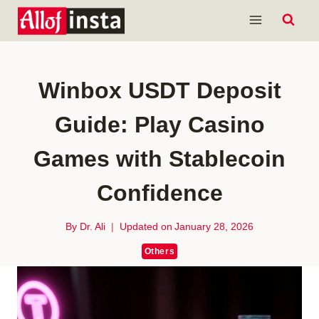
Skip
to
content
Winbox USDT Deposit
Guide: Play Casino
Games with Stablecoin
Confidence
By
Dr. Ali
Updated on
January 28, 2026
Others