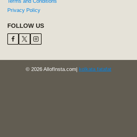
Terms and Conditions
Privacy Policy
FOLLOW US
© 2026 AllofInsta.com|
kolkata fatafat