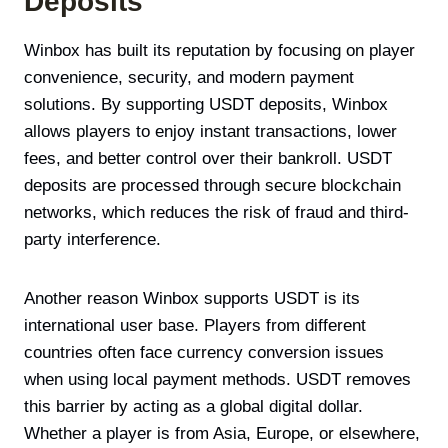
Deposits
Winbox has built its reputation by focusing on player
convenience, security, and modern payment
solutions. By supporting USDT deposits, Winbox
allows players to enjoy instant transactions, lower
fees, and better control over their bankroll. USDT
deposits are processed through secure blockchain
networks, which reduces the risk of fraud and third-
party interference.
Another reason Winbox supports USDT is its
international user base. Players from different
countries often face currency conversion issues
when using local payment methods. USDT removes
this barrier by acting as a global digital dollar.
Whether a player is from Asia, Europe, or elsewhere,