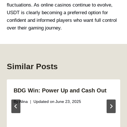
fluctuations. As online casinos continue to evolve,
USDT is clearly becoming a preferred option for
confident and informed players who want full control
over their gaming journey.
Similar Posts
BDG Win: Power Up and Cash Out
By
Alina
Updated on
June 23, 2025