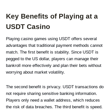
Key Benefits of Playing at a
USDT Casino
Playing casino games using USDT offers several
advantages that traditional payment methods cannot
match. The first benefit is stability. Since USDT is
pegged to the US dollar, players can manage their
bankroll more effectively and plan their bets without
worrying about market volatility.
The second benefit is privacy. USDT transactions do
not require sharing sensitive banking information.
Players only need a wallet address, which reduces
the risk of data breaches. The third benefit is speed.