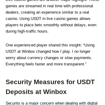
games are streamed in real time with professional
dealers, creating an experience similar to a real
casino. Using USDT in live casino games allows
players to place bets smoothly without delays, even
during high-traffic hours.
One experienced player shared this insight: “Using
USDT at Winbox changed how I play. I no longer
worry about currency changes or slow payments.
Everything feels faster and more transparent.”
Security Measures for USDT
Deposits at Winbox
Security is a major concern when dealing with digital