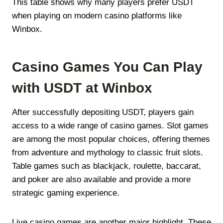
This table shows why many players prefer USDT
when playing on modern casino platforms like
Winbox.
Casino Games You Can Play
with USDT at Winbox
After successfully depositing USDT, players gain
access to a wide range of casino games. Slot games
are among the most popular choices, offering themes
from adventure and mythology to classic fruit slots.
Table games such as blackjack, roulette, baccarat,
and poker are also available and provide a more
strategic gaming experience.
Live casino games are another major highlight. These