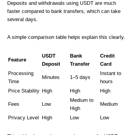
Deposits and withdrawals using USDT are much
faster compared to bank transfers, which can take
several days.
A simple comparison table helps explain this clearly.
USDT
Bank
Credit
Feature
Deposit
Transfer
Card
Processing
Instant to
Minutes
1–5 days
Time
hours
Price Stability
High
High
High
Medium to
Fees
Low
Medium
High
Privacy Level
High
Low
Low