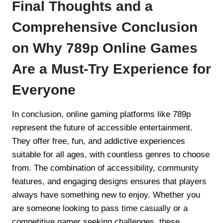
Final Thoughts and a
Comprehensive Conclusion
on Why 789p Online Games
Are a Must-Try Experience for
Everyone
In conclusion, online gaming platforms like 789p
represent the future of accessible entertainment.
They offer free, fun, and addictive experiences
suitable for all ages, with countless genres to choose
from. The combination of accessibility, community
features, and engaging designs ensures that players
always have something new to enjoy. Whether you
are someone looking to pass time casually or a
competitive gamer seeking challenges, these