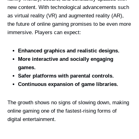
new content. With technological advancements such
as virtual reality (VR) and augmented reality (AR),
the future of online gaming promises to be even more
immersive. Players can expect:
Enhanced graphics and realistic designs.
More interactive and socially engaging
games.
Safer platforms with parental controls.
Continuous expansion of game libraries.
The growth shows no signs of slowing down, making
online gaming one of the fastest-rising forms of
digital entertainment.