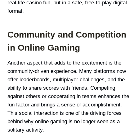
real-life casino fun, but in a safe, free-to-play digital
format.
Community and Competition
in Online Gaming
Another aspect that adds to the excitement is the
community-driven experience. Many platforms now
offer leaderboards, multiplayer challenges, and the
ability to share scores with friends. Competing
against others or cooperating in teams enhances the
fun factor and brings a sense of accomplishment.
This social interaction is one of the driving forces
behind why online gaming is no longer seen as a
solitary activity.