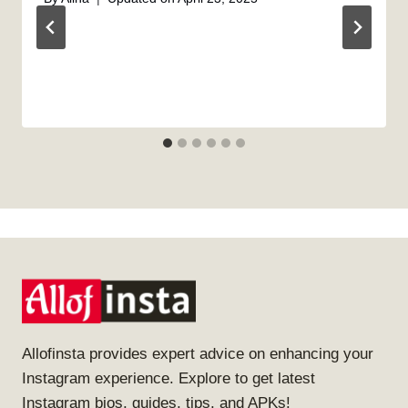
Allofinsta provides expert advice on enhancing your
Instagram experience. Explore to get latest
Instagram bios, guides, tips, and APKs!