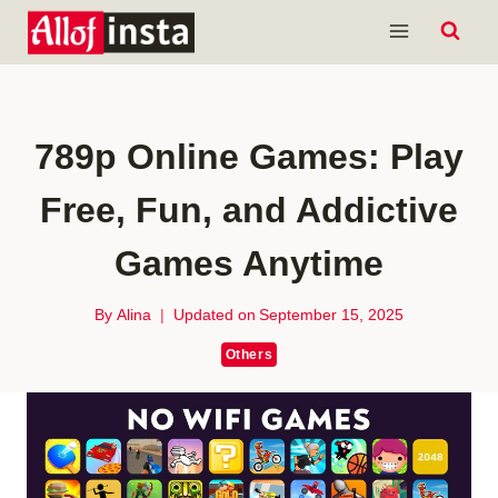
Skip
to
content
789p Online Games: Play
Free, Fun, and Addictive
Games Anytime
By
Alina
Updated on
September 15, 2025
Others