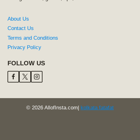
About Us
Contact Us
Terms and Conditions
Privacy Policy
FOLLOW US
© 2026 AllofInsta.com|
kolkata fatafat