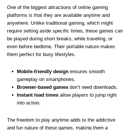
One of the biggest attractions of online gaming
platforms is that they are available anytime and
anywhere. Unlike traditional gaming, which might
require setting aside specific times, these games can
be played during short breaks, while traveling, or
even before bedtime. Their portable nature makes
them perfect for busy lifestyles.
Mobile-friendly design
ensures smooth
gameplay on smartphones.
Browser-based games
don’t need downloads.
Instant load times
allow players to jump right
into action.
The freedom to play anytime adds to the addictive
and fun nature of these games, making them a