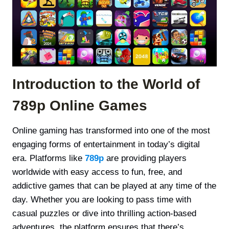
Introduction to the World of
789p Online Games
Online gaming has transformed into one of the most
engaging forms of entertainment in today’s digital
era. Platforms like
789p
are providing players
worldwide with easy access to fun, free, and
addictive games that can be played at any time of the
day. Whether you are looking to pass time with
casual puzzles or dive into thrilling action-based
adventures, the platform ensures that there’s