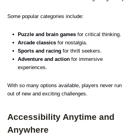
Some popular categories include:
Puzzle and brain games
for critical thinking.
Arcade classics
for nostalgia.
Sports and racing
for thrill seekers.
Adventure and action
for immersive
experiences.
With so many options available, players never run
out of new and exciting challenges.
Accessibility Anytime and
Anywhere