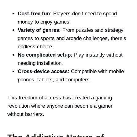
Cost-free fun:
Players don’t need to spend
money to enjoy games.
Variety of genres:
From puzzles and strategy
games to sports and arcade challenges, there’s
endless choice.
No complicated setup:
Play instantly without
needing installation.
Cross-device access:
Compatible with mobile
phones, tablets, and computers.
This freedom of access has created a gaming
revolution where anyone can become a gamer
without barriers.