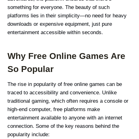
something for everyone. The beauty of such
platforms lies in their simplicity—no need for heavy
downloads or expensive equipment, just pure
entertainment accessible within seconds.
Why Free Online Games Are
So Popular
The rise in popularity of free online games can be
traced to accessibility and convenience. Unlike
traditional gaming, which often requires a console or
high-end computer, free platforms make
entertainment available to anyone with an internet
connection. Some of the key reasons behind the
popularity include: