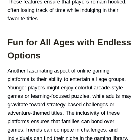
These features ensure that players remain hooked,
often losing track of time while indulging in their
favorite titles.
Fun for All Ages with Endless
Options
Another fascinating aspect of online gaming
platforms is their ability to entertain all age groups.
Younger players might enjoy colorful arcade-style
games or learning-focused puzzles, while adults may
gravitate toward strategy-based challenges or
adventure-themed titles. The inclusivity of these
platforms ensures that families can bond over
games, friends can compete in challenges, and
individuals can find their niche in the gaming library.