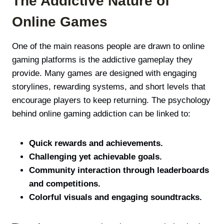
The Addictive Nature of
Online Games
One of the main reasons people are drawn to online
gaming platforms is the addictive gameplay they
provide. Many games are designed with engaging
storylines, rewarding systems, and short levels that
encourage players to keep returning. The psychology
behind online gaming addiction can be linked to:
Quick rewards and achievements.
Challenging yet achievable goals.
Community interaction through leaderboards
and competitions.
Colorful visuals and engaging soundtracks.