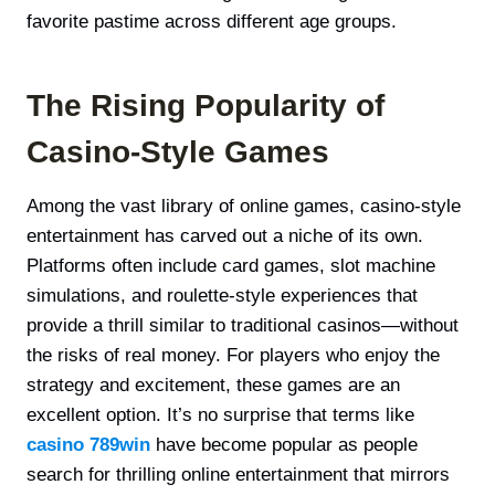
favorite pastime across different age groups.
The Rising Popularity of
Casino-Style Games
Among the vast library of online games, casino-style
entertainment has carved out a niche of its own.
Platforms often include card games, slot machine
simulations, and roulette-style experiences that
provide a thrill similar to traditional casinos—without
the risks of real money. For players who enjoy the
strategy and excitement, these games are an
excellent option. It’s no surprise that terms like
casino 789win
have become popular as people
search for thrilling online entertainment that mirrors