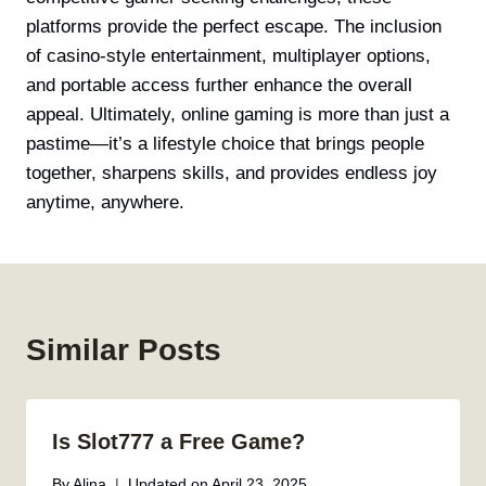
platforms provide the perfect escape. The inclusion
of casino-style entertainment, multiplayer options,
and portable access further enhance the overall
appeal. Ultimately, online gaming is more than just a
pastime—it’s a lifestyle choice that brings people
together, sharpens skills, and provides endless joy
anytime, anywhere.
Similar Posts
Is Slot777 a Free Game?
By
Alina
Updated on
April 23, 2025