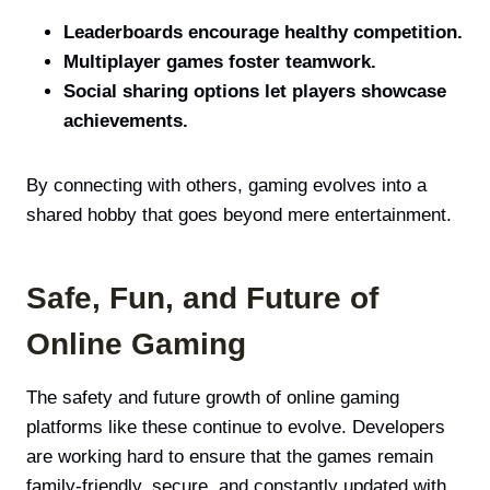
Leaderboards encourage healthy competition.
Multiplayer games foster teamwork.
Social sharing options let players showcase
achievements.
By connecting with others, gaming evolves into a
shared hobby that goes beyond mere entertainment.
Safe, Fun, and Future of
Online Gaming
The safety and future growth of online gaming
platforms like these continue to evolve. Developers
are working hard to ensure that the games remain
family-friendly, secure, and constantly updated with