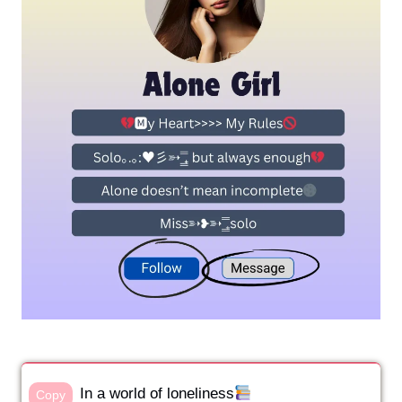
In a world of loneliness
Copy