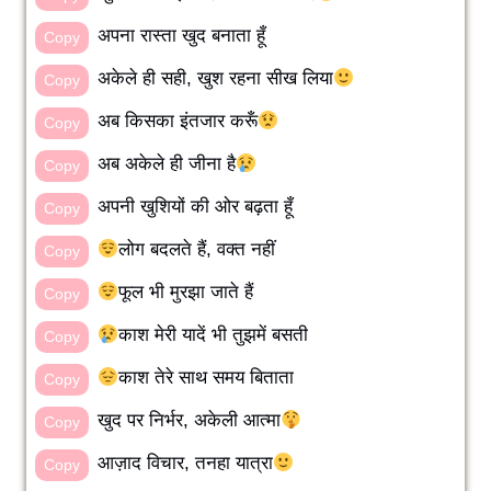
अपना रास्ता खुद बनाता हूँ
Copy
अकेले ही सही, खुश रहना सीख लिया
Copy
अब किसका इंतजार करूँ
Copy
अब अकेले ही जीना है
Copy
अपनी खुशियों की ओर बढ़ता हूँ
Copy
लोग बदलते हैं, वक्त नहीं
Copy
फूल भी मुरझा जाते हैं
Copy
काश मेरी यादें भी तुझमें बसती
Copy
काश तेरे साथ समय बिताता
Copy
खुद पर निर्भर, अकेली आत्मा
Copy
आज़ाद विचार, तनहा यात्रा
Copy