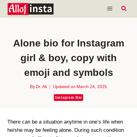
Skip
to
content
Alone bio for Instagram
girl & boy, copy with
emoji and symbols
By
Dr. Ali
Updated on
March 24, 2025
Instagram Bio
There can be a situation anytime in one’s life when
he/she may be feeling alone. During such condition