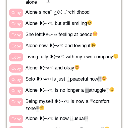
alone┈┈┴
Alone since˚ ༘彡꒱ ₊˚ˑchildhood
Copy
Alone ❥⧽↝☜ but still smiling
Copy
She left❥୧↜☜ feeling at peace
Copy
Alone now ❥⧽↝☜ and loving it
Copy
Living fully ❥⧽↝☜ with my own company
Copy
Alone ❥⧽↝☜ and okay
Copy
Solo ❥⧽↝☜ is just ░peaceful now░
Copy
Alone ❥⧽↝☜ is no longer a ░struggle░
Copy
Being myself ❥⧽↝☜ is now a ░comfort
Copy
zone░
Alone ❥⧽↝☜ is now ░usual░
Copy