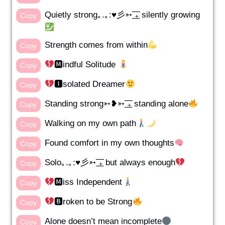
Quietly strong｡.｡:♥彡➳ ͟͟͞͞₊ silently growing
Copy
Strength comes from within
Copy
🅼indful Solitude
Copy
🅸solated Dreamer
Copy
Standing strong➳❥➳ ͟͟͞͞₊ standing alone
Copy
Walking on my own path
Copy
Found comfort in my own thoughts
Copy
Solo｡.｡:♥彡➳ ͟͟͞͞₊ but always enough
Copy
🅼iss Independent
Copy
🅱roken to be Strong
Copy
Alone doesn’t mean incomplete
Copy