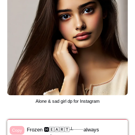
Alone & sad girl dp for Instagram
Frozen 🅷🄴🄰🅁🅃┴┈┈always
Copy