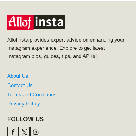
Allofinsta provides expert advice on enhancing your
Instagram experience. Explore to get latest
Instagram bios, guides, tips, and APKs!
About Us
Contact Us
Terms and Conditions
Privacy Policy
FOLLOW US