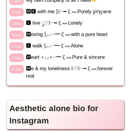
My own company is all I need
Copy
🅼🅴 with me ⟆꒱··━ ζ ᨓPurely ʂìղçҽɾҽ
Copy
🅸 live ༘♡꒱··━ ζ ᨓLonely
Copy
🅼oving ⟆⸝⸝··━ ζ ᨓwith a pure heart
Copy
🅸 walk ⟆⸝⸝··━ ζ ᨓAlone
Copy
🅷eart ⋆⸝⸝⋆··━ ζ ᨓPure & sincere
Copy
🅼e & my loneliness ꒰♡꒱··━ ζ ᨓforever
Copy
real
Aesthetic alone bio for
Instagram