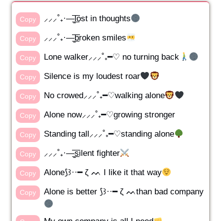
⸝⸝⸝˚₊·—̳͟͞͞lost in thoughts
Copy
⸝⸝⸝˚₊·—̳͟͞͞broken smiles
Copy
Lone walker⸝⸝⸝˚₊━♡ no turning back
Copy
Silence is my loudest roar
Copy
No crowed⸝⸝⸝˚₊━♡walking alone
Copy
Alone now⸝⸝⸝˚₊━♡growing stronger
Copy
Standing tall⸝⸝⸝˚₊━♡standing alone
Copy
⸝⸝⸝˚₊·—̳͟͞͞silent fighter
Copy
Alone⟆꒱··━ ζ ᨓ I like it that way
Copy
Alone is better ⟆꒱··━ ζ ᨓthan bad company
Copy