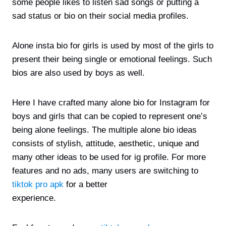
some people likes to listen sad songs or putting a
sad status or bio on their social media profiles.
Alone insta bio for girls is used by most of the girls to
present their being single or emotional feelings. Such
bios are also used by boys as well.
Here I have crafted many alone bio for Instagram for
boys and girls that can be copied to represent one’s
being alone feelings. The multiple alone bio ideas
consists of stylish, attitude, aesthetic, unique and
many other ideas to be used for ig profile. For more
features and no ads, many users are switching to
tiktok pro apk
for a better
experience.