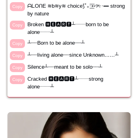
ᗩᒪOᑎE ≋b≋y≋ choice⟆˚₊·͟͟͞͞➳୨ৎ··━ strong
Copy
by nature
Broken 🅷🅴🅰🆁🆃┴┈┈born to be
Copy
alone┈┈┴
┴┈┈Born to be alone┈┈┴
Copy
┴┈┈living alone┈┈since Unknown……┴
Copy
Silence┴┈┈meant to be solo┈┈┴
Copy
Cracked 🅷🅴🅰🆁🆃┴┈┈strong
Copy
alone┈┈┴