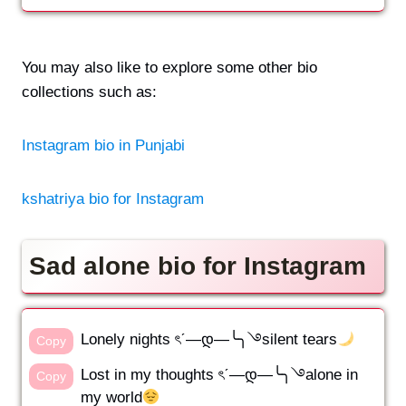
You may also like to explore some other bio
collections such as:
Instagram bio in Punjabi
kshatriya bio for Instagram
Sad alone bio for Instagram
Lonely nights ৎˊ—დ—╰╮࿓silent tears
Copy
Lost in my thoughts ৎˊ—დ—╰╮࿓alone in
Copy
my world