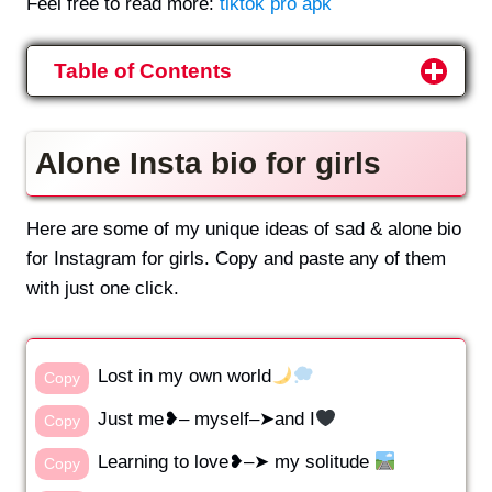
Feel free to read more:
tiktok pro apk
Table of Contents
Alone Insta bio for girls
Here are some of my unique ideas of sad & alone bio
for Instagram for girls. Copy and paste any of them
with just one click.
Lost in my own world
Copy
Just me❥– myself–➤and I
Copy
Learning to love❥–➤️ my solitude
Copy