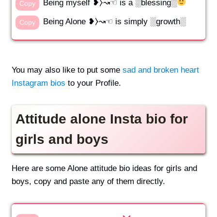
Being myself ❥⧽↝☜ is a ░blessing░
Copy
Being Alone ❥⧽↝☜ is simply ░growth░
Copy
You may also like to put some
sad and broken heart
Instagram bios
to your Profile.
Attitude alone Insta bio for
girls and boys
Here are some Alone attitude bio ideas for girls and
boys, copy and paste any of them directly.