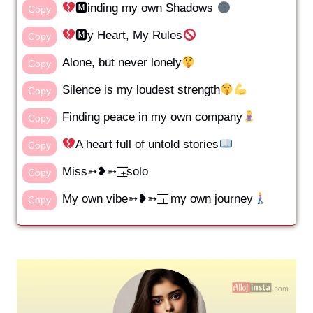
🅼inding my own Shadows
Copy
🅼y Heart, My Rules
Copy
Alone, but never lonely
Copy
Silence is my loudest strength
Copy
Finding peace in my own company
Copy
A heart full of untold stories
Copy
Miss➳❥➳ ͟͟͞͞₊solo
Copy
My own vibe➳❥➳ ͟͟͞͞₊ my own journey
Copy