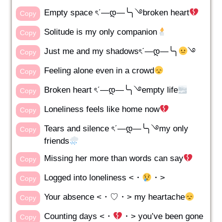
Empty space ৎˊ—დ—╰╮࿓broken heart
Copy
Solitude is my only companion
Copy
Just me and my shadowsৎˊ—დ—╰╮
࿓
Copy
Feeling alone even in a crowd
Copy
Broken heart ৎˊ—დ—╰╮࿓empty life
Copy
Loneliness feels like home now
Copy
Tears and silence ৎˊ—დ—╰╮࿓my only
Copy
friends
Missing her more than words can say
Copy
Logged into loneliness <・
・>
Copy
Your absence <・♡・> my heartache
Copy
Counting days <・
・> you’ve been gone
Copy