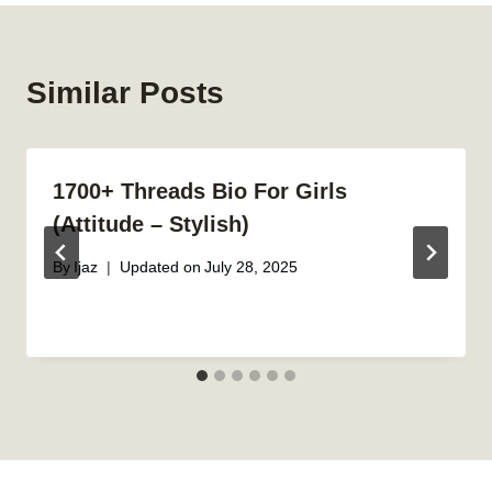
Similar Posts
1700+ Threads Bio For Girls
(Attitude – Stylish)
By
Ijaz
Updated on
July 28, 2025