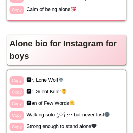
Calm of being alone
Copy
Alone bio for Instagram for
boys
🅼r. Lone Wolf
Copy
🅼r. Silent Killer
Copy
🅼an of Few Words
Copy
Walking solo ༘♡⟆ ꒱·· but never lost
Copy
Strong enough to stand alone
Copy