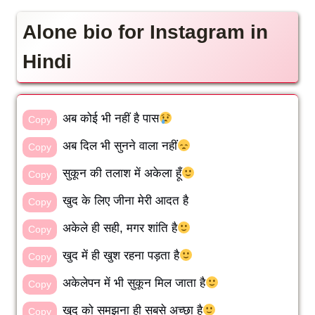
Alone bio for Instagram in
Hindi
अब कोई भी नहीं है पास
Copy
अब दिल भी सुनने वाला नहीं
Copy
सुकून की तलाश में अकेला हूँ
Copy
खुद के लिए जीना मेरी आदत है
Copy
अकेले ही सही, मगर शांति है
Copy
खुद में ही खुश रहना पड़ता है
Copy
अकेलेपन में भी सुकून मिल जाता है
Copy
खुद को समझना ही सबसे अच्छा है
Copy