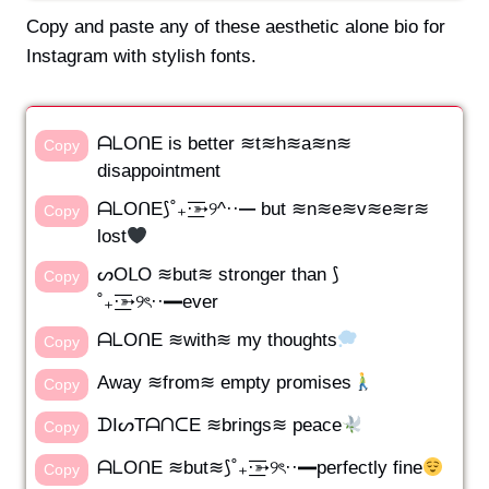
Copy and paste any of these aesthetic alone bio for
Instagram with stylish fonts.
ᗩᒪOᑎE is better ≋t≋h≋a≋n≋
Copy
disappointment
ᗩᒪOᑎE⟆˚₊·͟͟͞͞➳୨^··━ but ≋n≋e≋v≋e≋r≋
Copy
lost
ᔕOᒪO ≋but≋ stronger than ⟆
Copy
˚₊·͟͟͞͞➳୨ৎ··━ever
ᗩᒪOᑎE ≋with≋ my thoughts
Copy
Away ≋from≋ empty promises
Copy
ᗪIᔕTᗩᑎᑕE ≋brings≋ peace
Copy
ᗩᒪOᑎE ≋but≋⟆˚₊·͟͟͞͞➳୨ৎ··━perfectly fine
Copy