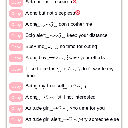
Solo but not in search
Copy
Alone but not sleepless
Copy
Alone͙ ͙۪۪̥ ͙⸝⸝ᨓ⟆ ͙ ͙۪۪̥ ͙ don’t bother me
Copy
Solo͙ alert ͙۪۪̥ ͙︵ᨓ⟆ ͙ ͙۪۪̥ ͙ keep your distance
Copy
Busy me ͙۪۪̥ ͙⠤⡀ ͙ ͙۪۪̥ ͙ no time for outing
Copy
Alone͙ boy ͙۪۪̥ ͙─▸♡︵¸.⟆save your efforts
Copy
I like to be lone ͙۪۪̥ ͙─▸♡︵¸.⟆ don’t waste my
Copy
time
Being my true self͙ ͙۪۪̥ ͙─▸♡︵¸.⟆
Copy
Alone͙ ͙۪۪̥ ͙─▸♡︵¸ still not interested
Copy
Attitude girl͙ ͙۪۪̥ ͙─▸♡︵¸.>no time for you
Copy
Attitude girl alert͙ ͙۪۪̥ ͙─▸♡︵¸>try someone else
Copy