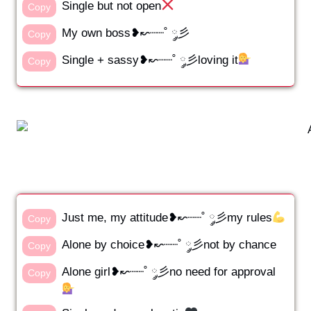
Single but not open
Copy
My own boss❥↜┈┈˚ ༘彡
Copy
Single + sassy❥↜┈┈˚ ༘彡loving it
Copy
Just me, my attitude❥↜┈┈˚ ༘彡my rules
Copy
Alone by choice❥↜┈┈˚ ༘彡not by chance
Copy
Alone girl❥↜┈┈˚ ༘彡no need for approval
Copy