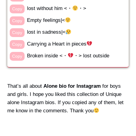
lost without him <・
・>
Copy
Empty feelings|<
Copy
lost in sadness|<
Copy
Carrying a Heart in pieces
Copy
Broken inside <・
・> lost outside
Copy
That’s all about
Alone bio for Instagram
for boys
and girls. I hope you liked this collection of Unique
alone Instagram bios. If you copied any of them, let
me know in the comments. Thank you