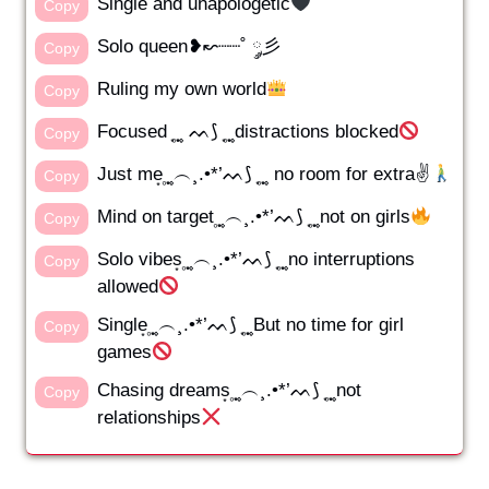
Single and unapologetic
Copy
Solo queen❥↜┈┈˚ ༘彡
Copy
Ruling my own world
Copy
Focused ͙ ͙۪۪̥ ͙ ᨓ⟆ ͙ ͙۪۪̥ ͙distractions blocked
Copy
Just me͙ ͙۪۪̥ ͙︵¸.•*’ᨓ⟆ ͙ ͙۪۪̥ ͙ no room for extra✌️
Copy
Mind on target ͙۪۪̥ ͙︵¸.•*’ᨓ⟆ ͙ ͙۪۪̥ ͙not on girls
Copy
Solo vibes͙ ͙۪۪̥ ͙︵¸.•*’ᨓ⟆ ͙ ͙۪۪̥ ͙no interruptions
Copy
allowed
Single͙ ͙۪۪̥ ͙︵¸.•*’ᨓ⟆ ͙ ͙۪۪̥ ͙But no time for girl
Copy
games
Chasing dreams͙ ͙۪۪̥ ͙︵¸.•*’ᨓ⟆ ͙ ͙۪۪̥ ͙not
Copy
relationships