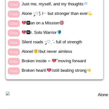
Just me, myself, and my thoughts
Copy
Alone ༘♡⟆ ꒱·· but stronger than ever
Copy
🅼an on a Mission
Copy
🅼r. Solo Warrior
Copy
Silent roads ༘♡ˎˊ˗ full of strength
Copy
Alone꒰
꒱but never aimless
Copy
Broken inside ⋆·
˚moving forward
Copy
Broken heart꒰
꒱still beating strong
Copy