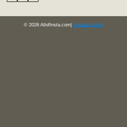
© 2026 AllofInsta.com|
kolkata fatafat