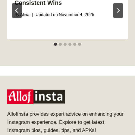
Consistent Wins
By
Alina
Updated on
November 4, 2025
Allofinsta provides expert advice on enhancing your
Instagram experience. Explore to get latest
Instagram bios, guides, tips, and APKs!