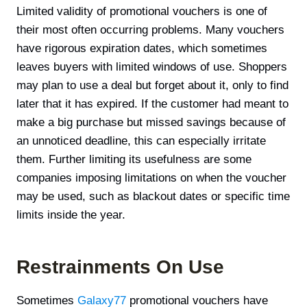
Limited validity of promotional vouchers is one of
their most often occurring problems. Many vouchers
have rigorous expiration dates, which sometimes
leaves buyers with limited windows of use. Shoppers
may plan to use a deal but forget about it, only to find
later that it has expired. If the customer had meant to
make a big purchase but missed savings because of
an unnoticed deadline, this can especially irritate
them. Further limiting its usefulness are some
companies imposing limitations on when the voucher
may be used, such as blackout dates or specific time
limits inside the year.
Restrainments On Use
Sometimes
Galaxy77
promotional vouchers have