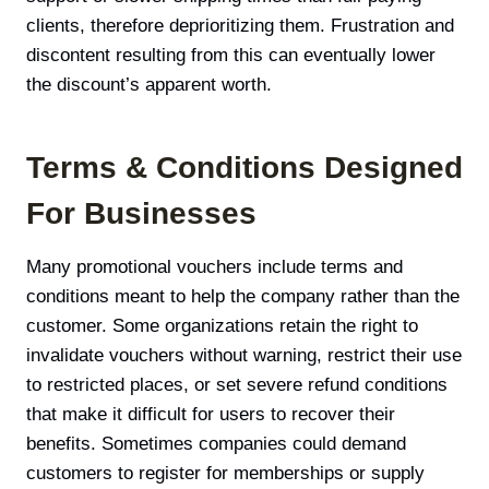
clients, therefore deprioritizing them. Frustration and
discontent resulting from this can eventually lower
the discount’s apparent worth.
Terms & Conditions Designed
For Businesses
Many promotional vouchers include terms and
conditions meant to help the company rather than the
customer. Some organizations retain the right to
invalidate vouchers without warning, restrict their use
to restricted places, or set severe refund conditions
that make it difficult for users to recover their
benefits. Sometimes companies could demand
customers to register for memberships or supply