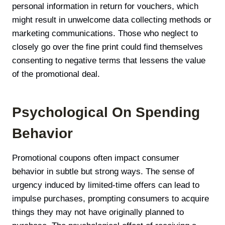
personal information in return for vouchers, which
might result in unwelcome data collecting methods or
marketing communications. Those who neglect to
closely go over the fine print could find themselves
consenting to negative terms that lessens the value
of the promotional deal.
Psychological On Spending
Behavior
Promotional coupons often impact consumer
behavior in subtle but strong ways. The sense of
urgency induced by limited-time offers can lead to
impulse purchases, prompting consumers to acquire
things they may not have originally planned to