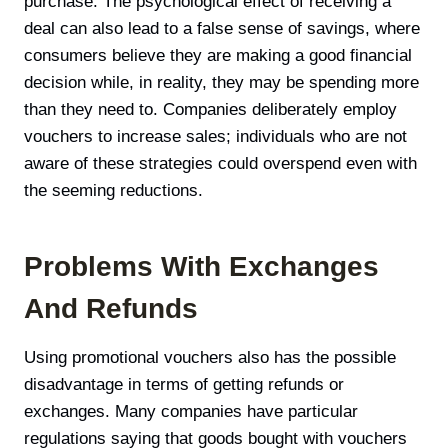
purchase. The psychological effect of receiving a
deal can also lead to a false sense of savings, where
consumers believe they are making a good financial
decision while, in reality, they may be spending more
than they need to. Companies deliberately employ
vouchers to increase sales; individuals who are not
aware of these strategies could overspend even with
the seeming reductions.
Problems With Exchanges
And Refunds
Using promotional vouchers also has the possible
disadvantage in terms of getting refunds or
exchanges. Many companies have particular
regulations saying that goods bought with vouchers