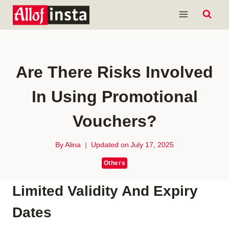
Skip
to
content
Are There Risks Involved
In Using Promotional
Vouchers?
By
Alina
Updated on
July 17, 2025
Others
Limited Validity And Expiry
Dates