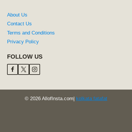
About Us
Contact Us
Terms and Conditions
Privacy Policy
FOLLOW US
© 2026 AllofInsta.com|
kolkata fatafat