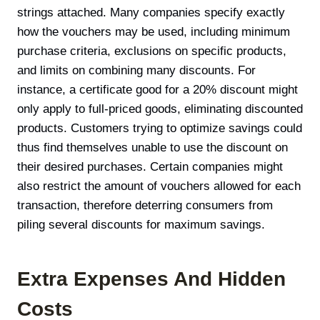
strings attached. Many companies specify exactly
how the vouchers may be used, including minimum
purchase criteria, exclusions on specific products,
and limits on combining many discounts. For
instance, a certificate good for a 20% discount might
only apply to full-priced goods, eliminating discounted
products. Customers trying to optimize savings could
thus find themselves unable to use the discount on
their desired purchases. Certain companies might
also restrict the amount of vouchers allowed for each
transaction, therefore deterring consumers from
piling several discounts for maximum savings.
Extra Expenses And Hidden
Costs