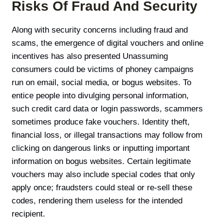
Risks Of Fraud And Security
Along with security concerns including fraud and
scams, the emergence of digital vouchers and online
incentives has also presented Unassuming
consumers could be victims of phoney campaigns
run on email, social media, or bogus websites. To
entice people into divulging personal information,
such credit card data or login passwords, scammers
sometimes produce fake vouchers. Identity theft,
financial loss, or illegal transactions may follow from
clicking on dangerous links or inputting important
information on bogus websites. Certain legitimate
vouchers may also include special codes that only
apply once; fraudsters could steal or re-sell these
codes, rendering them useless for the intended
recipient.