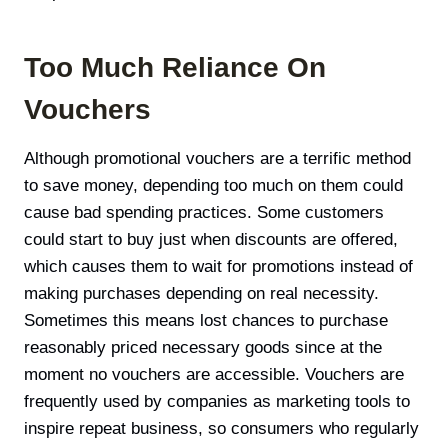
Too Much Reliance On
Vouchers
Although promotional vouchers are a terrific method
to save money, depending too much on them could
cause bad spending practices. Some customers
could start to buy just when discounts are offered,
which causes them to wait for promotions instead of
making purchases depending on real necessity.
Sometimes this means lost chances to purchase
reasonably priced necessary goods since at the
moment no vouchers are accessible. Vouchers are
frequently used by companies as marketing tools to
inspire repeat business, so consumers who regularly