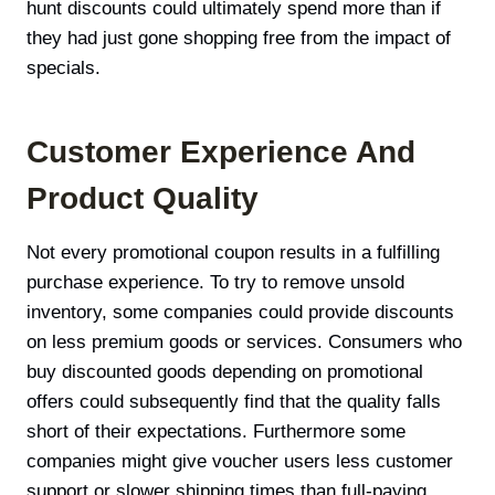
hunt discounts could ultimately spend more than if
they had just gone shopping free from the impact of
specials.
Customer Experience And
Product Quality
Not every promotional coupon results in a fulfilling
purchase experience. To try to remove unsold
inventory, some companies could provide discounts
on less premium goods or services. Consumers who
buy discounted goods depending on promotional
offers could subsequently find that the quality falls
short of their expectations. Furthermore some
companies might give voucher users less customer
support or slower shipping times than full-paying