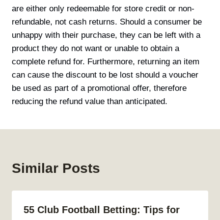
are either only redeemable for store credit or non-
refundable, not cash returns. Should a consumer be
unhappy with their purchase, they can be left with a
product they do not want or unable to obtain a
complete refund for. Furthermore, returning an item
can cause the discount to be lost should a voucher
be used as part of a promotional offer, therefore
reducing the refund value than anticipated.
Similar Posts
55 Club Football Betting: Tips for