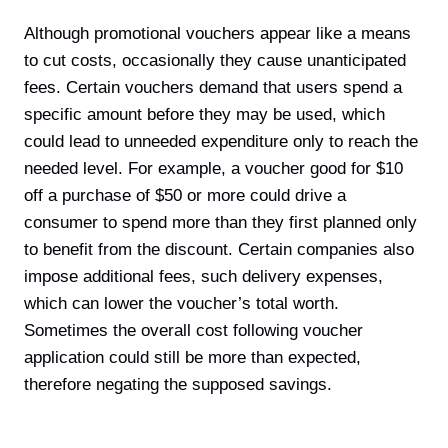
Although promotional vouchers appear like a means
to cut costs, occasionally they cause unanticipated
fees. Certain vouchers demand that users spend a
specific amount before they may be used, which
could lead to unneeded expenditure only to reach the
needed level. For example, a voucher good for $10
off a purchase of $50 or more could drive a
consumer to spend more than they first planned only
to benefit from the discount. Certain companies also
impose additional fees, such delivery expenses,
which can lower the voucher’s total worth.
Sometimes the overall cost following voucher
application could still be more than expected,
therefore negating the supposed savings.