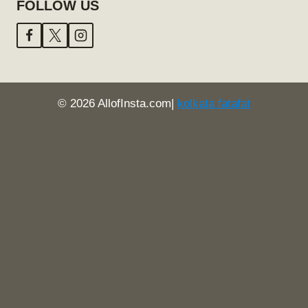
FOLLOW US
© 2026 AllofInsta.com|
kolkata fatafat