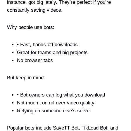
instance, got big lately. They’re perfect if you’re
constantly saving videos.
Why people use bots:
• Fast, hands-off downloads
Great for teams and big projects
No browser tabs
But keep in mind:
• Bot owners can log what you download
Not much control over video quality
Relying on someone else’s server
Popular bots include SaveTT Bot, TikLoad Bot, and