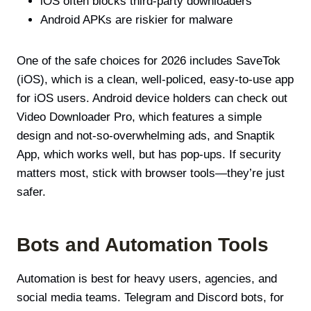
iOS often blocks third-party downloaders
Android APKs are riskier for malware
One of the safe choices for 2026 includes SaveTok
(iOS), which is a clean, well-policed, easy-to-use app
for iOS users. Android device holders can check out
Video Downloader Pro, which features a simple
design and not-so-overwhelming ads, and Snaptik
App, which works well, but has pop-ups. If security
matters most, stick with browser tools—they’re just
safer.
Bots and Automation Tools
Automation is best for heavy users, agencies, and
social media teams. Telegram and Discord bots, for