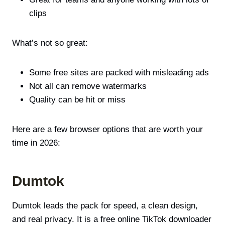
clips
What’s not so great:
Some free sites are packed with misleading ads
Not all can remove watermarks
Quality can be hit or miss
Here are a few browser options that are worth your
time in 2026:
Dumtok
Dumtok leads the pack for speed, a clean design,
and real privacy. It is a free online TikTok downloader