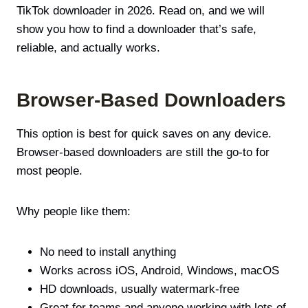
TikTok downloader in 2026. Read on, and we will
show you how to find a downloader that’s safe,
reliable, and actually works.
Browser-Based Downloaders
This option is best for quick saves on any device.
Browser-based downloaders are still the go-to for
most people.
Why people like them:
No need to install anything
Works across iOS, Android, Windows, macOS
HD downloads, usually watermark-free
Great for teams and anyone working with lots of