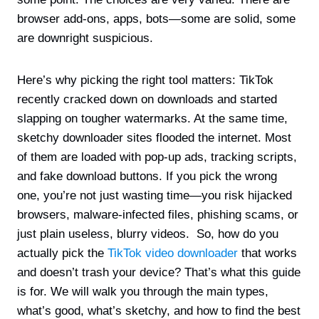
browser add-ons, apps, bots—some are solid, some
are downright suspicious.
Here’s why picking the right tool matters: TikTok
recently cracked down on downloads and started
slapping on tougher watermarks. At the same time,
sketchy downloader sites flooded the internet. Most
of them are loaded with pop-up ads, tracking scripts,
and fake download buttons. If you pick the wrong
one, you’re not just wasting time—you risk hijacked
browsers, malware-infected files, phishing scams, or
just plain useless, blurry videos. So, how do you
actually pick the
TikTok video downloader
that works
and doesn’t trash your device? That’s what this guide
is for. We will walk you through the main types,
what’s good, what’s sketchy, and how to find the best