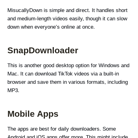
MisucallyDown is simple and direct. It handles short
and medium-length videos easily, though it can slow
down when everyone’s online at once.
SnapDownloader
This is another good desktop option for Windows and
Mac. It can download TikTok videos via a built-in
browser and save them in various formats, including
MP3.
Mobile Apps
The apps are best for daily downloaders. Some
Android and iOS apps offer more. This might include