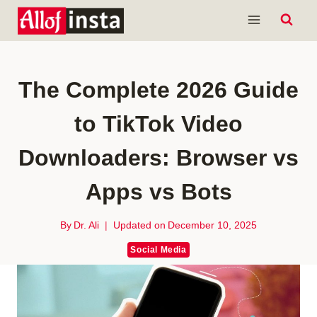
Skip
to
content
The Complete 2026 Guide
to TikTok Video
Downloaders: Browser vs
Apps vs Bots
By
Dr. Ali
Updated on
December 10, 2025
Social Media