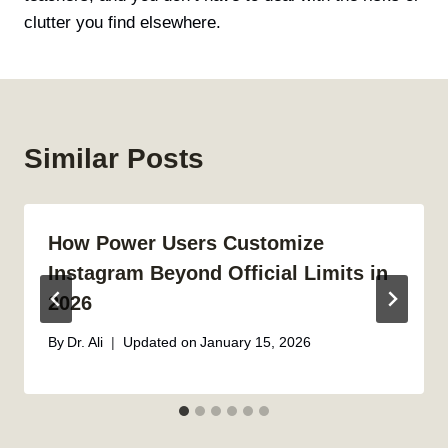
clutter you find elsewhere.
Similar Posts
How Power Users Customize
Instagram Beyond Official Limits in
2026
By
Dr. Ali
Updated on
January 15, 2026