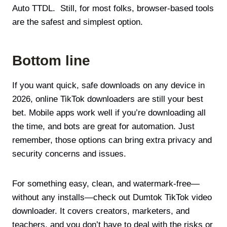
Auto TTDL. Still, for most folks, browser-based tools
are the safest and simplest option.
Bottom line
If you want quick, safe downloads on any device in
2026, online TikTok downloaders are still your best
bet. Mobile apps work well if you’re downloading all
the time, and bots are great for automation. Just
remember, those options can bring extra privacy and
security concerns and issues.
For something easy, clean, and watermark-free—
without any installs—check out Dumtok TikTok video
downloader. It covers creators, marketers, and
teachers, and you don’t have to deal with the risks or