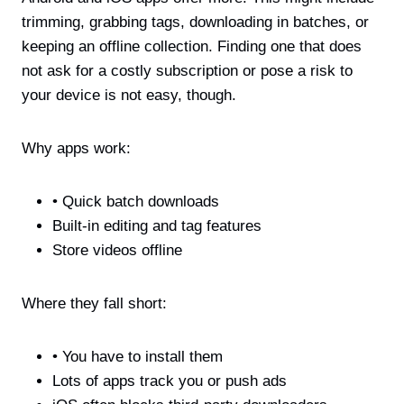
trimming, grabbing tags, downloading in batches, or
keeping an offline collection. Finding one that does
not ask for a costly subscription or pose a risk to
your device is not easy, though.
Why apps work:
• Quick batch downloads
Built-in editing and tag features
Store videos offline
Where they fall short:
• You have to install them
Lots of apps track you or push ads