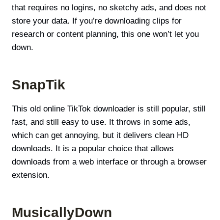
that requires no logins, no sketchy ads, and does not
store your data. If you’re downloading clips for
research or content planning, this one won’t let you
down.
SnapTik
This old online TikTok downloader is still popular, still
fast, and still easy to use. It throws in some ads,
which can get annoying, but it delivers clean HD
downloads. It is a popular choice that allows
downloads from a web interface or through a browser
extension.
MusicallyDown