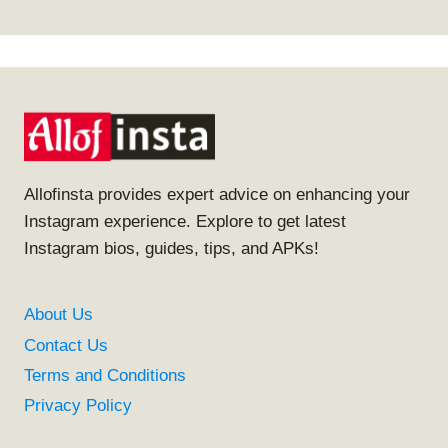
Allofinsta provides expert advice on enhancing your
Instagram experience. Explore to get latest
Instagram bios, guides, tips, and APKs!
About Us
Contact Us
Terms and Conditions
Privacy Policy