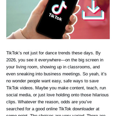
TikTok’s not just for dance trends these days. By
2026, you see it everywhere—on the big screen in
your living room, showing up in classrooms, and
even sneaking into business meetings. So yeah, it’s
no wonder people want easy, safe ways to save
TikTok videos. Maybe you make content, teach, run
social media, or just love holding onto those hilarious
clips. Whatever the reason, odds are you’ve
searched for a good online TikTok downloader at
some point. The choices are very varied. There are