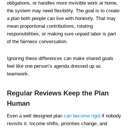
obligations, or handles more invisible work at home,
the system may need flexibility. The goal is to create
a plan both people can live with honestly. That may
mean proportional contributions, rotating
responsibilities, or making sure unpaid labor is part
of the fairness conversation.
Ignoring these differences can make shared goals
feel like one person’s agenda dressed up as
teamwork.
Regular Reviews Keep the Plan
Human
Even a well designed plan
can become rigid
if nobody
revisits it. Income shifts, priorities change, and