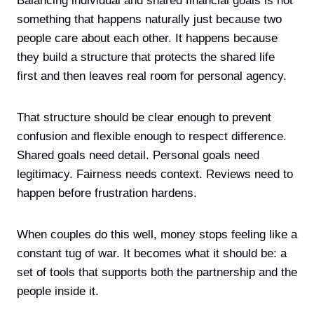
Balancing individual and shared financial goals is not
something that happens naturally just because two
people care about each other. It happens because
they build a structure that protects the shared life
first and then leaves real room for personal agency.
That structure should be clear enough to prevent
confusion and flexible enough to respect difference.
Shared goals need detail. Personal goals need
legitimacy. Fairness needs context. Reviews need to
happen before frustration hardens.
When couples do this well, money stops feeling like a
constant tug of war. It becomes what it should be: a
set of tools that supports both the partnership and the
people inside it.