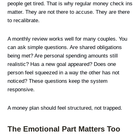
people get tired. That is why regular money check ins
matter. They are not there to accuse. They are there
to recalibrate.
A monthly review works well for many couples. You
can ask simple questions. Are shared obligations
being met? Are personal spending amounts still
realistic? Has a new goal appeared? Does one
person feel squeezed in a way the other has not
noticed? These questions keep the system
responsive.
A money plan should feel structured, not trapped.
The Emotional Part Matters Too