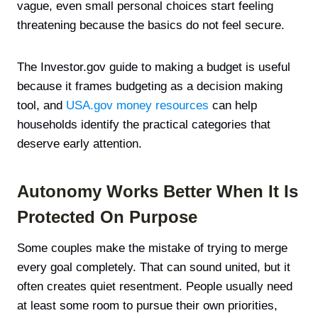
vague, even small personal choices start feeling
threatening because the basics do not feel secure.
The Investor.gov guide to making a budget is useful
because it frames budgeting as a decision making
tool, and
USA.gov money resources
can help
households identify the practical categories that
deserve early attention.
Autonomy Works Better When It Is
Protected On Purpose
Some couples make the mistake of trying to merge
every goal completely. That can sound united, but it
often creates quiet resentment. People usually need
at least some room to pursue their own priorities,