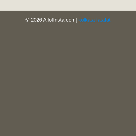
© 2026 AllofInsta.com|
kolkata fatafat