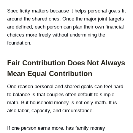
Specificity matters because it helps personal goals fit
around the shared ones. Once the major joint targets
are defined, each person can plan their own financial
choices more freely without undermining the
foundation.
Fair Contribution Does Not Always
Mean Equal Contribution
One reason personal and shared goals can feel hard
to balance is that couples often default to simple
math. But household money is not only math. It is
also labor, capacity, and circumstance.
If one person earns more, has family money