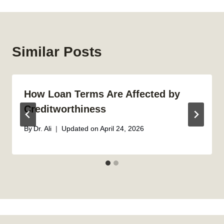
Similar Posts
How Loan Terms Are Affected by
Creditworthiness
By
Dr. Ali
Updated on
April 24, 2026