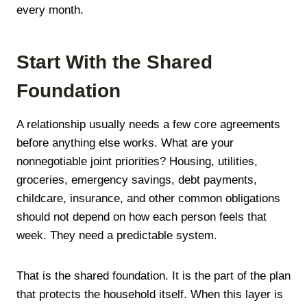
every month.
Start With the Shared
Foundation
A relationship usually needs a few core agreements
before anything else works. What are your
nonnegotiable joint priorities? Housing, utilities,
groceries, emergency savings, debt payments,
childcare, insurance, and other common obligations
should not depend on how each person feels that
week. They need a predictable system.
That is the shared foundation. It is the part of the plan
that protects the household itself. When this layer is