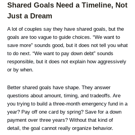
Shared Goals Need a Timeline, Not
Just a Dream
A lot of couples say they have shared goals, but the
goals are too vague to guide choices. “We want to
save more” sounds good, but it does not tell you what
to do next. “We want to pay down debt” sounds
responsible, but it does not explain how aggressively
or by when.
Better shared goals have shape. They answer
questions about amount, timing, and tradeoffs. Are
you trying to build a three-month emergency fund in a
year? Pay off one card by spring? Save for a down
payment over three years? Without that kind of
detail, the goal cannot really organize behavior.