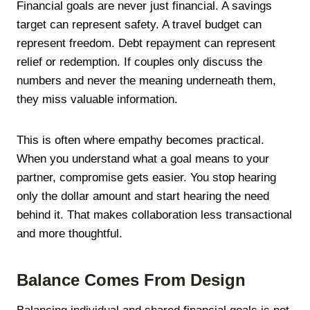
Financial goals are never just financial. A savings
target can represent safety. A travel budget can
represent freedom. Debt repayment can represent
relief or redemption. If couples only discuss the
numbers and never the meaning underneath them,
they miss valuable information.
This is often where empathy becomes practical.
When you understand what a goal means to your
partner, compromise gets easier. You stop hearing
only the dollar amount and start hearing the need
behind it. That makes collaboration less transactional
and more thoughtful.
Balance Comes From Design