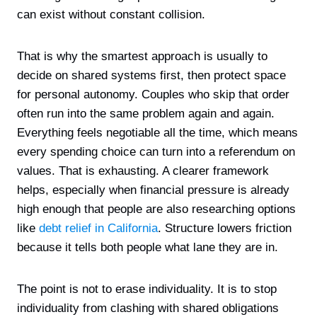
can exist without constant collision.
That is why the smartest approach is usually to
decide on shared systems first, then protect space
for personal autonomy. Couples who skip that order
often run into the same problem again and again.
Everything feels negotiable all the time, which means
every spending choice can turn into a referendum on
values. That is exhausting. A clearer framework
helps, especially when financial pressure is already
high enough that people are also researching options
like
debt relief in California
. Structure lowers friction
because it tells both people what lane they are in.
The point is not to erase individuality. It is to stop
individuality from clashing with shared obligations