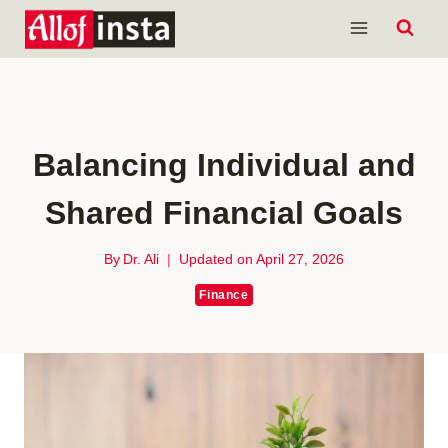
Skip
to
content
Balancing Individual and
Shared Financial Goals
By
Dr. Ali
Updated on
April 27, 2026
Finance