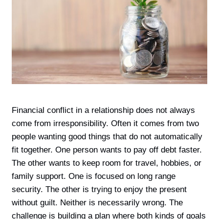
Financial conflict in a relationship does not always
come from irresponsibility. Often it comes from two
people wanting good things that do not automatically
fit together. One person wants to pay off debt faster.
The other wants to keep room for travel, hobbies, or
family support. One is focused on long range
security. The other is trying to enjoy the present
without guilt. Neither is necessarily wrong. The
challenge is building a plan where both kinds of goals