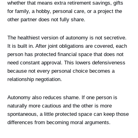
whether that means extra retirement savings, gifts
for family, a hobby, personal care, or a project the
other partner does not fully share.
The healthiest version of autonomy is not secretive.
It is built in. After joint obligations are covered, each
person has protected financial space that does not
need constant approval. This lowers defensiveness
because not every personal choice becomes a
relationship negotiation.
Autonomy also reduces shame. If one person is
naturally more cautious and the other is more
spontaneous, a little protected space can keep those
differences from becoming moral arguments.