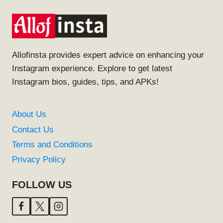
Allofinsta provides expert advice on enhancing your
Instagram experience. Explore to get latest
Instagram bios, guides, tips, and APKs!
About Us
Contact Us
Terms and Conditions
Privacy Policy
FOLLOW US